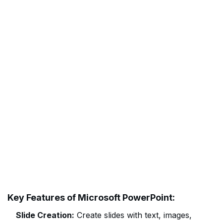
Key Features of Microsoft PowerPoint:
Slide Creation:
Create slides with text, images,