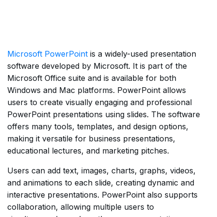
Microsoft PowerPoint
is a widely-used presentation
software developed by Microsoft. It is part of the
Microsoft Office suite and is available for both
Windows and Mac platforms. PowerPoint allows
users to create visually engaging and professional
PowerPoint presentations using slides. The software
offers many tools, templates, and design options,
making it versatile for business presentations,
educational lectures, and marketing pitches.
Users can add text, images, charts, graphs, videos,
and animations to each slide, creating dynamic and
interactive presentations. PowerPoint also supports
collaboration, allowing multiple users to