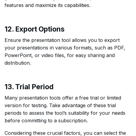
features and maximize its capabilities.
12. Export Options
Ensure the presentation tool allows you to export
your presentations in various formats, such as PDF,
PowerPoint, or video files, for easy sharing and
distribution.
13. Trial Period
Many presentation tools offer a free trial or limited
version for testing. Take advantage of these trial
periods to assess the tool’s suitability for your needs
before committing to a subscription.
Considering these crucial factors, you can select the