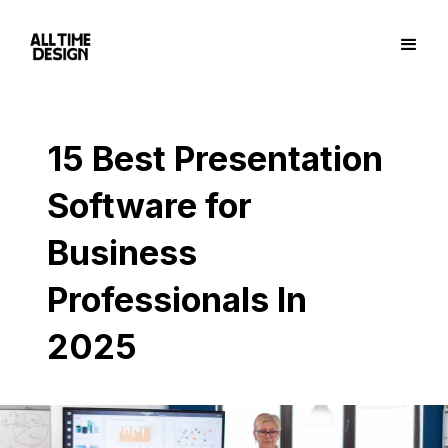
15 Best Presentation
Software for
Business
Professionals In
2025