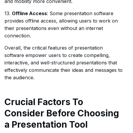
and mobility more convenient.
13.
Offline Access
: Some presentation software
provides offline access, allowing users to work on
their presentations even without an internet
connection.
Overall, the critical features of presentation
software empower users to create compelling,
interactive, and well-structured presentations that
effectively communicate their ideas and messages to
the audience.
Crucial Factors To
Consider Before Choosing
a Presentation Tool