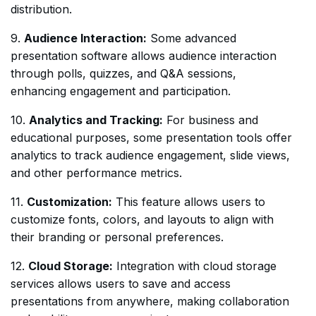
distribution.
9.
Audience Interaction:
Some advanced
presentation software allows audience interaction
through polls, quizzes, and Q&A sessions,
enhancing engagement and participation.
10.
Analytics and Tracking:
For business and
educational purposes, some presentation tools offer
analytics to track audience engagement, slide views,
and other performance metrics.
11.
Customization:
This feature allows users to
customize fonts, colors, and layouts to align with
their branding or personal preferences.
12.
Cloud Storage:
Integration with cloud storage
services allows users to save and access
presentations from anywhere, making collaboration