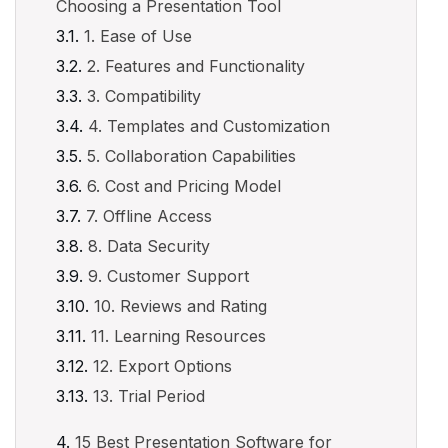
Choosing a Presentation Tool
1. Ease of Use
2. Features and Functionality
3. Compatibility
4. Templates and Customization
5. Collaboration Capabilities
6. Cost and Pricing Model
7. Offline Access
8. Data Security
9. Customer Support
10. Reviews and Rating
11. Learning Resources
12. Export Options
13. Trial Period
15 Best Presentation Software for