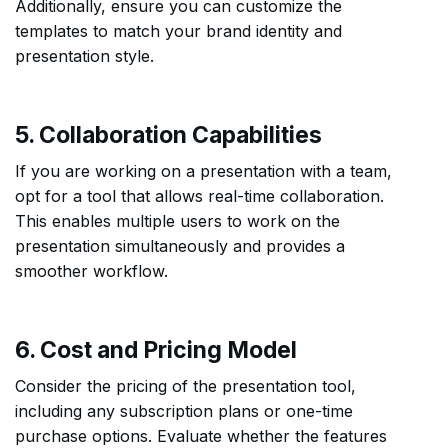
Additionally, ensure you can customize the
templates to match your brand identity and
presentation style.
5. Collaboration Capabilities
If you are working on a presentation with a team,
opt for a tool that allows real-time collaboration.
This enables multiple users to work on the
presentation simultaneously and provides a
smoother workflow.
6. Cost and Pricing Model
Consider the pricing of the presentation tool,
including any subscription plans or one-time
purchase options. Evaluate whether the features