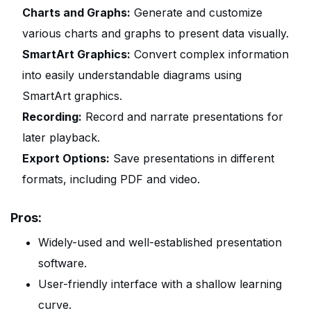
Charts and Graphs:
Generate and customize
various charts and graphs to present data visually.
SmartArt Graphics:
Convert complex information
into easily understandable diagrams using
SmartArt graphics.
Recording:
Record and narrate presentations for
later playback.
Export Options:
Save presentations in different
formats, including PDF and video.
Pros:
Widely-used and well-established presentation
software.
User-friendly interface with a shallow learning
curve.