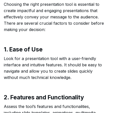
Choosing the right presentation tool is essential to
create impactful and engaging presentations that
effectively convey your message to the audience.
There are several crucial factors to consider before
making your decision:
1. Ease of Use
Look for a presentation tool with a user-friendly
interface and intuitive features. It should be easy to
navigate and allow you to create slides quickly
without much technical knowledge.
2. Features and Functionality
Assess the tool’s features and functionalities,
including slide templates, animations, multimedia