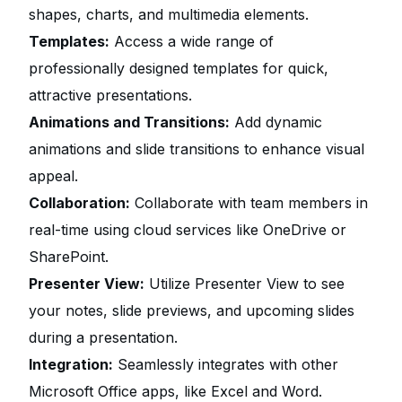
shapes, charts, and multimedia elements.
Templates:
Access a wide range of
professionally designed templates for quick,
attractive presentations.
Animations and Transitions:
Add dynamic
animations and slide transitions to enhance visual
appeal.
Collaboration:
Collaborate with team members in
real-time using cloud services like OneDrive or
SharePoint.
Presenter View:
Utilize Presenter View to see
your notes, slide previews, and upcoming slides
during a presentation.
Integration:
Seamlessly integrates with other
Microsoft Office apps, like Excel and Word.