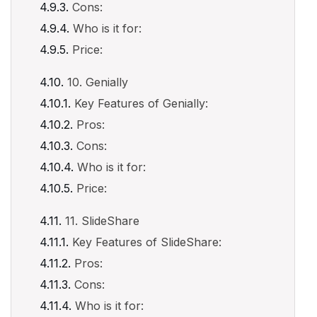
Cons:
Who is it for:
Price:
10. Genially
Key Features of Genially:
Pros:
Cons:
Who is it for:
Price:
11. SlideShare
Key Features of SlideShare:
Pros:
Cons:
Who is it for: