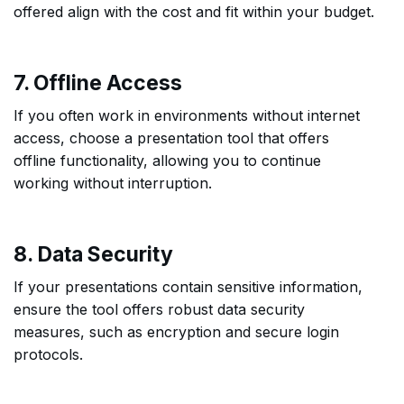
offered align with the cost and fit within your budget.
7. Offline Access
If you often work in environments without internet
access, choose a presentation tool that offers
offline functionality, allowing you to continue
working without interruption.
8. Data Security
If your presentations contain sensitive information,
ensure the tool offers robust data security
measures, such as encryption and secure login
protocols.