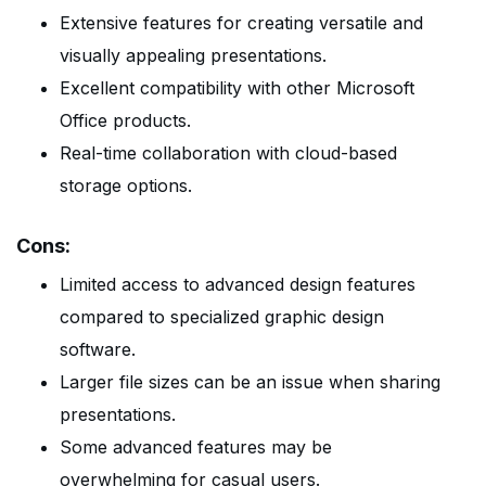
Extensive features for creating versatile and
visually appealing presentations.
Excellent compatibility with other Microsoft
Office products.
Real-time collaboration with cloud-based
storage options.
Cons:
Limited access to advanced design features
compared to specialized graphic design
software.
Larger file sizes can be an issue when sharing
presentations.
Some advanced features may be
overwhelming for casual users.