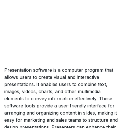
Presentation software is a computer program that
allows users to create visual and interactive
presentations. It enables users to combine text,
images, videos, charts, and other multimedia
elements to convey information effectively. These
software tools provide a user-friendly interface for
arranging and organizing content in slides, making it
easy for marketing and sales teams to structure and
design presentations. Presenters can enhance their