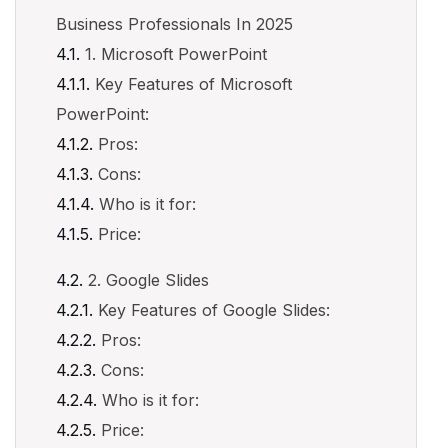
Business Professionals In 2025
1. Microsoft PowerPoint
Key Features of Microsoft
PowerPoint:
Pros:
Cons:
Who is it for:
Price:
2. Google Slides
Key Features of Google Slides:
Pros:
Cons:
Who is it for:
Price: