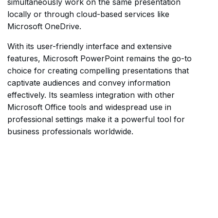
simultaneously work on the same presentation
locally or through cloud-based services like
Microsoft OneDrive.
With its user-friendly interface and extensive
features, Microsoft PowerPoint remains the go-to
choice for creating compelling presentations that
captivate audiences and convey information
effectively. Its seamless integration with other
Microsoft Office tools and widespread use in
professional settings make it a powerful tool for
business professionals worldwide.