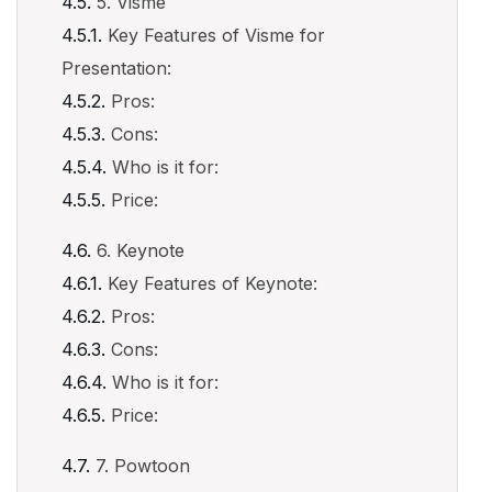
5. Visme
Key Features of Visme for
Presentation:
Pros:
Cons:
Who is it for:
Price:
6. Keynote
Key Features of Keynote:
Pros:
Cons:
Who is it for:
Price:
7. Powtoon