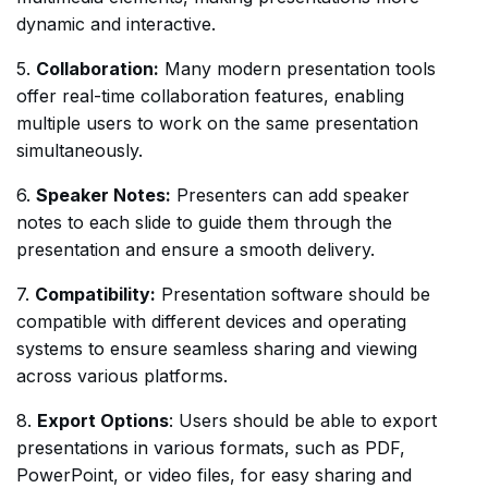
dynamic and interactive.
5.
Collaboration:
Many modern presentation tools
offer real-time collaboration features, enabling
multiple users to work on the same presentation
simultaneously.
6.
Speaker Notes:
Presenters can add speaker
notes to each slide to guide them through the
presentation and ensure a smooth delivery.
7.
Compatibility:
Presentation software should be
compatible with different devices and operating
systems to ensure seamless sharing and viewing
across various platforms.
8.
Export Options
: Users should be able to export
presentations in various formats, such as PDF,
PowerPoint, or video files, for easy sharing and