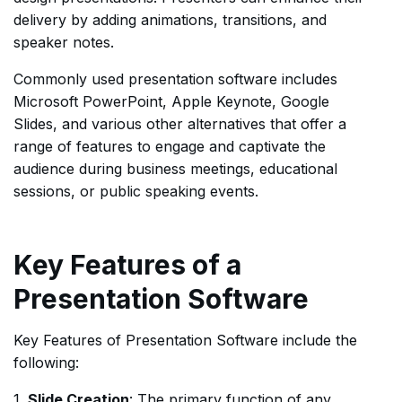
delivery by adding animations, transitions, and
speaker notes.
Commonly used presentation software includes
Microsoft PowerPoint, Apple Keynote, Google
Slides, and various other alternatives that offer a
range of features to engage and captivate the
audience during business meetings, educational
sessions, or public speaking events.
Key Features of a
Presentation Software
Key Features of Presentation Software include the
following:
1.
Slide Creation
: The primary function of any