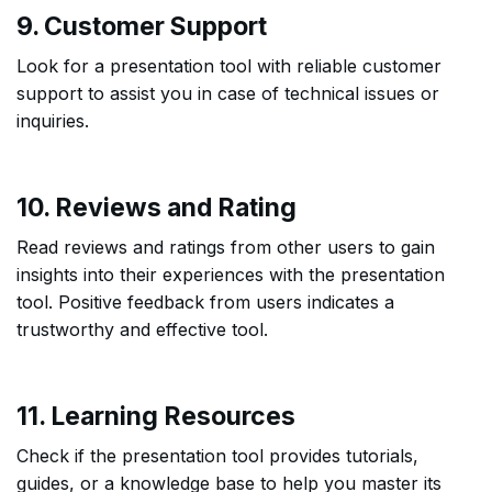
9. Customer Support
Look for a presentation tool with reliable customer
support to assist you in case of technical issues or
inquiries.
10. Reviews and Rating
Read reviews and ratings from other users to gain
insights into their experiences with the presentation
tool. Positive feedback from users indicates a
trustworthy and effective tool.
11. Learning Resources
Check if the presentation tool provides tutorials,
guides, or a knowledge base to help you master its