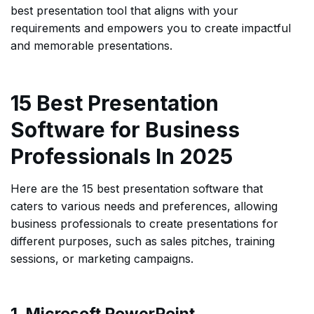
best presentation tool that aligns with your
requirements and empowers you to create impactful
and memorable presentations.
15 Best Presentation
Software for Business
Professionals In 2025
Here are the 15 best presentation software that
caters to various needs and preferences, allowing
business professionals to create presentations for
different purposes, such as sales pitches, training
sessions, or marketing campaigns.