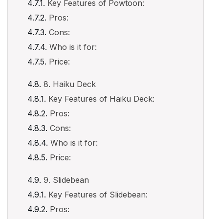
Key Features of Powtoon:
Pros:
Cons:
Who is it for:
Price:
8. Haiku Deck
Key Features of Haiku Deck:
Pros:
Cons:
Who is it for:
Price:
9. Slidebean
Key Features of Slidebean:
Pros: