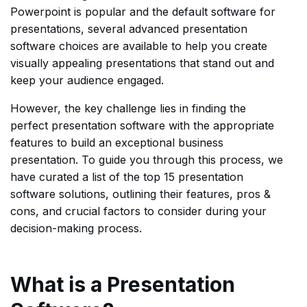
Powerpoint is popular and the default software for
presentations, several advanced presentation
software choices are available to help you create
visually appealing presentations that stand out and
keep your audience engaged.
However, the key challenge lies in finding the
perfect presentation software with the appropriate
features to build an exceptional business
presentation. To guide you through this process, we
have curated a list of the top 15 presentation
software solutions, outlining their features, pros &
cons, and crucial factors to consider during your
decision-making process.
What is a Presentation