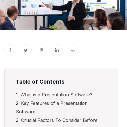
Table of Contents
What is a Presentation Software?
Key Features of a Presentation
Software
Crucial Factors To Consider Before