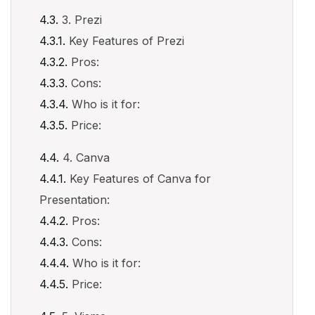
3. Prezi
Key Features of Prezi
Pros:
Cons:
Who is it for:
Price:
4. Canva
Key Features of Canva for
Presentation:
Pros:
Cons:
Who is it for:
Price: