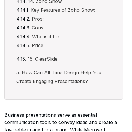
14. Zoho Show
Key Features of Zoho Show:
Pros:
Cons:
Who is it for:
Price:
15. ClearSlide
How Can All Time Design Help You
Create Engaging Presentations?
Business presentations serve as essential
communication tools to convey ideas and create a
favorable image for a brand. While Microsoft