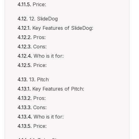
Price:
12. SlideDog
Key Features of SlideDog:
Pros:
Cons:
Who is it for:
Price:
13. Pitch
Key Features of Pitch:
Pros:
Cons:
Who is it for:
Price: