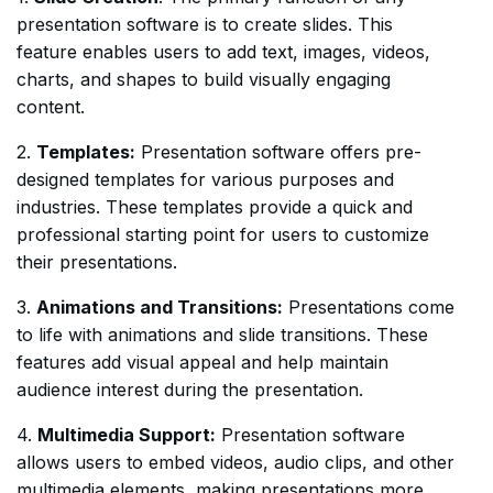
presentation software is to create slides. This
feature enables users to add text, images, videos,
charts, and shapes to build visually engaging
content.
2.
Templates:
Presentation software offers pre-
designed templates for various purposes and
industries. These templates provide a quick and
professional starting point for users to customize
their presentations.
3.
Animations and Transitions:
Presentations come
to life with animations and slide transitions. These
features add visual appeal and help maintain
audience interest during the presentation.
4.
Multimedia Support:
Presentation software
allows users to embed videos, audio clips, and other
multimedia elements, making presentations more