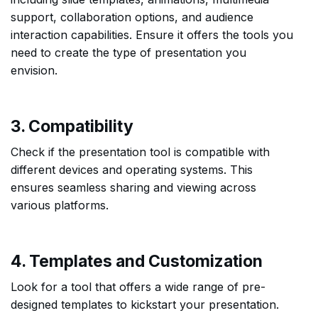
support, collaboration options, and audience
interaction capabilities. Ensure it offers the tools you
need to create the type of presentation you
envision.
3. Compatibility
Check if the presentation tool is compatible with
different devices and operating systems. This
ensures seamless sharing and viewing across
various platforms.
4. Templates and Customization
Look for a tool that offers a wide range of pre-
designed templates to kickstart your presentation.