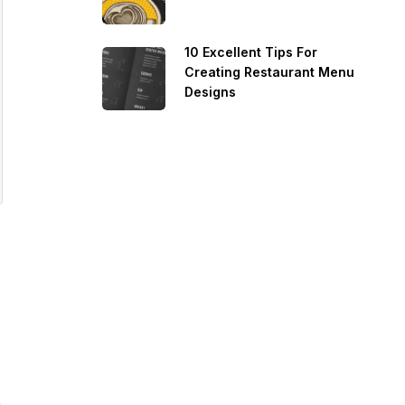
10 Excellent Tips For
Creating Restaurant Menu
Designs
e