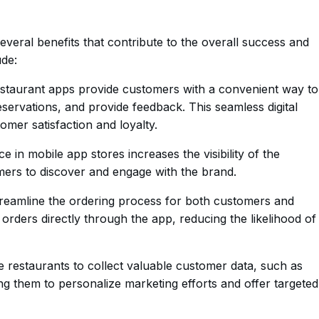
everal benefits that contribute to the overall success and
ude:
taurant apps provide customers with a convenient way to
ervations, and provide feedback. This seamless digital
omer satisfaction and loyalty.
 in mobile app stores increases the visibility of the
omers to discover and engage with the brand.
reamline the ordering process for both customers and
orders directly through the app, reducing the likelihood of
 restaurants to collect valuable customer data, such as
ng them to personalize marketing efforts and offer targeted