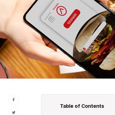
Table of Contents