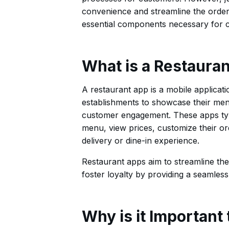
convenience and streamline the orderin
essential components necessary for cr
What is a Restaura
A restaurant app is a mobile applicati
establishments to showcase their menu
customer engagement. These apps typi
menu, view prices, customize their or
delivery or dine-in experience.
Restaurant apps aim to streamline th
foster loyalty by providing a seamless
Why is it Important