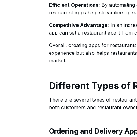
Efficient Operations:
By automating c
restaurant apps help streamline operat
Competitive Advantage:
In an increa
app can set a restaurant apart from 
Overall, creating apps for restaurant
experience but also helps restaurants 
market.
Different Types of
There are several types of restaurant
both customers and restaurant owners
Ordering and Delivery Ap