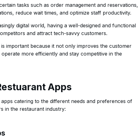
ertain tasks such as order management and reservations,
ions, reduce wait times, and optimize staff productivity.
singly digital world, having a well-designed and functional
competitors and attract tech-savvy customers.
s is important because it not only improves the customer
operate more efficiently and stay competitive in the
 Restuarant Apps
 apps catering to the different needs and preferences of
 in the restaurant industry:
ps