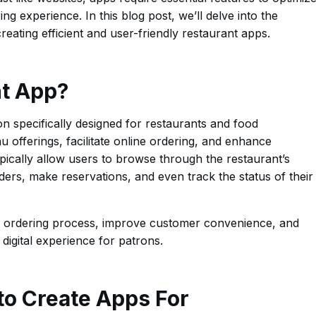
g experience. In this blog post, we’ll delve into the
eating efficient and user-friendly restaurant apps.
nt App?
on specifically designed for restaurants and food
 offerings, facilitate online ordering, and enhance
cally allow users to browse through the restaurant’s
ders, make reservations, and even track the status of their
e ordering process, improve customer convenience, and
 digital experience for patrons.
 to Create Apps For