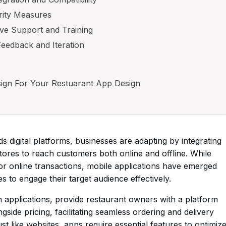
rity Measures
ve Support and Training
Feedback and Iteration
ign For Your Restuarant App Design
ds digital platforms, businesses are adapting by integrating
stores to reach customers both online and offline. While
or online transactions, mobile applications have emerged
s to engage their target audience effectively.
 applications, provide restaurant owners with a platform
side pricing, facilitating seamless ordering and delivery
t like websites, apps require essential features to optimiz