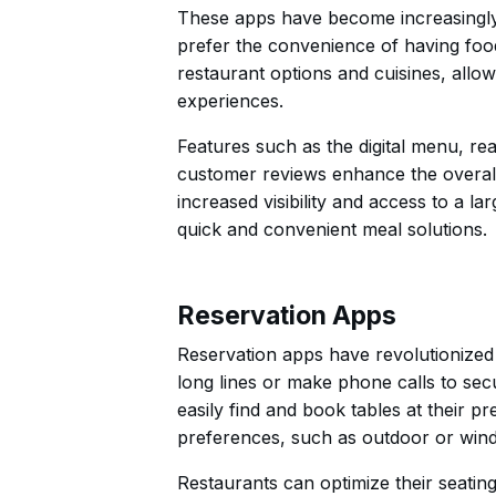
These apps have become increasingly 
prefer the convenience of having food
restaurant options and cuisines, allo
experiences.
Features such as the digital menu, re
customer reviews enhance the overall
increased visibility and access to a l
quick and convenient meal solutions.
Reservation Apps
Reservation apps have revolutionized 
long lines or make phone calls to se
easily find and book tables at their pr
preferences, such as outdoor or wind
Restaurants can optimize their seatin