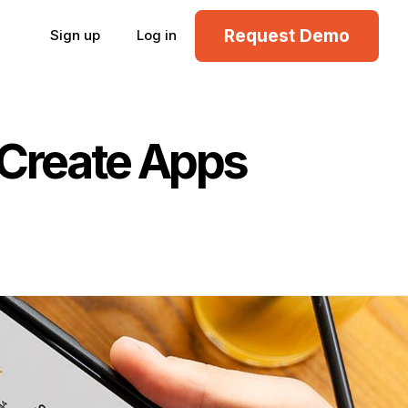
Request Demo
Sign up
Log in
 Create Apps