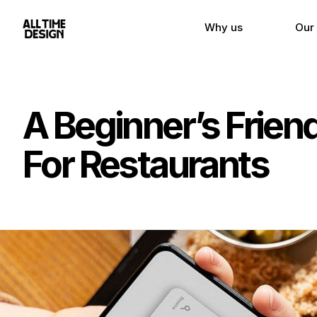
Why us
Our
A Beginner’s Frie
For Restaurants