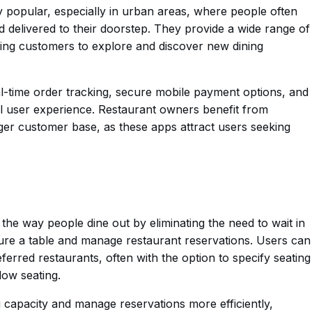
popular, especially in urban areas, where people often
 delivered to their doorstep. They provide a wide range of
wing customers to explore and discover new dining
al-time order tracking, secure mobile payment options, and
 user experience. Restaurant owners benefit from
arger customer base, as these apps attract users seeking
the way people dine out by eliminating the need to wait in
cure a table and manage restaurant reservations. Users can
eferred restaurants, often with the option to specify seating
ow seating.
g capacity and manage reservations more efficiently,