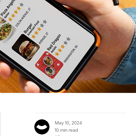
May 10, 2024
10 min read