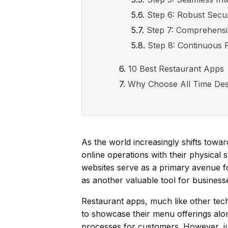
Step 6: Robust Secu
Step 7: Comprehensi
Step 8: Continuous 
10 Best Restaurant Apps
Why Choose All Time Des
As the world increasingly shifts towar
online operations with their physical 
websites serve as a primary avenue f
as another valuable tool for businesse
Restaurant apps, much like other tech
to showcase their menu offerings along
processes for customers. However, jus