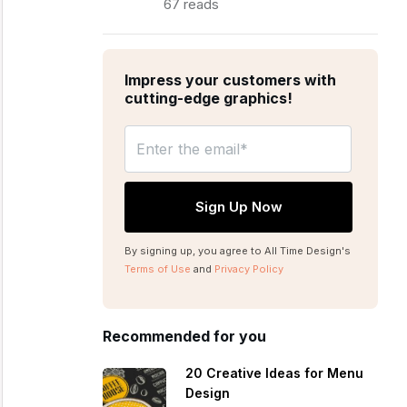
67 reads
Impress your customers with
cutting-edge graphics!
By signing up, you agree to All Time Design's
Terms of Use
and
Privacy Policy
Recommended for you
20 Creative Ideas for Menu
Design