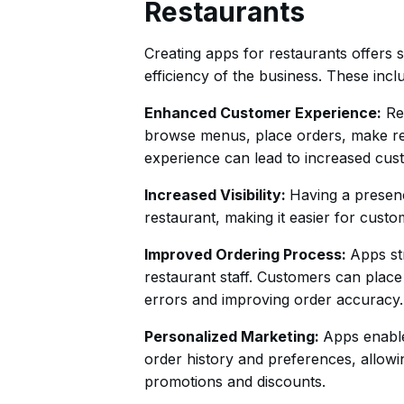
Restaurants
Creating apps for restaurants offers s
efficiency of the business. These incl
Enhanced Customer Experience:
Res
browse menus, place orders, make res
experience can lead to increased cust
Increased Visibility:
Having a presence
restaurant, making it easier for cust
Improved Ordering Process:
Apps st
restaurant staff. Customers can place 
errors and improving order accuracy.
Personalized Marketing:
Apps enable
order history and preferences, allowi
promotions and discounts.