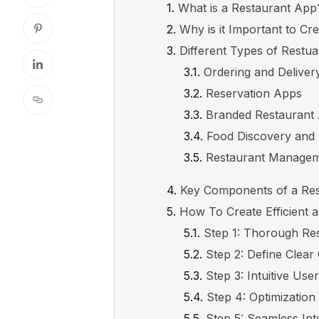
What is a Restaurant App
Why is it Important to Cr
Different Types of Restu
Ordering and Delive
Reservation Apps
Branded Restaurant
Food Discovery an
Restaurant Manage
Key Components of a Re
How To Create Efficient 
Step 1: Thorough Re
Step 2: Define Clear
Step 3: Intuitive Use
Step 4: Optimizatio
Step 5: Seamless Int