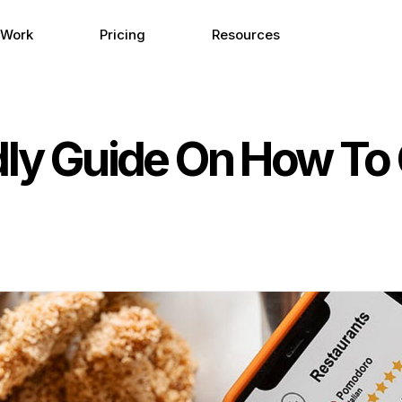
 Work
Pricing
Resources
ndly Guide On How To