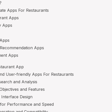
?
eate Apps For Restaurants
arant Apps
ry Apps
 Apps
d Recommendation Apps
ment Apps
staurant App
and User-friendly Apps For Restaurants
search and Analysis
 Objectives and Features
r Interface Design
n for Performance and Speed
egration and Compatibility