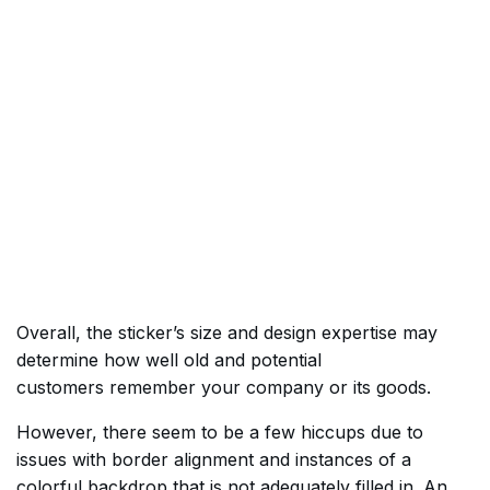
Overall, the sticker’s size and design expertise may
determine how well old and potential
customers remember your company or its goods.
However, there seem to be a few hiccups due to
issues with border alignment and instances of a
colorful backdrop that is not adequately filled in. An