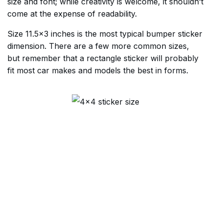
size and font; while creativity is welcome, it shouldn’t
come at the expense of readability.
Size 11.5×3 inches is the most typical bumper sticker
dimension. There are a few more common sizes,
but remember that a rectangle sticker will probably
fit most car makes and models the best in forms.