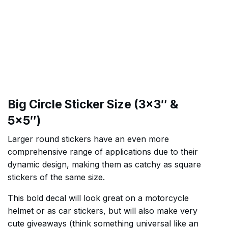
Big Circle Sticker Size (3×3″ &
5×5″)
Larger round stickers have an even more
comprehensive range of applications due to their
dynamic design, making them as catchy as square
stickers of the same size.
This bold decal will look great on a motorcycle
helmet or as car stickers, but will also make very
cute giveaways (think something universal like an