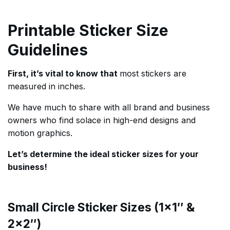
Printable Sticker Size
Guidelines
First, it’s vital to know that
most stickers are
measured in inches.
We have much to share with all brand and business
owners who find solace in high-end designs and
motion graphics.
Let’s determine the ideal sticker sizes for your
business!
Small Circle Sticker Sizes (1×1″ &
2×2″)