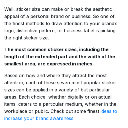
Well, sticker size can make or break the aesthetic
appeal of a personal brand or business. So one of
the finest methods to draw attention to your brand’s
logo, distinctive pattern, or business label is picking
the right sticker size.
The most common sticker sizes, including the
length of the extended part and the width of the
smallest area, are expressed in inches.
Based on how and where they attract the most
attention, each of these seven most popular sticker
sizes can be applied in a variety of but particular
areas. Each choice, whether digitally or on actual
items, caters to a particular medium, whether in the
workplace or public. Check out some finest
ideas to
increase your brand awareness
.