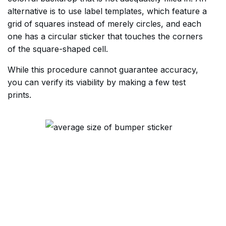
alternative is to use label templates, which feature a
grid of squares instead of merely circles, and each
one has a circular sticker that touches the corners
of the square-shaped cell.
While this procedure cannot guarantee accuracy,
you can verify its viability by making a few test
prints.