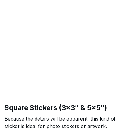
Square Stickers (3×3″ & 5×5″)
Because the details will be apparent, this kind of
sticker is ideal for photo stickers or artwork.