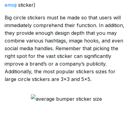
emoji
sticker)
Big circle stickers must be made so that users will
immediately comprehend their function. In addition,
they provide enough design depth that you may
combine various hashtags, image hooks, and even
social media handles. Remember that picking the
right spot for the vast sticker can significantly
improve a brand’s or a company’s publicity.
Additionally, the most popular stickers sizes for
large circle stickers are 3×3 and 5×5.