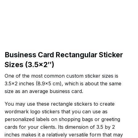
Business Card Rectangular Sticker
Sizes (3.5×2″)
One of the most common custom sticker sizes is
3.5×2 inches (8.9×5 cm), which is about the same
size as an average business card.
You may use these rectangle stickers to create
wordmark logo stickers that you can use as
personalized labels on shopping bags or greeting
cards for your clients. Its dimension of 3.5 by 2
inches makes it a relatively versatile form that may