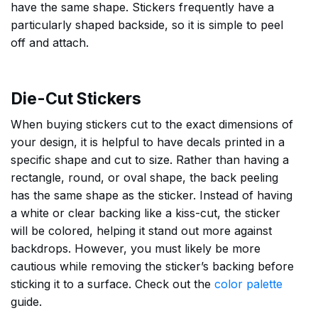
have the same shape. Stickers frequently have a
particularly shaped backside, so it is simple to peel
off and attach.
Die-Cut Stickers
When buying stickers cut to the exact dimensions of
your design, it is helpful to have decals printed in a
specific shape and cut to size. Rather than having a
rectangle, round, or oval shape, the back peeling
has the same shape as the sticker. Instead of having
a white or clear backing like a kiss-cut, the sticker
will be colored, helping it stand out more against
backdrops. However, you must likely be more
cautious while removing the sticker’s backing before
sticking it to a surface. Check out the
color palette
guide.