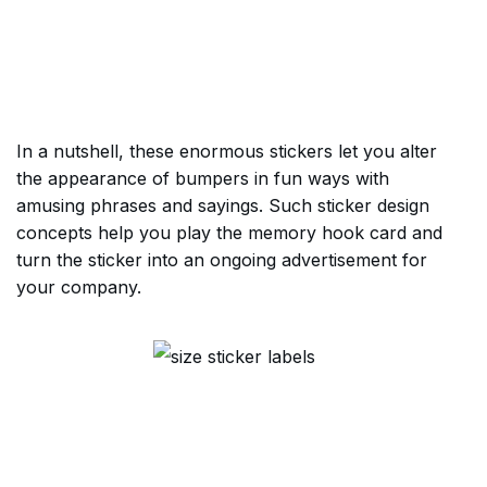
In a nutshell, these enormous stickers let you alter
the appearance of bumpers in fun ways with
amusing phrases and sayings. Such sticker design
concepts help you play the memory hook card and
turn the sticker into an ongoing advertisement for
your company.