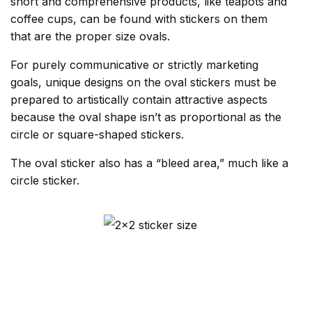
short and comprehensive products, like teapots and
coffee cups, can be found with stickers on them
that are the proper size ovals.
For purely communicative or strictly marketing
goals, unique designs on the oval stickers must be
prepared to artistically contain attractive aspects
because the oval shape isn’t as proportional as the
circle or square-shaped stickers.
The oval sticker also has a “bleed area,” much like a
circle sticker.