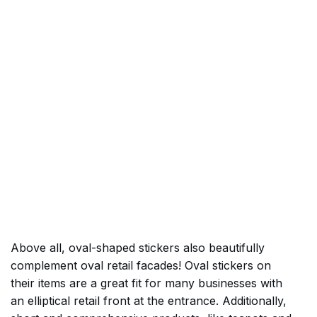
Above all, oval-shaped stickers also beautifully
complement oval retail facades! Oval stickers on
their items are a great fit for many businesses with
an elliptical retail front at the entrance. Additionally,