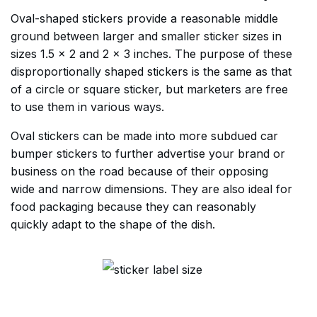
Oval-shaped stickers provide a reasonable middle
ground between larger and smaller sticker sizes in
sizes 1.5 x 2 and 2 x 3 inches. The purpose of these
disproportionally shaped stickers is the same as that
of a circle or square sticker, but marketers are free
to use them in various ways.
Oval stickers can be made into more subdued car
bumper stickers to further advertise your brand or
business on the road because of their opposing
wide and narrow dimensions. They are also ideal for
food packaging because they can reasonably
quickly adapt to the shape of the dish.