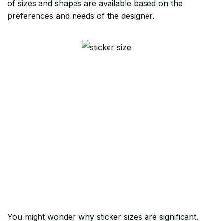
of sizes and shapes are available based on the
preferences and needs of the designer.
You might wonder why sticker sizes are significant.