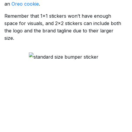
an
Oreo cookie
.
Remember that 1×1 stickers won’t have enough
space for visuals, and 2×2 stickers can include both
the logo and the brand tagline due to their larger
size.