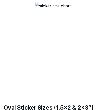
Oval Sticker Sizes (1.5×2 & 2×3″)