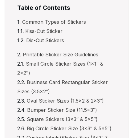
Table of Contents
Common Types of Stickers
Kiss-Cut Sticker
Die-Cut Stickers
Printable Sticker Size Guidelines
Small Circle Sticker Sizes (1×1″ &
2×2″)
Business Card Rectangular Sticker
Sizes (3.5×2″)
Oval Sticker Sizes (1.5×2 & 2×3″)
Bumper Sticker Size (11.5×3″)
Square Stickers (3×3″ & 5×5″)
Big Circle Sticker Size (3×3″ & 5×5″)
Custom labels/Sticker Size (3×2″ &