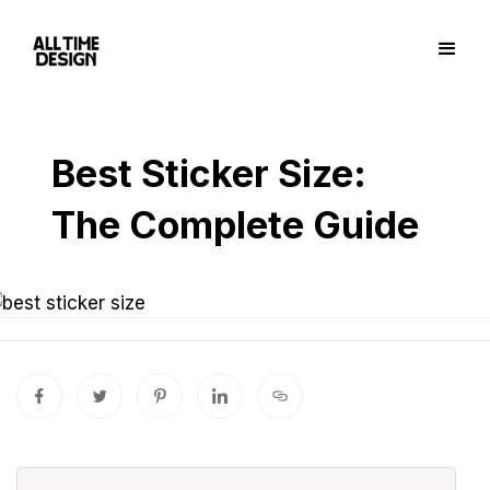
Best Sticker Size:
The Complete Guide