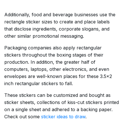
Additionally, food and beverage businesses use the
rectangle sticker sizes to create and place labels
that disclose ingredients, corporate slogans, and
other similar promotional messaging.
Packaging companies also apply rectangular
stickers throughout the boxing stages of their
production. In addition, the greater half of
computers, laptops, other electronics, and even
envelopes are well-known places for these 3.5×2
inch rectangular stickers to fall.
These stickers can be customized and bought as
sticker sheets, collections of kiss-cut stickers printed
on a single sheet and adhered to a backing paper.
Check out some
sticker ideas to draw
.