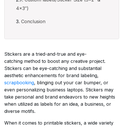
4×3″)
Conclusion
Stickers are a tried-and-true and eye-
catching method to boost any creative project.
Stickers can be eye-catching and substantial
aesthetic enhancements for brand labeling,
scrapbooking
, blinging out your car bumper, or
even personalizing business laptops. Stickers may
take personal and brand endeavors to new heights
when utilized as labels for an idea, a business, or
diverse motifs.
When it comes to printable stickers, a wide variety