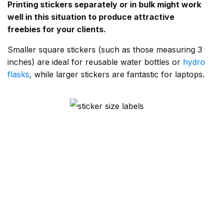
Printing stickers separately or in bulk might work
well in this situation to produce attractive
freebies for your clients.
Smaller square stickers (such as those measuring 3
inches) are ideal for reusable water bottles or
hydro
flasks
, while larger stickers are fantastic for laptops.