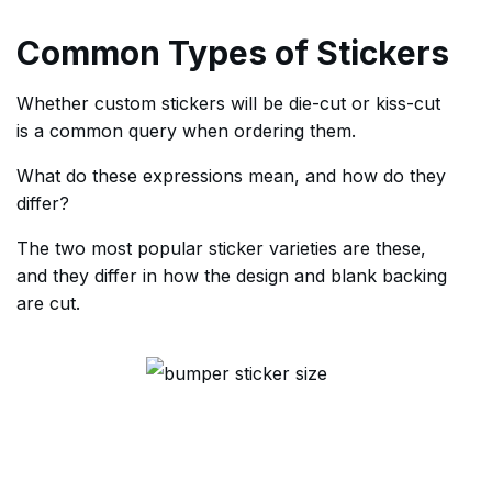
Common Types of Stickers
Whether custom stickers will be die-cut or kiss-cut
is a common query when ordering them.
What do these expressions mean, and how do they
differ?
The two most popular sticker varieties are these,
and they differ in how the design and blank backing
are cut.