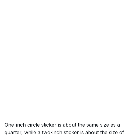
One-inch circle sticker is about the same size as a
quarter, while a two-inch sticker is about the size of