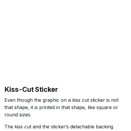
Kiss-Cut Sticker
Even though the graphic on a kiss cut sticker is not
that shape, it is printed in that shape, like square or
round sizes.
The kiss cut and the sticker’s detachable backing