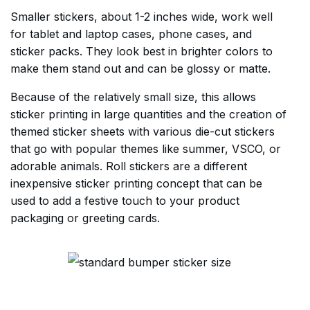
Smaller stickers, about 1-2 inches wide, work well
for tablet and laptop cases, phone cases, and
sticker packs. They look best in brighter colors to
make them stand out and can be glossy or matte.
Because of the relatively small size, this allows
sticker printing in large quantities and the creation of
themed sticker sheets with various die-cut stickers
that go with popular themes like summer, VSCO, or
adorable animals. Roll stickers are a different
inexpensive sticker printing concept that can be
used to add a festive touch to your product
packaging or greeting cards.