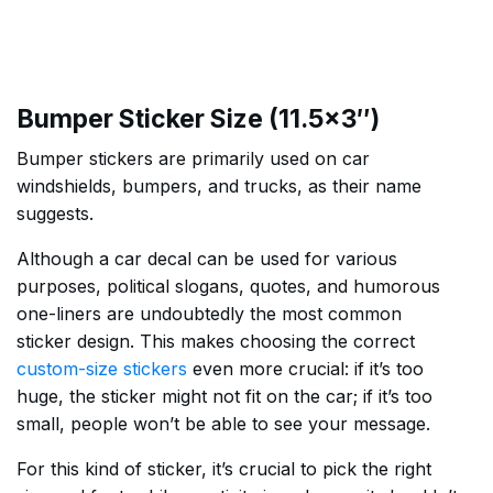
Bumper Sticker Size (11.5×3″)
Bumper stickers are primarily used on car
windshields, bumpers, and trucks, as their name
suggests.
Although a car decal can be used for various
purposes, political slogans, quotes, and humorous
one-liners are undoubtedly the most common
sticker design. This makes choosing the correct
custom-size stickers
even more crucial: if it’s too
huge, the sticker might not fit on the car; if it’s too
small, people won’t be able to see your message.
For this kind of sticker, it’s crucial to pick the right