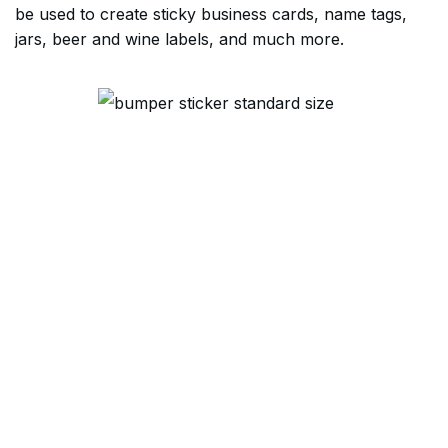
be used to create sticky business cards, name tags,
jars, beer and wine labels, and much more.