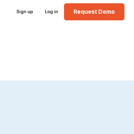
Request Demo
Sign up
Log in