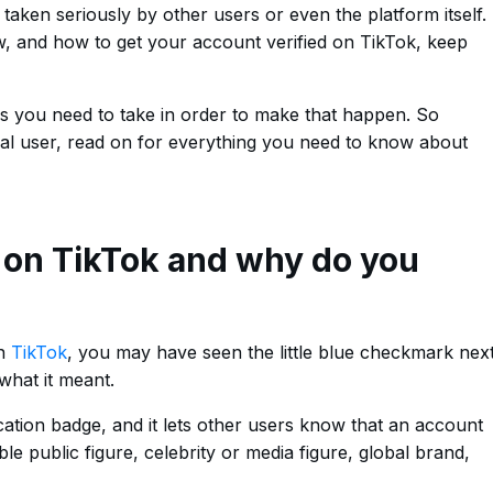
taken seriously by other users or even the platform itself.
ow, and how to get your account verified on TikTok, keep
teps you need to take in order to make that happen. So
ual user, read on for everything you need to know about
n on TikTok and why do you
on
TikTok
, you may have seen the little blue checkmark nex
hat it meant.
cation badge, and it lets other users know that an account
able public figure, celebrity or media figure, global brand,