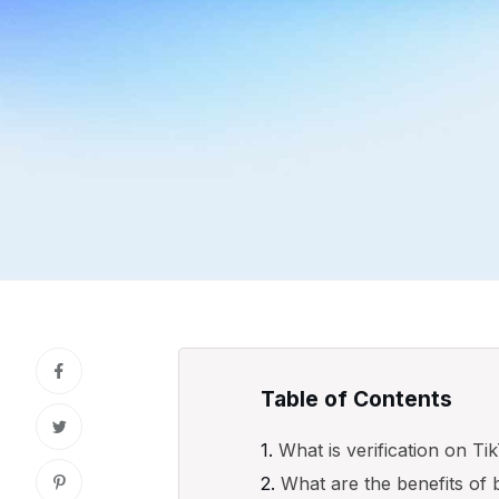
Table of Contents
What is verification on T
What are the benefits of 