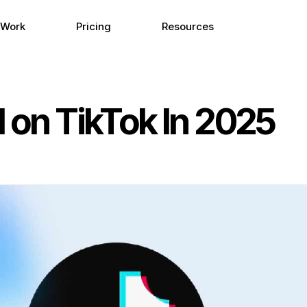
 Work
Pricing
Resources
d on TikTok In 2025