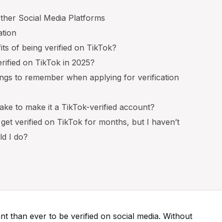
ther Social Media Platforms
ation
its of being verified on TikTok?
rified on TikTok in 2025?
ngs to remember when applying for verification
take to make it a TikTok-verified account?
o get verified on TikTok for months, but I haven’t
ld I do?
tant than ever to be verified on social media. Without