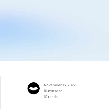
November 16, 2022
10 min read
61 reads