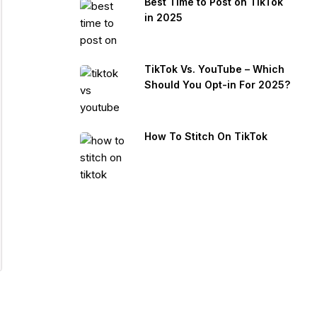
Best Time to Post on TikTok
in 2025
TikTok Vs. YouTube – Which
Should You Opt-in For 2025?
How To Stitch On TikTok