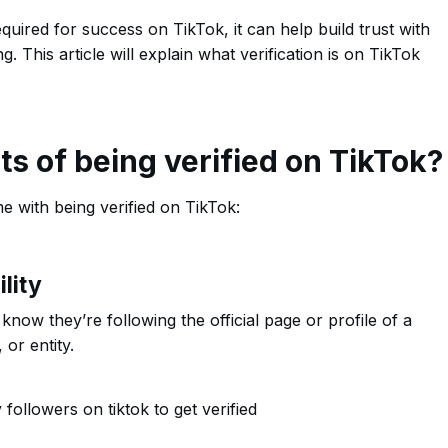
equired for success on TikTok, it can help build trust with
 This article will explain what verification is on TikTok
ts of being verified on TikTok?
e with being verified on TikTok:
lity
now they’re following the official page or profile of a
 or entity.