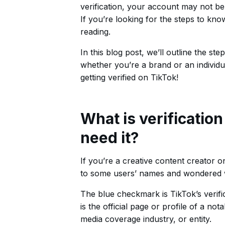
verification, your account may not be 
If you’re looking for the steps to kn
reading.
In this blog post, we’ll outline the s
whether you’re a brand or an individ
getting verified on TikTok!
What is verificatio
need it?
If you’re a creative content creator 
to some users’ names and wondered w
The blue checkmark is TikTok’s verifi
is the official page or profile of a not
media coverage industry, or entity.