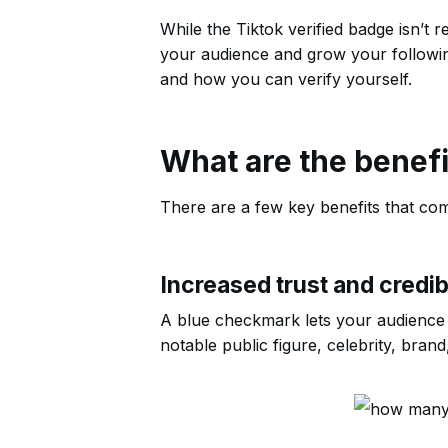
While the Tiktok verified badge isn’t r
your audience and grow your following.
and how you can verify yourself.
What are the benefi
There are a few key benefits that com
Increased trust and credibi
A blue checkmark lets your audience k
notable public figure, celebrity, brand,