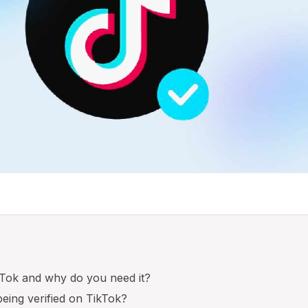
ikTok and why do you need it?
being verified on TikTok?