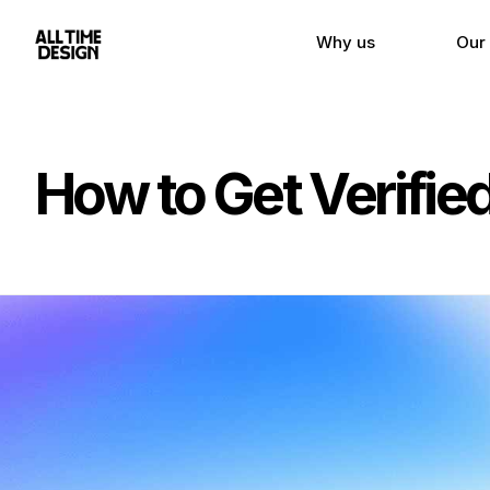
Why us
Our
How to Get Verifie