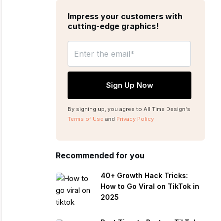
Impress your customers with
cutting-edge graphics!
By signing up, you agree to All Time Design's
Terms of Use
and
Privacy Policy
Recommended for you
40+ Growth Hack Tricks:
How to Go Viral on TikTok in
2025