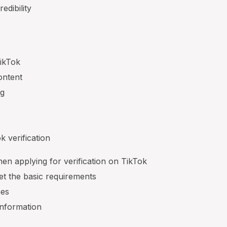
edibility
ikTok
ontent
ng
s
k verification
en applying for verification on TikTok
t the basic requirements
nes
information