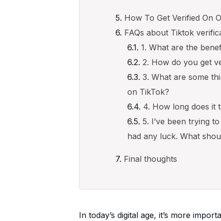
How To Get Verified On O
FAQs about Tiktok verific
1. What are the benef
2. How do you get ve
3. What are some thi
on TikTok?
4. How long does it 
5. I’ve been trying t
had any luck. What shou
Final thoughts
In today’s digital age, it’s more impor