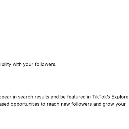
bility with your followers.
ppear in search results and be featured in TikTok’s Explore
eased opportunities to reach new followers and grow your