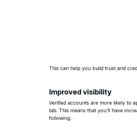
This can help you build trust and credi
Improved visibility
Verified accounts are more likely to a
tab. This means that you’ll have incr
following.