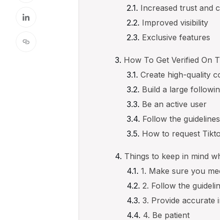
Increased trust and cr
Improved visibility
Exclusive features
How To Get Verified On T
Create high-quality c
Build a large followi
Be an active user
Follow the guideline
How to request Tikto
Things to keep in mind wh
1. Make sure you mee
2. Follow the guideli
3. Provide accurate 
4. Be patient