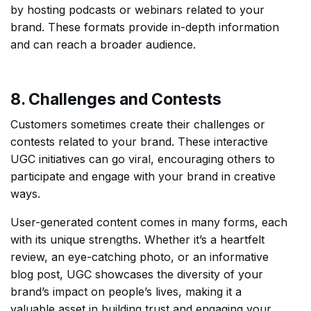
by hosting podcasts or webinars related to your
brand. These formats provide in-depth information
and can reach a broader audience.
8. Challenges and Contests
Customers sometimes create their challenges or
contests related to your brand. These interactive
UGC initiatives can go viral, encouraging others to
participate and engage with your brand in creative
ways.
User-generated content comes in many forms, each
with its unique strengths. Whether it’s a heartfelt
review, an eye-catching photo, or an informative
blog post, UGC showcases the diversity of your
brand’s impact on people’s lives, making it a
valuable asset in building trust and engaging your