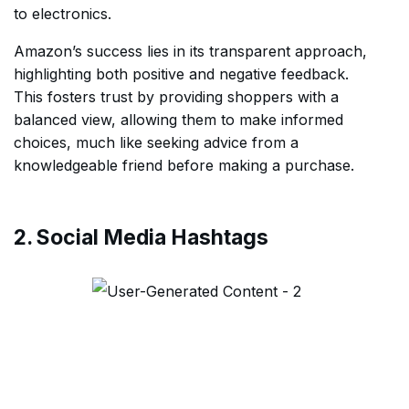
to electronics.
Amazon’s success lies in its transparent approach,
highlighting both positive and negative feedback.
This fosters trust by providing shoppers with a
balanced view, allowing them to make informed
choices, much like seeking advice from a
knowledgeable friend before making a purchase.
2. Social Media Hashtags