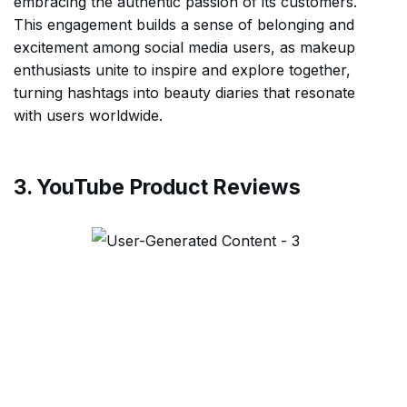
embracing the authentic passion of its customers.
This engagement builds a sense of belonging and
excitement among social media users, as makeup
enthusiasts unite to inspire and explore together,
turning hashtags into beauty diaries that resonate
with users worldwide.
3. YouTube Product Reviews