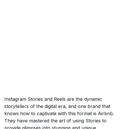
Instagram Stories and Reels are the dynamic
storytellers of the digital era, and one brand that
knows how to captivate with this format is Airbnb.
They have mastered the art of using Stories to
provide glimpses into stunning and unique