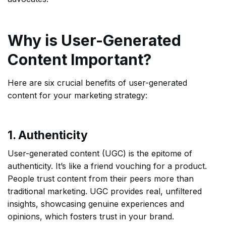
Why is User-Generated
Content Important?
Here are six crucial benefits of user-generated
content for your marketing strategy:
1. Authenticity
User-generated content (UGC) is the epitome of
authenticity. It’s like a friend vouching for a product.
People trust content from their peers more than
traditional marketing. UGC provides real, unfiltered
insights, showcasing genuine experiences and
opinions, which fosters trust in your brand.