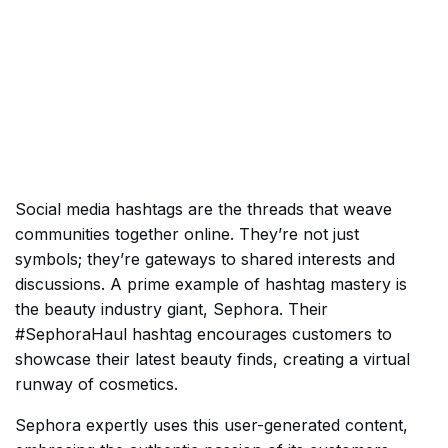
Social media hashtags are the threads that weave
communities together online. They’re not just
symbols; they’re gateways to shared interests and
discussions. A prime example of hashtag mastery is
the beauty industry giant, Sephora. Their
#SephoraHaul hashtag encourages customers to
showcase their latest beauty finds, creating a virtual
runway of cosmetics.
Sephora expertly uses this user-generated content,