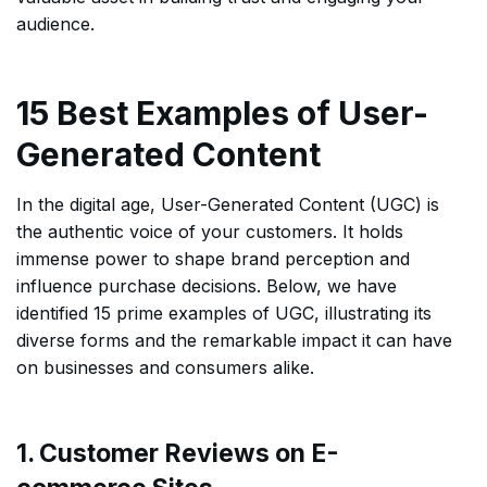
audience.
15 Best Examples of User-
Generated Content
In the digital age, User-Generated Content (UGC) is
the authentic voice of your customers. It holds
immense power to shape brand perception and
influence purchase decisions. Below, we have
identified 15 prime examples of UGC, illustrating its
diverse forms and the remarkable impact it can have
on businesses and consumers alike.
1. Customer Reviews on E-