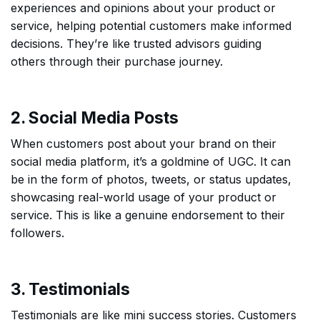
experiences and opinions about your product or
service, helping potential customers make informed
decisions. They’re like trusted advisors guiding
others through their purchase journey.
2. Social Media Posts
When customers post about your brand on their
social media platform, it’s a goldmine of UGC. It can
be in the form of photos, tweets, or status updates,
showcasing real-world usage of your product or
service. This is like a genuine endorsement to their
followers.
3. Testimonials
Testimonials are like mini success stories. Customers