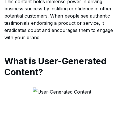
This content holds immense power in driving
business success by instilling confidence in other
potential customers. When people see authentic
testimonials endorsing a product or service, it
eradicates doubt and encourages them to engage
with your brand.
What is User-Generated
Content?