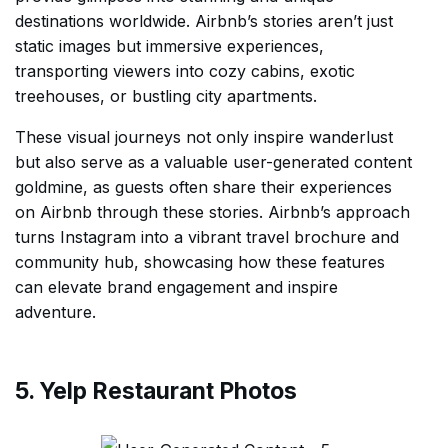
destinations worldwide. Airbnb’s stories aren’t just
static images but immersive experiences,
transporting viewers into cozy cabins, exotic
treehouses, or bustling city apartments.
These visual journeys not only inspire wanderlust
but also serve as a valuable user-generated content
goldmine, as guests often share their experiences
on Airbnb through these stories. Airbnb’s approach
turns Instagram into a vibrant travel brochure and
community hub, showcasing how these features
can elevate brand engagement and inspire
adventure.
5. Yelp Restaurant Photos