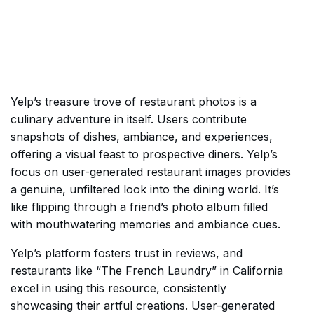
Yelp’s treasure trove of restaurant photos is a
culinary adventure in itself. Users contribute
snapshots of dishes, ambiance, and experiences,
offering a visual feast to prospective diners. Yelp’s
focus on user-generated restaurant images provides
a genuine, unfiltered look into the dining world. It’s
like flipping through a friend’s photo album filled
with mouthwatering memories and ambiance cues.
Yelp’s platform fosters trust in reviews, and
restaurants like “The French Laundry” in California
excel in using this resource, consistently
showcasing their artful creations. User-generated