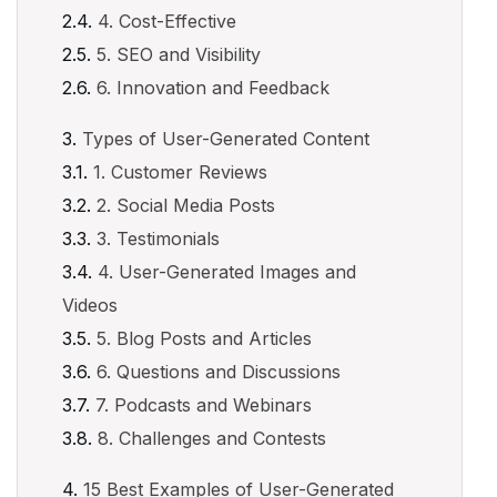
4. Cost-Effective
5. SEO and Visibility
6. Innovation and Feedback
Types of User-Generated Content
1. Customer Reviews
2. Social Media Posts
3. Testimonials
4. User-Generated Images and
Videos
5. Blog Posts and Articles
6. Questions and Discussions
7. Podcasts and Webinars
8. Challenges and Contests
15 Best Examples of User-Generated