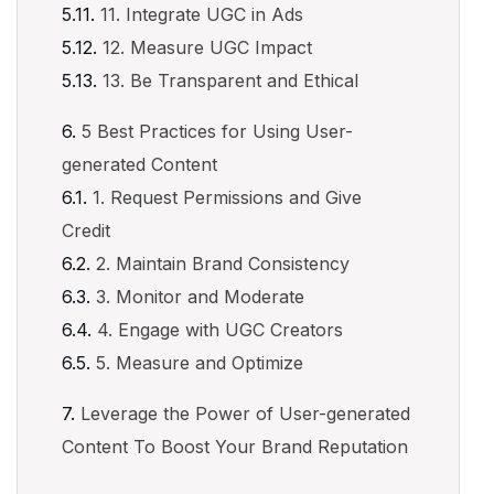
11. Integrate UGC in Ads
12. Measure UGC Impact
13. Be Transparent and Ethical
5 Best Practices for Using User-
generated Content
1. Request Permissions and Give
Credit
2. Maintain Brand Consistency
3. Monitor and Moderate
4. Engage with UGC Creators
5. Measure and Optimize
Leverage the Power of User-generated
Content To Boost Your Brand Reputation