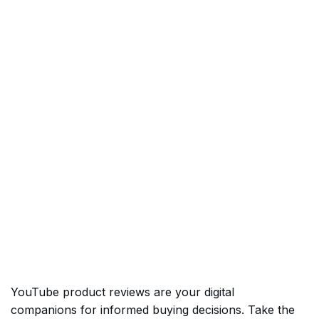
YouTube product reviews are your digital
companions for informed buying decisions. Take the