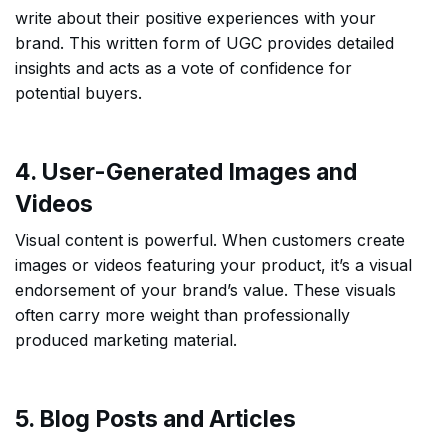
write about their positive experiences with your
brand. This written form of UGC provides detailed
insights and acts as a vote of confidence for
potential buyers.
4. User-Generated Images and
Videos
Visual content is powerful. When customers create
images or videos featuring your product, it’s a visual
endorsement of your brand’s value. These visuals
often carry more weight than professionally
produced marketing material.
5. Blog Posts and Articles