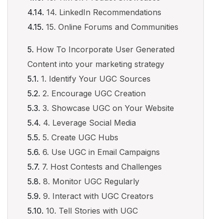
14. LinkedIn Recommendations
15. Online Forums and Communities
How To Incorporate User Generated
Content into your marketing strategy
1. Identify Your UGC Sources
2. Encourage UGC Creation
3. Showcase UGC on Your Website
4. Leverage Social Media
5. Create UGC Hubs
6. Use UGC in Email Campaigns
7. Host Contests and Challenges
8. Monitor UGC Regularly
9. Interact with UGC Creators
10. Tell Stories with UGC