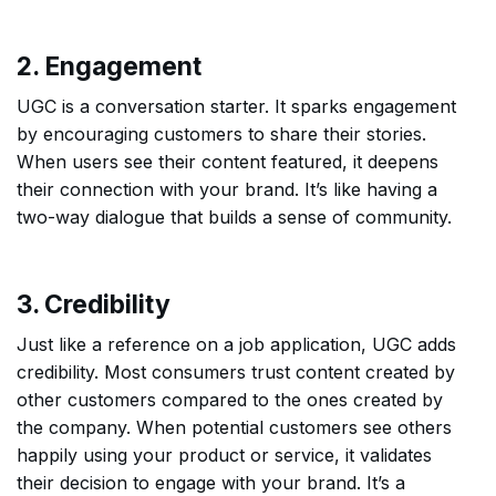
2. Engagement
UGC is a conversation starter. It sparks engagement
by encouraging customers to share their stories.
When users see their content featured, it deepens
their connection with your brand. It’s like having a
two-way dialogue that builds a sense of community.
3. Credibility
Just like a reference on a job application, UGC adds
credibility. Most consumers trust content created by
other customers compared to the ones created by
the company. When potential customers see others
happily using your product or service, it validates
their decision to engage with your brand. It’s a