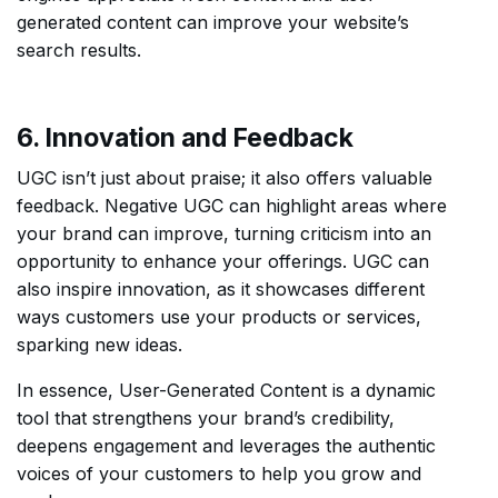
generated content can improve your website’s
search results.
6. Innovation and Feedback
UGC isn’t just about praise; it also offers valuable
feedback. Negative UGC can highlight areas where
your brand can improve, turning criticism into an
opportunity to enhance your offerings. UGC can
also inspire innovation, as it showcases different
ways customers use your products or services,
sparking new ideas.
In essence, User-Generated Content is a dynamic
tool that strengthens your brand’s credibility,
deepens engagement and leverages the authentic
voices of your customers to help you grow and