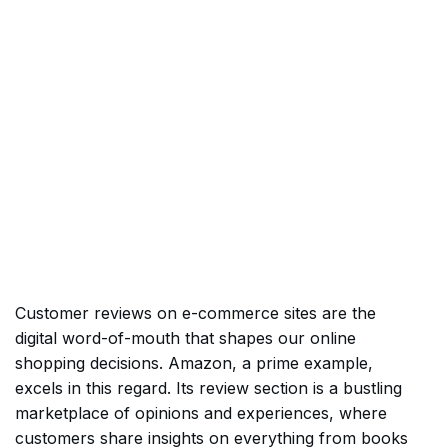
Customer reviews on e-commerce sites are the
digital word-of-mouth that shapes our online
shopping decisions. Amazon, a prime example,
excels in this regard. Its review section is a bustling
marketplace of opinions and experiences, where
customers share insights on everything from books