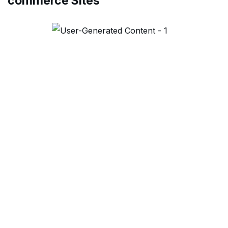
commerce Sites