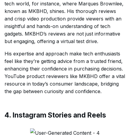
tech world, for instance, where Marques Brownlee,
known as MKBHD, shines. His thorough reviews
and crisp video production provide viewers with an
insightful and hands-on understanding of tech
gadgets. MKBHD’s reviews are not just informative
but engaging, offering a virtual test drive.
His expertise and approach make tech enthusiasts
feel like they’re getting advice from a trusted friend,
enhancing their confidence in purchasing decisions.
YouTube product reviewers like MKBHD offer a vital
resource in today’s consumer landscape, bridging
the gap between curiosity and confidence.
4. Instagram Stories and Reels