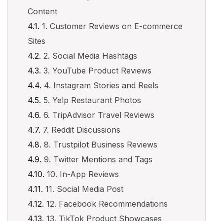
Content
1. Customer Reviews on E-commerce
Sites
2. Social Media Hashtags
3. YouTube Product Reviews
4. Instagram Stories and Reels
5. Yelp Restaurant Photos
6. TripAdvisor Travel Reviews
7. Reddit Discussions
8. Trustpilot Business Reviews
9. Twitter Mentions and Tags
10. In-App Reviews
11. Social Media Post
12. Facebook Recommendations
13. TikTok Product Showcases