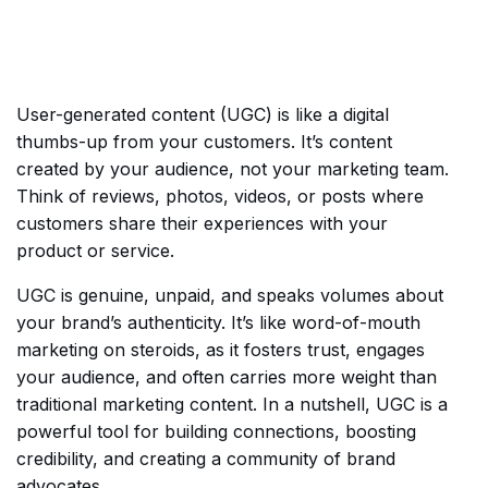
User-generated content (UGC) is like a digital
thumbs-up from your customers. It’s content
created by your audience, not your marketing team.
Think of reviews, photos, videos, or posts where
customers share their experiences with your
product or service.
UGC is genuine, unpaid, and speaks volumes about
your brand’s authenticity. It’s like word-of-mouth
marketing on steroids, as it fosters trust, engages
your audience, and often carries more weight than
traditional marketing content. In a nutshell, UGC is a
powerful tool for building connections, boosting
credibility, and creating a community of brand
advocates.