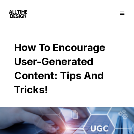
How To Encourage
User-Generated
Content: Tips And
Tricks!