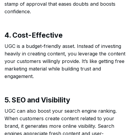
stamp of approval that eases doubts and boosts
confidence.
4. Cost-Effective
UGC is a budget-friendly asset. Instead of investing
heavily in creating content, you leverage the content
your customers willingly provide. It’s like getting free
marketing material while building trust and
engagement.
5. SEO and Visibility
UGC can also boost your search engine ranking.
When customers create content related to your
brand, it generates more online visibility. Search
engines appreciate fresh content and user-