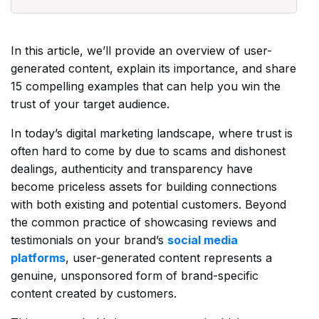
In this article, we’ll provide an overview of user-
generated content, explain its importance, and share
15 compelling examples that can help you win the
trust of your target audience.
In today’s digital marketing landscape, where trust is
often hard to come by due to scams and dishonest
dealings, authenticity and transparency have
become priceless assets for building connections
with both existing and potential customers. Beyond
the common practice of showcasing reviews and
testimonials on your brand’s
social media
platforms
, user-generated content represents a
genuine, unsponsored form of brand-specific
content created by customers.