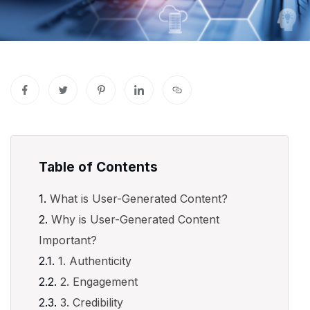
Table of Contents
What is User-Generated Content?
Why is User-Generated Content
Important?
1. Authenticity
2. Engagement
3. Credibility