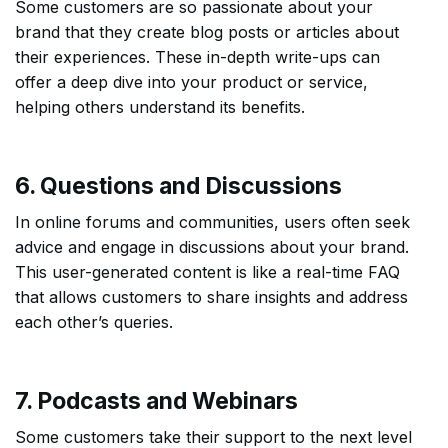
Some customers are so passionate about your
brand that they create blog posts or articles about
their experiences. These in-depth write-ups can
offer a deep dive into your product or service,
helping others understand its benefits.
6. Questions and Discussions
In online forums and communities, users often seek
advice and engage in discussions about your brand.
This user-generated content is like a real-time FAQ
that allows customers to share insights and address
each other’s queries.
7. Podcasts and Webinars
Some customers take their support to the next level