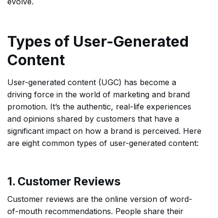
evolve.
Types of User-Generated
Content
User-generated content (UGC) has become a
driving force in the world of marketing and brand
promotion. It’s the authentic, real-life experiences
and opinions shared by customers that have a
significant impact on how a brand is perceived. Here
are eight common types of user-generated content:
1. Customer Reviews
Customer reviews are the online version of word-
of-mouth recommendations. People share their