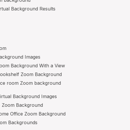
irtual Background Results
oom
Background Images
 Zoom Background With a View
 Bookshelf Zoom Background
nce room Zoom background
irtual Background Images
e Zoom Background
Home Office Zoom Background
oom Backgrounds