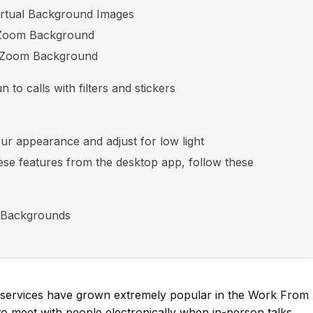
irtual Background Images
t Zoom Background
e Zoom Background
to calls with filters and stickers
ur appearance and adjust for low light
ese features from the desktop app, follow these
 Backgrounds
ng services have grown extremely popular in the Work From
 meet with people electronically when in-person talks