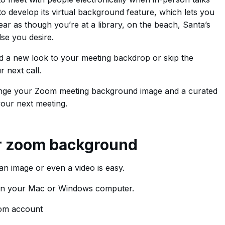
o develop its virtual background feature, which lets you
ar as though you’re at a library, on the beach, Santa’s
se you desire.
d a new look to your meeting backdrop or skip the
 next call.
hange your Zoom meeting background image and a curated
your next meeting.
r zoom background
n image or even a video is easy.
on your Mac or Windows computer.
oom account