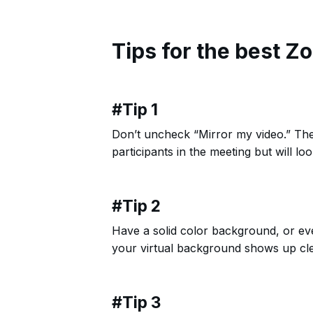
Tips for the best Z
#Tip 1
Don’t uncheck “Mirror my video.” The
participants in the meeting but will lo
#Tip 2
Have a solid color background, or even
your virtual background shows up cle
#Tip 3