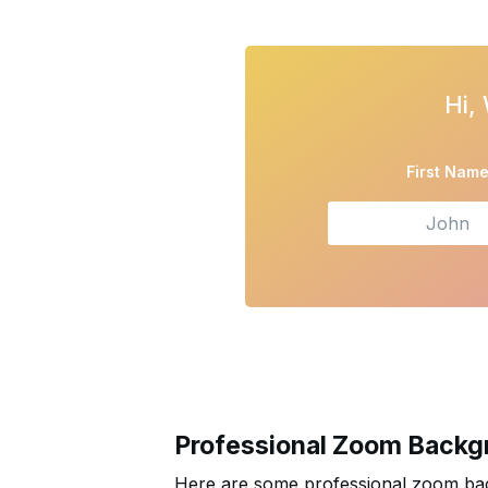
Open form
Hi,
First Nam
Professional Zoom Backg
Here are some professional zoom bac