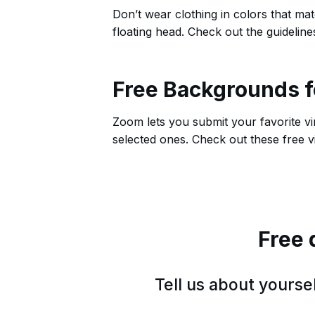
Don’t wear clothing in colors that ma
floating head. Check out the guideline
Free Backgrounds 
Zoom lets you submit your favorite vi
selected ones. Check out these free
Free 
Tell us about yours