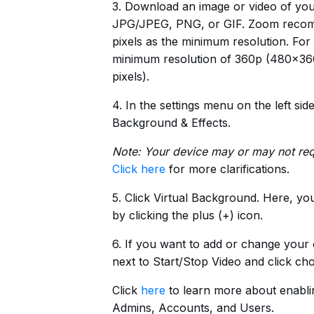
3. Download an image or video of you
JPG/JPEG, PNG, or GIF. Zoom recomm
pixels as the minimum resolution. Fo
minimum resolution of 360p (480×360
pixels).
4. In the settings menu on the left si
Background & Effects.
Note: Your device may or may not req
Click here
for more clarifications.
5. Click Virtual Background. Here, y
by clicking the plus (+) icon.
6. If you want to add or change your
next to Start/Stop Video and click ch
Click
here
to learn more about enabli
Admins, Accounts, and Users.