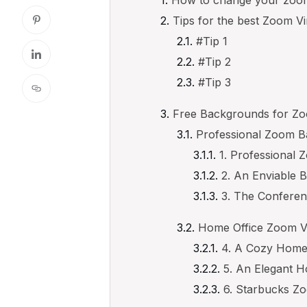
Tips for the best Zoom V
#Tip 1
#Tip 2
#Tip 3
Free Backgrounds for Z
Professional Zoom 
1. Professional
2. An Enviable
3. The Confere
Home Office Zoom V
4. A Cozy Hom
5. An Elegant 
6. Starbucks Z