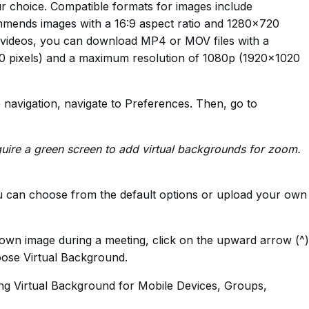
r choice. Compatible formats for images include
ends images with a 16:9 aspect ratio and 1280×720
r videos, you can download MP4 or MOV files with a
 pixels) and a maximum resolution of 1080p (1920×1020
de navigation, navigate to Preferences. Then, go to
uire a green screen to add virtual backgrounds for zoom.
ou can choose from the default options or upload your own
 own image during a meeting, click on the upward arrow (^)
oose Virtual Background.
ng Virtual Background for Mobile Devices, Groups,