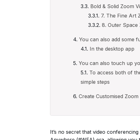
Bold & Solid Zoom V
7. The Fine Ar
8. Outer Spac
You can also add some fun 
In the desktop app
You can also touch up yo
To access both of th
simple steps
Create Customised Zoom
It’s no secret that video conferenci
Anywhere (#WFA) era, allowing you to