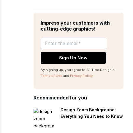
Impress your customers with
cutting-edge graphics!
By signing up, you agree to All Time Design's
Terms of Use
and
Privacy Policy
Recommended for you
Design Zoom Background:
Everything You Need to Know