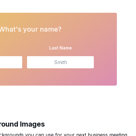
 What's your name?
e
Last Name
round Images
kgrounds you can use for your next business meeting.