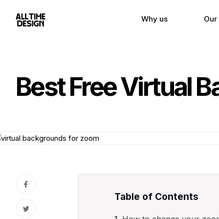
Why us
Our
Best Free Virtual 
Table of Contents
How to change your zoo