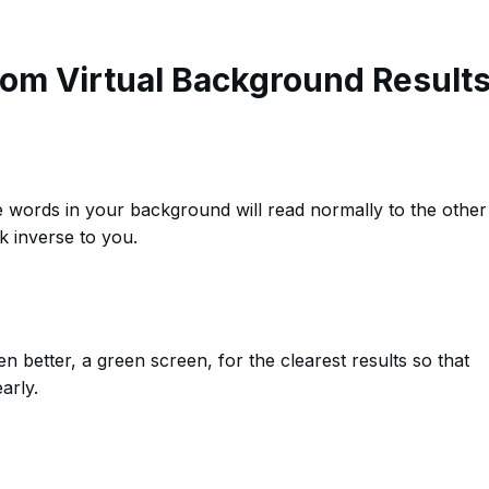
oom Virtual Background Result
 words in your background will read normally to the other
ok inverse to you.
 better, a green screen, for the clearest results so that
arly.