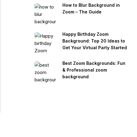
How to Blur Background in
Zoom – The Guide
Happy Birthday Zoom
Background: Top 20 Ideas to
Get Your Virtual Party Started
Best Zoom Backgrounds: Fun
& Professional zoom
background