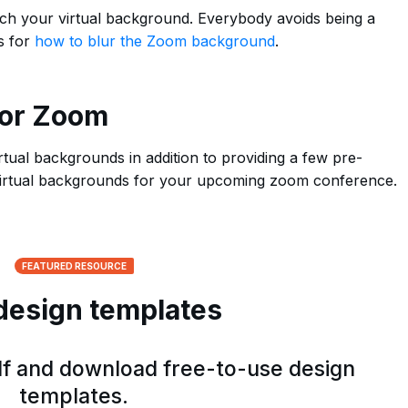
tch your virtual background. Everybody avoids being a
s for
how to blur the Zoom background
.
for Zoom
rtual backgrounds in addition to providing a few pre-
 virtual backgrounds for your upcoming zoom conference.
FEATURED RESOURCE
design templates
elf and download free-to-use design
templates.