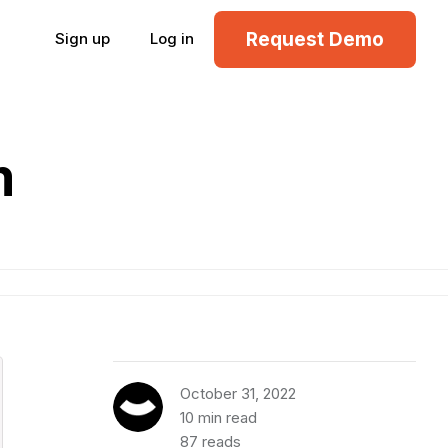
Request Demo
Sign up
Log in
m
October 31, 2022
10 min read
87 reads