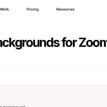
 Work
Pricing
Resources
Backgrounds for Zoo
m background