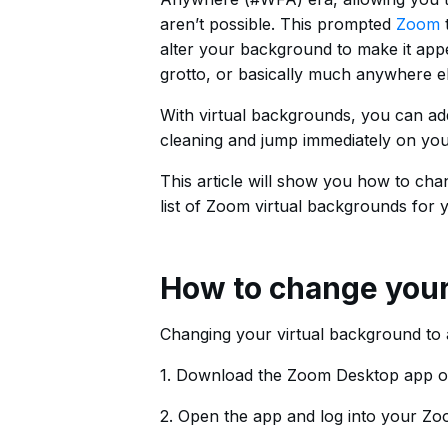
aren’t possible. This prompted
Zoom
t
alter your background to make it appe
grotto, or basically much anywhere el
With virtual backgrounds, you can ad
cleaning and jump immediately on your
This article will show you how to c
list of Zoom virtual backgrounds for 
How to change you
Changing your virtual background to a
1. Download the Zoom Desktop app 
2. Open the app and log into your Z