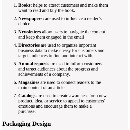
Books:
helps to attract customers and make them
want to read and buy the book.
Newspapers:
are used to influence a reader’s
choice
Newsletters
allow users to navigate the content
and keep them engaged in the email
Directories
are used to organize important
business data to make it easy for customers and
target audiences to find and interact with.
Annual reports
are used to inform customers
and target audiences about the progress and
achievements of a company.
Magazines
are used to connect readers to the
main content of an article.
Catalogs
are used to create awareness for a new
product, idea, or service to appeal to customers’
emotions and encourage them to make a
purchase.
Packaging Design