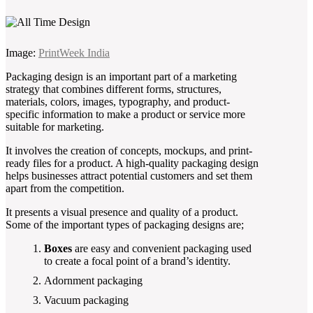
Image:
PrintWeek India
Packaging design is an important part of a marketing
strategy that combines different forms, structures,
materials, colors, images, typography, and product-
specific information to make a product or service more
suitable for marketing.
It involves the creation of concepts, mockups, and print-
ready files for a product. A high-quality packaging design
helps businesses attract potential customers and set them
apart from the competition.
It presents a visual presence and quality of a product.
Some of the important types of packaging designs are;
Boxes
are easy and convenient packaging used
to create a focal point of a brand’s identity.
Adornment packaging
Vacuum packaging