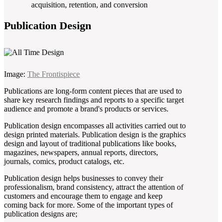
acquisition, retention, and conversion
Publication Design
Image:
The Frontispiece
Publications are long-form content pieces that are used to
share key research findings and reports to a specific target
audience and promote a brand's products or services.
Publication design encompasses all activities carried out to
design printed materials. Publication design is the graphics
design and layout of traditional publications like books,
magazines, newspapers, annual reports, directors,
journals, comics, product catalogs, etc.
Publication design helps businesses to convey their
professionalism, brand consistency, attract the attention of
customers and encourage them to engage and keep
coming back for more. Some of the important types of
publication designs are;