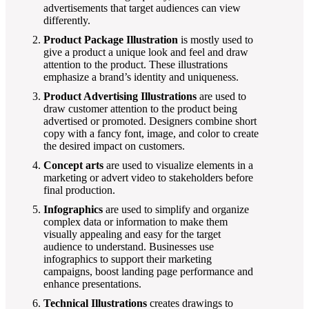
advertisements that target audiences can view
differently.
Product Package Illustration
is mostly used to
give a product a unique look and feel and draw
attention to the product. These illustrations
emphasize a brand’s identity and uniqueness.
Product Advertising Illustrations
are used to
draw customer attention to the product being
advertised or promoted. Designers combine short
copy with a fancy font, image, and color to create
the desired impact on customers.
Concept arts
are used to visualize elements in a
marketing or advert video to stakeholders before
final production.
Infographics
are used to simplify and organize
complex data or information to make them
visually appealing and easy for the target
audience to understand. Businesses use
infographics to support their marketing
campaigns, boost landing page performance and
enhance presentations.
Technical Illustrations
creates drawings to