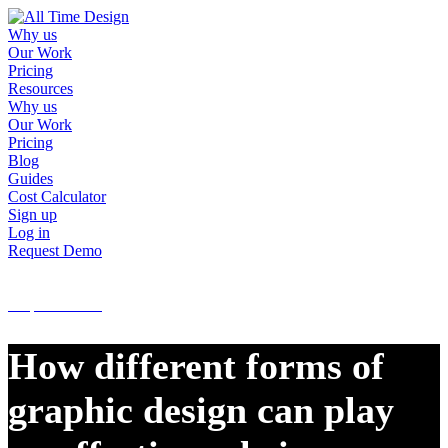
Why us
Our Work
Pricing
Resources
Why us
Our Work
Pricing
Blog
Guides
Cost Calculator
Sign up
Log in
Request Demo
Sign up
Log in
Request Demo
How different forms of
graphic design can play