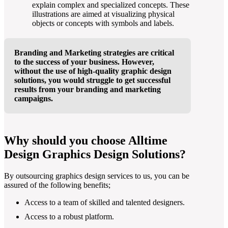
explain complex and specialized concepts. These
illustrations are aimed at visualizing physical
objects or concepts with symbols and labels.
Branding and Marketing strategies are critical
to the success of your business. However,
without the use of high-quality graphic design
solutions, you would struggle to get successful
results from your branding and marketing
campaigns.
Why should you choose Alltime
Design Graphics Design Solutions?
By outsourcing graphics design services to us, you can be
assured of the following benefits;
Access to a team of skilled and talented designers.
Access to a robust platform.