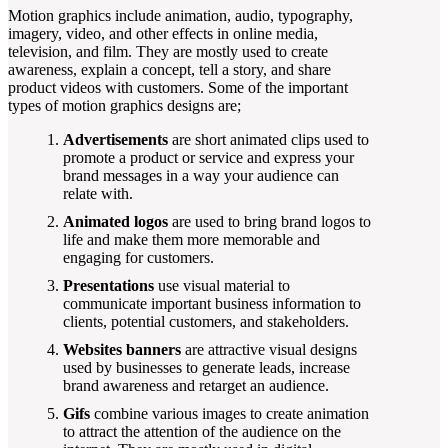
Motion graphics include animation, audio, typography,
imagery, video, and other effects in online media,
television, and film. They are mostly used to create
awareness, explain a concept, tell a story, and share
product videos with customers. Some of the important
types of motion graphics designs are;
Advertisements
are short animated clips used to
promote a product or service and express your
brand messages in a way your audience can
relate with.
Animated logos
are used to bring brand logos to
life and make them more memorable and
engaging for customers.
Presentations
use visual material to
communicate important business information to
clients, potential customers, and stakeholders.
Websites banners
are attractive visual designs
used by businesses to generate leads, increase
brand awareness and retarget an audience.
Gifs
combine various images to create animation
to attract the attention of the audience on the