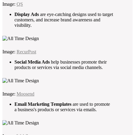
Image:
QS
Display Ads
are eye-catching designs used to target
customers, and increase brand awareness and
visibility.
Image:
RecurPost
Social Media Ads
help businesses promote their
products or services via social media channels.
Image:
Moosend
Email Marketing Templates
are used to promote
a business's products or services via emails.