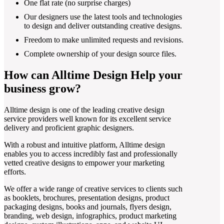
One flat rate (no surprise charges)
Our designers use the latest tools and technologies
to design and deliver outstanding creative designs.
Freedom to make unlimited requests and revisions.
Complete ownership of your design source files.
How can Alltime Design Help your
business grow?
Alltime design is one of the leading creative design
service providers well known for its excellent service
delivery and proficient graphic designers.
With a robust and intuitive platform, Alltime design
enables you to access incredibly fast and professionally
vetted creative designs to empower your marketing
efforts.
We offer a wide range of creative services to clients such
as booklets, brochures, presentation designs, product
packaging designs, books and journals, flyers design,
branding, web design, infographics, product marketing