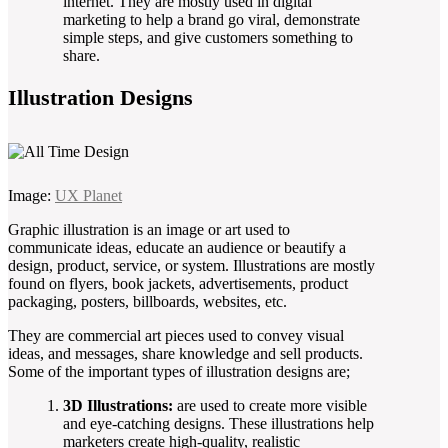
internet. They are mostly used in digital
marketing to help a brand go viral, demonstrate
simple steps, and give customers something to
share.
Illustration Designs
Image:
UX Planet
Graphic illustration is an image or art used to
communicate ideas, educate an audience or beautify a
design, product, service, or system. Illustrations are mostly
found on flyers, book jackets, advertisements, product
packaging, posters, billboards, websites, etc.
They are commercial art pieces used to convey visual
ideas, and messages, share knowledge and sell products.
Some of the important types of illustration designs are;
3D Illustrations:
are used to create more visible
and eye-catching designs. These illustrations help
marketers create high-quality, realistic