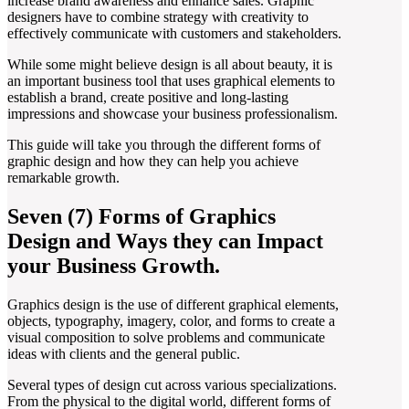
increase brand awareness and enhance sales. Graphic
designers have to combine strategy with creativity to
effectively communicate with customers and stakeholders.
While some might believe design is all about beauty, it is
an important business tool that uses graphical elements to
establish a brand, create positive and long-lasting
impressions and showcase your business professionalism.
This guide will take you through the different forms of
graphic design and how they can help you achieve
remarkable growth.
Seven (7) Forms of Graphics
Design and Ways they can Impact
your Business Growth.
Graphics design is the use of different graphical elements,
objects, typography, imagery, color, and forms to create a
visual composition to solve problems and communicate
ideas with clients and the general public.
Several types of design cut across various specializations.
From the physical to the digital world, different forms of