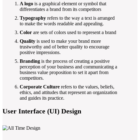
A logo
is a graphical element or symbol that
differentiates a brand from its competitors
Typography
refers to the way a text is arranged
to make the words readable and appealing.
Color
are sets of colors used to represent a brand
Quality
is used to make your brand more
trustworthy and of better quality to encourage
positive impressions.
Branding
is the process of creating a positive
perception of your business and communicating a
business value proposition to set it apart from
competitors.
Corporate Culture
refers to the values, beliefs,
ethics, and attitudes that represent an organization
and guides its practice.
User Interface (UI) Design