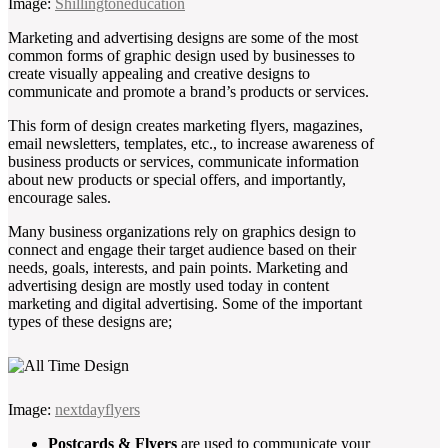
Image:
Shillingtoneducation
Marketing and advertising designs are some of the most
common forms of graphic design used by businesses to
create visually appealing and creative designs to
communicate and promote a brand’s products or services.
This form of design creates marketing flyers, magazines,
email newsletters, templates, etc., to increase awareness of
business products or services, communicate information
about new products or special offers, and importantly,
encourage sales.
Many business organizations rely on graphics design to
connect and engage their target audience based on their
needs, goals, interests, and pain points. Marketing and
advertising design are mostly used today in content
marketing and digital advertising. Some of the important
types of these designs are;
Image:
nextdayflyers
Postcards & Flyers
are used to communicate your