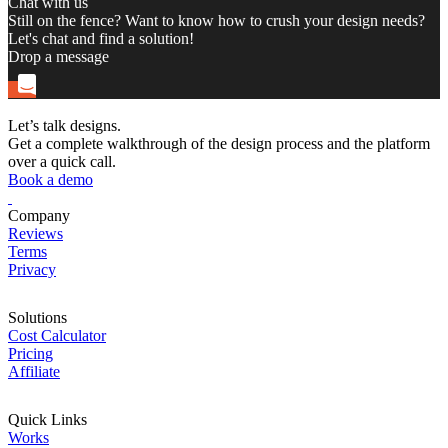
Chat with us
Still on the fence? Want to know how to crush your design needs?
Let's chat and find a solution!
Drop a message
Let’s talk designs.
Get a complete walkthrough of the design process and the platform
over a quick call.
Book a demo
Company
Reviews
Terms
Privacy
Solutions
Cost Calculator
Pricing
Affiliate
Quick Links
Works