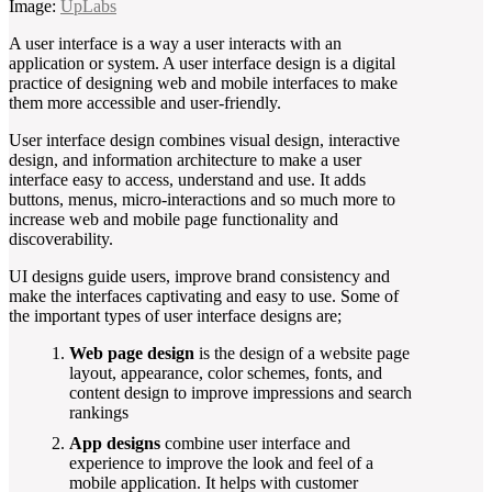
Image:
UpLabs
A user interface is a way a user interacts with an
application or system. A user interface design is a digital
practice of designing web and mobile interfaces to make
them more accessible and user-friendly.
User interface design combines visual design, interactive
design, and information architecture to make a user
interface easy to access, understand and use. It adds
buttons, menus, micro-interactions and so much more to
increase web and mobile page functionality and
discoverability.
UI designs guide users, improve brand consistency and
make the interfaces captivating and easy to use. Some of
the important types of user interface designs are;
Web page design
is the design of a website page
layout, appearance, color schemes, fonts, and
content design to improve impressions and search
rankings
App designs
combine user interface and
experience to improve the look and feel of a
mobile application. It helps with customer