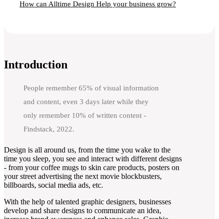
How can Alltime Design Help your business grow?
Introduction
People remember 65% of visual information
and content, even 3 days later while they
only remember 10% of written content -
Findstack, 2022.
Design is all around us, from the time you wake to the
time you sleep, you see and interact with different designs
- from your coffee mugs to skin care products, posters on
your street advertising the next movie blockbusters,
billboards, social media ads, etc.
With the help of talented graphic designers, businesses
develop and share designs to communicate an idea,