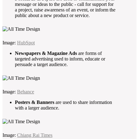
message or ideas to the public - call for support for
a project, raise awareness of an event, or inform the
public about a new product or service.
Image:
HubSpot
Newspapers & Magazine Ads
are forms of
targeted advertising used to inform, educate or
persuade a target audience.
Image:
Behance
Posters & Banners
are used to share information
with a larger audience.
Image:
Chiang Rai Times