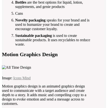
Bottles
are the best options for liquid, lotion,
supplements, and genie products
Cans
Novelty packaging
speaks for your brand and is
used to humanize your brand to create and
encourage customer loyalty.
Sustainable packaging
is used to create
sustainable products. It uses recyclables to reduce
waste.
Motion Graphics Design
Image:
Icons Mind
Motion graphics design is an animated graphics design
used to communicate with a target audience and create
depth to a story. It adds music and compelling copy to a
design to evoke emotion and send a message across to
customers.