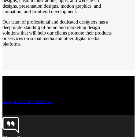
designs, custom illustrations, apps, and website UI
designs, presentation designs, motion graphics, and
animation, and front-end development.
Our team of professional and dedicated designers has a
deep understanding of brand and marketing design
solutions that will help our clients promote their products
or services on social media and other digital media
platforms.
Ready to create more
designs for lesser costs?
Start your 7-days free trial
Thank you! Your submission has been received!
Oops! Something went wrong while submitting the form.