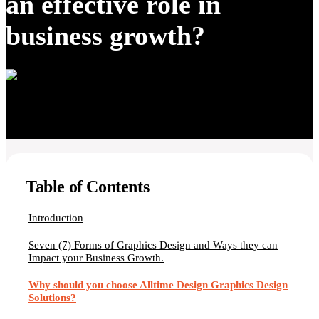
an effective role in
business growth?
Table of Contents
Introduction
Seven (7) Forms of Graphics Design and Ways they can
Impact your Business Growth.
Why should you choose Alltime Design Graphics Design
Solutions?