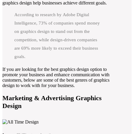
graphics design help businesses achieve different goals.
According to research by Adobe Digital
Intelligence, 73% of companies spend money
on graphics design to stand out from the
competition, while design-driven companies
are 69% more likely to exceed their business
goals.
If you are looking for the best graphics design option to
promote your business and enhance communication with
customers, below are some of the best genres of graphics
design to work with for your business.
Marketing & Advertising Graphics
Design