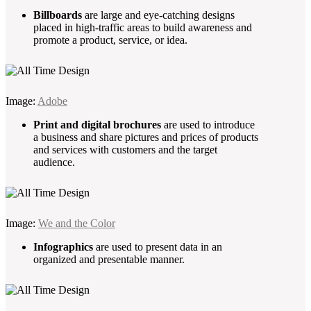
Billboards
are large and eye-catching designs
placed in high-traffic areas to build awareness and
promote a product, service, or idea.
Image:
Adobe
Print and digital brochures
are used to introduce
a business and share pictures and prices of products
and services with customers and the target
audience.
Image:
We and the Color
Infographics
are used to present data in an
organized and presentable manner.