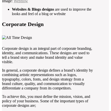
Image:
Webflow
Websites & Blogs designs
are used to improve the
looks and feel of a blog or website
Corporate Design
Corporate design is an integral part of corporate branding,
identity, and communications. These designs are used to
tell a brand story and make brand identity and value
visible.
In general, a corporate design defines a brand’s identity by
combining artistic representations such as logos,
typography, colors, fonts, and design strategy from a
brand culture, quality, and communication to visually
differentiate a company from its competitors.
To achieve this, you must define the mission, vision, and
policy of your business. Some of the important types of
corporate designs are;