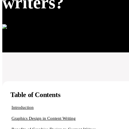
writers?
Table of Contents
Introduction
Graphics Design in Content Writing