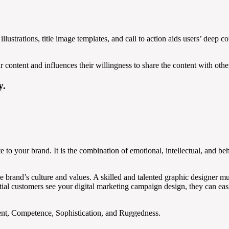
illustrations, title image templates, and call to action aids users’ dee
 content and influences their willingness to share the content with othe
y.
e to your brand. It is the combination of emotional, intellectual, and beha
e brand’s culture and values. A skilled and talented graphic designer mus
 customers see your digital marketing campaign design, they can easily
ment, Competence, Sophistication, and Ruggedness.