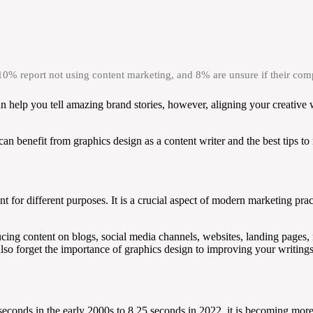
 10% report not using content marketing, and 8% are unsure if their co
an help you tell amazing brand stories, however, aligning your creative 
an benefit from graphics design as a content writer and the best tips to
t for different purposes. It is a crucial aspect of modern marketing prac
cing content on blogs, social media channels, websites, landing pages, m
lso forget the importance of graphics design to improving your writings
seconds in the early 2000s to 8.25 seconds in 2022, it is becoming more