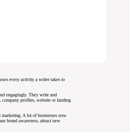
sses every activity a writer takes to
y and engagingly. They write and
s, company profiles, website or landing
t marketing. A lot of businesses now
ase brand awareness, attract new