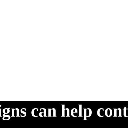
gns can help cont