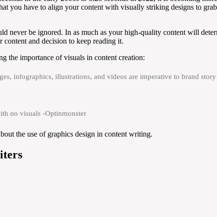
 that you have to align your content with visually striking designs to gr
uld never be ignored. In as much as your high-quality content will det
ur content and decision to keep reading it.
g the importance of visuals in content creation:
ges, infographics, illustrations, and videos are imperative to brand sto
ith no visuals -Optinmonster
out the use of graphics design in content writing.
iters