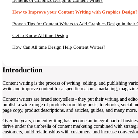
Benefits of Graphics Design to Content Writers
How to Improve your Content Writing with Graphics Design?
Proven Tips for Content Writers to Add Graphics Design in their 
Get to Know All time Design
How Can All time Design Help Content Writers?
Introduction
Content writing is the process of writing, editing, and publishing vario
write and improve content for a specific reason - marketing, magazine 
Content writers are brand storytellers - they put their writing and edit
publish a wide range of products from blog posts, to ebooks, social me
page copy, product descriptions, and articles, guides, and many more.
Over the years, content writing has become an integral part of busine
thrive under the umbrella of content marketing combined with strateg
customers, build relationships with customers, and increase conversion