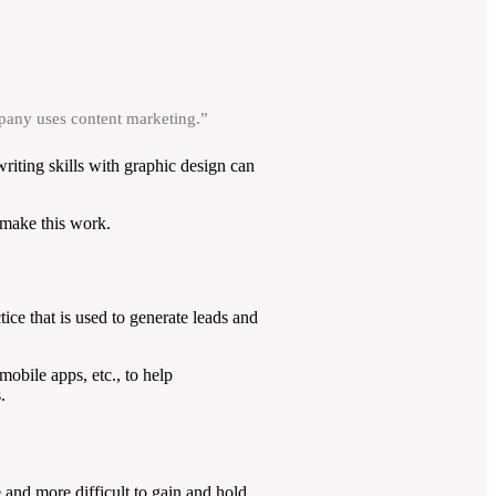
mpany uses content marketing.”
writing skills with graphic design can
 make this work.
tice that is used to generate leads and
obile apps, etc., to help
.
 and more difficult to gain and hold