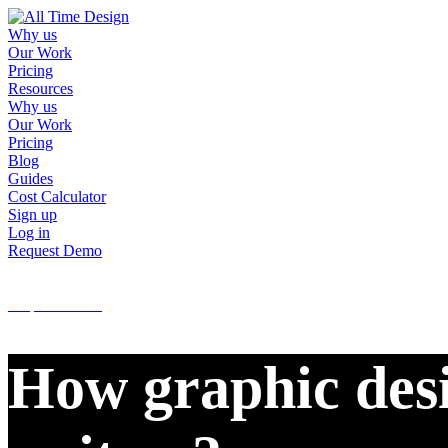
Why us
Our Work
Pricing
Resources
Why us
Our Work
Pricing
Blog
Guides
Cost Calculator
Sign up
Log in
Request Demo
Sign up
Log in
Request Demo
How graphic desi