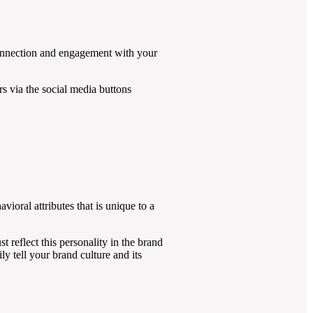
p connection and engagement with your
rs via the social media buttons
vioral attributes that is unique to a
t reflect this personality in the brand
 tell your brand culture and its