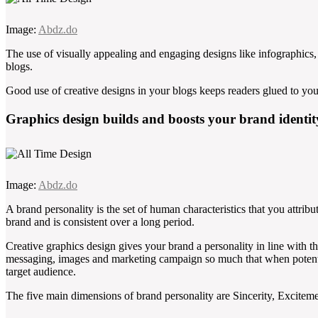
Image:
Abdz.do
The use of visually appealing and engaging designs like infographics, 
blogs.
Good use of creative designs in your blogs keeps readers glued to your
Graphics design builds and boosts your brand identit
Image:
Abdz.do
A brand personality is the set of human characteristics that you attribut
brand and is consistent over a long period.
Creative graphics design gives your brand a personality in line with th
messaging, images and marketing campaign so much that when potential
target audience.
The five main dimensions of brand personality are Sincerity, Excite