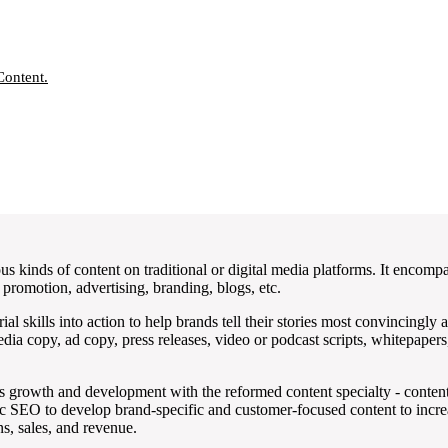
Content.
us kinds of content on traditional or digital media platforms. It encompa
promotion, advertising, branding, blogs, etc.
orial skills into action to help brands tell their stories most convincingl
dia copy, ad copy, press releases, video or podcast scripts, whitepaper
ss growth and development with the reformed content specialty - conten
ic SEO to develop brand-specific and customer-focused content to incre
s, sales, and revenue.