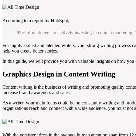
According to a report by HubSpot,
“82% of marketers are actively investing in content marketing,
For highly skilled and talented writers, your strong writing prowess c
help you create better stories.
In this guide, we will provide you with valuable insights on how you c
Graphics Design in Content Writing
Content writing is the business of writing and promoting quality conten
increase brand awareness and sales.
As a writer, your main focus could be on constantly writing and produ
organizations reach and connect with a wide audience, you must not a
With the persistent drop in the average human attention span from 12 