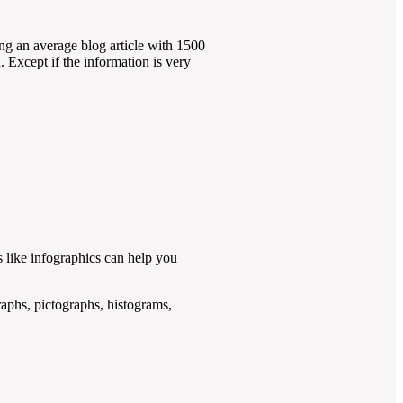
ing an average blog article with 1500
. Except if the information is very
s like infographics can help you
graphs, pictographs, histograms,