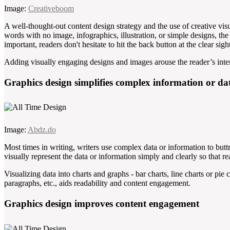
Image:
Creativeboom
A well-thought-out content design strategy and the use of creative visu
words with no image, infographics, illustration, or simple designs, the
important, readers don't hesitate to hit the back button at the clear sigh
Adding visually engaging designs and images arouse the reader’s inte
Graphics design simplifies complex information or da
Image:
Abdz.do
Most times in writing, writers use complex data or information to butt
visually represent the data or information simply and clearly so that r
Visualizing data into charts and graphs - bar charts, line charts or pie 
paragraphs, etc., aids readability and content engagement.
Graphics design improves content engagement