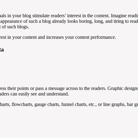
als in your blog stimulate readers’ interest in the content. Imagine read
 appearance of such a blog already looks boring, long, and tiring to read
t of such blogs.
rest in your content and increases your content performance.
ta
ress their points or pass a message across to the readers. Graphic design
eaders can easily see and understand.
charts, flowcharts, gauge charts, funnel charts, etc., or line graphs, bar 