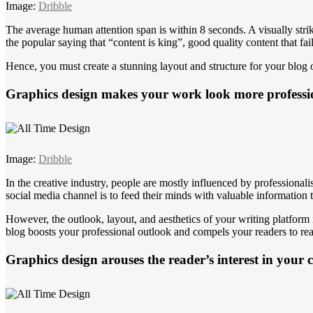
Image:
Dribble
The average human attention span is within 8 seconds. A visually str
the popular saying that “content is king”, good quality content that fails 
Hence, you must create a stunning layout and structure for your blog o
Graphics design makes your work look more professi
Image:
Dribble
In the creative industry, people are mostly influenced by professionali
social media channel is to feed their minds with valuable information 
However, the outlook, layout, and aesthetics of your writing platform
blog boosts your professional outlook and compels your readers to rea
Graphics design arouses the reader’s interest in your 