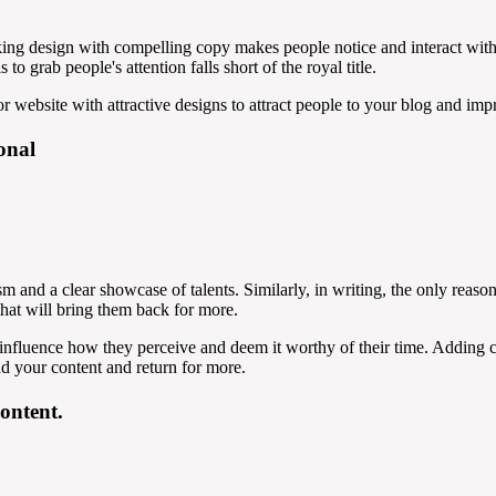
iking design with compelling copy makes people notice and interact wit
to grab people's attention falls short of the royal title.
r website with attractive designs to attract people to your blog and impr
onal
sm and a clear showcase of talents. Similarly, in writing, the only reason
that will bring them back for more.
 influence how they perceive and deem it worthy of their time. Adding c
d your content and return for more.
content.