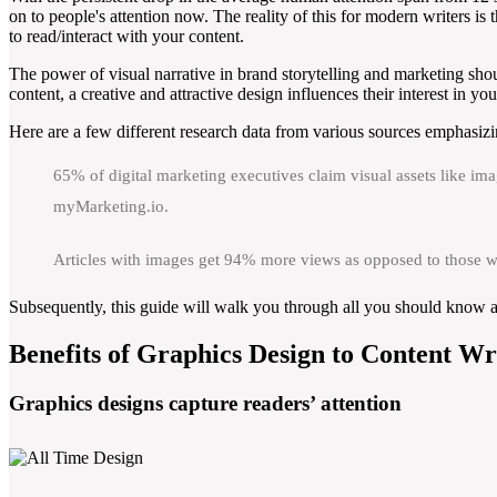
on to people's attention now. The reality of this for modern writers is
to read/interact with your content.
The power of visual narrative in brand storytelling and marketing sho
content, a creative and attractive design influences their interest in yo
Here are a few different research data from various sources emphasizin
65% of digital marketing executives claim visual assets like ima
myMarketing.io.
Articles with images get 94% more views as opposed to those w
Subsequently, this guide will walk you through all you should know ab
Benefits of Graphics Design to Content Wr
Graphics designs capture readers’ attention