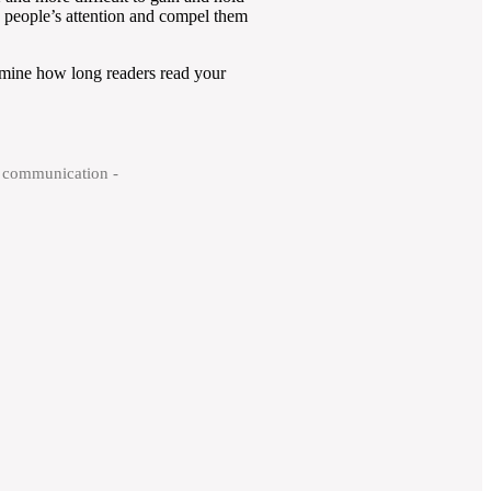
ab people’s attention and compel them
ermine how long readers read your
ry communication -