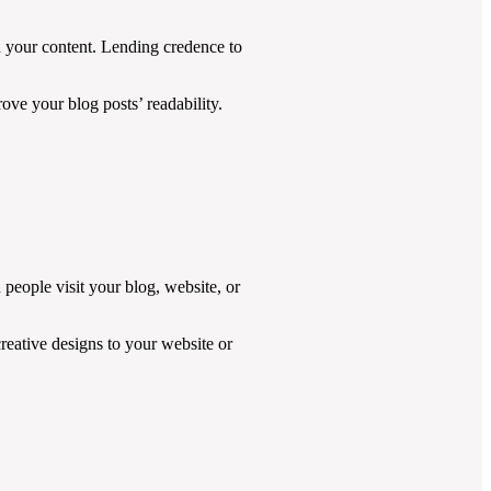
h your content. Lending credence to
ove your blog posts’ readability.
 people visit your blog, website, or
reative designs to your website or