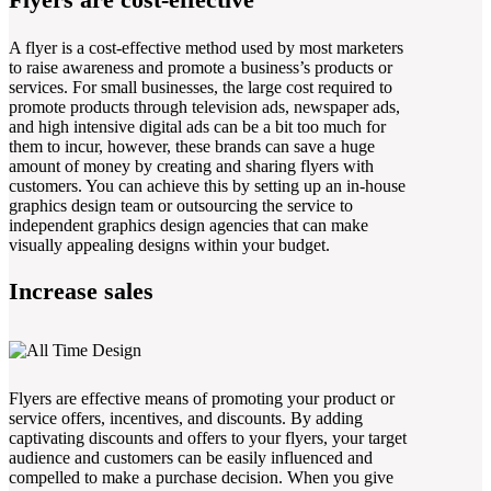
A flyer is a cost-effective method used by most marketers
to raise awareness and promote a business’s products or
services. For small businesses, the large cost required to
promote products through television ads, newspaper ads,
and high intensive digital ads can be a bit too much for
them to incur, however, these brands can save a huge
amount of money by creating and sharing flyers with
customers. You can achieve this by setting up an in-house
graphics design team or outsourcing the service to
independent graphics design agencies that can make
visually appealing designs within your budget.
Increase sales
Flyers are effective means of promoting your product or
service offers, incentives, and discounts. By adding
captivating discounts and offers to your flyers, your target
audience and customers can be easily influenced and
compelled to make a purchase decision. When you give