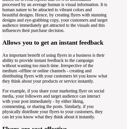
processed by an average human is visual information. It is
human nature to be attracted to vibrant colors and
beautiful designs. Hence, by creating flyers with stunning
designs and eye-grabbing copy, your customers and target
audience immediately get attracted to the visuals and this
influences their purchase decision.
Allows you to get an instant feedback
An important benefit of using flyers in a business is their
ability to provide instant feedback to the campaign
without wasting too much time. Irrespective of the
medium -offline or online channels - creating and
distributing flyers with your customers let you know what
they think about your products or service instantly.
For example, if you share your marketing flyer on social
media, your followers and target audience can interact
with your post immediately - by either liking,
commenting, or sharing the posts. Similarly, if you
physically distribute your flyers to your customers, they
can let you know what they think about it instantly.
Flyers are cost-effective