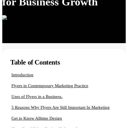
for Business Growth
Table of Contents
Introduction
Flyers in Contemporary Marketing Practice
Uses of Flyers in a Business.
5 Reasons Why Flyers Are Still Important In Marketing
Get to Know Alltime Design