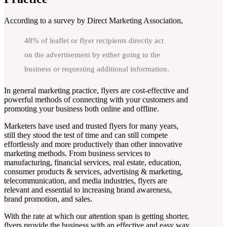
According to a survey by Direct Marketing Association,
48% of leaflet or flyer recipients directly act
on the advertisement by either going to the
business or requesting additional information.
In general marketing practice, flyers are cost-effective and
powerful methods of connecting with your customers and
promoting your business both online and offline.
Marketers have used and trusted flyers for many years,
still they stood the test of time and can still compete
effortlessly and more productively than other innovative
marketing methods. From business services to
manufacturing, financial services, real estate, education,
consumer products & services, advertising & marketing,
telecommunication, and media industries, flyers are
relevant and essential to increasing brand awareness,
brand promotion, and sales.
With the rate at which our attention span is getting shorter,
flyers provide the business with an effective and easy way