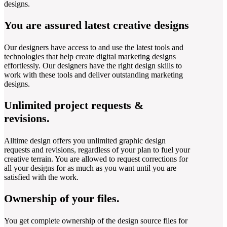
designs.
You are assured latest creative designs
Our designers have access to and use the latest tools and
technologies that help create digital marketing designs
effortlessly. Our designers have the right design skills to
work with these tools and deliver outstanding marketing
designs.
Unlimited project requests &
revisions.
Alltime design offers you unlimited graphic design
requests and revisions, regardless of your plan to fuel your
creative terrain. You are allowed to request corrections for
all your designs for as much as you want until you are
satisfied with the work.
Ownership of your files.
You get complete ownership of the design source files for