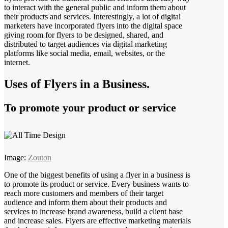
to interact with the general public and inform them about
their products and services. Interestingly, a lot of digital
marketers have incorporated flyers into the digital space
giving room for flyers to be designed, shared, and
distributed to target audiences via digital marketing
platforms like social media, email, websites, or the
internet.
Uses of Flyers in a Business.
To promote your product or service
Image:
Zouton
One of the biggest benefits of using a flyer in a business is
to promote its product or service. Every business wants to
reach more customers and members of their target
audience and inform them about their products and
services to increase brand awareness, build a client base
and increase sales. Flyers are effective marketing materials