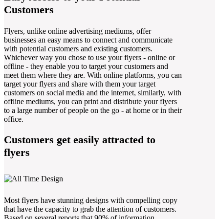
Customers
Flyers, unlike online advertising mediums, offer
businesses an easy means to connect and communicate
with potential customers and existing customers.
Whichever way you chose to use your flyers - online or
offline - they enable you to target your customers and
meet them where they are. With online platforms, you can
target your flyers and share with them your target
customers on social media and the internet, similarly, with
offline mediums, you can print and distribute your flyers
to a large number of people on the go - at home or in their
office.
Customers get easily attracted to
flyers
Most flyers have stunning designs with compelling copy
that have the capacity to grab the attention of customers.
Based on several reports that 90% of information