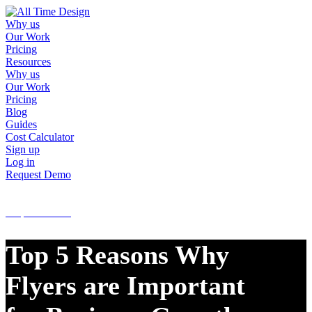
Why us
Our Work
Pricing
Resources
Why us
Our Work
Pricing
Blog
Guides
Cost Calculator
Sign up
Log in
Request Demo
Sign up
Log in
Request Demo
Top 5 Reasons Why
Flyers are Important