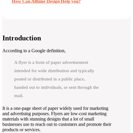
How Can Alltime Design Help you?
Introduction
According to a Google definition,
A flyer is a form of paper advertisement
intended for wide distribution and typically
posted or distributed in a public place,
handed out to individuals, or sent through the
mail.
It is a one-page sheet of paper widely used for marketing
and advertising purposes. Flyers are low-cost marketing
materials with stunning designs that a lot of small
businesses use to reach out to customers and promote their
products or services.