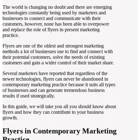
The world is changing no doubt and there are emerging
technologies constantly being used by marketers and
businesses to connect and communicate with their
customers, however, none has been able to overpower
and replace the role of flyers in present marketing
practice.
Flyers are one of the oldest and strongest marketing
methods a lot of businesses use to find and connect with
their potential customers, solve the needs of existing
customers and gain a wider control of their market share.
Several marketers have reported that regardless of the
newer technologies, flyers can never be abandoned in
contemporary marketing practice because it suits all types
of businesses and can generate tremendous business
results if used strategically.
In this guide, we will take you all you should know about
flyers and how they can contribute to your business
growth.
Flyers in Contemporary Marketing
Practice