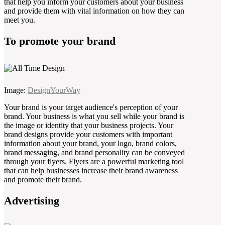
that help you inform your customers about your business
and provide them with vital information on how they can
meet you.
To promote your brand
Image:
DesignYourWay
Your brand is your target audience's perception of your
brand. Your business is what you sell while your brand is
the image or identity that your business projects. Your
brand designs provide your customers with important
information about your brand, your logo, brand colors,
brand messaging, and brand personality can be conveyed
through your flyers. Flyers are a powerful marketing tool
that can help businesses increase their brand awareness
and promote their brand.
Advertising