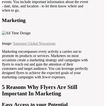
events. You include important information about the event
- date, time, and location - to let them know where and
when to go.
Marketing
Image:
Samsung Global Newsroom
Marketing encompasses every activity a carries out to
promote its products or services. Marketers on most
occasions create a marketing strategy and campaigns with
flyers to reach out and gain the attention of their
customers and target audience. You can leverage perfectly
designed flyers to achieve the expected goals of your
marketing campaigns with fewer expenses.
5 Reasons Why Flyers Are Still
Important In Marketing
Easy Access to your Potential