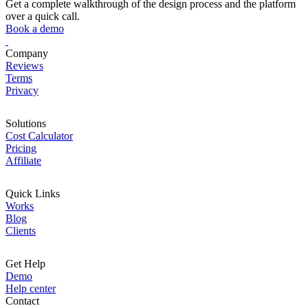
Get a complete walkthrough of the design process and the platform
over a quick call.
Book a demo
Company
Reviews
Terms
Privacy
Solutions
Cost Calculator
Pricing
Affiliate
Quick Links
Works
Blog
Clients
Get Help
Demo
Help center
Contact