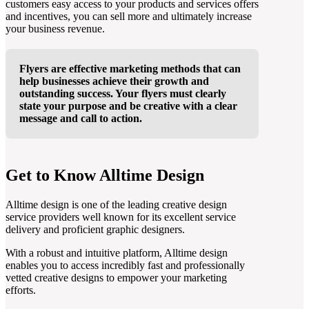
customers easy access to your products and services offers
and incentives, you can sell more and ultimately increase
your business revenue.
Flyers are effective marketing methods that can
help businesses achieve their growth and
outstanding success. Your flyers must clearly
state your purpose and be creative with a clear
message and call to action.
Get to Know Alltime Design
Alltime design is one of the leading creative design
service providers well known for its excellent service
delivery and proficient graphic designers.
With a robust and intuitive platform, Alltime design
enables you to access incredibly fast and professionally
vetted creative designs to empower your marketing
efforts.