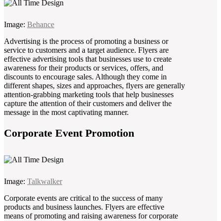
Image:
Behance
Advertising is the process of promoting a business or
service to customers and a target audience. Flyers are
effective advertising tools that businesses use to create
awareness for their products or services, offers, and
discounts to encourage sales. Although they come in
different shapes, sizes and approaches, flyers are generally
attention-grabbing marketing tools that help businesses
capture the attention of their customers and deliver the
message in the most captivating manner.
Corporate Event Promotion
Image:
Talkwalker
Corporate events are critical to the success of many
products and business launches. Flyers are effective
means of promoting and raising awareness for corporate