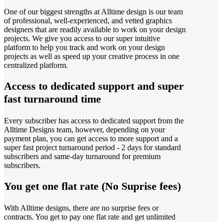
One of our biggest strengths at Alltime design is our team
of professional, well-experienced, and vetted graphics
designers that are readily available to work on your design
projects. We give you access to our super intuitive
platform to help you track and work on your design
projects as well as speed up your creative process in one
centralized platform.
Access to dedicated support and super
fast turnaround time
Every subscriber has access to dedicated support from the
Alltime Designs team, however, depending on your
payment plan, you can get access to more support and a
super fast project turnaround period - 2 days for standard
subscribers and same-day turnaround for premium
subscribers.
You get one flat rate (No Suprise fees)
With Alltime designs, there are no surprise fees or
contracts. You get to pay one flat rate and get unlimited