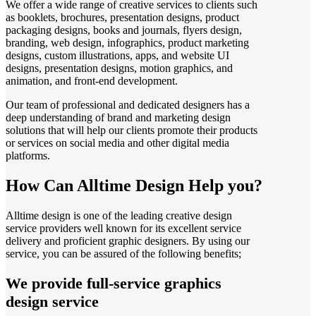
We offer a wide range of creative services to clients such
as booklets, brochures, presentation designs, product
packaging designs, books and journals, flyers design,
branding, web design, infographics, product marketing
designs, custom illustrations, apps, and website UI
designs, presentation designs, motion graphics, and
animation, and front-end development.
Our team of professional and dedicated designers has a
deep understanding of brand and marketing design
solutions that will help our clients promote their products
or services on social media and other digital media
platforms.
How Can Alltime Design Help you?
Alltime design is one of the leading creative design
service providers well known for its excellent service
delivery and proficient graphic designers. By using our
service, you can be assured of the following benefits;
We provide full-service graphics
design service