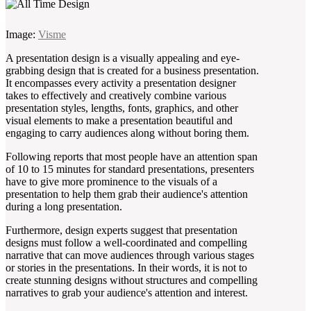
Image:
Visme
A presentation design is a visually appealing and eye-
grabbing design that is created for a business presentation.
It encompasses every activity a presentation designer
takes to effectively and creatively combine various
presentation styles, lengths, fonts, graphics, and other
visual elements to make a presentation beautiful and
engaging to carry audiences along without boring them.
Following reports that most people have an attention span
of 10 to 15 minutes for standard presentations, presenters
have to give more prominence to the visuals of a
presentation to help them grab their audience's attention
during a long presentation.
Furthermore, design experts suggest that presentation
designs must follow a well-coordinated and compelling
narrative that can move audiences through various stages
or stories in the presentations. In their words, it is not to
create stunning designs without structures and compelling
narratives to grab your audience's attention and interest.