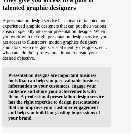
talented graphic designers
A presentation design service has a team of talented and
experienced graphic designers that can put their various
areas of specialty into your presentation designs. When
you work with the right presentation design service, you
get access to illustrators, motion graphics designers,
animators, web designers, visual identity designers, etc.,
who can add their professional input to create your
desired objective.
Presentation designs are important business
tools that can help you pass valuable business
information to your customers, engage your
audience and share your achievements with
them. A professional presentation design service
has the right expertise to design presentations
that can improve your customer engagement
and help you build long-lasting impressions of
your brand.