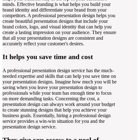
minds. Effective branding is what helps you build your
brand identity and differentiate your brand from your
competitors. A professional presentation design helps you
create beautiful presentation designs that include your
brand colors, logo, and visual identity that can help you
create a lasting impression on your audience. They ensure
that all your presentation designs are consistent and
accurately reflect your customer's desires.
It helps you save time and cost
A professional presentation design service has the much-
needed expertise and skills that can help you save time on
your presentation designs. Imagine how much you will be
saving when you leave your presentation design to
professionals while your team has enough time to focus
on more demanding tasks. Concerning the cost, a
presentation design can always work around your budget
to create stunning designs that help you achieve your
business goals. Essentially, hiring a professional design
service provides a win-win situation for you and the
presentation design service.
They give you access to a pool of