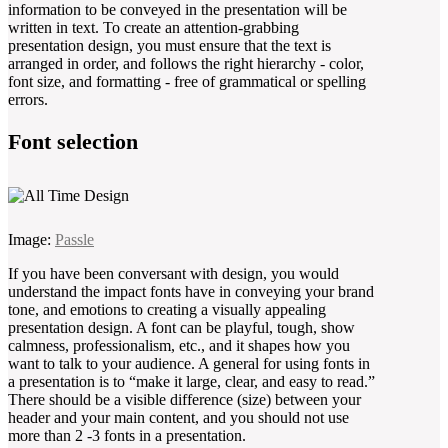
information to be conveyed in the presentation will be
written in text. To create an attention-grabbing
presentation design, you must ensure that the text is
arranged in order, and follows the right hierarchy - color,
font size, and formatting - free of grammatical or spelling
errors.
Font selection
Image:
Passle
If you have been conversant with design, you would
understand the impact fonts have in conveying your brand
tone, and emotions to creating a visually appealing
presentation design. A font can be playful, tough, show
calmness, professionalism, etc., and it shapes how you
want to talk to your audience. A general for using fonts in
a presentation is to “make it large, clear, and easy to read.”
There should be a visible difference (size) between your
header and your main content, and you should not use
more than 2 -3 fonts in a presentation.