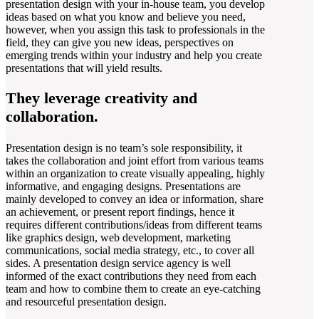
presentation design with your in-house team, you develop
ideas based on what you know and believe you need,
however, when you assign this task to professionals in the
field, they can give you new ideas, perspectives on
emerging trends within your industry and help you create
presentations that will yield results.
They leverage creativity and
collaboration.
Presentation design is no team’s sole responsibility, it
takes the collaboration and joint effort from various teams
within an organization to create visually appealing, highly
informative, and engaging designs. Presentations are
mainly developed to convey an idea or information, share
an achievement, or present report findings, hence it
requires different contributions/ideas from different teams
like graphics design, web development, marketing
communications, social media strategy, etc., to cover all
sides. A presentation design service agency is well
informed of the exact contributions they need from each
team and how to combine them to create an eye-catching
and resourceful presentation design.