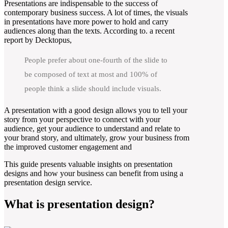
Presentations are indispensable to the success of
contemporary business success. A lot of times, the visuals
in presentations have more power to hold and carry
audiences along than the texts. According to. a recent
report by Decktopus,
People prefer about one-fourth of the slide to
be composed of text at most and 100% of
people think a slide should include visuals.
A presentation with a good design allows you to tell your
story from your perspective to connect with your
audience, get your audience to understand and relate to
your brand story, and ultimately, grow your business from
the improved customer engagement and
This guide presents valuable insights on presentation
designs and how your business can benefit from using a
presentation design service.
What is presentation design?