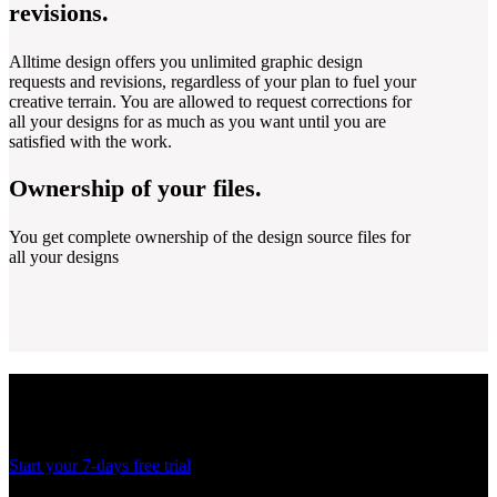
revisions.
Alltime design offers you unlimited graphic design
requests and revisions, regardless of your plan to fuel your
creative terrain. You are allowed to request corrections for
all your designs for as much as you want until you are
satisfied with the work.
Ownership of your files.
You get complete ownership of the design source files for
all your designs
Ready to create more
designs for lesser costs?
Start your 7-days free trial
Thank you! Your submission has been received!