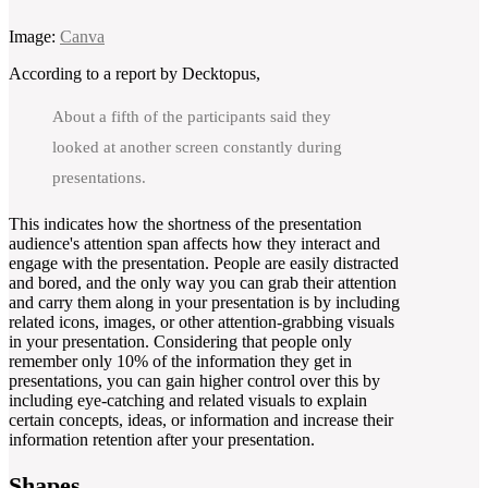
Image:
Canva
According to a report by Decktopus,
About a fifth of the participants said they
looked at another screen constantly during
presentations.
This indicates how the shortness of the presentation
audience's attention span affects how they interact and
engage with the presentation. People are easily distracted
and bored, and the only way you can grab their attention
and carry them along in your presentation is by including
related icons, images, or other attention-grabbing visuals
in your presentation. Considering that people only
remember only 10% of the information they get in
presentations, you can gain higher control over this by
including eye-catching and related visuals to explain
certain concepts, ideas, or information and increase their
information retention after your presentation.
Shapes