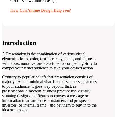
Get to Know Alltime Design
How Can Alltime Design Help you?
Introduction
A Presentation is the combination of various visual
elements - fonts, color, text hierarchy, icons, and figures -
with ideas, narrative, and data to tell a compelling story to
compel your target audience to take your desired action.
Contrary to popular beliefs that presentation consists of
majorly text and minimal visuals to pass a message across
to your audience, it goes way beyond that, as
presentations in modern business practice use visually
stunning designs and figures to convey a message or
information to an audience - customers and prospects,
investors, or internal teams - and get them to buy-in to the
idea or message.