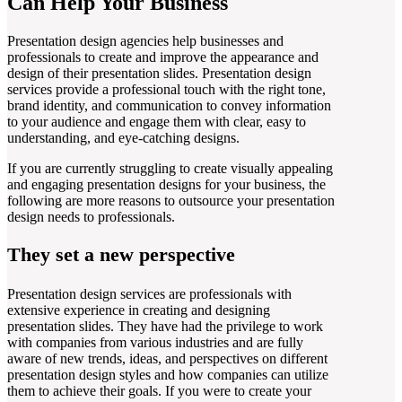
Can Help Your Business
Presentation design agencies help businesses and
professionals to create and improve the appearance and
design of their presentation slides. Presentation design
services provide a professional touch with the right tone,
brand identity, and communication to convey information
to your audience and engage them with clear, easy to
understanding, and eye-catching designs.
If you are currently struggling to create visually appealing
and engaging presentation designs for your business, the
following are more reasons to outsource your presentation
design needs to professionals.
They set a new perspective
Presentation design services are professionals with
extensive experience in creating and designing
presentation slides. They have had the privilege to work
with companies from various industries and are fully
aware of new trends, ideas, and perspectives on different
presentation design styles and how companies can utilize
them to achieve their goals. If you were to create your