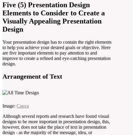
Five (5) Presentation Design
Elements to Consider to Create a
Visually Appealing Presentation
Design
Your presentation design has to contain the right elements
to help you achieve your desired goals or objective. Here
are five important elements to pay attention to and
improve to create a refined and eye-catching presentation
design.
Arrangement of Text
Image:
Canva
Although several reports and research have found visual
designs to be more important in presentation design, this,
however, does not take the place of text in presentation
design - as the majority of the message, idea, or