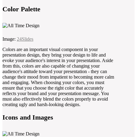
Color Palette
Image:
24Slides
Colors are an important visual component in your
presentation design, they bring your design to life and
evoke your audience's interest in your presentation. Aside
from this, colors are also capable of changing your
audience's attitude toward your presentation - they can
change their mood from impatient to becoming more calm
and engaging. When choosing your colors, you must
ensure that you choose the right color that accurately
reflects your brand and your presentation message. You
must also effectively blend the colors properly to avoid
creating ugly and harsh-looking designs.
Icons and Images