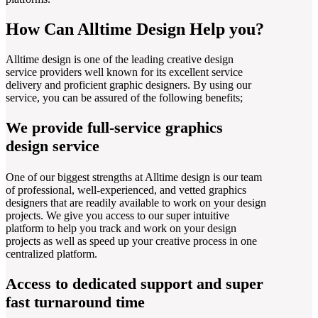
How Can Alltime Design Help you?
Alltime design is one of the leading creative design
service providers well known for its excellent service
delivery and proficient graphic designers. By using our
service, you can be assured of the following benefits;
We provide full-service graphics
design service
One of our biggest strengths at Alltime design is our team
of professional, well-experienced, and vetted graphics
designers that are readily available to work on your design
projects. We give you access to our super intuitive
platform to help you track and work on your design
projects as well as speed up your creative process in one
centralized platform.
Access to dedicated support and super
fast turnaround time