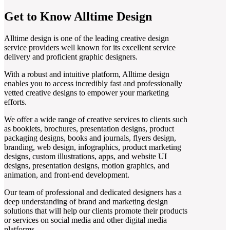
Get to Know Alltime Design
Alltime design is one of the leading creative design
service providers well known for its excellent service
delivery and proficient graphic designers.
With a robust and intuitive platform, Alltime design
enables you to access incredibly fast and professionally
vetted creative designs to empower your marketing
efforts.
We offer a wide range of creative services to clients such
as booklets, brochures, presentation designs, product
packaging designs, books and journals, flyers design,
branding, web design, infographics, product marketing
designs, custom illustrations, apps, and website UI
designs, presentation designs, motion graphics, and
animation, and front-end development.
Our team of professional and dedicated designers has a
deep understanding of brand and marketing design
solutions that will help our clients promote their products
or services on social media and other digital media
platforms.