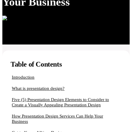
Your Business
Table of Contents
Introduction
What is presentation design?
Five (5) Presentation Design Elements to Consider to
Create a Visually Appealing Presentation Design
How Presentation Design Services Can Help Your
Business