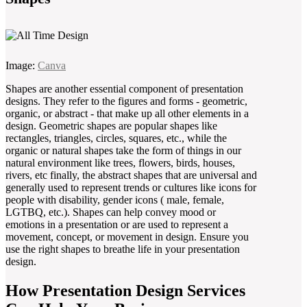
Image:
Canva
Shapes are another essential component of presentation
designs. They refer to the figures and forms - geometric,
organic, or abstract - that make up all other elements in a
design. Geometric shapes are popular shapes like
rectangles, triangles, circles, squares, etc., while the
organic or natural shapes take the form of things in our
natural environment like trees, flowers, birds, houses,
rivers, etc finally, the abstract shapes that are universal and
generally used to represent trends or cultures like icons for
people with disability, gender icons ( male, female,
LGTBQ, etc.). Shapes can help convey mood or
emotions in a presentation or are used to represent a
movement, concept, or movement in design. Ensure you
use the right shapes to breathe life in your presentation
design.
How Presentation Design Services