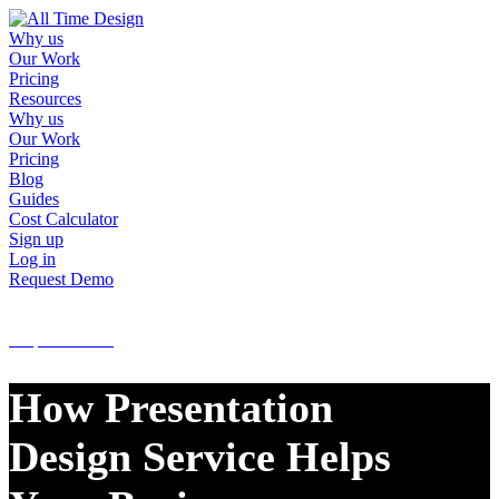
Why us
Our Work
Pricing
Resources
Why us
Our Work
Pricing
Blog
Guides
Cost Calculator
Sign up
Log in
Request Demo
Sign up
Log in
Request Demo
How Presentation
Design Service Helps