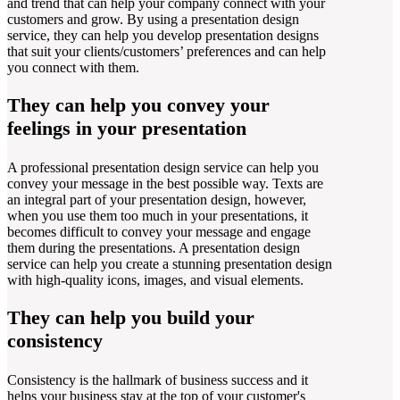
and trend that can help your company connect with your
customers and grow. By using a presentation design
service, they can help you develop presentation designs
that suit your clients/customers’ preferences and can help
you connect with them.
They can help you convey your
feelings in your presentation
A professional presentation design service can help you
convey your message in the best possible way. Texts are
an integral part of your presentation design, however,
when you use them too much in your presentations, it
becomes difficult to convey your message and engage
them during the presentations. A presentation design
service can help you create a stunning presentation design
with high-quality icons, images, and visual elements.
They can help you build your
consistency
Consistency is the hallmark of business success and it
helps your business stay at the top of your customer's