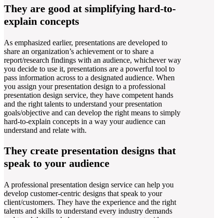
They are good at simplifying hard-to-
explain concepts
As emphasized earlier, presentations are developed to
share an organization’s achievement or to share a
report/research findings with an audience, whichever way
you decide to use it, presentations are a powerful tool to
pass information across to a designated audience. When
you assign your presentation design to a professional
presentation design service, they have competent hands
and the right talents to understand your presentation
goals/objective and can develop the right means to simply
hard-to-explain concepts in a way your audience can
understand and relate with.
They create presentation designs that
speak to your audience
A professional presentation design service can help you
develop customer-centric designs that speak to your
client/customers. They have the experience and the right
talents and skills to understand every industry demands