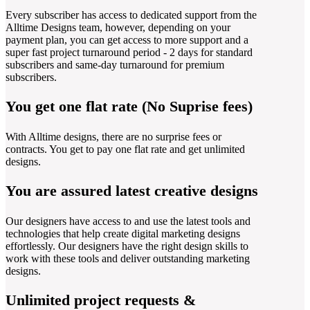
Every subscriber has access to dedicated support from the
Alltime Designs team, however, depending on your
payment plan, you can get access to more support and a
super fast project turnaround period - 2 days for standard
subscribers and same-day turnaround for premium
subscribers.
You get one flat rate (No Suprise fees)
With Alltime designs, there are no surprise fees or
contracts. You get to pay one flat rate and get unlimited
designs.
You are assured latest creative designs
Our designers have access to and use the latest tools and
technologies that help create digital marketing designs
effortlessly. Our designers have the right design skills to
work with these tools and deliver outstanding marketing
designs.
Unlimited project requests &