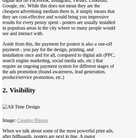
digital ads on Facebook, Instagram, Twitter, LinkedIn,
Google, etc. While this does not mean they are the
cheapest advertising medium there is, it simply means that
they are cost-effective and would bring you impressive
results for every penny spent - posters are usually installed
in populous areas in the city where so many people would
see and interact with.
Aside from this, the payment for posters is also a one-off
payment - you pay for the design, printing, and
installation once and for all, compared to digital ads (PPC,
search engine marketing, social media ads, etc.) that
require an ongoing payment system for different stages of
the ads promotion (brand awareness, lead generation,
product/service promotion, etc.)
2. Visibility
Image:
Creative Bloom
When we talk about some of the most powerful print ads,
after billboards, posters are next in line. A major