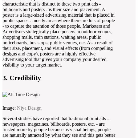
characteristic that is distinct to these two print ads -
billboards and posters - is their size and placement. A
poster is a large-sized advertising material that is placed in
public spaces - mostly areas where there are lots of people
- to capture the attention of those people. Marketers and
Advertisers strategically place posters in outdoor venues,
shopping malls, train stations, waiting areas, public
noticeboards, bus stops, public venues, etc. As a result of
their size, placement, and visual effects (from compelling
designs and copy), posters are a highly effective
advertising tool that gives your company your desired
visibility to your target market.
3. Credibility
Image:
Niya Design
Several studies have reported that traditional print ads -
newspapers, magazines, billboards, posters, etc. - are
trusted more by people because as visual beings, people
are naturally attracted by what they see and this gets better