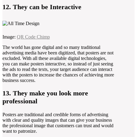
12. They can be Interactive
Image:
QR Code Chimp
The world has gone digital and so many traditional
advertising media have been digitized, that posters are not
excluded. With all these available digital technologies,
you can make posters interactive, so instead of just seeing
the ads to read the texts, your target audience can interact
with the posters to increase the chances of achieving more
business success.
13. They make you look more
professional
Posters are traditional and credible forms of advertising
with clear and quality images that can give your business
the professional image that customers can trust and would
want to patronize.