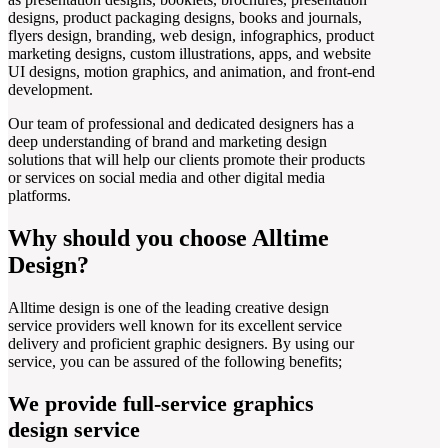
designs, product packaging designs, books and journals,
flyers design, branding, web design, infographics, product
marketing designs, custom illustrations, apps, and website
UI designs, motion graphics, and animation, and front-end
development.
Our team of professional and dedicated designers has a
deep understanding of brand and marketing design
solutions that will help our clients promote their products
or services on social media and other digital media
platforms.
Why should you choose Alltime
Design?
Alltime design is one of the leading creative design
service providers well known for its excellent service
delivery and proficient graphic designers. By using our
service, you can be assured of the following benefits;
We provide full-service graphics
design service