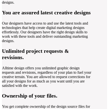
designs.
You are assured latest creative designs
Our designers have access to and use the latest tools and
technologies that help create digital marketing designs
effortlessly. Our designers have the right design skills to
work with these tools and deliver outstanding marketing
designs.
Unlimited project requests &
revisions.
Alltime design offers you unlimited graphic design
requests and revisions, regardless of your plan to fuel your
creative terrain. You are allowed to request corrections for
all your designs for as much as you want until you are
satisfied with the work.
Ownership of your files.
You get complete ownership of the design source files for