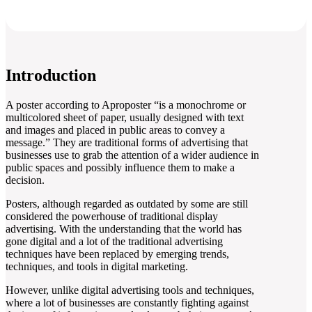
Introduction
A poster according to Aproposter “is a monochrome or
multicolored sheet of paper, usually designed with text
and images and placed in public areas to convey a
message.” They are traditional forms of advertising that
businesses use to grab the attention of a wider audience in
public spaces and possibly influence them to make a
decision.
Posters, although regarded as outdated by some are still
considered the powerhouse of traditional display
advertising. With the understanding that the world has
gone digital and a lot of the traditional advertising
techniques have been replaced by emerging trends,
techniques, and tools in digital marketing.
However, unlike digital advertising tools and techniques,
where a lot of businesses are constantly fighting against