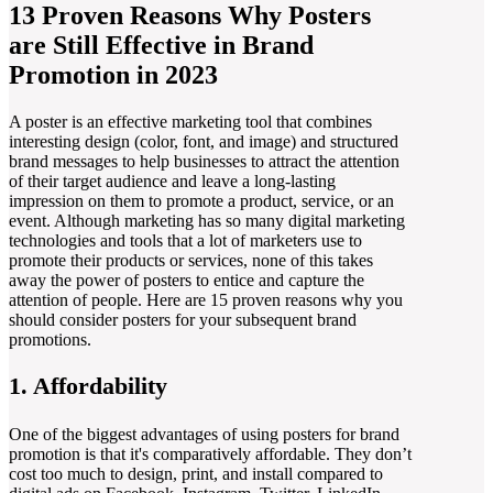
13 Proven Reasons Why Posters
are Still Effective in Brand
Promotion in 2023
A poster is an effective marketing tool that combines
interesting design (color, font, and image) and structured
brand messages to help businesses to attract the attention
of their target audience and leave a long-lasting
impression on them to promote a product, service, or an
event. Although marketing has so many digital marketing
technologies and tools that a lot of marketers use to
promote their products or services, none of this takes
away the power of posters to entice and capture the
attention of people. Here are 15 proven reasons why you
should consider posters for your subsequent brand
promotions.
1. Affordability
One of the biggest advantages of using posters for brand
promotion is that it's comparatively affordable. They don’t
cost too much to design, print, and install compared to