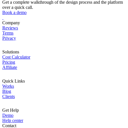
Get a complete walkthrough of the design process and the platform
over a quick call.
Book a demo
Company
Reviews
Terms
Privacy
Solutions
Cost Calculator
Pricing
Affiliate
Quick Links
Works
Blog
Clients
Get Help
Demo
Help center
Contact