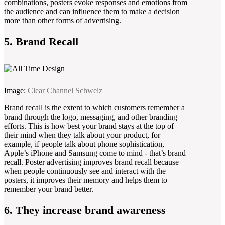
combinations, posters evoke responses and emotions from
the audience and can influence them to make a decision
more than other forms of advertising.
5. Brand Recall
Image:
Clear Channel Schweiz
Brand recall is the extent to which customers remember a
brand through the logo, messaging, and other branding
efforts. This is how best your brand stays at the top of
their mind when they talk about your product, for
example, if people talk about phone sophistication,
Apple’s iPhone and Samsung come to mind - that’s brand
recall. Poster advertising improves brand recall because
when people continuously see and interact with the
posters, it improves their memory and helps them to
remember your brand better.
6. They increase brand awareness