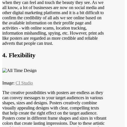
when they can feel and touch the beauty they see. As we
all know, a lot of businesses are now on social media and
other digital marketing platforms and it is a bit difficult to
confirm the credibility of all ads we see online based on
the available information on their profile page and
activities - with online scams, location tracking,
information mishandling, spying, etc. However, print ads
like posters are regarded as more credible and reliable
adverts that people can trust.
4. Flexibility
Image:
CI Studio
The creative possibilities with posters are endless as they
can convey messages to your target audiences in various
shapes, sizes and designs. Posters creatively combine
visually appealing designs with clear, compelling texts
that help create the right effect on the target audience.
Posters come in different frame shapes and sizes in vibrant
colors that create lasting impressions. Due to these artistic