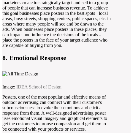
marketers create to strategically target and sell to a group
of people that can increase business revenue. To achieve
this goal businesses place posters in the best spots - local
areas, busy streets, shopping centers, public spaces, etc. in
areas where many people will see and be drawn to the
ads. When businesses place posters in these places, they
can impact and influence the decisions of the locals -
place the posters in the face of your target audience who
are capable of buying from you.
8. Emotional Response
Image:
IDEA School of Design
Posters, one of the most popular and effective means of
outdoor advertising can connect with their customer's
subconsciousness to evoke their emotions and elicit a
response from them. A well-designed advertising poster
uses emotional visual imagery and graphical elements to
get the customers to arouse compassion and get them to
be connected with your products or services.