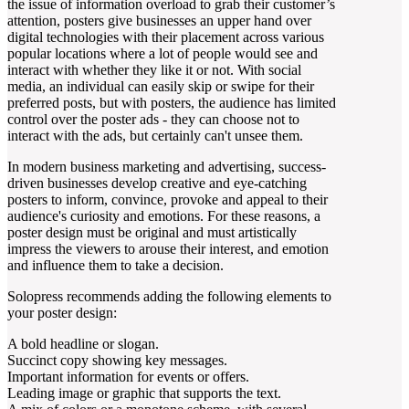
the issue of information overload to grab their customer’s
attention, posters give businesses an upper hand over
digital technologies with their placement across various
popular locations where a lot of people would see and
interact with whether they like it or not. With social
media, an individual can easily skip or swipe for their
preferred posts, but with posters, the audience has limited
control over the poster ads - they can choose not to
interact with the ads, but certainly can't unsee them.
In modern business marketing and advertising, success-
driven businesses develop creative and eye-catching
posters to inform, convince, provoke and appeal to their
audience's curiosity and emotions. For these reasons, a
poster design must be original and must artistically
impress the viewers to arouse their interest, and emotion
and influence them to take a decision.
Solopress recommends adding the following elements to
your poster design:
A bold headline or slogan.
Succinct copy showing key messages.
Important information for events or offers.
Leading image or graphic that supports the text.