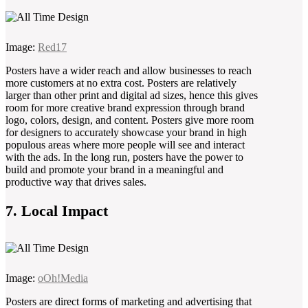
Image:
Red17
Posters have a wider reach and allow businesses to reach
more customers at no extra cost. Posters are relatively
larger than other print and digital ad sizes, hence this gives
room for more creative brand expression through brand
logo, colors, design, and content. Posters give more room
for designers to accurately showcase your brand in high
populous areas where more people will see and interact
with the ads. In the long run, posters have the power to
build and promote your brand in a meaningful and
productive way that drives sales.
7. Local Impact
Image:
oOh!Media
Posters are direct forms of marketing and advertising that