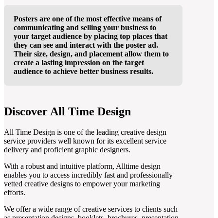
Posters are one of the most effective means of
communicating and selling your business to
your target audience by placing top places that
they can see and interact with the poster ad.
Their size, design, and placement allow them to
create a lasting impression on the target
audience to achieve better business results.
Discover All Time Design
All Time Design is one of the leading creative design
service providers well known for its excellent service
delivery and proficient graphic designers.
With a robust and intuitive platform, Alltime design
enables you to access incredibly fast and professionally
vetted creative designs to empower your marketing
efforts.
We offer a wide range of creative services to clients such
as presentation designs, booklets, brochures, presentation