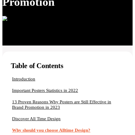
Promotion
Table of Contents
Introduction
Important Posters Statistics in 2022
13 Proven Reasons Why Posters are Still Effective in
Brand Promotion in 2023
Discover All Time Design
Why should you choose Alltime Design?