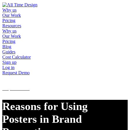
Why us
Our Work
Pricing
Resources
Why us
Our Work
Pricing
Blog
Guides
Cost Calculator
Sign up
Log in
Request Demo
Sign up
Log in
Request Demo
Reasons for Using
Posters in Brand