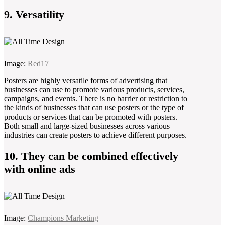
9. Versatility
Image:
Red17
Posters are highly versatile forms of advertising that
businesses can use to promote various products, services,
campaigns, and events. There is no barrier or restriction to
the kinds of businesses that can use posters or the type of
products or services that can be promoted with posters.
Both small and large-sized businesses across various
industries can create posters to achieve different purposes.
10. They can be combined effectively
with online ads
Image:
Champions Marketing