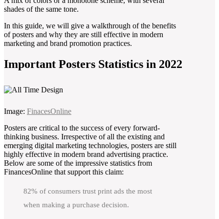
A mix of colors or a monotone scheme, with several
shades of the same tone.
In this guide, we will give a walkthrough of the benefits
of posters and why they are still effective in modern
marketing and brand promotion practices.
Important Posters Statistics in 2022
Image:
FinacesOnline
Posters are critical to the success of every forward-
thinking business. Irrespective of all the existing and
emerging digital marketing technologies, posters are still
highly effective in modern brand advertising practice.
Below are some of the impressive statistics from
FinancesOnline that support this claim:
82% of consumers trust print ads the most
when making a purchase decision.