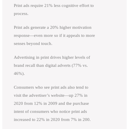
Print ads require 21% less cognitive effort to
process.
Print ads generate a 20% higher motivation
response—even more so if it appeals to more
senses beyond touch.
Advertising in print drives higher levels of
brand recall than digital adverts (77% vs.
46%).
Consumers who see print ads also tend to
visit the advertiser’s website—up 27% in
2020 from 12% in 2009 and the purchase
intent of consumers who notice print ads
increased to 22% in 2020 from 7% in 200.