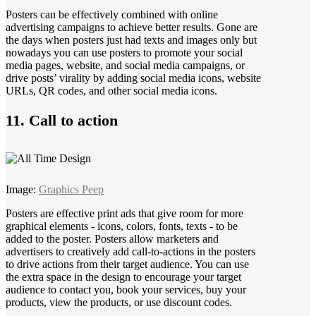
Posters can be effectively combined with online
advertising campaigns to achieve better results. Gone are
the days when posters just had texts and images only but
nowadays you can use posters to promote your social
media pages, website, and social media campaigns, or
drive posts’ virality by adding social media icons, website
URLs, QR codes, and other social media icons.
11. Call to action
Image:
Graphics Peep
Posters are effective print ads that give room for more
graphical elements - icons, colors, fonts, texts - to be
added to the poster. Posters allow marketers and
advertisers to creatively add call-to-actions in the posters
to drive actions from their target audience. You can use
the extra space in the design to encourage your target
audience to contact you, book your services, buy your
products, view the products, or use discount codes.