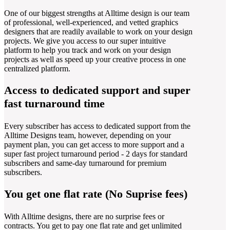
One of our biggest strengths at Alltime design is our team
of professional, well-experienced, and vetted graphics
designers that are readily available to work on your design
projects. We give you access to our super intuitive
platform to help you track and work on your design
projects as well as speed up your creative process in one
centralized platform.
Access to dedicated support and super
fast turnaround time
Every subscriber has access to dedicated support from the
Alltime Designs team, however, depending on your
payment plan, you can get access to more support and a
super fast project turnaround period - 2 days for standard
subscribers and same-day turnaround for premium
subscribers.
You get one flat rate (No Suprise fees)
With Alltime designs, there are no surprise fees or
contracts. You get to pay one flat rate and get unlimited