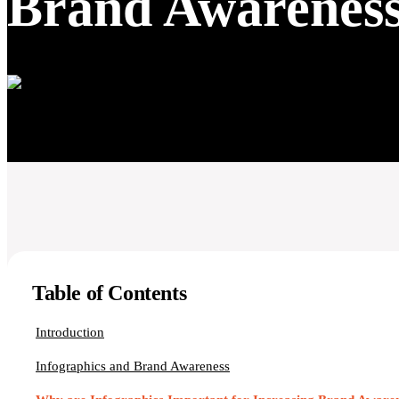
Brand Awarenes
Table of Contents
Introduction
Infographics and Brand Awareness