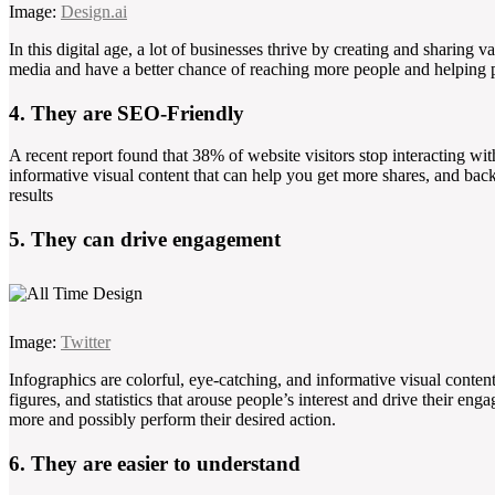
Image:
Design.ai
In this digital age, a lot of businesses thrive by creating and sharing v
media and have a better chance of reaching more people and helping pe
4. They are SEO-Friendly
A recent report found that 38% of website visitors stop interacting wit
informative visual content that can help you get more shares, and bac
results
5. They can drive engagement
Image:
Twitter
Infographics are colorful, eye-catching, and informative visual content t
figures, and statistics that arouse people’s interest and drive their en
more and possibly perform their desired action.
6. They are easier to understand