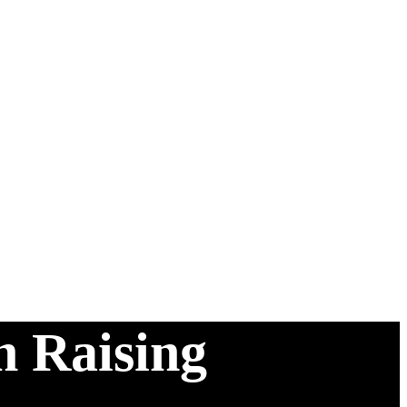
n Raising