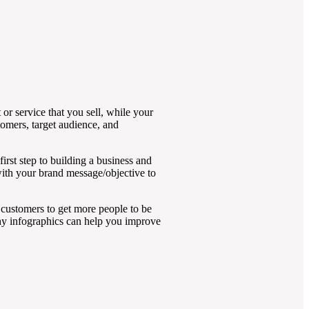
or service that you sell, while your
omers, target audience, and
irst step to building a business and
with your brand message/objective to
 customers to get more people to be
hy infographics can help you improve