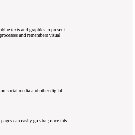
ombine texts and graphics to present
n processes and remembers visual
on social media and other digital
pages can easily go viral; once this