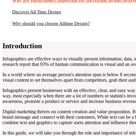
Why are Infographics Important for Increasing Brand Aware
Discover All Time Design
Why should you choose Alltime Design?
Introduction
Infographics are effective ways to visually present information, data
research report that 93% of human communication is visual and an ave
In a world where an average person's attention span is below 8 seconds,
visual content to set themselves apart from competitors, grab their aud
Infographics present businesses with an effective, clear, and easy wa
way, most especially when there are a lot of numbers or statistics inv
awareness, promote a product or service and increase business revenu
Digital marketing thrives on content creation and value proposition. B
brand message and connect with their customers, While text can be a 
combine text and graphics to capture users attention and influence th
In this guide, we will take you through the role and importance of in