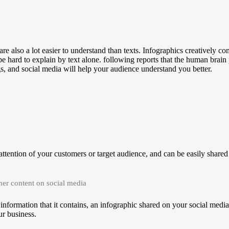
are also a lot easier to understand than texts. Infographics creatively c
be hard to explain by text alone. following reports that the human brai
gs, and social media will help your audience understand you better.
ttention of your customers or target audience, and can be easily shared 
her content on social media
information that it contains, an infographic shared on your social media 
ur business.