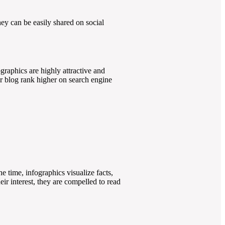
they can be easily shared on social
ographics are highly attractive and
or blog rank higher on search engine
he time, infographics visualize facts,
eir interest, they are compelled to read