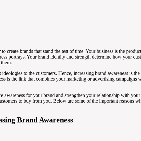
 create brands that stand the test of time. Your business is the product 
ness portrays. Your brand identity and strength determine how your cust
h them.
s ideologies to the customers. Hence, increasing brand awareness is the f
ss is the link that combines your marketing or advertising campaigns 
ore awareness for your brand and strengthen your relationship with your
ustomers to buy from you. Below are some of the important reasons w
easing Brand Awareness