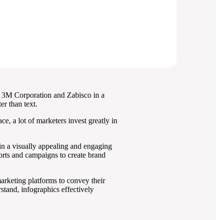
d. 3M Corporation and Zabisco in a
r than text.
e, a lot of marketers invest greatly in
in a visually appealing and engaging
forts and campaigns to create brand
marketing platforms to convey their
tand, infographics effectively