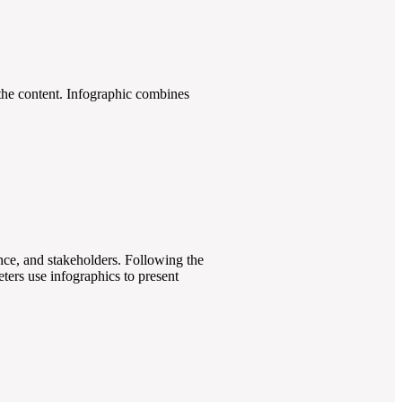
h the content. Infographic combines
ence, and stakeholders. Following the
eters use infographics to present