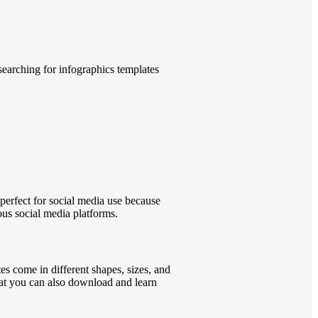
 searching for infographics templates
perfect for social media use because
ious social media platforms.
es come in different shapes, sizes, and
that you can also download and learn