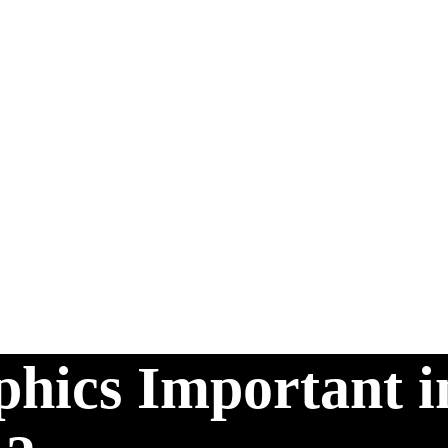
hics Important i