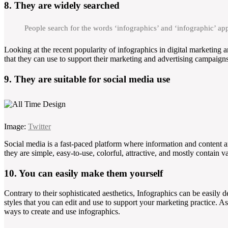
8. They are widely searched
People search for the words ‘infographics’ and ‘infographic’ a
Looking at the recent popularity of infographics in digital marketing a
that they can use to support their marketing and advertising campaigns
9. They are suitable for social media use
Image:
Twitter
Social media is a fast-paced platform where information and content a
they are simple, easy-to-use, colorful, attractive, and mostly contain v
10. You can easily make them yourself
Contrary to their sophisticated aesthetics, Infographics can be easily
styles that you can edit and use to support your marketing practice. A
ways to create and use infographics.