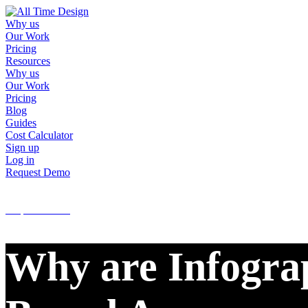
Why us
Our Work
Pricing
Resources
Why us
Our Work
Pricing
Blog
Guides
Cost Calculator
Sign up
Log in
Request Demo
Sign up
Log in
Request Demo
Why are Infograp