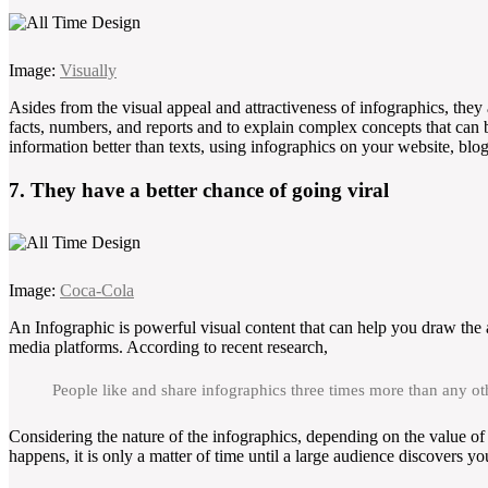
Image:
Visually
Asides from the visual appeal and attractiveness of infographics, they 
facts, numbers, and reports and to explain complex concepts that can 
information better than texts, using infographics on your website, blo
7. They have a better chance of going viral
Image:
Coca-Cola
An Infographic is powerful visual content that can help you draw the a
media platforms. According to recent research,
People like and share infographics three times more than any ot
Considering the nature of the infographics, depending on the value of 
happens, it is only a matter of time until a large audience discovers yo