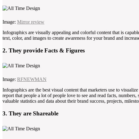
Image:
Mirror review
Infographics are visually appealing and colorful content that is capabl
text, color, and images to create awareness for your brand and increas
2. They provide Facts & Figures
Image:
RFNEWMAN
Infographics are the best visual content that marketers use to visualiz
report that people a lot of people love to see and read facts, numbers,
valuable statistics and data about their brand success, projects, milest
3. They are Shareable