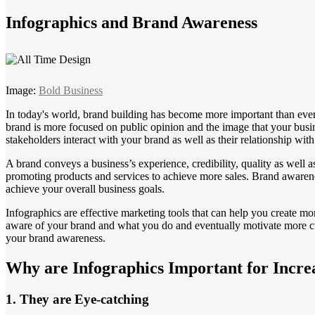
Infographics and Brand Awareness
Image:
Bold Business
In today's world, brand building has become more important than ever to
brand is more focused on public opinion and the image that your busi
stakeholders interact with your brand as well as their relationship wit
A brand conveys a business’s experience, credibility, quality as well a
promoting products and services to achieve more sales. Brand awarene
achieve your overall business goals.
Infographics are effective marketing tools that can help you create m
aware of your brand and what you do and eventually motivate more c
your brand awareness.
Why are Infographics Important for Incr
1. They are Eye-catching