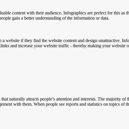
aluable content with their audience. Infographics are perfect for this as 
ople gain a better understanding of the information or data.
h a website if they find the website content and design unattractive. Inf
klinks and increase your website traffic - thereby making your website 
hat naturally attracts people’s attention and interests. The majority of t
gagement with them. When people see reports and statistics on topics of th