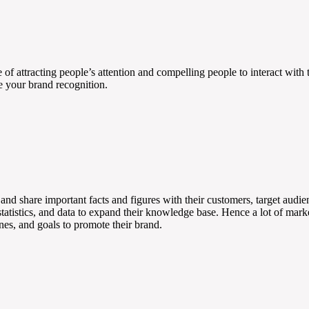
e of attracting people’s attention and compelling people to interact wit
e your brand recognition.
e and share important facts and figures with their customers, target audi
 statistics, and data to expand their knowledge base. Hence a lot of mark
ones, and goals to promote their brand.