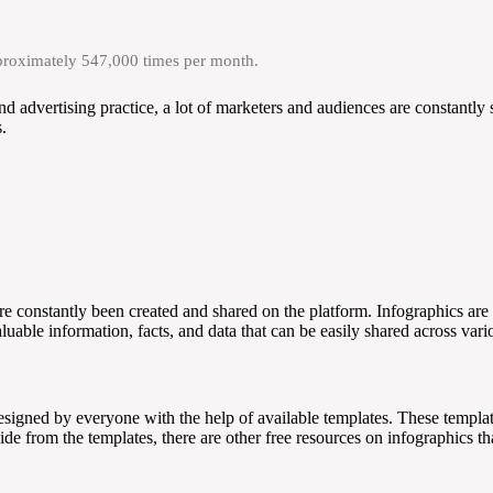
pproximately 547,000 times per month.
nd advertising practice, a lot of marketers and audiences are constantly
.
re constantly been created and shared on the platform. Infographics are 
aluable information, facts, and data that can be easily shared across var
 designed by everyone with the help of available templates. These templat
side from the templates, there are other free resources on infographics 