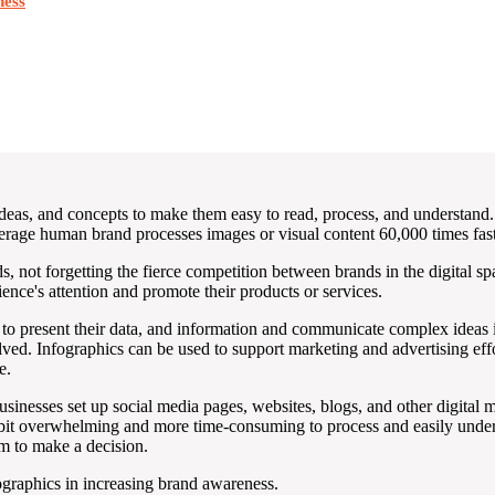
ness
, ideas, and concepts to make them easy to read, process, and understan
rage human brand processes images or visual content 60,000 times faste
 not forgetting the fierce competition between brands in the digital spac
ience's attention and promote their products or services.
y to present their data, and information and communicate complex ideas 
olved. Infographics can be used to support marketing and advertising ef
e.
usinesses set up social media pages, websites, blogs, and other digital 
bit overwhelming and more time-consuming to process and easily unders
em to make a decision.
fographics in increasing brand awareness.