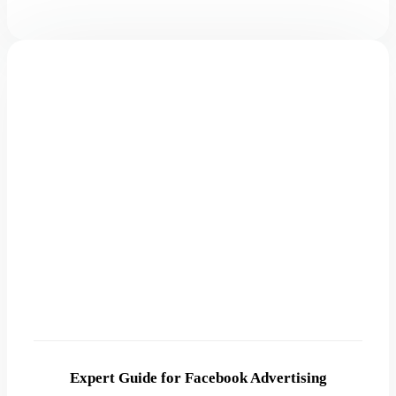
Expert Guide for Facebook Advertising