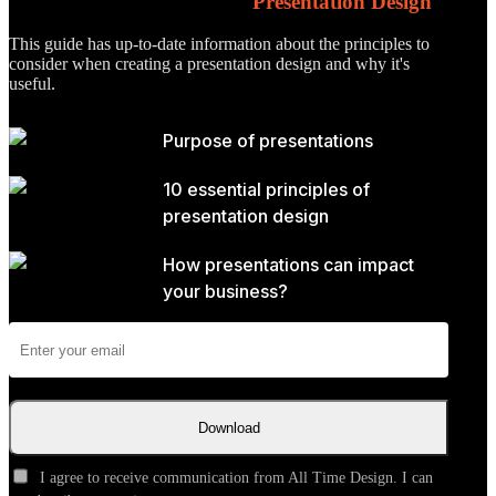
The Essential Principles of
Presentation Design
This guide has up-to-date information about the principles to
consider when creating a presentation design and why it's
useful.
Purpose of presentations
10 essential principles of
presentation design
How presentations can impact
your business?
Download
I agree to receive communication from All Time Design. I can