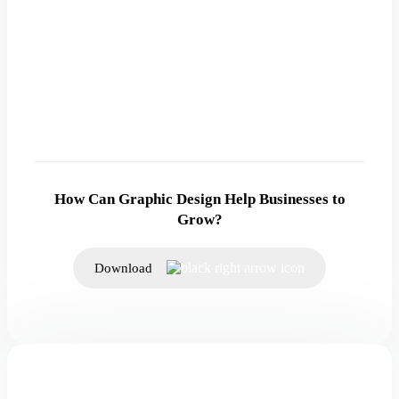
How Can Graphic Design Help Businesses to
Grow?
Download