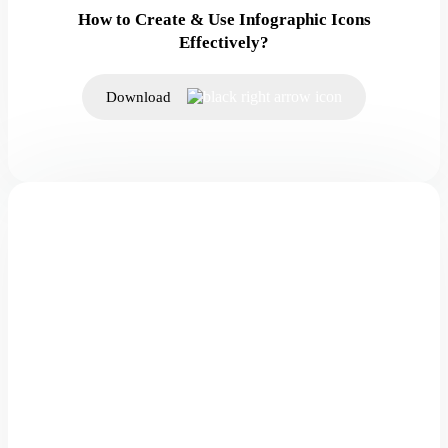
How to Create & Use Infographic Icons
Effectively?
Download