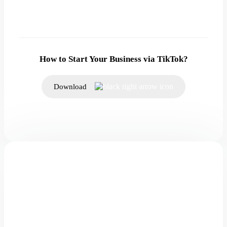
How to Start Your Business via TikTok?
Download