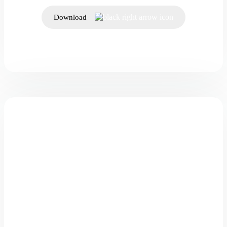
Download