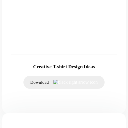
Creative T-shirt Design Ideas
Download