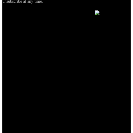
unsubscribe at any time.