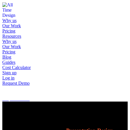
Why us
Our Work
Pricing
Resources
Why us
Our Work
Pricing
Blog
Guides
Cost Calculator
Sign up
Log in
Request Demo
Sign up
Log in
Request Demo