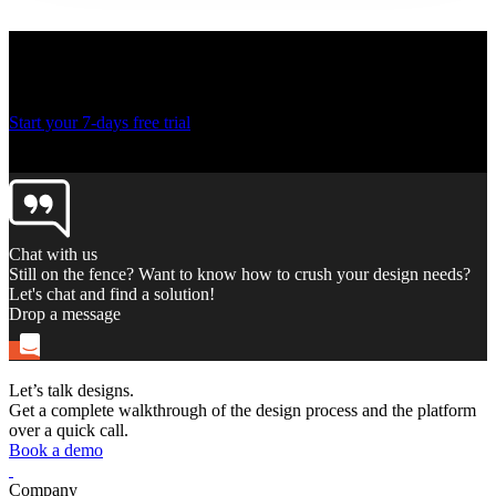
Ready to create more
designs for lesser costs?
Start your 7-days free trial
Thank you! Your submission has been received!
Oops! Something went wrong while submitting the form.
Chat with us
Still on the fence? Want to know how to crush your design needs?
Let's chat and find a solution!
Drop a message
Let’s talk designs.
Get a complete walkthrough of the design process and the platform
over a quick call.
Book a demo
Company