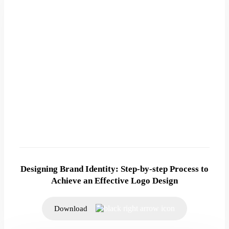
Designing Brand Identity: Step-by-step Process to
Achieve an Effective Logo Design
Download