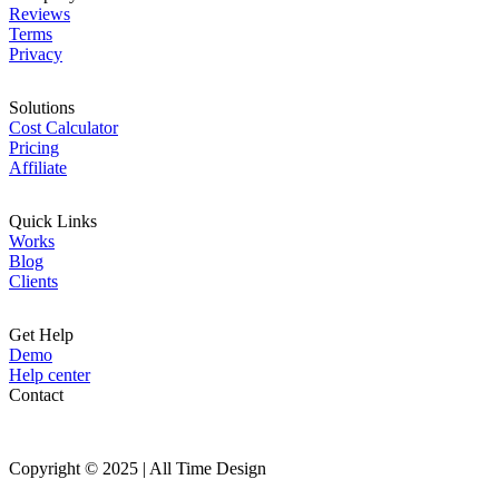
Reviews
Terms
Privacy
Solutions
Cost Calculator
Pricing
Affiliate
Quick Links
Works
Blog
Clients
Get Help
Demo
Help center
Contact
Copyright © 2025 | All Time Design