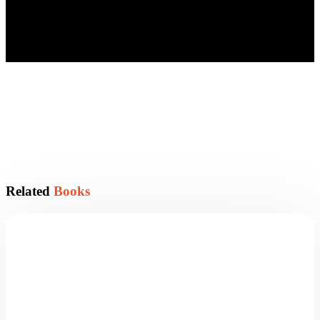
Related
Books