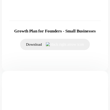
Growth Plan for Founders - Small Businesses
Download