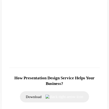
How Presentation Design Service Helps Your
Business?
Download