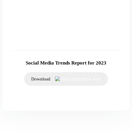
Social Media Trends Report for 2023
Download