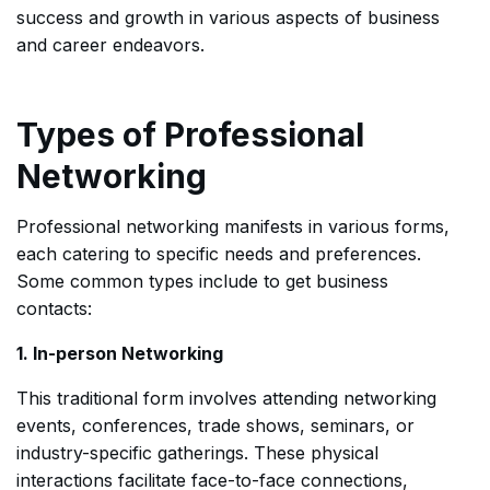
success and growth in various aspects of business
and career endeavors.
Types of Professional
Networking
Professional networking manifests in various forms,
each catering to specific needs and preferences.
Some common types include to get business
contacts:
1. In-person Networking
This traditional form involves attending networking
events, conferences, trade shows, seminars, or
industry-specific gatherings. These physical
interactions facilitate face-to-face connections,