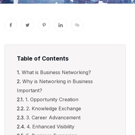
Table of Contents
What is Business Networking?
Why is Networking in Business
Important?
1. Opportunity Creation
2. Knowledge Exchange
3. Career Advancement
4. Enhanced Visibility