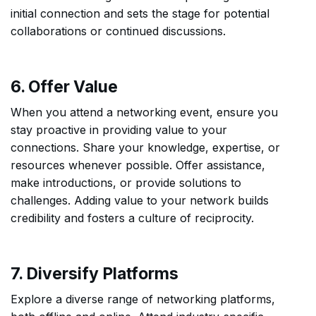
initial connection and sets the stage for potential
collaborations or continued discussions.
6. Offer Value
When you attend a networking event, ensure you
stay proactive in providing value to your
connections. Share your knowledge, expertise, or
resources whenever possible. Offer assistance,
make introductions, or provide solutions to
challenges. Adding value to your network builds
credibility and fosters a culture of reciprocity.
7. Diversify Platforms
Explore a diverse range of networking platforms,