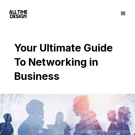
Your Ultimate Guide
To Networking in
Business