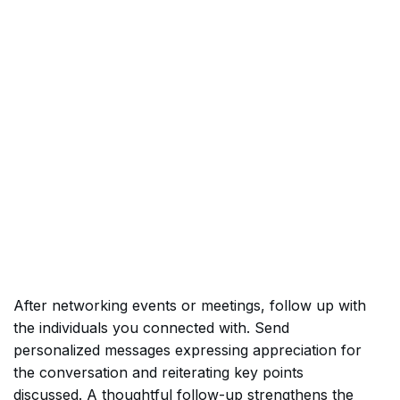
After networking events or meetings, follow up with
the individuals you connected with. Send
personalized messages expressing appreciation for
the conversation and reiterating key points
discussed. A thoughtful follow-up strengthens the