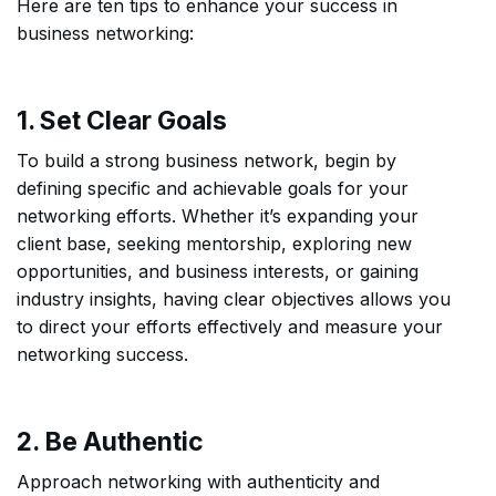
Here are ten tips to enhance your success in
business networking:
1. Set Clear Goals
To build a strong business network, begin by
defining specific and achievable goals for your
networking efforts. Whether it’s expanding your
client base, seeking mentorship, exploring new
opportunities, and business interests, or gaining
industry insights, having clear objectives allows you
to direct your efforts effectively and measure your
networking success.
2. Be Authentic
Approach networking with authenticity and