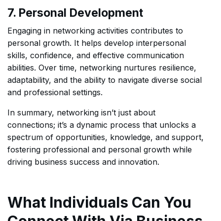
7. Personal Development
Engaging in networking activities contributes to
personal growth. It helps develop interpersonal
skills, confidence, and effective communication
abilities. Over time, networking nurtures resilience,
adaptability, and the ability to navigate diverse social
and professional settings.
In summary, networking isn’t just about
connections; it’s a dynamic process that unlocks a
spectrum of opportunities, knowledge, and support,
fostering professional and personal growth while
driving business success and innovation.
What Individuals Can You
Connect With Via Business