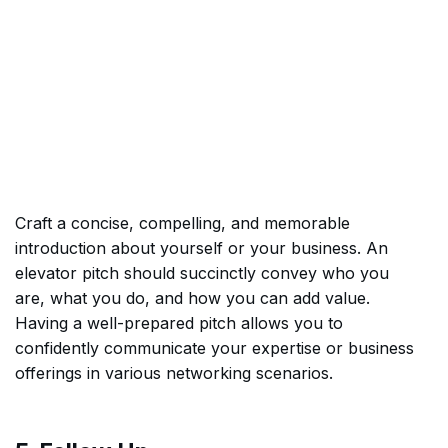
Craft a concise, compelling, and memorable
introduction about yourself or your business. An
elevator pitch should succinctly convey who you
are, what you do, and how you can add value.
Having a well-prepared pitch allows you to
confidently communicate your expertise or business
offerings in various networking scenarios.