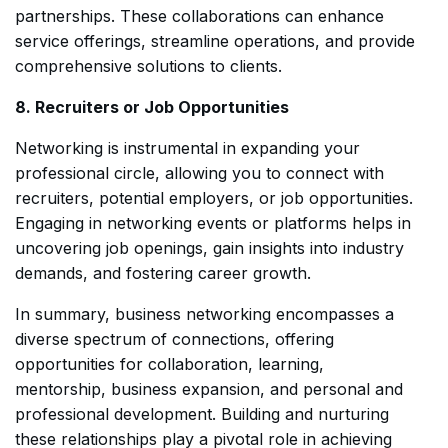
partnerships. These collaborations can enhance
service offerings, streamline operations, and provide
comprehensive solutions to clients.
8. Recruiters or Job Opportunities
Networking is instrumental in expanding your
professional circle, allowing you to connect with
recruiters, potential employers, or job opportunities.
Engaging in networking events or platforms helps in
uncovering job openings, gain insights into industry
demands, and fostering career growth.
In summary, business networking encompasses a
diverse spectrum of connections, offering
opportunities for collaboration, learning,
mentorship, business expansion, and personal and
professional development. Building and nurturing
these relationships play a pivotal role in achieving