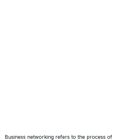
Business networking refers to the process of