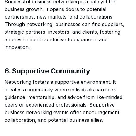
Successful business networking is a catalyst for
business growth. It opens doors to potential
partnerships, new markets, and collaborations.
Through networking, businesses can find suppliers,
strategic partners, investors, and clients, fostering
an environment conducive to expansion and
innovation.
6. Supportive Community
Networking fosters a supportive environment. It
creates a community where individuals can seek
guidance, mentorship, and advice from like-minded
peers or experienced professionals. Supportive
business networking events offer encouragement,
collaboration, and potential business allies.