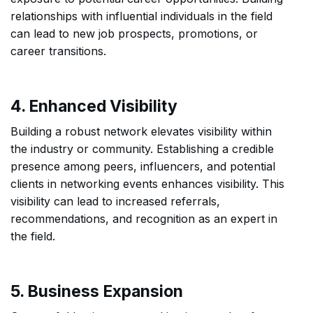
relationships with influential individuals in the field
can lead to new job prospects, promotions, or
career transitions.
4. Enhanced Visibility
Building a robust network elevates visibility within
the industry or community. Establishing a credible
presence among peers, influencers, and potential
clients in networking events enhances visibility. This
visibility can lead to increased referrals,
recommendations, and recognition as an expert in
the field.
5. Business Expansion