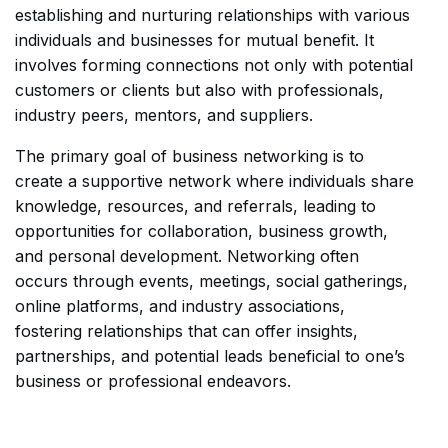
establishing and nurturing relationships with various
individuals and businesses for mutual benefit. It
involves forming connections not only with potential
customers or clients but also with professionals,
industry peers, mentors, and suppliers.
The primary goal of business networking is to
create a supportive network where individuals share
knowledge, resources, and referrals, leading to
opportunities for collaboration, business growth,
and personal development. Networking often
occurs through events, meetings, social gatherings,
online platforms, and industry associations,
fostering relationships that can offer insights,
partnerships, and potential leads beneficial to one’s
business or professional endeavors.