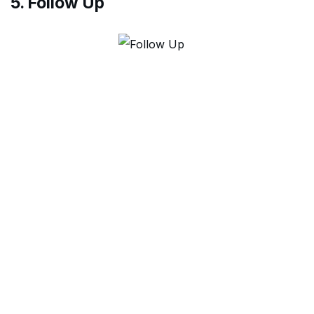
5. Follow Up