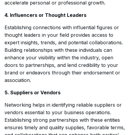
accelerate personal or professional growth.
4. Influencers or Thought Leaders
Establishing connections with influential figures or
thought leaders in your field provides access to
expert insights, trends, and potential collaborations.
Building relationships with these individuals can
enhance your visibility within the industry, open
doors to partnerships, and lend credibility to your
brand or endeavors through their endorsement or
association.
5. Suppliers or Vendors
Networking helps in identifying reliable suppliers or
vendors essential to your business operations.
Establishing strong partnerships with these entities
ensures timely and quality supplies, favorable terms,
and collaborations that can enhance both parties’