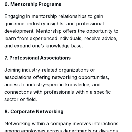
6. Mentorship Programs
Engaging in mentorship relationships to gain
guidance, industry insights, and professional
development. Mentorship offers the opportunity to
learn from experienced individuals, receive advice,
and expand one’s knowledge base.
7. Professional Associations
Joining industry-related organizations or
associations offering networking opportunities,
access to industry-specific knowledge, and
connections with professionals within a specific
sector or field.
8. Corporate Networking
Networking within a company involves interactions
among employees across departments or divisions.