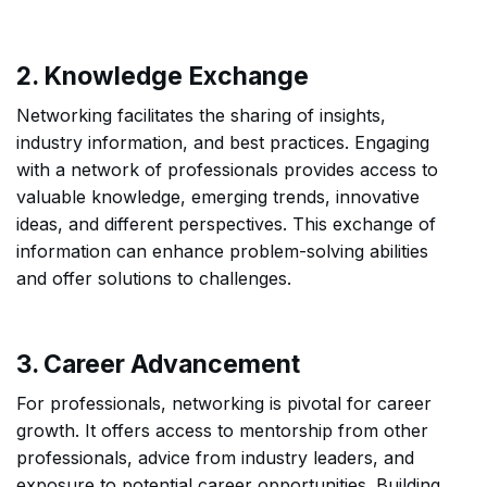
2. Knowledge Exchange
Networking facilitates the sharing of insights,
industry information, and best practices. Engaging
with a network of professionals provides access to
valuable knowledge, emerging trends, innovative
ideas, and different perspectives. This exchange of
information can enhance problem-solving abilities
and offer solutions to challenges.
3. Career Advancement
For professionals, networking is pivotal for career
growth. It offers access to mentorship from other
professionals, advice from industry leaders, and
exposure to potential career opportunities. Building