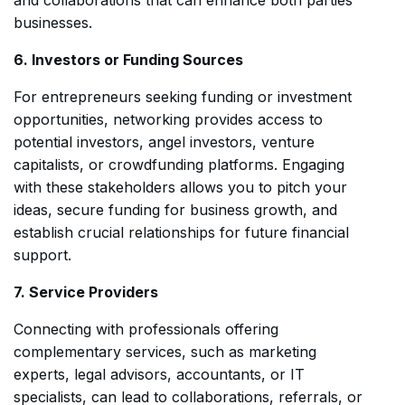
businesses.
6. Investors or Funding Sources
For entrepreneurs seeking funding or investment
opportunities, networking provides access to
potential investors, angel investors, venture
capitalists, or crowdfunding platforms. Engaging
with these stakeholders allows you to pitch your
ideas, secure funding for business growth, and
establish crucial relationships for future financial
support.
7. Service Providers
Connecting with professionals offering
complementary services, such as marketing
experts, legal advisors, accountants, or IT
specialists, can lead to collaborations, referrals, or