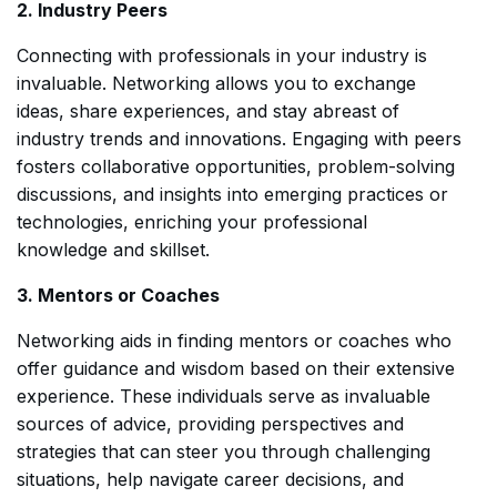
2. Industry Peers
Connecting with professionals in your industry is
invaluable. Networking allows you to exchange
ideas, share experiences, and stay abreast of
industry trends and innovations. Engaging with peers
fosters collaborative opportunities, problem-solving
discussions, and insights into emerging practices or
technologies, enriching your professional
knowledge and skillset.
3. Mentors or Coaches
Networking aids in finding mentors or coaches who
offer guidance and wisdom based on their extensive
experience. These individuals serve as invaluable
sources of advice, providing perspectives and
strategies that can steer you through challenging
situations, help navigate career decisions, and