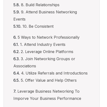
8. Build Relationships
9. Attend Business Networking
Events
10. Be Consistent
5 Ways to Network Professionally
1. Attend Industry Events
2. Leverage Online Platforms
3. Join Networking Groups or
Associations
4. Utilize Referrals and Introductions
5. Offer Value and Help Others
Leverage Business Networking To
Imporve Your Business Performance