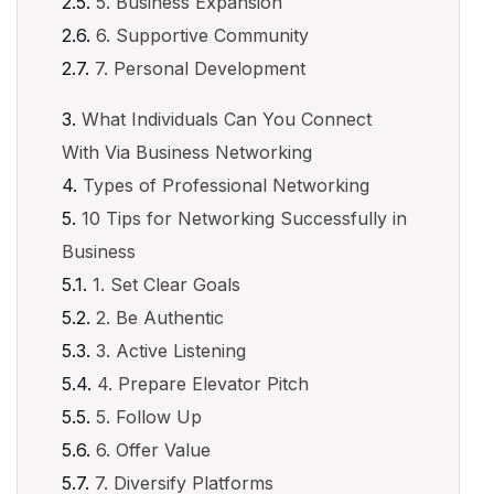
5. Business Expansion
6. Supportive Community
7. Personal Development
What Individuals Can You Connect
With Via Business Networking
Types of Professional Networking
10 Tips for Networking Successfully in
Business
1. Set Clear Goals
2. Be Authentic
3. Active Listening
4. Prepare Elevator Pitch
5. Follow Up
6. Offer Value
7. Diversify Platforms