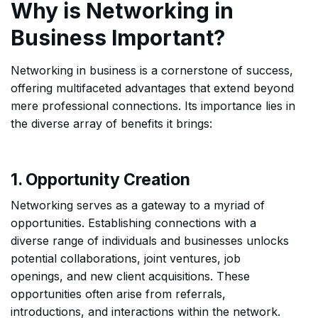
Why is Networking in
Business Important?
Networking in business is a cornerstone of success,
offering multifaceted advantages that extend beyond
mere professional connections. Its importance lies in
the diverse array of benefits it brings:
1. Opportunity Creation
Networking serves as a gateway to a myriad of
opportunities. Establishing connections with a
diverse range of individuals and businesses unlocks
potential collaborations, joint ventures, job
openings, and new client acquisitions. These
opportunities often arise from referrals,
introductions, and interactions within the network.