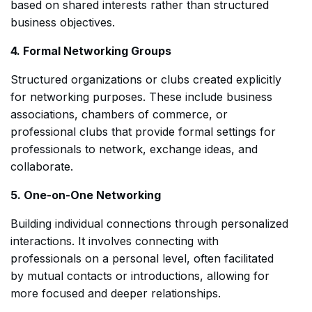
based on shared interests rather than structured
business objectives.
4. Formal Networking Groups
Structured organizations or clubs created explicitly
for networking purposes. These include business
associations, chambers of commerce, or
professional clubs that provide formal settings for
professionals to network, exchange ideas, and
collaborate.
5. One-on-One Networking
Building individual connections through personalized
interactions. It involves connecting with
professionals on a personal level, often facilitated
by mutual contacts or introductions, allowing for
more focused and deeper relationships.