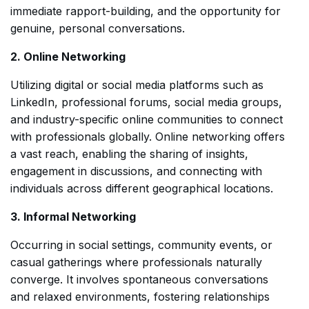
immediate rapport-building, and the opportunity for
genuine, personal conversations.
2. Online Networking
Utilizing digital or social media platforms such as
LinkedIn, professional forums, social media groups,
and industry-specific online communities to connect
with professionals globally. Online networking offers
a vast reach, enabling the sharing of insights,
engagement in discussions, and connecting with
individuals across different geographical locations.
3. Informal Networking
Occurring in social settings, community events, or
casual gatherings where professionals naturally
converge. It involves spontaneous conversations
and relaxed environments, fostering relationships