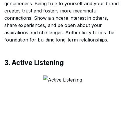
genuineness. Being true to yourself and your brand
creates trust and fosters more meaningful
connections. Show a sincere interest in others,
share experiences, and be open about your
aspirations and challenges. Authenticity forms the
foundation for building long-term relationships.
3. Active Listening