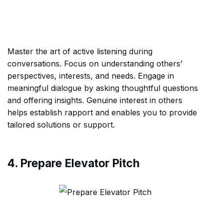
Master the art of active listening during
conversations. Focus on understanding others’
perspectives, interests, and needs. Engage in
meaningful dialogue by asking thoughtful questions
and offering insights. Genuine interest in others
helps establish rapport and enables you to provide
tailored solutions or support.
4. Prepare Elevator Pitch