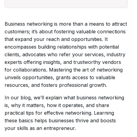
Business networking is more than a means to attract
customers; it’s about fostering valuable connections
that expand your reach and opportunities. It
encompasses building relationships with potential
clients, advocates who refer your services, industry
experts offering insights, and trustworthy vendors
for collaborations. Mastering the art of networking
unveils opportunities, grants access to valuable
resources, and fosters professional growth.
In our blog, we’ll explain what business networking
is, why it matters, how it operates, and share
practical tips for effective networking. Learning
these basics helps businesses thrive and boosts
your skills as an entrepreneur.