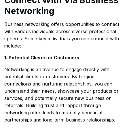
Networking
Business networking offers opportunities to connect
with various individuals across diverse professional
spheres. Some key individuals you can connect with
include:
1. Potential Clients or Customers
Networking is an avenue to engage directly with
potential clients or customers. By forging
connections and nurturing relationships, you can
understand their needs, showcase your products or
services, and potentially secure new business or
referrals. Building trust and rapport through
networking often leads to mutually beneficial
partnerships and long-term business relationships.