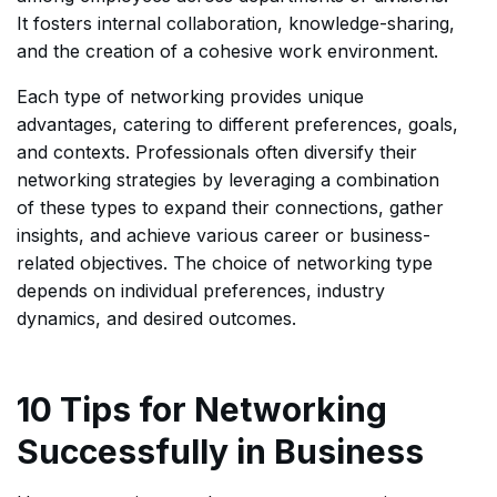
It fosters internal collaboration, knowledge-sharing,
and the creation of a cohesive work environment.
Each type of networking provides unique
advantages, catering to different preferences, goals,
and contexts. Professionals often diversify their
networking strategies by leveraging a combination
of these types to expand their connections, gather
insights, and achieve various career or business-
related objectives. The choice of networking type
depends on individual preferences, industry
dynamics, and desired outcomes.
10 Tips for Networking
Successfully in Business