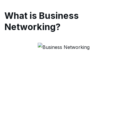
What is Business
Networking?