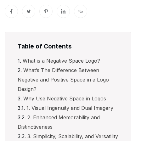
Table of Contents
What is a Negative Space Logo?
What’s The Difference Between
Negative and Positive Space in a Logo
Design?
Why Use Negative Space in Logos
1. Visual Ingenuity and Dual Imagery
2. Enhanced Memorability and
Distinctiveness
3. Simplicity, Scalability, and Versatility