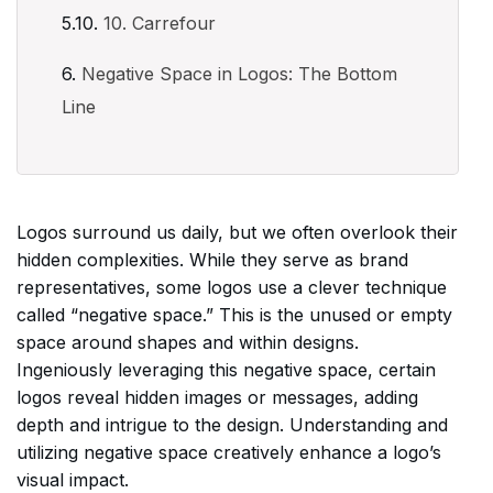
10. Carrefour
Negative Space in Logos: The Bottom
Line
Logos surround us daily, but we often overlook their
hidden complexities. While they serve as brand
representatives, some logos use a clever technique
called “negative space.” This is the unused or empty
space around shapes and within designs.
Ingeniously leveraging this negative space, certain
logos reveal hidden images or messages, adding
depth and intrigue to the design. Understanding and
utilizing negative space creatively enhance a logo’s
visual impact.