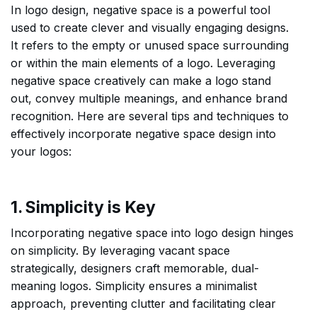
In logo design, negative space is a powerful tool
used to create clever and visually engaging designs.
It refers to the empty or unused space surrounding
or within the main elements of a logo. Leveraging
negative space creatively can make a logo stand
out, convey multiple meanings, and enhance brand
recognition. Here are several tips and techniques to
effectively incorporate negative space design into
your logos:
1. Simplicity is Key
Incorporating negative space into logo design hinges
on simplicity. By leveraging vacant space
strategically, designers craft memorable, dual-
meaning logos. Simplicity ensures a minimalist
approach, preventing clutter and facilitating clear