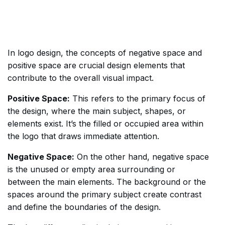
In logo design, the concepts of negative space and
positive space are crucial design elements that
contribute to the overall visual impact.
Positive Space:
This refers to the primary focus of
the design, where the main subject, shapes, or
elements exist. It’s the filled or occupied area within
the logo that draws immediate attention.
Negative Space:
On the other hand, negative space
is the unused or empty area surrounding or
between the main elements. The background or the
spaces around the primary subject create contrast
and define the boundaries of the design.