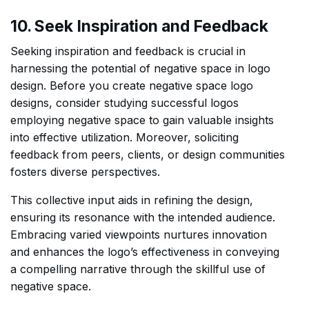
10. Seek Inspiration and Feedback
Seeking inspiration and feedback is crucial in
harnessing the potential of negative space in logo
design. Before you create negative space logo
designs, consider studying successful logos
employing negative space to gain valuable insights
into effective utilization. Moreover, soliciting
feedback from peers, clients, or design communities
fosters diverse perspectives.
This collective input aids in refining the design,
ensuring its resonance with the intended audience.
Embracing varied viewpoints nurtures innovation
and enhances the logo’s effectiveness in conveying
a compelling narrative through the skillful use of
negative space.