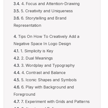
4. Focus and Attention-Drawing
5. Creativity and Uniqueness
6. Storytelling and Brand
Representation
Tips On How To Creatively Add a
Negative Space In Logo Design
1. Simplicity is Key
2. Dual Meanings
3. Wordplay and Typography
4. Contrast and Balance
5. Iconic Shapes and Symbols
6. Play with Background and
Foreground
7. Experiment with Grids and Patterns