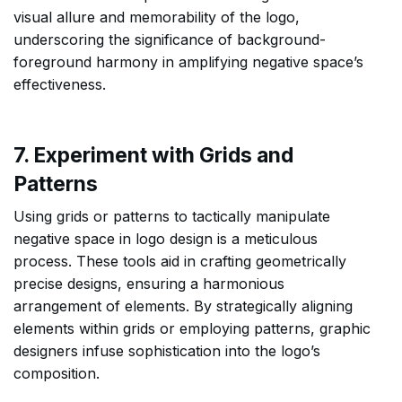
visual allure and memorability of the logo,
underscoring the significance of background-
foreground harmony in amplifying negative space’s
effectiveness.
7. Experiment with Grids and
Patterns
Using grids or patterns to tactically manipulate
negative space in logo design is a meticulous
process. These tools aid in crafting geometrically
precise designs, ensuring a harmonious
arrangement of elements. By strategically aligning
elements within grids or employing patterns, graphic
designers infuse sophistication into the logo’s
composition.