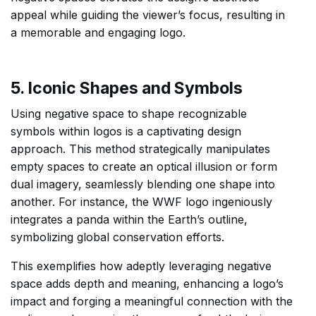
appeal while guiding the viewer’s focus, resulting in
a memorable and engaging logo.
5. Iconic Shapes and Symbols
Using negative space to shape recognizable
symbols within logos is a captivating design
approach. This method strategically manipulates
empty spaces to create an optical illusion or form
dual imagery, seamlessly blending one shape into
another. For instance, the WWF logo ingeniously
integrates a panda within the Earth’s outline,
symbolizing global conservation efforts.
This exemplifies how adeptly leveraging negative
space adds depth and meaning, enhancing a logo’s
impact and forging a meaningful connection with the