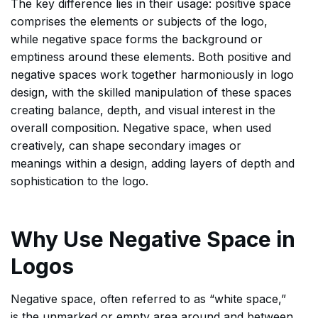
The key difference lies in their usage: positive space
comprises the elements or subjects of the logo,
while negative space forms the background or
emptiness around these elements. Both positive and
negative spaces work together harmoniously in logo
design, with the skilled manipulation of these spaces
creating balance, depth, and visual interest in the
overall composition. Negative space, when used
creatively, can shape secondary images or
meanings within a design, adding layers of depth and
sophistication to the logo.
Why Use Negative Space in
Logos
Negative space, often referred to as “white space,”
is the unmarked or empty area around and between