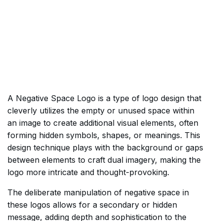
A Negative Space Logo is a type of logo design that
cleverly utilizes the empty or unused space within
an image to create additional visual elements, often
forming hidden symbols, shapes, or meanings. This
design technique plays with the background or gaps
between elements to craft dual imagery, making the
logo more intricate and thought-provoking.
The deliberate manipulation of negative space in
these logos allows for a secondary or hidden
message, adding depth and sophistication to the