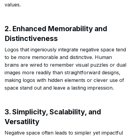
values.
2. Enhanced Memorability and
Distinctiveness
Logos that ingeniously integrate negative space tend
to be more memorable and distinctive. Human
brains are wired to remember visual puzzles or dual
images more readily than straightforward designs,
making logos with hidden elements or clever use of
space stand out and leave a lasting impression.
3. Simplicity, Scalability, and
Versatility
Negative space often leads to simpler yet impactful