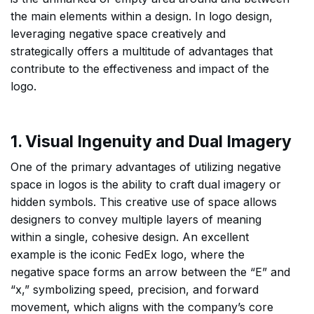
the main elements within a design. In logo design,
leveraging negative space creatively and
strategically offers a multitude of advantages that
contribute to the effectiveness and impact of the
logo.
1. Visual Ingenuity and Dual Imagery
One of the primary advantages of utilizing negative
space in logos is the ability to craft dual imagery or
hidden symbols. This creative use of space allows
designers to convey multiple layers of meaning
within a single, cohesive design. An excellent
example is the iconic FedEx logo, where the
negative space forms an arrow between the “E” and
“x,” symbolizing speed, precision, and forward
movement, which aligns with the company’s core