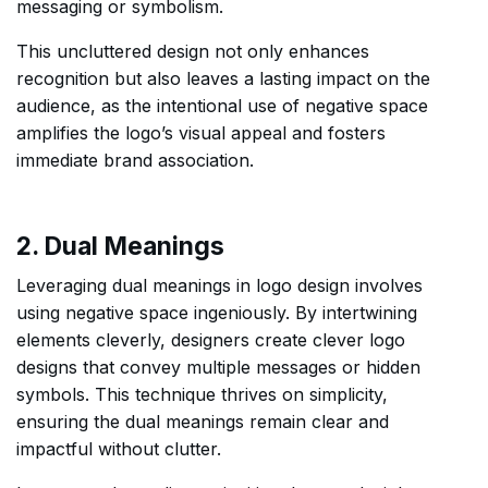
messaging or symbolism.
This uncluttered design not only enhances
recognition but also leaves a lasting impact on the
audience, as the intentional use of negative space
amplifies the logo’s visual appeal and fosters
immediate brand association.
2. Dual Meanings
Leveraging dual meanings in logo design involves
using negative space ingeniously. By intertwining
elements cleverly, designers create clever logo
designs that convey multiple messages or hidden
symbols. This technique thrives on simplicity,
ensuring the dual meanings remain clear and
impactful without clutter.