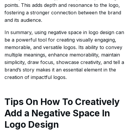
points. This adds depth and resonance to the logo,
fostering a stronger connection between the brand
and its audience.
In summary, using negative space in logo design can
be a powerful tool for creating visually engaging,
memorable, and versatile logos. Its ability to convey
multiple meanings, enhance memorability, maintain
simplicity, draw focus, showcase creativity, and tell a
brand’s story makes it an essential element in the
creation of impactful logos.
Tips On How To Creatively
Add a Negative Space In
Logo Design