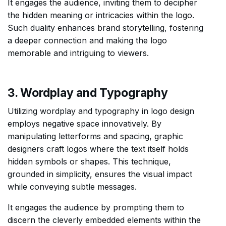
It engages the audience, inviting them to decipher
the hidden meaning or intricacies within the logo.
Such duality enhances brand storytelling, fostering
a deeper connection and making the logo
memorable and intriguing to viewers.
3. Wordplay and Typography
Utilizing wordplay and typography in logo design
employs negative space innovatively. By
manipulating letterforms and spacing, graphic
designers craft logos where the text itself holds
hidden symbols or shapes. This technique,
grounded in simplicity, ensures the visual impact
while conveying subtle messages.
It engages the audience by prompting them to
discern the cleverly embedded elements within the