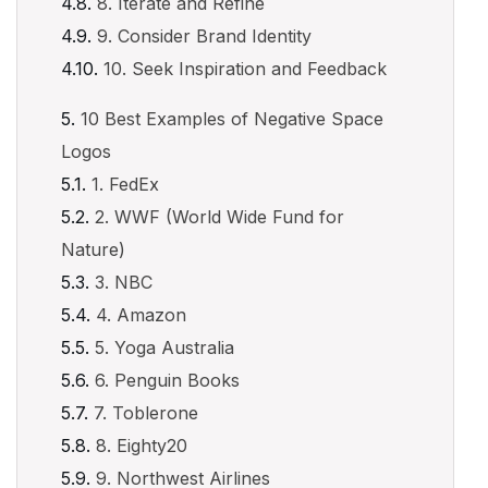
8. Iterate and Refine
9. Consider Brand Identity
10. Seek Inspiration and Feedback
10 Best Examples of Negative Space
Logos
1. FedEx
2. WWF (World Wide Fund for
Nature)
3. NBC
4. Amazon
5. Yoga Australia
6. Penguin Books
7. Toblerone
8. Eighty20
9. Northwest Airlines