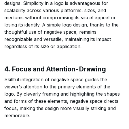
designs. Simplicity in a logo is advantageous for
scalability across various platforms, sizes, and
mediums without compromising its visual appeal or
losing its identity. A simple logo design, thanks to the
thoughtful use of negative space, remains
recognizable and versatile, maintaining its impact
regardless of its size or application.
4. Focus and Attention-Drawing
Skillful integration of negative space guides the
viewer’s attention to the primary elements of the
logo. By cleverly framing and highlighting the shapes
and forms of these elements, negative space directs
focus, making the design more visually striking and
memorable.