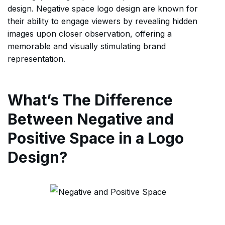
design. Negative space logo design are known for
their ability to engage viewers by revealing hidden
images upon closer observation, offering a
memorable and visually stimulating brand
representation.
What’s The Difference
Between Negative and
Positive Space in a Logo
Design?