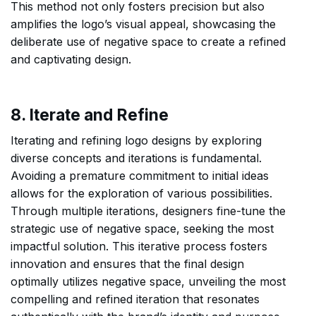
This method not only fosters precision but also
amplifies the logo’s visual appeal, showcasing the
deliberate use of negative space to create a refined
and captivating design.
8. Iterate and Refine
Iterating and refining logo designs by exploring
diverse concepts and iterations is fundamental.
Avoiding a premature commitment to initial ideas
allows for the exploration of various possibilities.
Through multiple iterations, designers fine-tune the
strategic use of negative space, seeking the most
impactful solution. This iterative process fosters
innovation and ensures that the final design
optimally utilizes negative space, unveiling the most
compelling and refined iteration that resonates