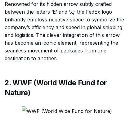
Renowned for its hidden arrow subtly crafted
between the letters ‘E’ and ‘x,’ the FedEx logo
brilliantly employs negative space to symbolize the
company’s efficiency and speed in global shipping
and logistics. The clever integration of this arrow
has become an iconic element, representing the
seamless movement of packages from one
destination to another.
2. WWF (World Wide Fund for
Nature)