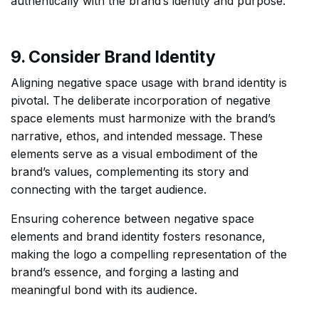
authentically with the brand’s identity and purpose.
9. Consider Brand Identity
Aligning negative space usage with brand identity is
pivotal. The deliberate incorporation of negative
space elements must harmonize with the brand’s
narrative, ethos, and intended message. These
elements serve as a visual embodiment of the
brand’s values, complementing its story and
connecting with the target audience.
Ensuring coherence between negative space
elements and brand identity fosters resonance,
making the logo a compelling representation of the
brand’s essence, and forging a lasting and
meaningful bond with its audience.