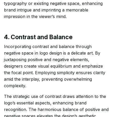
typography or existing negative space, enhancing
brand intrigue and imprinting a memorable
impression in the viewer’s mind.
4. Contrast and Balance
Incorporating contrast and balance through
negative space in logo design is a delicate art. By
juxtaposing positive and negative elements,
designers create visual equilibrium and emphasize
the focal point. Employing simplicity ensures clarity
amid the interplay, preventing overwhelming
complexity.
The strategic use of contrast draws attention to the
logo’s essential aspects, enhancing brand
recognition. The harmonious balance of positive and
negative spaces elevates the design’s aesthetic