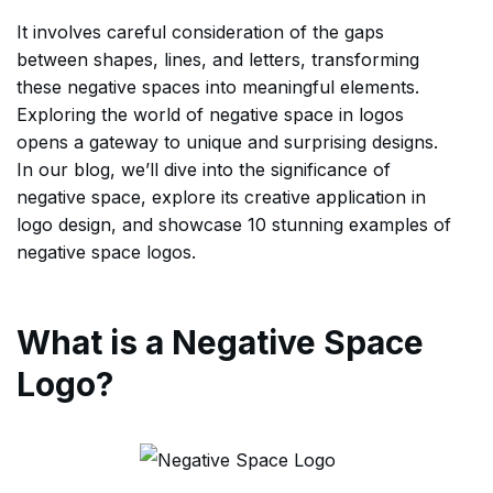
It involves careful consideration of the gaps
between shapes, lines, and letters, transforming
these negative spaces into meaningful elements.
Exploring the world of negative space in logos
opens a gateway to unique and surprising designs.
In our blog, we’ll dive into the significance of
negative space, explore its creative application in
logo design, and showcase 10 stunning examples of
negative space logos.
What is a Negative Space
Logo?