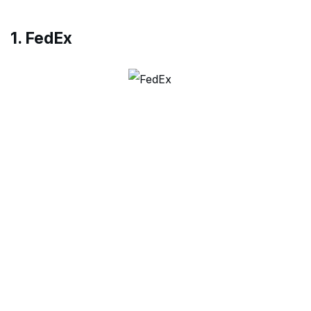
1. FedEx