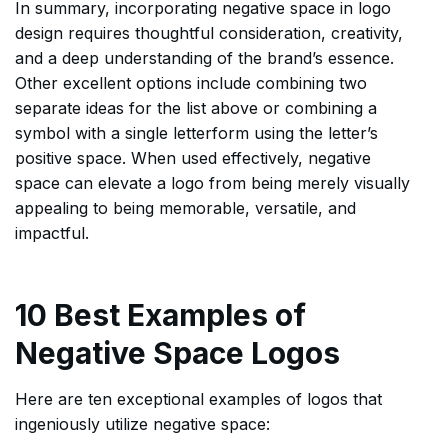
In summary, incorporating negative space in logo
design requires thoughtful consideration, creativity,
and a deep understanding of the brand’s essence.
Other excellent options include combining two
separate ideas for the list above or combining a
symbol with a single letterform using the letter’s
positive space. When used effectively, negative
space can elevate a logo from being merely visually
appealing to being memorable, versatile, and
impactful.
10 Best Examples of
Negative Space Logos
Here are ten exceptional examples of logos that
ingeniously utilize negative space: