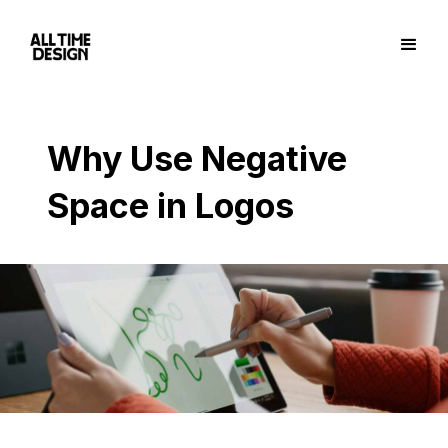
Why Use Negative
Space in Logos