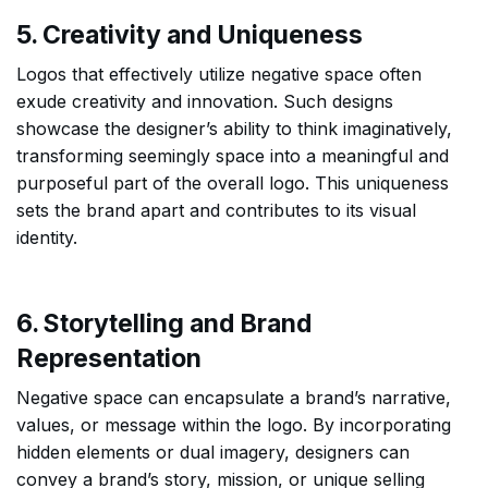
5. Creativity and Uniqueness
Logos that effectively utilize negative space often
exude creativity and innovation. Such designs
showcase the designer’s ability to think imaginatively,
transforming seemingly space into a meaningful and
purposeful part of the overall logo. This uniqueness
sets the brand apart and contributes to its visual
identity.
6. Storytelling and Brand
Representation
Negative space can encapsulate a brand’s narrative,
values, or message within the logo. By incorporating
hidden elements or dual imagery, designers can
convey a brand’s story, mission, or unique selling