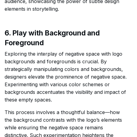
audience, showcasing the power of subtle design
elements in storytelling.
6. Play with Background and
Foreground
Exploring the interplay of negative space with logo
backgrounds and foregrounds is crucial. By
strategically manipulating colors and backgrounds,
designers elevate the prominence of negative space.
Experimenting with various color schemes or
backgrounds accentuates the visibility and impact of
these empty spaces.
This process involves a thoughtful balance—how
the background contrasts with the logo’s elements
while ensuring the negative space remains
distinctive. Such experimentation heightens the