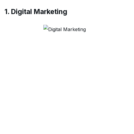
1. Digital Marketing