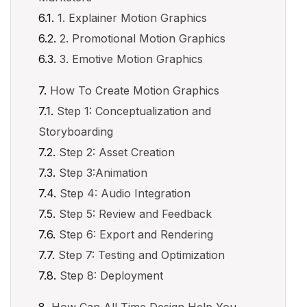
1. Explainer Motion Graphics
2. Promotional Motion Graphics
3. Emotive Motion Graphics
How To Create Motion Graphics
Step 1: Conceptualization and
Storyboarding
Step 2: Asset Creation
Step 3:Animation
Step 4: Audio Integration
Step 5: Review and Feedback
Step 6: Export and Rendering
Step 7: Testing and Optimization
Step 8: Deployment