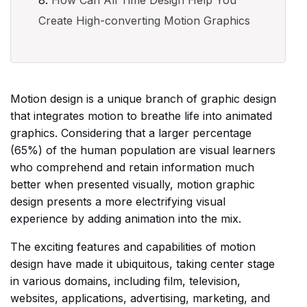
How Can All Time Design Help You
Create High-converting Motion Graphics
Motion design is a unique branch of graphic design
that integrates motion to breathe life into animated
graphics. Considering that a larger percentage
(65%) of the human population are visual learners
who comprehend and retain information much
better when presented visually, motion graphic
design presents a more electrifying visual
experience by adding animation into the mix.
The exciting features and capabilities of motion
design have made it ubiquitous, taking center stage
in various domains, including film, television,
websites, applications, advertising, marketing, and