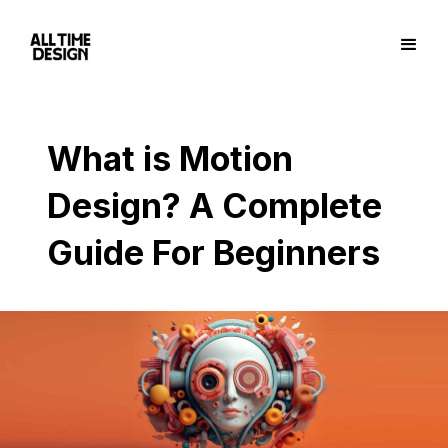
What is Motion
Design? A Complete
Guide For Beginners