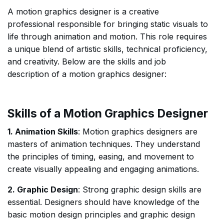
A motion graphics designer is a creative
professional responsible for bringing static visuals to
life through animation and motion. This role requires
a unique blend of artistic skills, technical proficiency,
and creativity. Below are the skills and job
description of a motion graphics designer:
Skills of a Motion Graphics Designer
1. Animation Skills
: Motion graphics designers are
masters of animation techniques. They understand
the principles of timing, easing, and movement to
create visually appealing and engaging animations.
2. Graphic Design
: Strong graphic design skills are
essential. Designers should have knowledge of the
basic motion design principles and graphic design