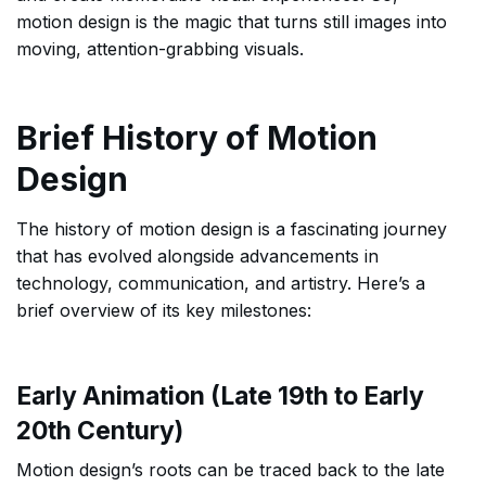
motion design is the magic that turns still images into
moving, attention-grabbing visuals.
Brief History of Motion
Design
The history of motion design is a fascinating journey
that has evolved alongside advancements in
technology, communication, and artistry. Here’s a
brief overview of its key milestones:
Early Animation (Late 19th to Early
20th Century)
Motion design’s roots can be traced back to the late