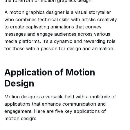
the forefront of motion graphics design.
A motion graphics designer is a visual storyteller
who combines technical skills with artistic creativity
to create captivating animations that convey
messages and engage audiences across various
media platforms. It’s a dynamic and rewarding role
for those with a passion for design and animation.
Application of Motion
Design
Motion design is a versatile field with a multitude of
applications that enhance communication and
engagement. Here are five key applications of
motion design: