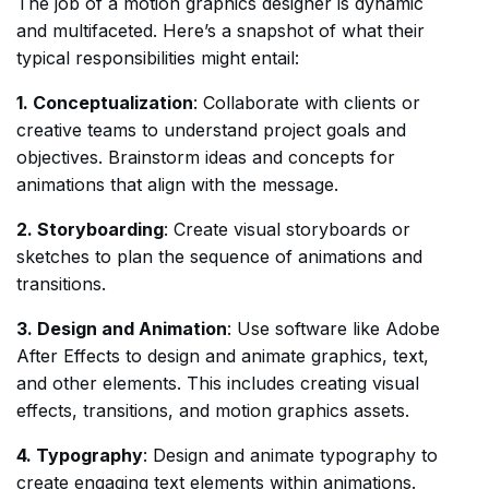
The job of a motion graphics designer is dynamic
and multifaceted. Here’s a snapshot of what their
typical responsibilities might entail:
1. Conceptualization
: Collaborate with clients or
creative teams to understand project goals and
objectives. Brainstorm ideas and concepts for
animations that align with the message.
2. Storyboarding
: Create visual storyboards or
sketches to plan the sequence of animations and
transitions.
3. Design and Animation
: Use software like Adobe
After Effects to design and animate graphics, text,
and other elements. This includes creating visual
effects, transitions, and motion graphics assets.
4. Typography
: Design and animate typography to
create engaging text elements within animations.