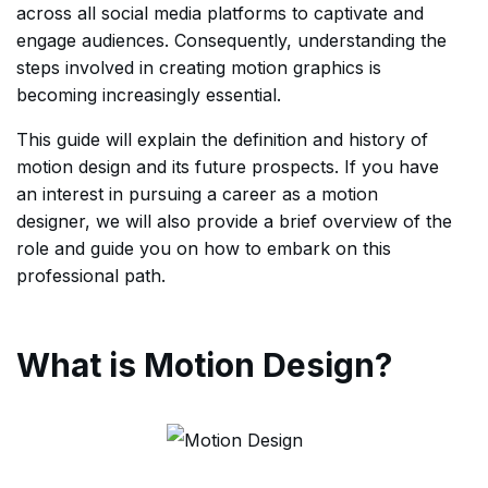
across all social media platforms to captivate and
engage audiences. Consequently, understanding the
steps involved in creating motion graphics is
becoming increasingly essential.
This guide will explain the definition and history of
motion design and its future prospects. If you have
an interest in pursuing a career as a motion
designer, we will also provide a brief overview of the
role and guide you on how to embark on this
professional path.
What is Motion Design?