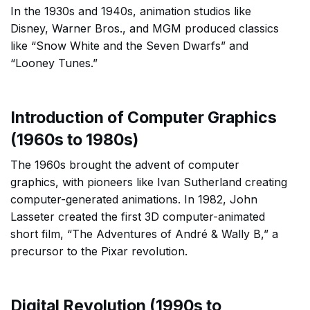
In the 1930s and 1940s, animation studios like
Disney, Warner Bros., and MGM produced classics
like “Snow White and the Seven Dwarfs” and
“Looney Tunes.”
Introduction of Computer Graphics
(1960s to 1980s)
The 1960s brought the advent of computer
graphics, with pioneers like Ivan Sutherland creating
computer-generated animations. In 1982, John
Lasseter created the first 3D computer-animated
short film, “The Adventures of André & Wally B,” a
precursor to the Pixar revolution.
Digital Revolution (1990s to