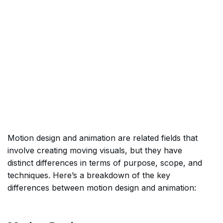
Motion design and animation are related fields that
involve creating moving visuals, but they have
distinct differences in terms of purpose, scope, and
techniques. Here’s a breakdown of the key
differences between motion design and animation: