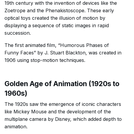
19th century with the invention of devices like the
Zoetrope and the Phenakistoscope. These early
optical toys created the illusion of motion by
displaying a sequence of static images in rapid
succession.
The first animated film, “Humorous Phases of
Funny Faces” by J. Stuart Blackton, was created in
1906 using stop-motion techniques.
Golden Age of Animation (1920s to
1960s)
The 1920s saw the emergence of iconic characters
like Mickey Mouse and the development of the
multiplane camera by Disney, which added depth to
animation.