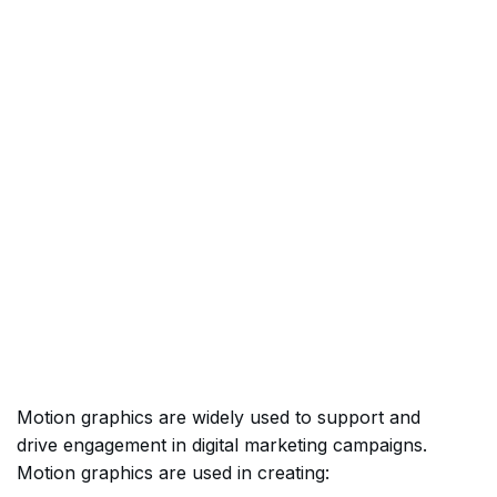
Motion graphics are widely used to support and
drive engagement in digital marketing campaigns.
Motion graphics are used in creating: