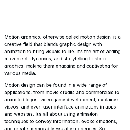
Motion graphics, otherwise called motion design, is a
creative field that blends graphic design with
animation to bring visuals to life. It’s the art of adding
movement, dynamics, and storytelling to static
graphics, making them engaging and captivating for
various media.
Motion design can be found in a wide range of
applications, from movie credits and commercials to
animated logos, video game development, explainer
videos, and even user interface animations in apps
and websites. It’s all about using animation
techniques to convey information, evoke emotions,
and create memorable visual experiences. So,