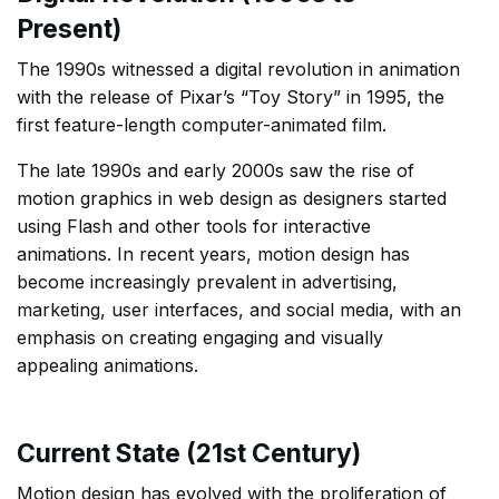
Present)
The 1990s witnessed a digital revolution in animation
with the release of Pixar’s “Toy Story” in 1995, the
first feature-length computer-animated film.
The late 1990s and early 2000s saw the rise of
motion graphics in web design as designers started
using Flash and other tools for interactive
animations. In recent years, motion design has
become increasingly prevalent in advertising,
marketing, user interfaces, and social media, with an
emphasis on creating engaging and visually
appealing animations.
Current State (21st Century)
Motion design has evolved with the proliferation of