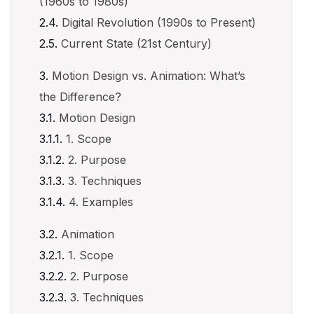
(1960s to 1980s)
Digital Revolution (1990s to Present)
Current State (21st Century)
Motion Design vs. Animation: What’s
the Difference?
Motion Design
1. Scope
2. Purpose
3. Techniques
4. Examples
Animation
1. Scope
2. Purpose
3. Techniques