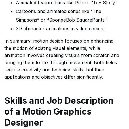
Animated feature films like Pixar’s “Toy Story.”
Cartoons and animated series like “The
Simpsons” or “SpongeBob SquarePants.”
3D character animations in video games.
In summary, motion design focuses on enhancing
the motion of existing visual elements, while
animation involves creating visuals from scratch and
bringing them to life through movement. Both fields
require creativity and technical skills, but their
applications and objectives differ significantly.
Skills and Job Description
of a Motion Graphics
Designer