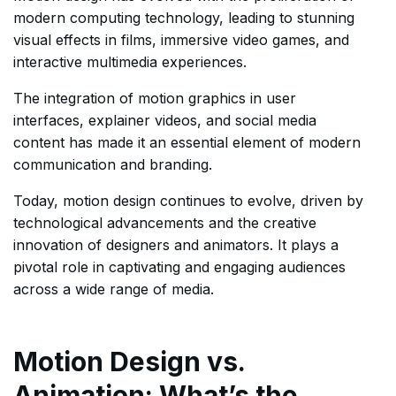
modern computing technology, leading to stunning
visual effects in films, immersive video games, and
interactive multimedia experiences.
The integration of motion graphics in user
interfaces, explainer videos, and social media
content has made it an essential element of modern
communication and branding.
Today, motion design continues to evolve, driven by
technological advancements and the creative
innovation of designers and animators. It plays a
pivotal role in captivating and engaging audiences
across a wide range of media.
Motion Design vs.
Animation: What’s the