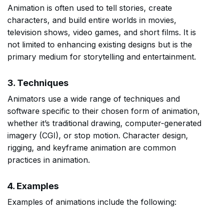
Animation is often used to tell stories, create
characters, and build entire worlds in movies,
television shows, video games, and short films. It is
not limited to enhancing existing designs but is the
primary medium for storytelling and entertainment.
3. Techniques
Animators use a wide range of techniques and
software specific to their chosen form of animation,
whether it’s traditional drawing, computer-generated
imagery (CGI), or stop motion. Character design,
rigging, and keyframe animation are common
practices in animation.
4. Examples
Examples of animations include the following: