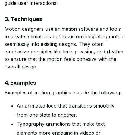
guide user interactions.
3. Techniques
Motion designers use animation software and tools
to create animations but focus on integrating motion
seamlessly into existing designs. They often
emphasize principles like timing, easing, and rhythm
to ensure that the motion feels cohesive with the
overall design.
4. Examples
Examples of motion graphics include the following:
An animated logo that transitions smoothly
from one state to another.
Typography animations that make text
elements more engaging in videos or