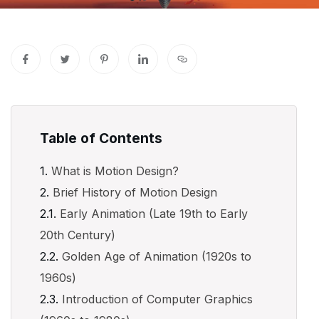
Table of Contents
What is Motion Design?
Brief History of Motion Design
Early Animation (Late 19th to Early
20th Century)
Golden Age of Animation (1920s to
1960s)
Introduction of Computer Graphics