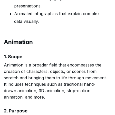
presentations.
Animated infographics that explain complex
data visually.
Animation
1. Scope
Animation is a broader field that encompasses the
creation of characters, objects, or scenes from
scratch and bringing them to life through movement.
It includes techniques such as traditional hand-
drawn animation, 3D animation, stop-motion
animation, and more.
2. Purpose