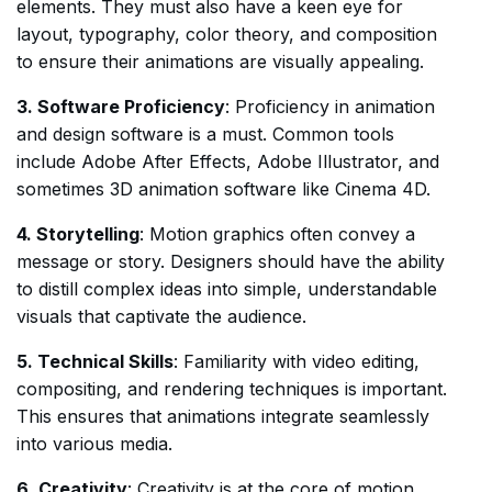
elements. They must also have a keen eye for
layout, typography, color theory, and composition
to ensure their animations are visually appealing.
3. Software Proficiency
: Proficiency in animation
and design software is a must. Common tools
include Adobe After Effects, Adobe Illustrator, and
sometimes 3D animation software like Cinema 4D.
4. Storytelling
: Motion graphics often convey a
message or story. Designers should have the ability
to distill complex ideas into simple, understandable
visuals that captivate the audience.
5. Technical Skills
: Familiarity with video editing,
compositing, and rendering techniques is important.
This ensures that animations integrate seamlessly
into various media.
6. Creativity
: Creativity is at the core of motion