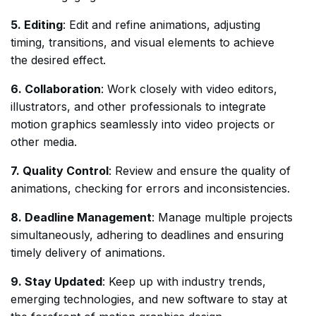
5. Editing
: Edit and refine animations, adjusting
timing, transitions, and visual elements to achieve
the desired effect.
6. Collaboration
: Work closely with video editors,
illustrators, and other professionals to integrate
motion graphics seamlessly into video projects or
other media.
7. Quality Control
: Review and ensure the quality of
animations, checking for errors and inconsistencies.
8. Deadline Management
: Manage multiple projects
simultaneously, adhering to deadlines and ensuring
timely delivery of animations.
9. Stay Updated
: Keep up with industry trends,
emerging technologies, and new software to stay at