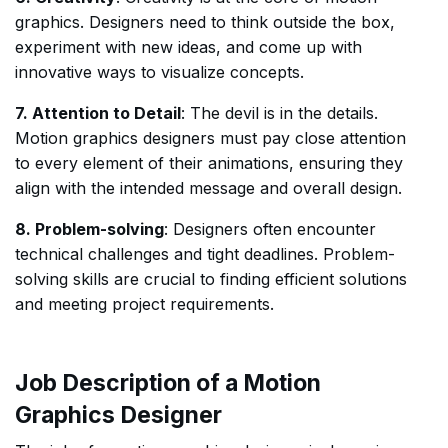
graphics. Designers need to think outside the box,
experiment with new ideas, and come up with
innovative ways to visualize concepts.
7. Attention to Detail
: The devil is in the details.
Motion graphics designers must pay close attention
to every element of their animations, ensuring they
align with the intended message and overall design.
8. Problem-solving
: Designers often encounter
technical challenges and tight deadlines. Problem-
solving skills are crucial to finding efficient solutions
and meeting project requirements.
Job Description of a Motion
Graphics Designer