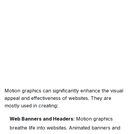
Motion graphics can significantly enhance the visual
appeal and effectiveness of websites. They are
mostly used in creating:
Web Banners and Headers
: Motion graphics
breathe life into websites. Animated banners and