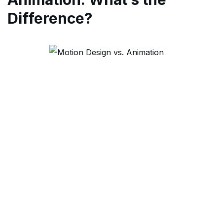
Difference?