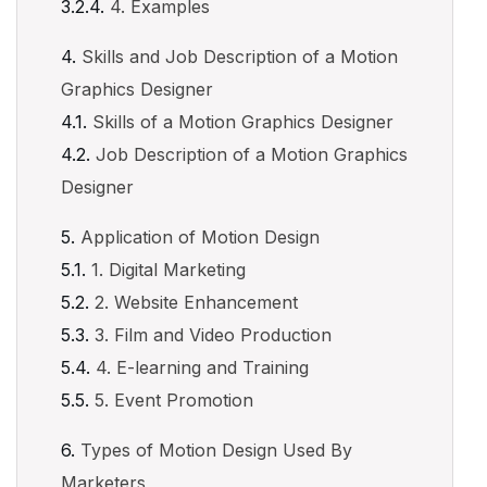
4. Examples
Skills and Job Description of a Motion
Graphics Designer
Skills of a Motion Graphics Designer
Job Description of a Motion Graphics
Designer
Application of Motion Design
1. Digital Marketing
2. Website Enhancement
3. Film and Video Production
4. E-learning and Training
5. Event Promotion
Types of Motion Design Used By
Marketers