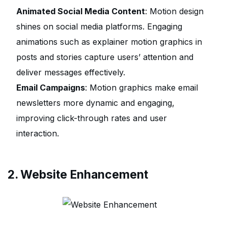
Animated Social Media Content
: Motion design
shines on social media platforms. Engaging
animations such as explainer motion graphics in
posts and stories capture users’ attention and
deliver messages effectively.
Email Campaigns
: Motion graphics make email
newsletters more dynamic and engaging,
improving click-through rates and user
interaction.
2. Website Enhancement