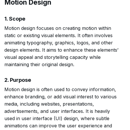
Motion Design
1. Scope
Motion design focuses on creating motion within
static or existing visual elements. It often involves
animating typography, graphics, logos, and other
design elements. It aims to enhance these elements’
visual appeal and storytelling capacity while
maintaining their original design.
2. Purpose
Motion design is often used to convey information,
enhance branding, or add visual interest to various
media, including websites, presentations,
advertisements, and user interfaces. It is heavily
used in user interface (UI) design, where subtle
animations can improve the user experience and