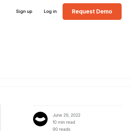
Request Demo
Sign up
Log in
June 29, 2022
10 min read
90 reads