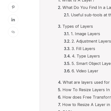
What Do You Find In a L
Useful sub-tools at t
Types of Layers
1. Image Layers
2. Adjustment Layer
3. Fill Layers
4. Type Layers
5. Smart Object Laye
6. Video Layer
What are layers used for
How To Resize Layers I
How does Free Transform
How to Resize A Layer in