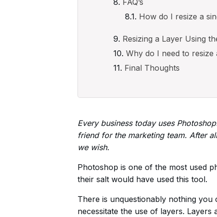
FAQ’s
How do I resize a si
Resizing a Layer Using th
Why do I need to resize
Final Thoughts
Every business today uses Photoshop. I
friend for the marketing team. After al
we wish.
Photoshop is one of the most used pho
their salt would have used this tool.
There is unquestionably nothing you
necessitate the use of layers. Layers 