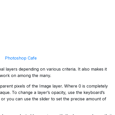
Photoshop Cafe
l layers depending on various criteria. It also makes it
o work on among the many.
sparent pixels of the Image layer. Where 0 is completely
aque. To change a layer’s opacity, use the keyboard’s
 or you can use the slider to set the precise amount of