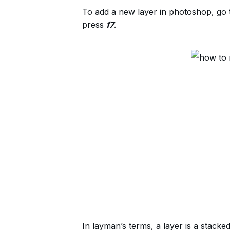
To add a new layer in photoshop, go 
press
f7
.
In layman’s terms, a layer is a stacke