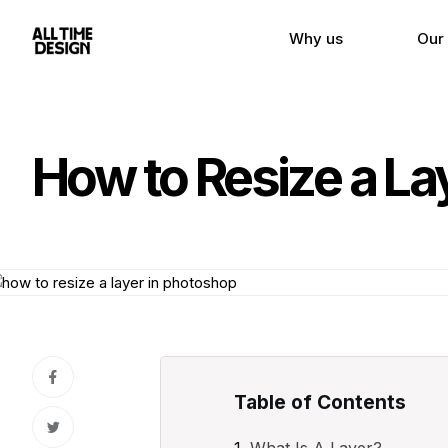
Why us
Our
How to Resize a La
Table of Contents
What Is A Layer?