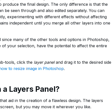
produce the final design. The only difference is that the
can be seen through and also edited separately. You can
y, experimenting with different effects without affecting
mains independent until you merge all other layers into one
l since many of the other tools and options in Photoshop,
 of your selection, have the potential to affect the entire
b-tools, click the
layer panel
and drag it to the desired side
how to resize image in Photoshop
.
n a Layers Panel?
at aid in the creation of a flawless design. The layers
he screen, but you may move it wherever you like.