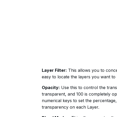
Layer Filter:
This allows you to concea
easy to locate the layers you want t
Opacity:
Use this to control the tran
transparent, and 100 is completely op
numerical keys to set the percentage,
transparency on each Layer.