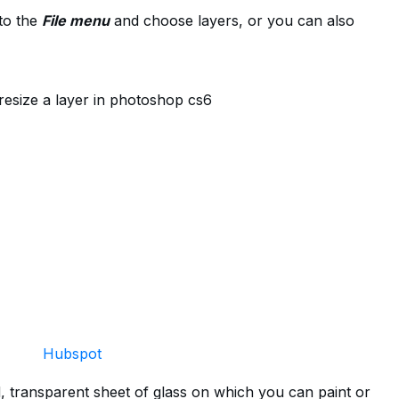
to the
File menu
and choose layers, or you can also
Hubspot
d, transparent sheet of glass on which you can paint or