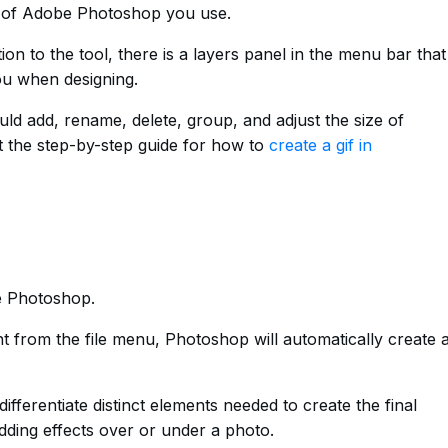
n of Adobe Photoshop you use.
ion to the tool, there is a layers panel in the menu bar that
you when designing.
ld add, rename, delete, group, and adjust the size of
t the step-by-step guide for how to
create a gif in
be Photoshop.
from the file menu, Photoshop will automatically create 
fferentiate distinct elements needed to create the final
adding effects over or under a photo.