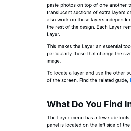
paste photos on top of one another to 
translucent sections of extra layers 
also work on these layers independentl
the rest of the design. Each Layer re
Layer.
This makes the Layer an essential too
particularly those that change the size
image.
To locate a layer and use the other su
of the screen. Find the related guide,
What Do You Find I
The Layer menu has a few sub-tools th
panel is located on the left side of t