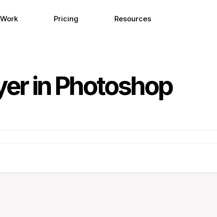
 Work
Pricing
Resources
yer in Photoshop