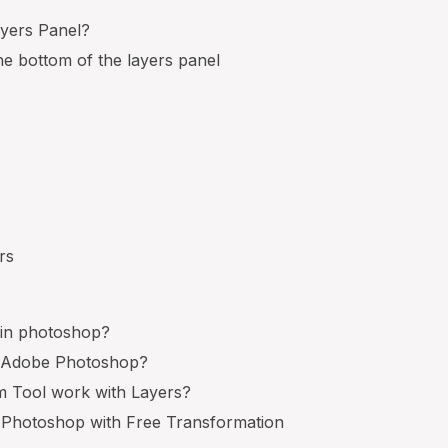
ayers Panel?
he bottom of the layers panel
s
rs
 in photoshop?
n Adobe Photoshop?
 Tool work with Layers?
 Photoshop with Free Transformation