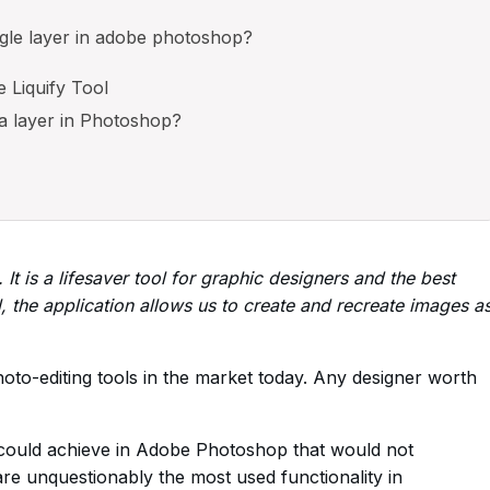
ngle layer in adobe photoshop?
e Liquify Tool
 a layer in Photoshop?
t is a lifesaver tool for graphic designers and the best
l, the application allows us to create and recreate images a
to-editing tools in the market today. Any designer worth
 could achieve in Adobe Photoshop that would not
are unquestionably the most used functionality in