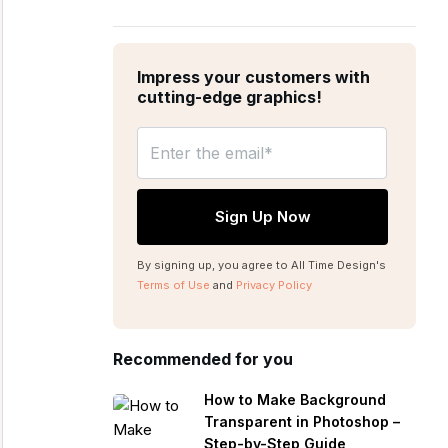
Impress your customers with
cutting-edge graphics!
By signing up, you agree to All Time Design's
Terms of Use
and
Privacy Policy
Recommended for you
How to Make Background
Transparent in Photoshop –
Step-by-Step Guide