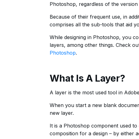
Photoshop, regardless of the versio
Because of their frequent use, in addit
comprises all the sub-tools that aid 
While designing in Photoshop, you cou
layers, among other things. Check ou
Photoshop
.
What Is A Layer?
A layer is the most used tool in Ado
When you start a new blank document 
new layer.
It is a Photoshop component used to di
composition for a design – by either 