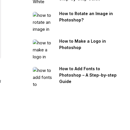
How to Rotate an Image in
Photoshop?
How to Make a Logo in
Photoshop
How to Add Fonts to
Photoshop – A Step-by-step
s
Guide