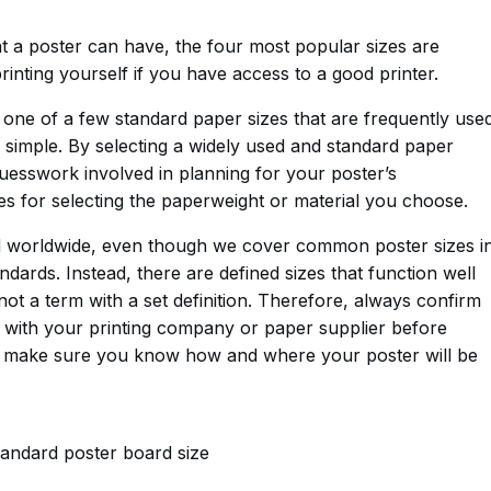
t a poster can have, the four most popular sizes are
rinting yourself if you have access to a good printer.
g one of a few standard paper sizes that are frequently use
s simple. By selecting a widely used and standard paper
uesswork involved in planning for your poster’s
s for selecting the paperweight or material you choose.
zed worldwide, even though we cover common poster sizes i
andards. Instead, there are defined sizes that function well
 not a term with a set definition. Therefore, always confirm
e with your printing company or paper supplier before
ays make sure you know how and where your poster will be