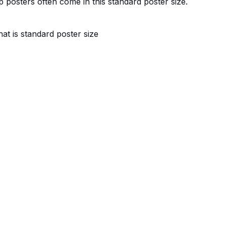
 posters often come in this standard poster size.