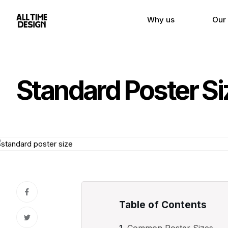
Why us
Our
Standard Poster Si
Table of Contents
Common Poster Sizes