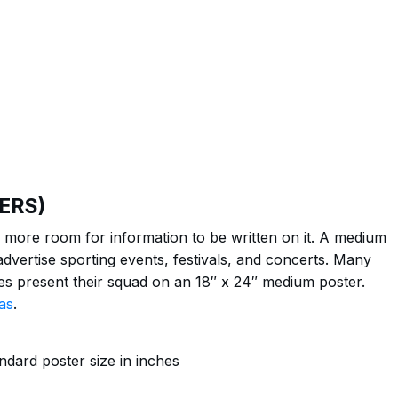
ERS)
more room for information to be written on it. A medium
dvertise sporting events, festivals, and concerts. Many
ties present their squad on an 18″ x 24″ medium poster.
as
.