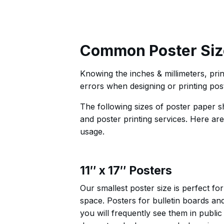
Common Poster Siz
Knowing the inches & millimeters, print
errors when designing or printing pos
The following sizes of poster paper 
and poster printing services. Here ar
usage.
11″ x 17″ Posters
Our smallest poster size is perfect f
space. Posters for bulletin boards an
you will frequently see them in public 