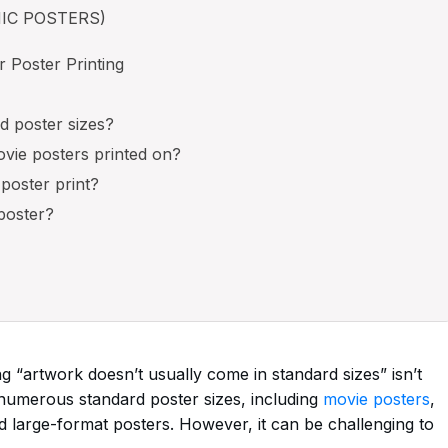
MIC POSTERS)
 Poster Printing
d poster sizes?
ovie posters printed on?
 poster print?
poster?
g “artwork doesn’t usually come in standard sizes” isn’t
 numerous standard poster sizes, including
movie posters
,
d large-format posters. However, it can be challenging to