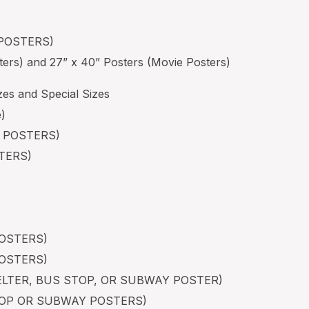
 POSTERS)
ters) and 27” x 40” Posters (Movie Posters)
es and Special Sizes
e)
N POSTERS)
STERS)
POSTERS)
POSTERS)
HELTER, BUS STOP, OR SUBWAY POSTER)
STOP OR SUBWAY POSTERS)