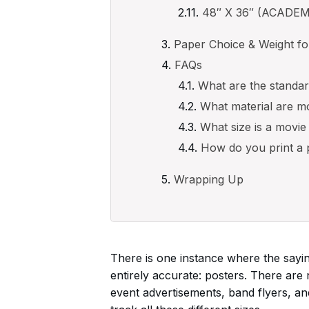
48″ X 36″ (ACADE
Paper Choice & Weight for
FAQs
What are the standar
What material are m
What size is a movie
How do you print a 
Wrapping Up
There is one instance where the sayin
entirely accurate: posters. There are
event advertisements, band flyers, an