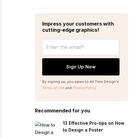
Impress your customers with
cutting-edge graphics!
By signing up, you agree to All Time Design's
Terms of Use
and
Privacy Policy
Recommended for you
13 Effective Pro-tips on How
to Design a Poster