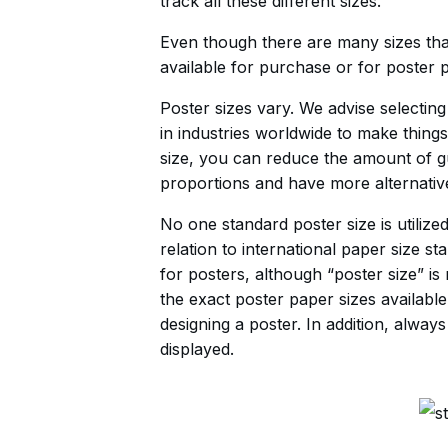
track all these different sizes.
Even though there are many sizes tha
available for purchase or for poster p
Poster sizes vary. We advise selectin
in industries worldwide to make thing
size, you can reduce the amount of g
proportions and have more alternative
No one standard poster size is utili
relation to international paper size st
for posters, although “poster size” is
the exact poster paper sizes availabl
designing a poster. In addition, alw
displayed.