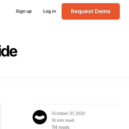
Request Demo
Sign up
Log in
ide
October 31, 2022
10 min read
114 reads