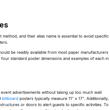
es
 method, and their alias name is essential to avoid specific
ters.
should be readily available from most paper manufacturers
e four standard poster dimensions and examples of each in
or event advertisements without taking up too much wall
d
billboard
posters typically measure 11″ x 17″. Additionally,
structures or doors to alert guests to specific activities. To