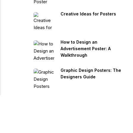
Creative Ideas for Posters
How to Design an
Advertisement Poster: A
Walkthrough
Graphic Design Posters: The
Designers Guide