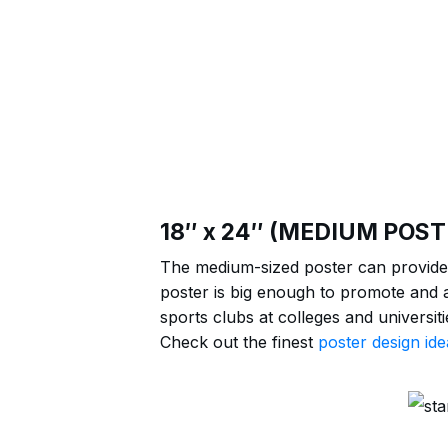
18″ x 24″ (MEDIUM POST
The medium-sized poster can provide 
poster is big enough to promote and a
sports clubs at colleges and universi
Check out the finest
poster design ide