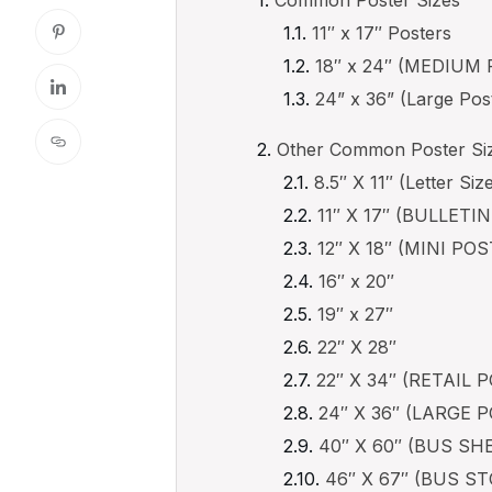
11″ x 17″ Posters
18″ x 24″ (MEDIUM
24” x 36” (Large Pos
Other Common Poster Siz
8.5″ X 11″ (Letter Siz
11″ X 17″ (BULLETI
12″ X 18″ (MINI PO
16″ x 20″
19″ x 27″
22″ X 28″
22″ X 34″ (RETAIL 
24″ X 36″ (LARGE 
40″ X 60″ (BUS S
46″ X 67″ (BUS 