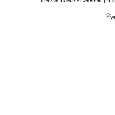
decorate a locker or wardrobe, pin-up