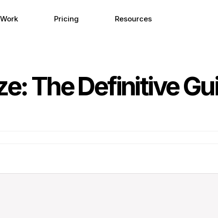
 Work
Pricing
Resources
ze: The Definitive Gu