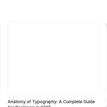
Anatomy of Typography: A Complete Guide