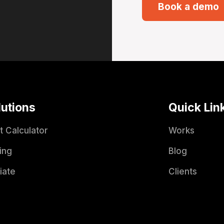
Book a demo
lutions
Quick Lin
t Calculator
Works
ing
Blog
liate
Clients