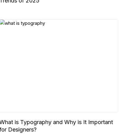
Trends of 2025
What is Typography and Why is It Important
for Designers?