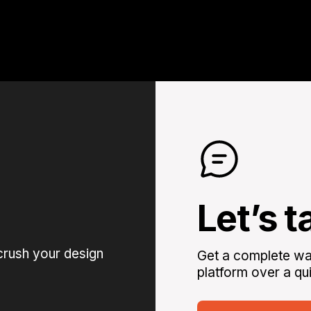
Let’s t
crush your design
Get a complete wal
platform over a qui