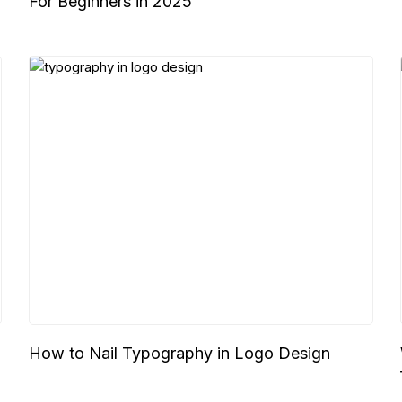
For Beginners in 2025
How to Nail Typography in Logo Design