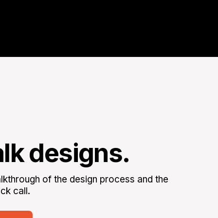
alk designs.
kthrough of the design process and the
ck call.