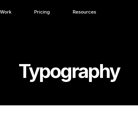
 Work
Pricing
Resources
Typography