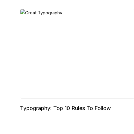
Typography: Top 10 Rules To Follow