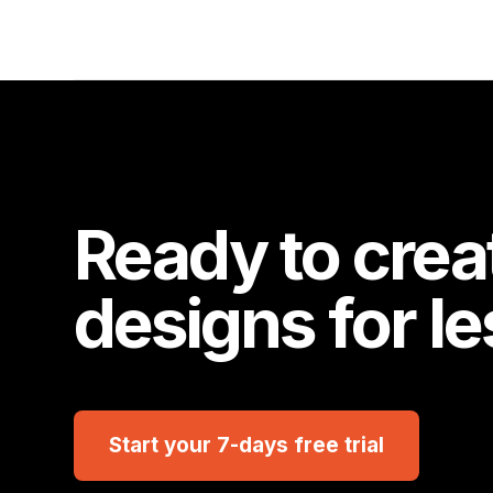
Ready to crea
designs for l
Start your 7-days free trial