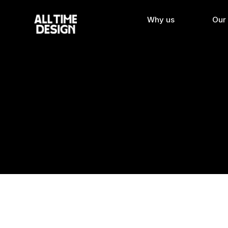
Why us
Our