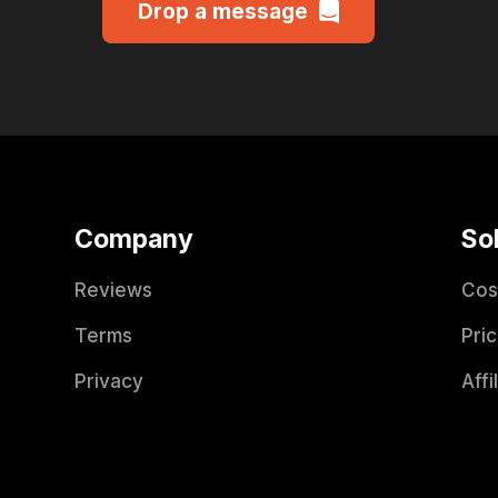
Drop a message
Company
So
Reviews
Cos
Terms
Pric
Privacy
Affi