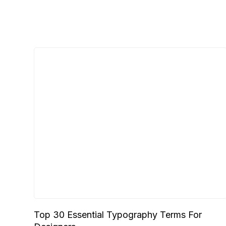
Top 30 Essential Typography Terms For