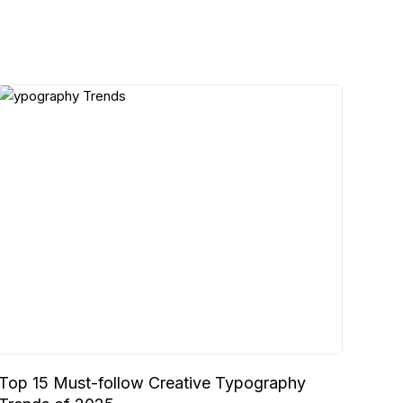
Top 15 Must-follow Creative Typography