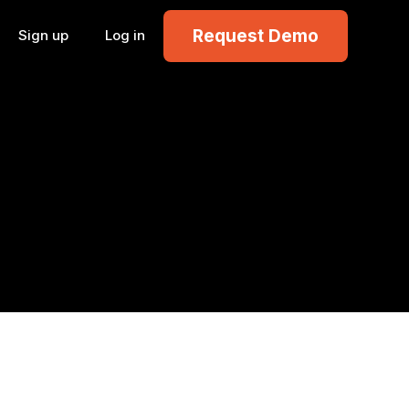
Request Demo
Sign up
Log in