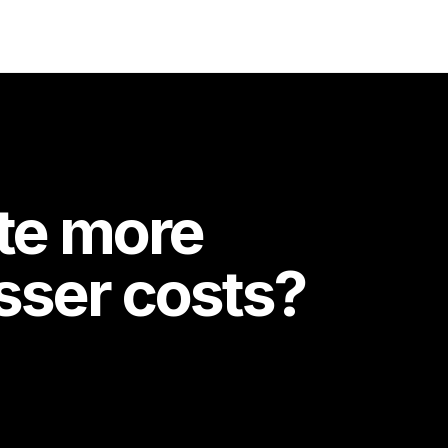
te more
esser costs?