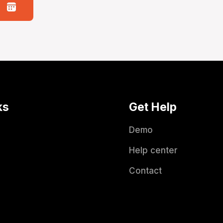
ks
Get Help
Demo
Help center
Contact