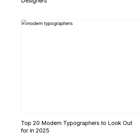
Designers
Top 20 Modern Typographers to Look Out
for in 2025