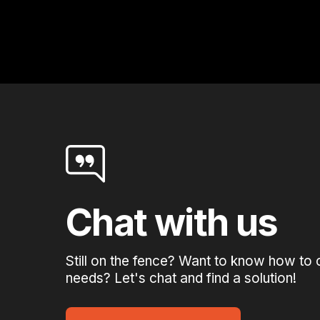
Chat with us
Still on the fence? Want to know how to 
needs? Let's chat and find a solution!