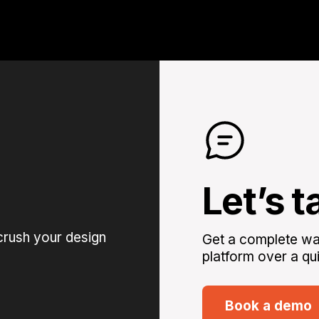
Let’s t
crush your design
Get a complete wal
platform over a qui
Book a demo