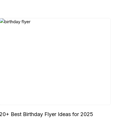
20+ Best Birthday Flyer Ideas for 2025