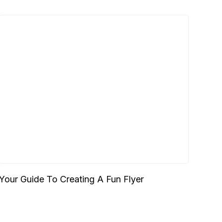
Your Guide To Creating A Fun Flyer