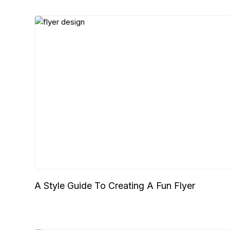
A Style Guide To Creating A Fun Flyer