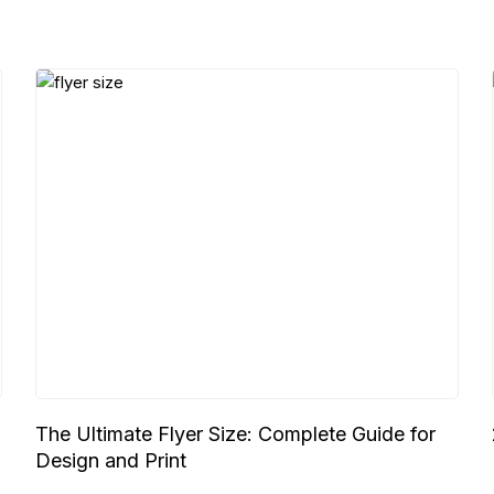
The Ultimate Flyer Size: Complete Guide for
Design and Print