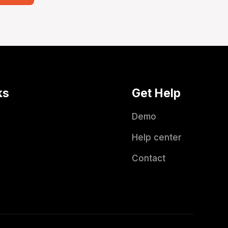
ks
Get Help
Demo
Help center
Contact