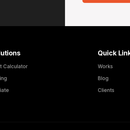
lutions
Quick Lin
t Calculator
Works
ing
Blog
liate
Clients