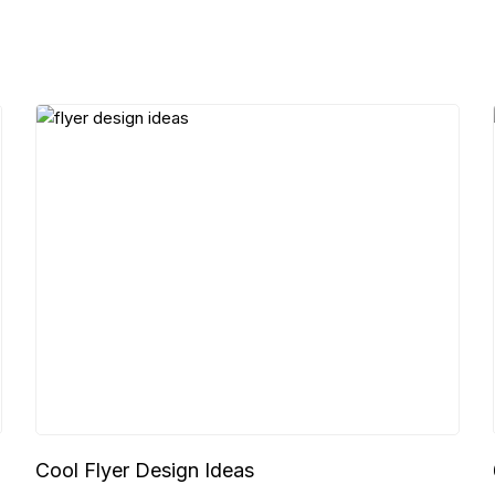
Cool Flyer Design Ideas