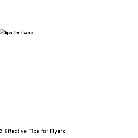
6 Effective Tips for Flyers