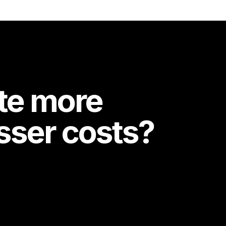
te more
esser costs?