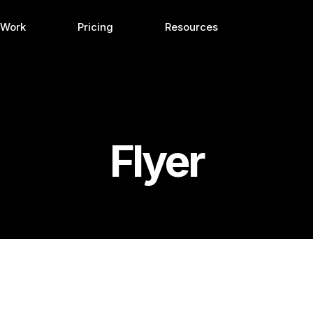
 Work
Pricing
Resources
Flyer