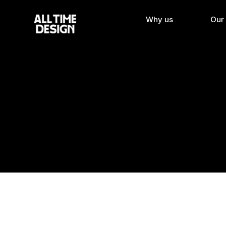
Why us
Our