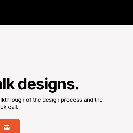
alk designs.
kthrough of the design process and the
ck call.