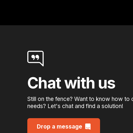
Chat with us
Still on the fence? Want to know how to 
needs? Let's chat and find a solution!
Drop a message