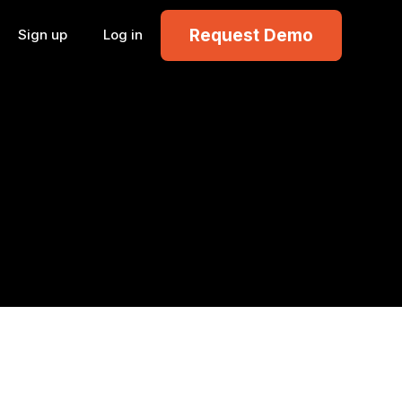
Request Demo
Sign up
Log in