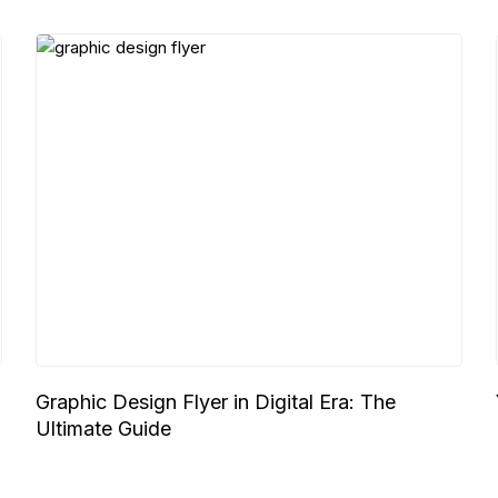
Graphic Design Flyer in Digital Era: The
Ultimate Guide