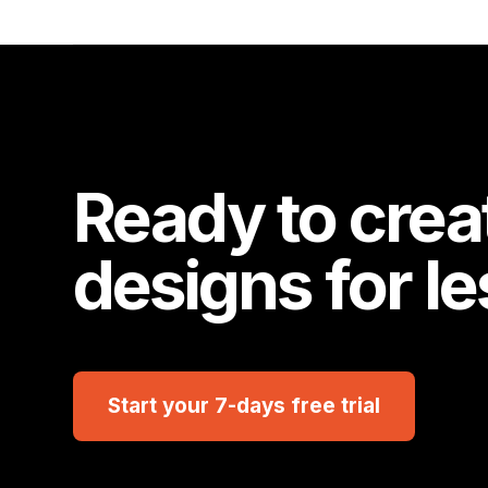
Ready to crea
designs for l
Start your 7-days free trial