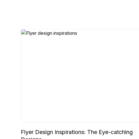
Flyer Design Inspirations: The Eye-catching