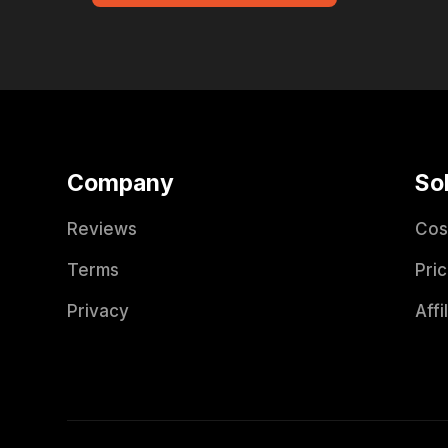
Company
So
Reviews
Cos
Terms
Pric
Privacy
Affi