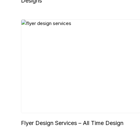
Designs
Flyer Design Services – All Time Design