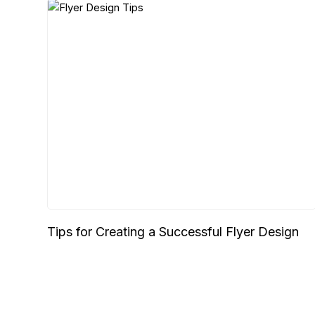
Tips for Creating a Successful Flyer Design