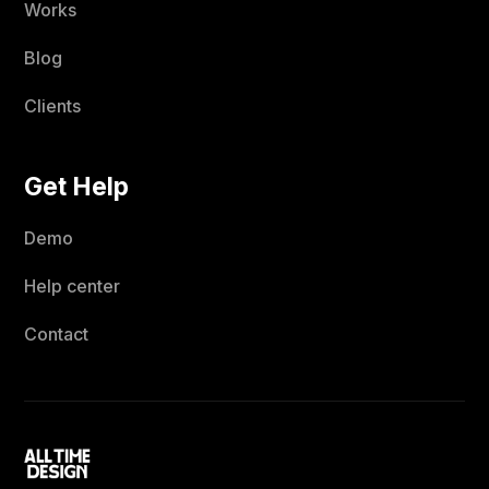
Works
Blog
Clients
Get Help
Demo
Help center
Contact