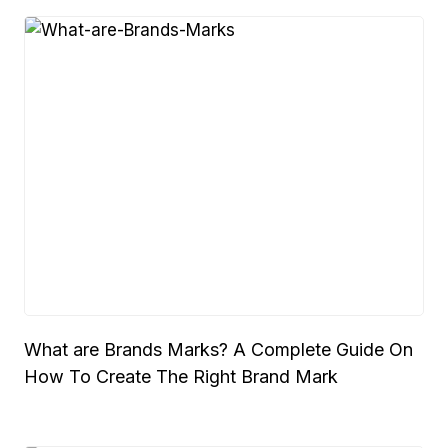
What are Brands Marks? A Complete Guide On
How To Create The Right Brand Mark