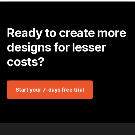
Ready to create more
designs for lesser
costs?
Start your 7-days free trial