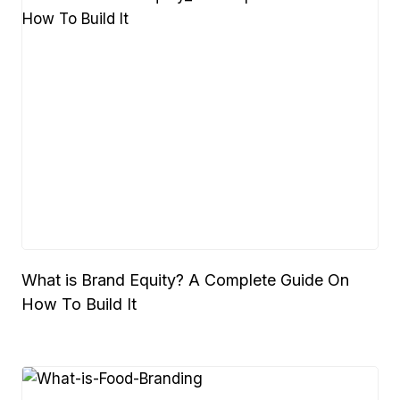
What is Brand Equity? A Complete Guide On
How To Build It