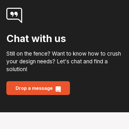
Chat with us
Still on the fence? Want to know how to crush
your design needs? Let's chat and find a
solution!
Drop a message