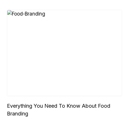
Everything You Need To Know About Food
Branding