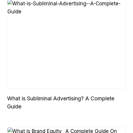
What is Subliminal Advertising? A Complete
Guide