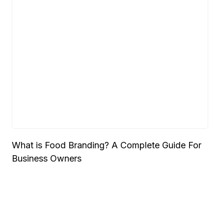
What is Food Branding? A Complete Guide For
Business Owners