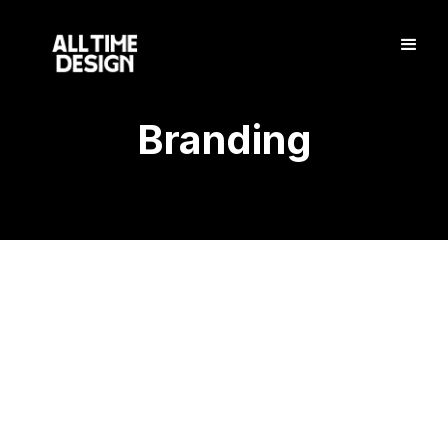
Branding