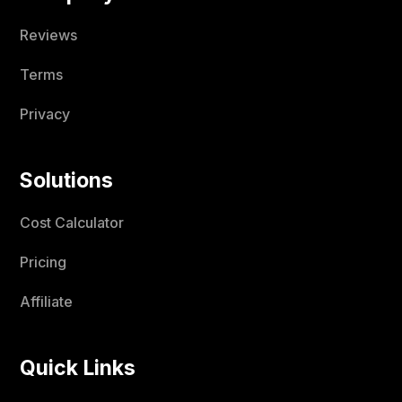
Reviews
Terms
Privacy
Solutions
Cost Calculator
Pricing
Affiliate
Quick Links