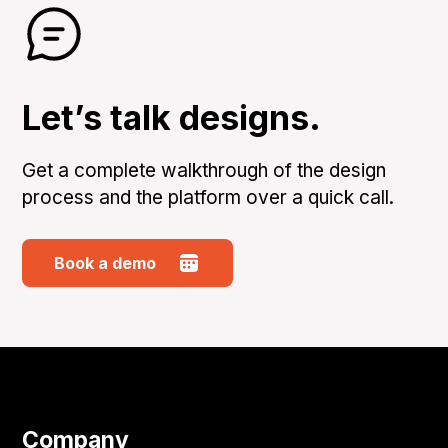
Let’s talk designs.
Get a complete walkthrough of the design
process and the platform over a quick call.
Book a demo
Company