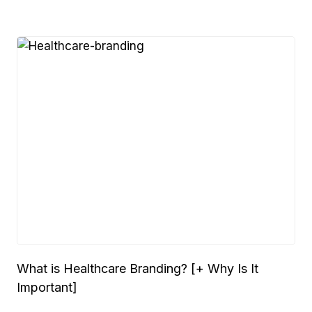
What is Healthcare Branding? [+ Why Is It
Important]