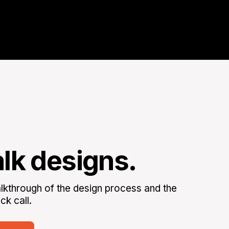
alk designs.
kthrough of the design process and the
ck call.