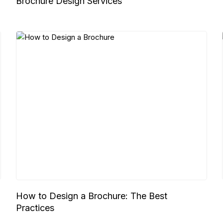
Brochure Design Services
,
How to Design a Brochure: The Best
Practices