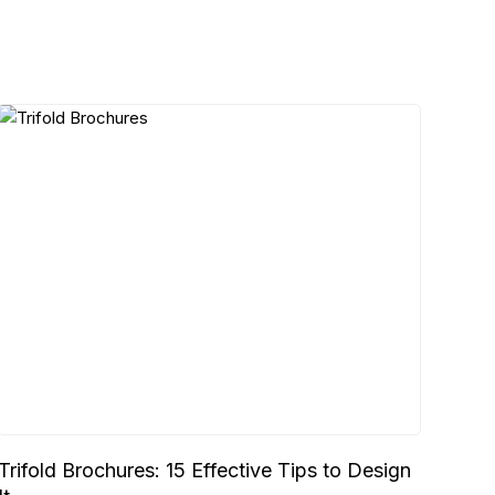
Trifold Brochures: 15 Effective Tips to Design