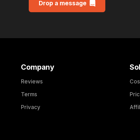
Drop a message
Company
So
Reviews
Cos
Terms
Pric
Privacy
Affi