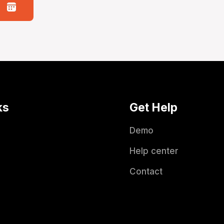
ks
Get Help
Demo
Help center
Contact