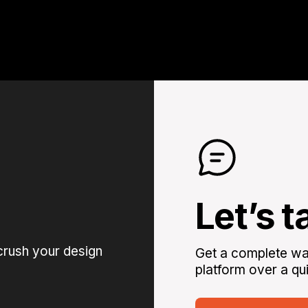
Let’s t
crush your design
Get a complete wal
platform over a qui