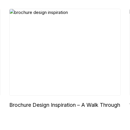
Brochure Design Inspiration – A Walk Through