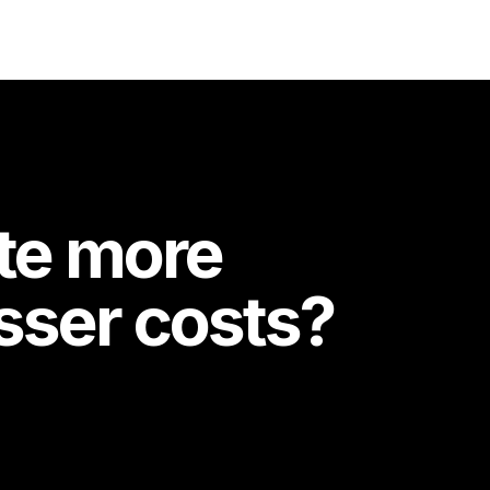
te more
esser costs?