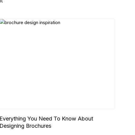
It
Everything You Need To Know About
Designing Brochures