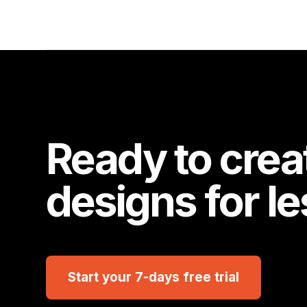
Ready to crea
designs for l
Start your 7-days free trial