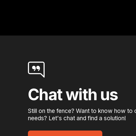
Chat with us
Still on the fence? Want to know how to 
needs? Let's chat and find a solution!