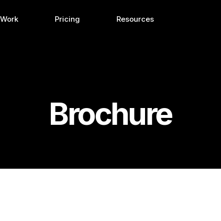
 Work
Pricing
Resources
Brochure