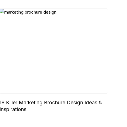
18 Killer Marketing Brochure Design Ideas &
Inspirations