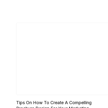
Tips On How To Create A Compelling