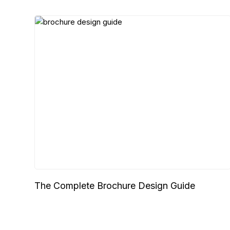
The Complete Brochure Design Guide