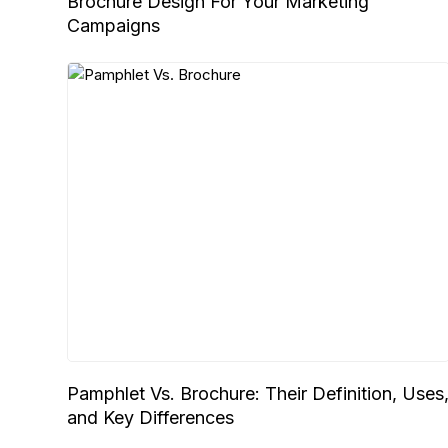
Brochure Design For Your Marketing
Campaigns
Pamphlet Vs. Brochure: Their Definition, Uses
and Key Differences