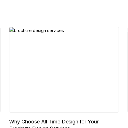
Why Choose All Time Design for Your