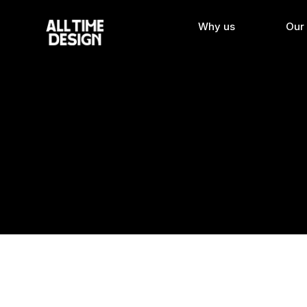
Why us
Our