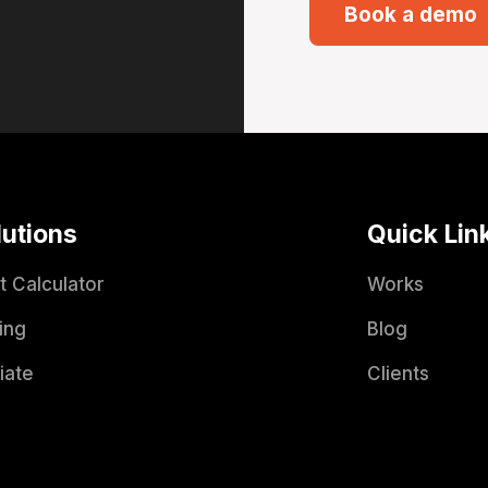
Book a demo
lutions
Quick Lin
t Calculator
Works
ing
Blog
liate
Clients