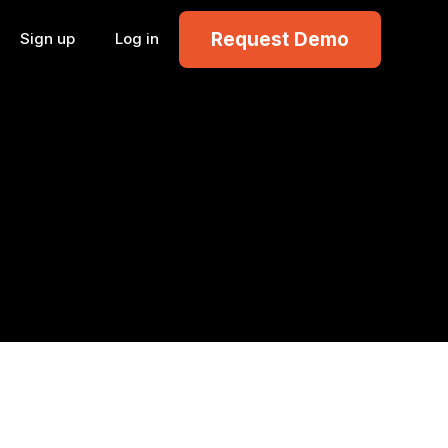
Request Demo
Sign up
Log in