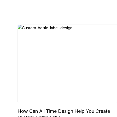
How Can All Time Design Help You Create