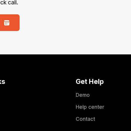
ck call.
ks
Get Help
Demo
Help center
Contact