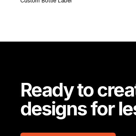
Custom Bottle Label
Ready to crea
designs for l