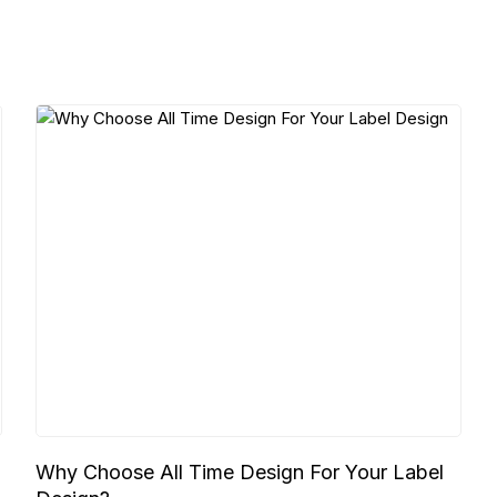
Why Choose All Time Design For Your Label