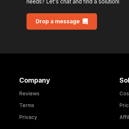
needs? Let's chat and find a solution!
Drop a message
Company
So
Reviews
Cos
Terms
Pric
Privacy
Affi