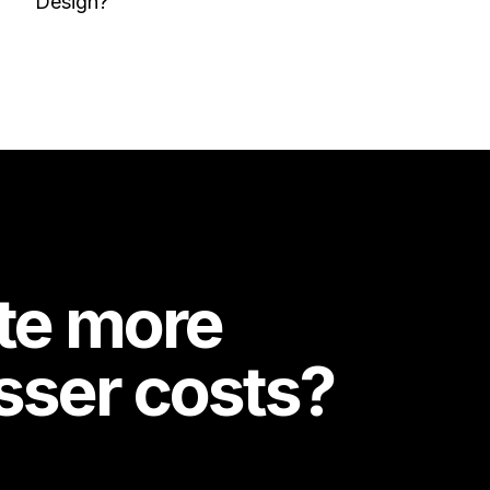
Design?
te more
esser costs?