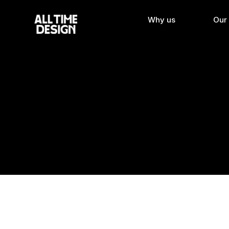
Why us
Our