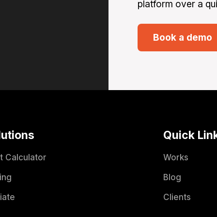
platform over a qui
Book a demo
lutions
Quick Lin
t Calculator
Works
ing
Blog
liate
Clients