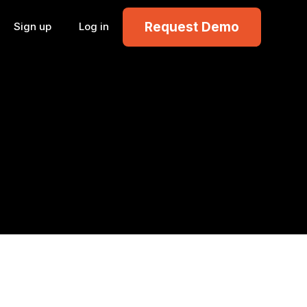
Request Demo
Sign up
Log in