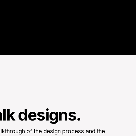
alk designs.
kthrough of the design process and the