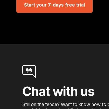
Start your 7-days free trial
Chat with us
Still on the fence? Want to know how to 