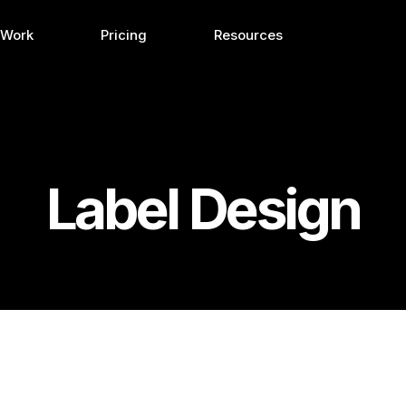
 Work
Pricing
Resources
Label Design