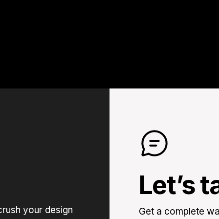
Let’s t
crush your design
Get a complete wal