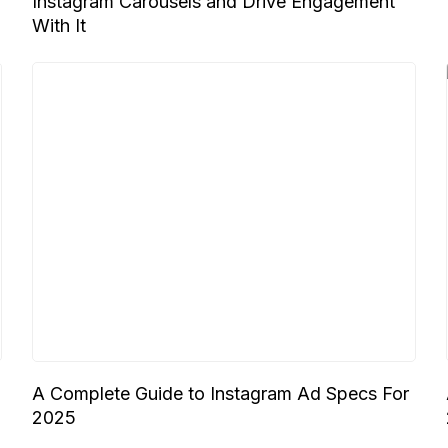
Instagram Carousels and Drive Engagement
With It
A Complete Guide to Instagram Ad Specs For
2025