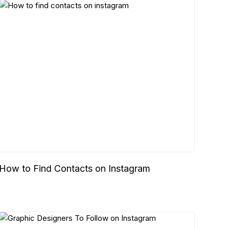
How to Find Contacts on Instagram