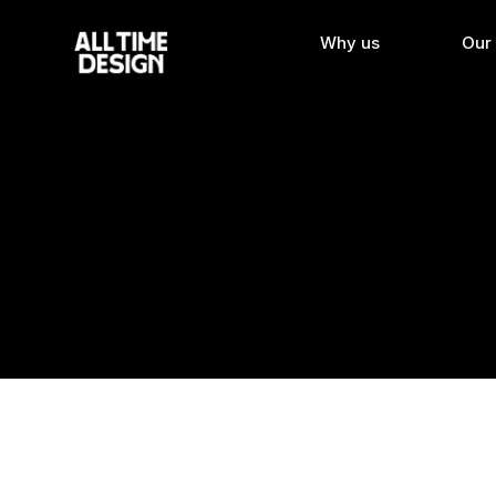
Why us
Our