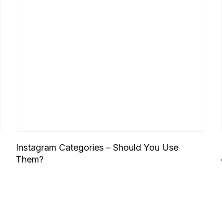
Instagram Categories – Should You Use
Them?