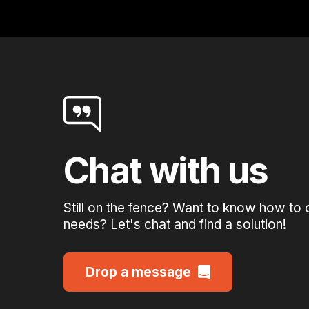
Chat with us
Still on the fence? Want to know how to 
needs? Let's chat and find a solution!
Drop a message