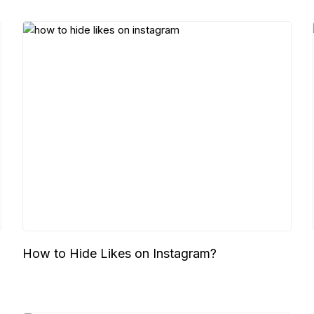
How to Hide Likes on Instagram?