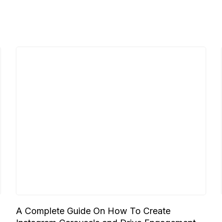
A Complete Guide On How To Create