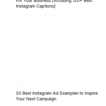
For Your Business [Including 120+ Best
Instagram Captions]
20 Best Instagram Ad Examples to Inspire
Your Next Campaign