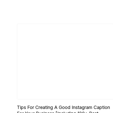
Tips For Creating A Good Instagram Caption