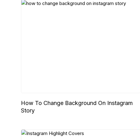
How To Change Background On Instagram
Story