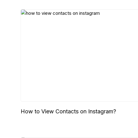
How to View Contacts on Instagram?