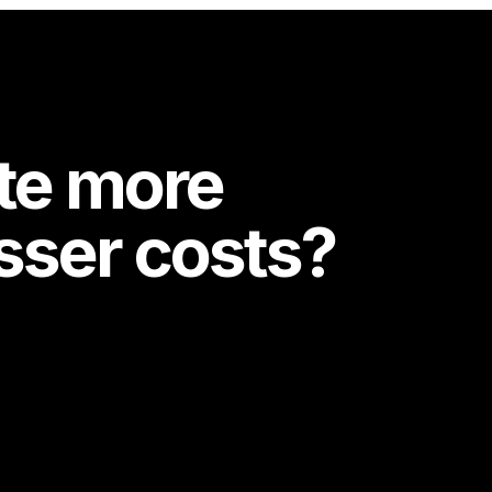
te more
esser costs?