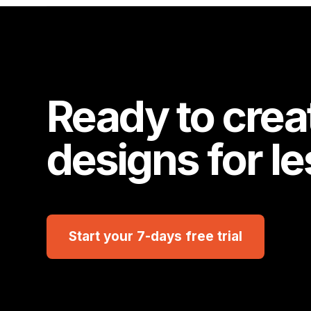
Ready to crea
designs for l
Start your 7-days free trial