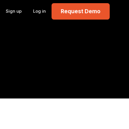
Request Demo
Sign up
Log in