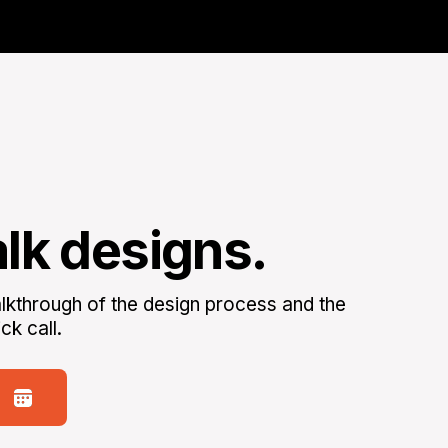
alk designs.
kthrough of the design process and the
ck call.