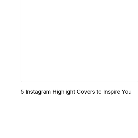
5 Instagram Highlight Covers to Inspire You