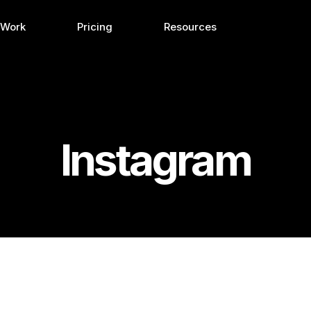
 Work
Pricing
Resources
Instagram