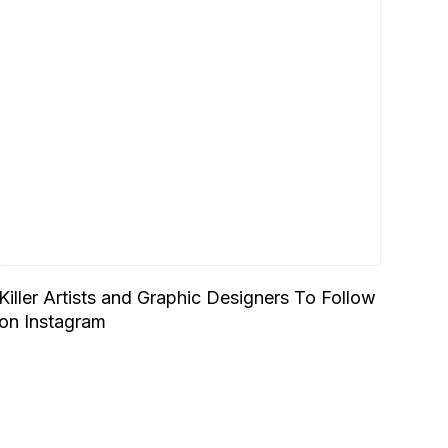
Killer Artists and Graphic Designers To Follow
on Instagram