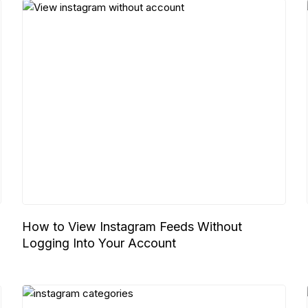
How to View Instagram Feeds Without
Logging Into Your Account