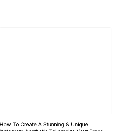
How To Create A Stunning & Unique