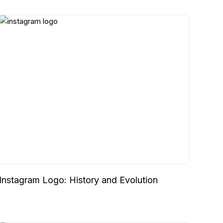
Instagram Logo: History and Evolution