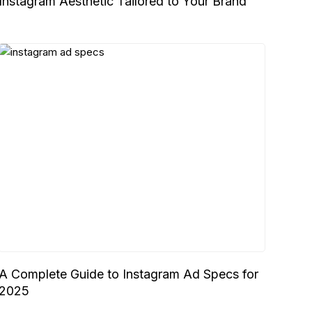
Instagram Aesthetic Tailored to Your Brand
A Complete Guide to Instagram Ad Specs for
2025