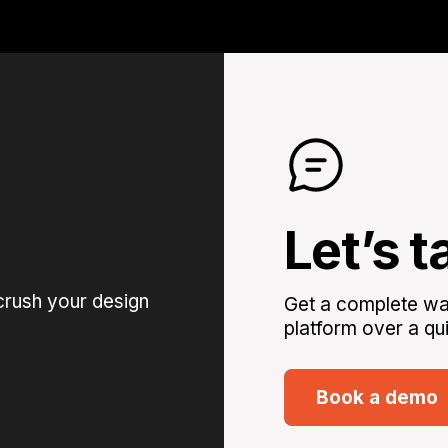
Let’s t
crush your design
Get a complete wal
platform over a qui
Book a demo