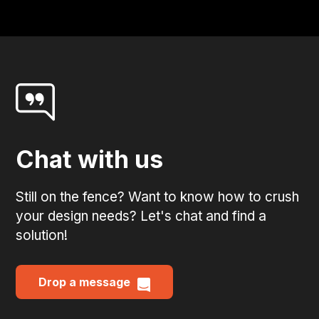
Chat with us
Still on the fence? Want to know how to crush
your design needs? Let's chat and find a
solution!
Drop a message