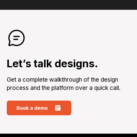
Let’s talk designs.
Get a complete walkthrough of the design
process and the platform over a quick call.
Book a demo