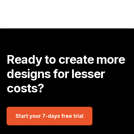
Ready to create more
designs for lesser
costs?
Start your 7-days free trial