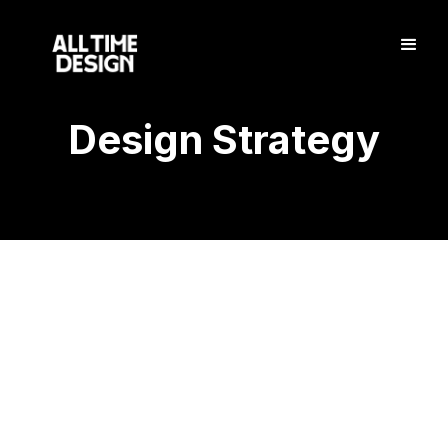
Design Strategy