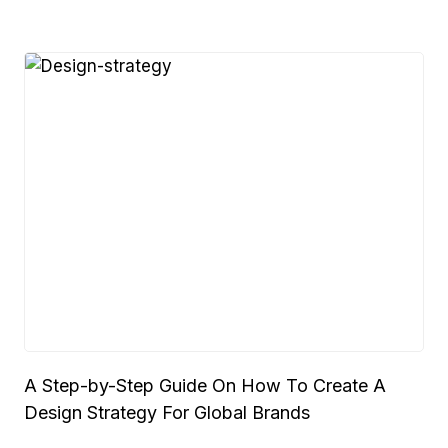
A Step-by-Step Guide On How To Create A
Design Strategy For Global Brands