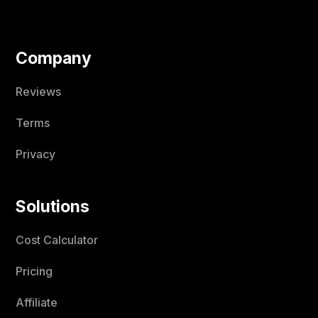
Company
Reviews
Terms
Privacy
Solutions
Cost Calculator
Pricing
Affiliate