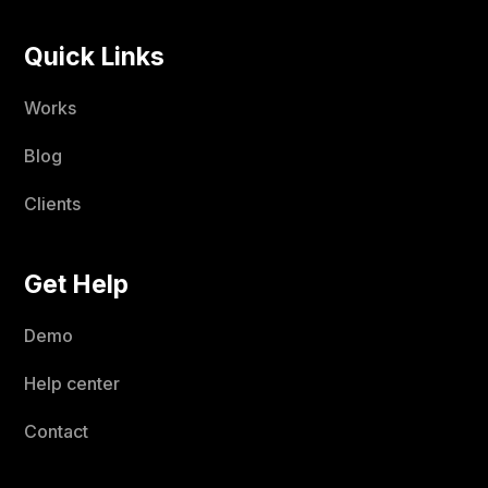
Quick Links
Works
Blog
Clients
Get Help
Demo
Help center
Contact