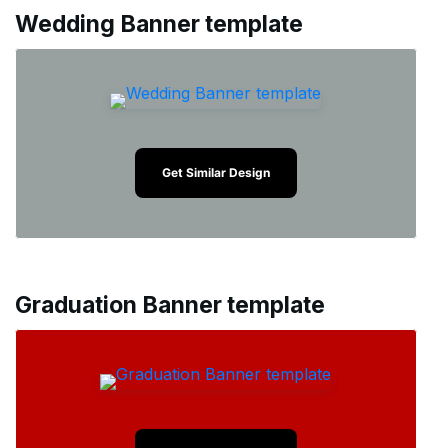
Wedding Banner template
Get Similar Design
Graduation Banner template