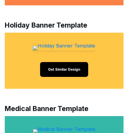
Holiday Banner Template
Get Similar Design
Medical Banner Template