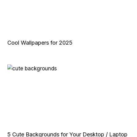
Cool Wallpapers for 2025
5 Cute Backgrounds for Your Desktop / Laptop