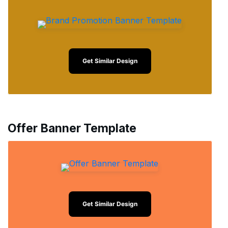
Get Similar Design
Offer Banner Template
Get Similar Design