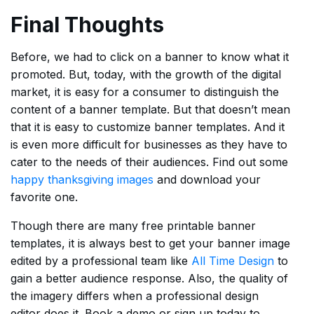
Final Thoughts
Before, we had to click on a banner to know what it
promoted. But, today, with the growth of the digital
market, it is easy for a consumer to distinguish the
content of a banner template. But that doesn’t mean
that it is easy to customize banner templates. And it
is even more difficult for businesses as they have to
cater to the needs of their audiences. Find out some
happy thanksgiving images
and download your
favorite one.
Though there are many free printable banner
templates, it is always best to get your banner image
edited by a professional team like
All Time Design
to
gain a better audience response. Also, the quality of
the imagery differs when a professional design
editor does it. Book a demo or sign up today to