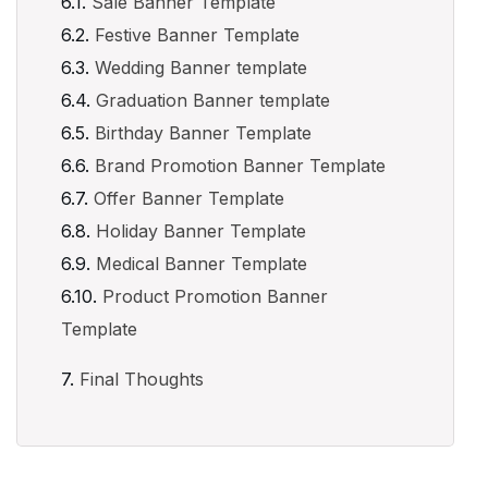
Sale Banner Template
Festive Banner Template
Wedding Banner template
Graduation Banner template
Birthday Banner Template
Brand Promotion Banner Template
Offer Banner Template
Holiday Banner Template
Medical Banner Template
Product Promotion Banner
Template
Final Thoughts