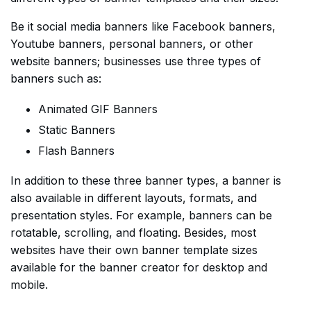
Be it social media banners like Facebook banners,
Youtube banners, personal banners, or other
website banners; businesses use three types of
banners such as:
Animated GIF Banners
Static Banners
Flash Banners
In addition to these three banner types, a banner is
also available in different layouts, formats, and
presentation styles. For example, banners can be
rotatable, scrolling, and floating. Besides, most
websites have their own banner template sizes
available for the banner creator for desktop and
mobile.