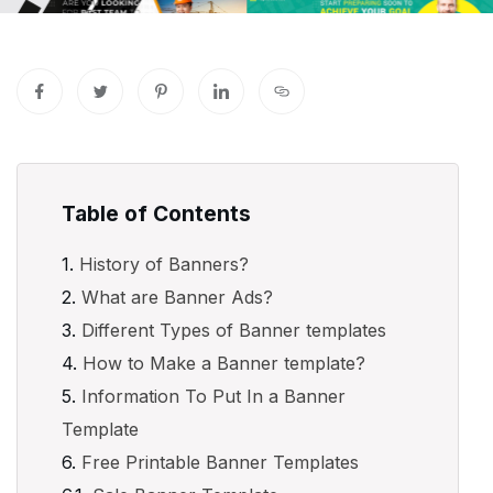
Table of Contents
History of Banners?
What are Banner Ads?
Different Types of Banner templates
How to Make a Banner template?
Information To Put In a Banner
Template
Free Printable Banner Templates