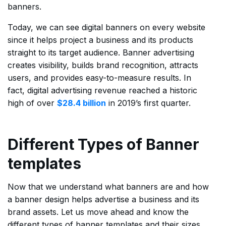
banners.
Today, we can see digital banners on every website
since it helps project a business and its products
straight to its target audience. Banner advertising
creates visibility, builds brand recognition, attracts
users, and provides easy-to-measure results. In
fact, digital advertising revenue reached a historic
high of over
$28.4 billion
in 2019’s first quarter.
Different Types of Banner
templates
Now that we understand what banners are and how
a banner design helps advertise a business and its
brand assets. Let us move ahead and know the
different types of banner templates and their sizes.