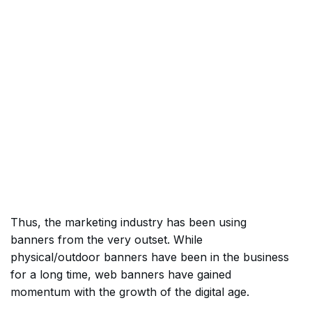
Thus, the marketing industry has been using
banners from the very outset. While
physical/outdoor banners have been in the business
for a long time, web banners have gained
momentum with the growth of the digital age.