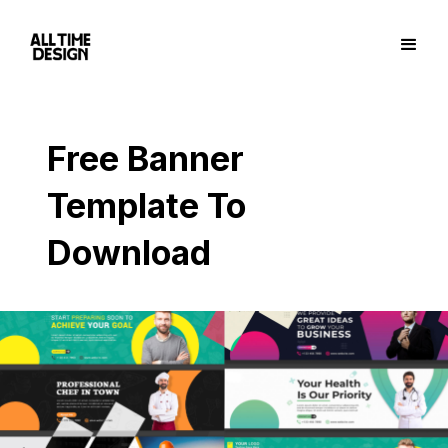
Free Banner
Template To
Download