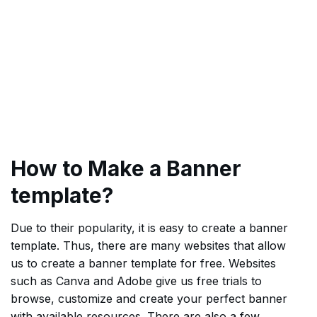
How to Make a Banner
template?
Due to their popularity, it is easy to create a banner
template. Thus, there are many websites that allow
us to create a banner template for free. Websites
such as Canva and Adobe give us free trials to
browse, customize and create your perfect banner
with available resources. There are also a few