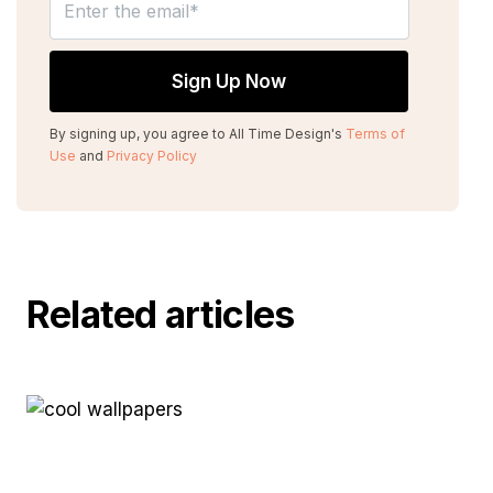
By signing up, you agree to All Time Design's
Terms of
Use
and
Privacy Policy
Related articles