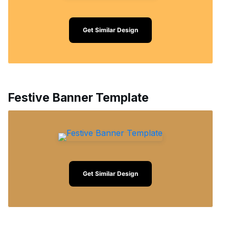
Get Similar Design
Festive Banner Template
Get Similar Design