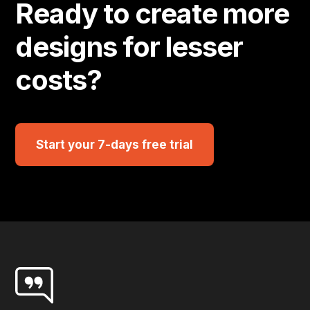
Ready to create more
designs for lesser
costs?
Start your 7-days free trial