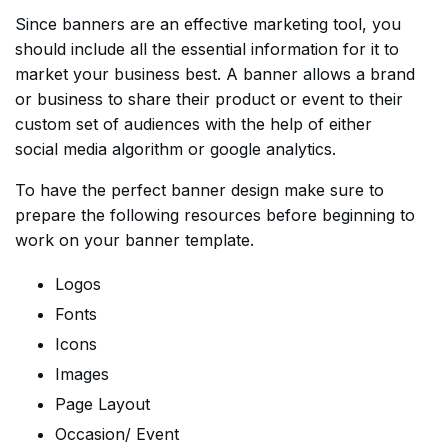
Since banners are an effective marketing tool, you
should include all the essential information for it to
market your business best. A banner allows a brand
or business to share their product or event to their
custom set of audiences with the help of either
social media algorithm or google analytics.
To have the perfect banner design make sure to
prepare the following resources before beginning to
work on your banner template.
Logos
Fonts
Icons
Images
Page Layout
Occasion/ Event