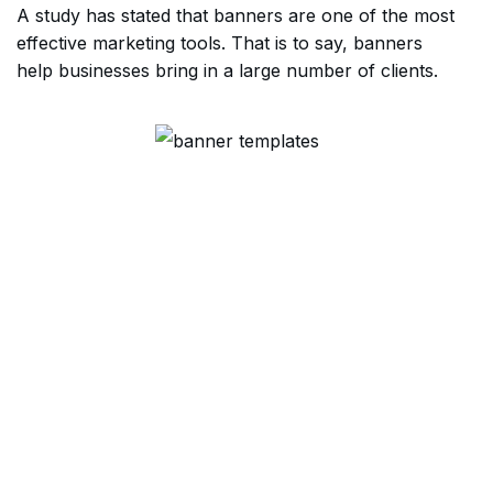
A study has stated that banners are one of the most
effective marketing tools. That is to say, banners
help businesses bring in a large number of clients.