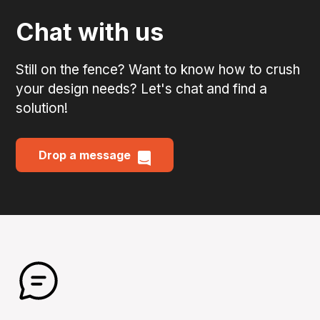
Chat with us
Still on the fence? Want to know how to crush
your design needs? Let's chat and find a
solution!
Drop a message