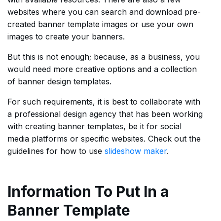
websites where you can search and download pre-
created banner template images or use your own
images to create your banners.
But this is not enough; because, as a business, you
would need more creative options and a collection
of banner design templates.
For such requirements, it is best to collaborate with
a professional design agency that has been working
with creating banner templates, be it for social
media platforms or specific websites. Check out the
guidelines for how to use
slideshow maker
.
Information To Put In a
Banner Template