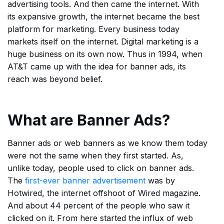
advertising tools. And then came the internet. With
its expansive growth, the internet became the best
platform for marketing. Every business today
markets itself on the internet. Digital marketing is a
huge business on its own now. Thus in 1994, when
AT&T came up with the idea for banner ads, its
reach was beyond belief.
What are Banner Ads?
Banner ads or web banners as we know them today
were not the same when they first started. As,
unlike today, people used to click on banner ads.
The
first-ever banner advertisement
was by
Hotwired, the internet offshoot of Wired magazine.
And about 44 percent of the people who saw it
clicked on it. From here started the influx of web