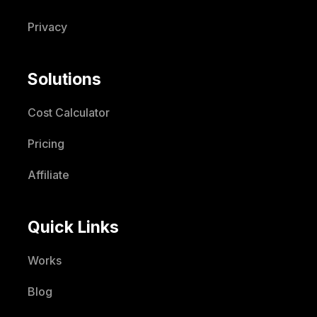
Privacy
Solutions
Cost Calculator
Pricing
Affiliate
Quick Links
Works
Blog