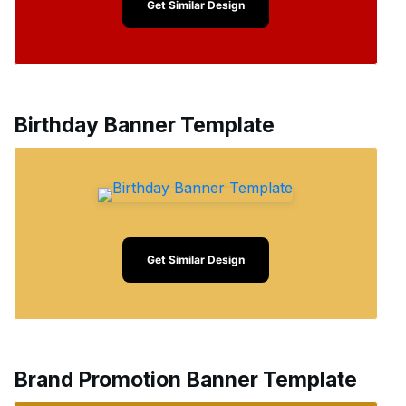
Get Similar Design
Birthday Banner Template
Get Similar Design
Brand Promotion Banner Template