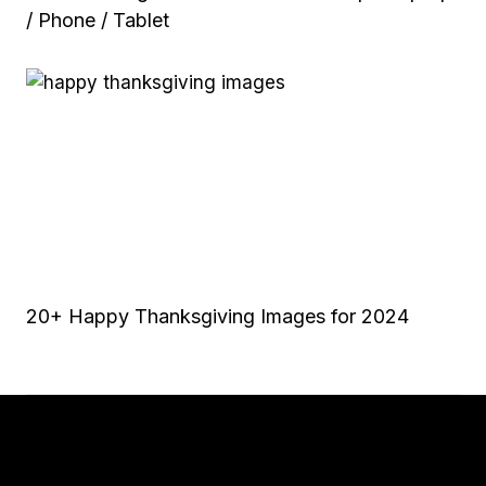
/ Phone / Tablet
20+ Happy Thanksgiving Images for 2024