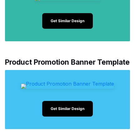
Get Similar Design
Product Promotion Banner Template
Get Similar Design