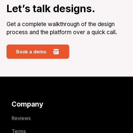
Let’s talk designs.
Get a complete walkthrough of the design
process and the platform over a quick call.
Book a demo
Company
Reviews
Terms