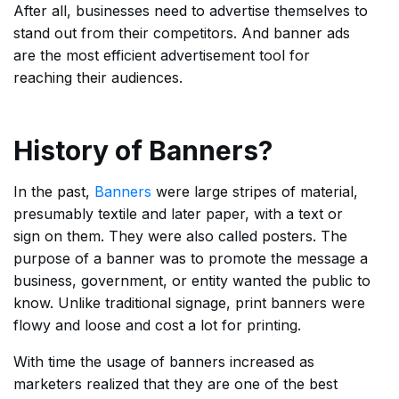
After all, businesses need to advertise themselves to
stand out from their competitors. And banner ads
are the most efficient advertisement tool for
reaching their audiences.
History of Banners?
In the past,
Banners
were large stripes of material,
presumably textile and later paper, with a text or
sign on them. They were also called posters. The
purpose of a banner was to promote the message a
business, government, or entity wanted the public to
know. Unlike traditional signage, print banners were
flowy and loose and cost a lot for printing.
With time the usage of banners increased as
marketers realized that they are one of the best