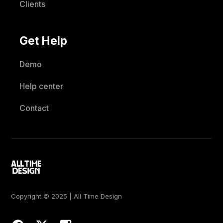
Clients
Get Help
Demo
Help center
Contact
Copyright © 2025 | All Time Design