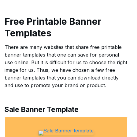
Free Printable Banner
Templates
There are many websites that share free printable
banner templates that one can save for personal
use online. But it is difficult for us to choose the right
image for us. Thus, we have chosen a few free
banner templates that you can download directly
and use to promote your brand or product.
Sale Banner Template