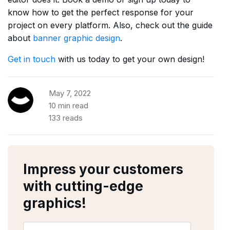
know how to get the perfect response for your
project on every platform. Also, check out the guide
about
banner graphic design
.
Get in touch
with us today to get your own design!
May 7, 2022
10 min read
133 reads
Impress your customers
with cutting-edge
graphics!