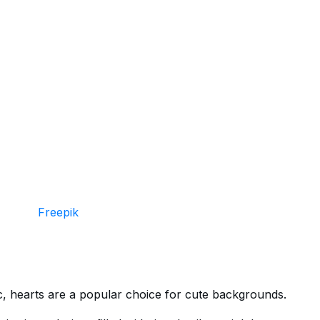
Freepik
c, hearts are a popular choice for cute backgrounds.