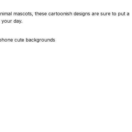
nimal mascots, these cartoonish designs are sure to put a
 your day.