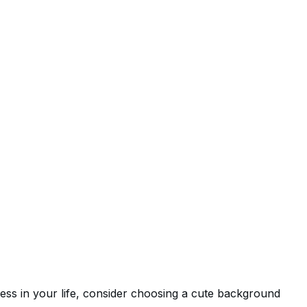
ess in your life, consider choosing a cute background