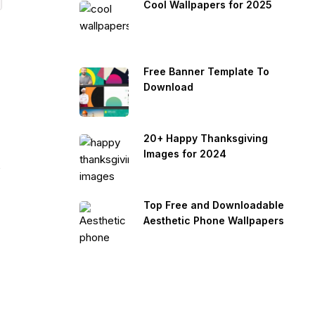
Cool Wallpapers for 2025
Free Banner Template To
Download
20+ Happy Thanksgiving
Images for 2024
s
Top Free and Downloadable
Aesthetic Phone Wallpapers