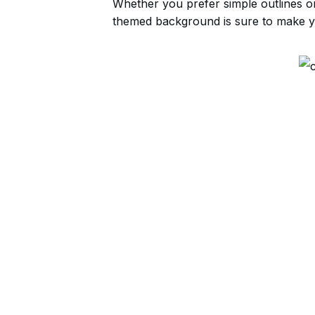
Whether you prefer simple outlines or i
themed background is sure to make yo