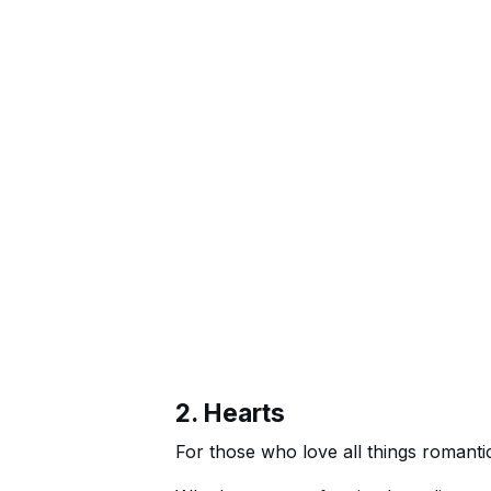
2. Hearts
For those who love all things romanti