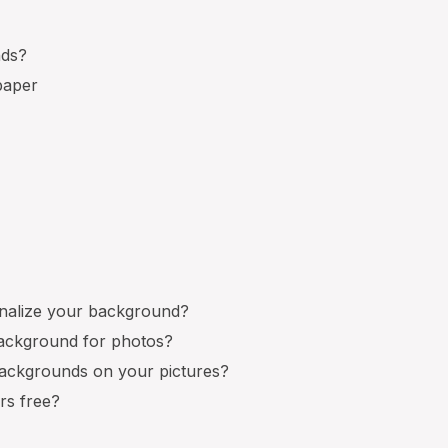
nds?
paper
nalize your background?
background for photos?
ackgrounds on your pictures?
rs free?