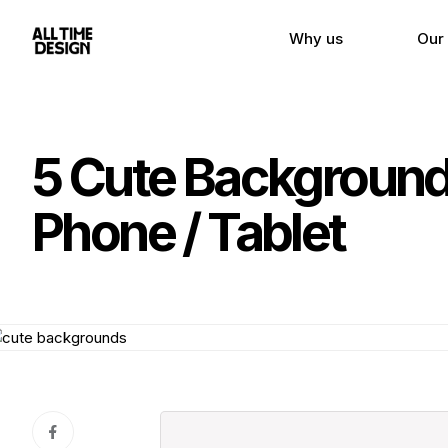
Why us
Our
5 Cute Backgrounds
Phone / Tablet