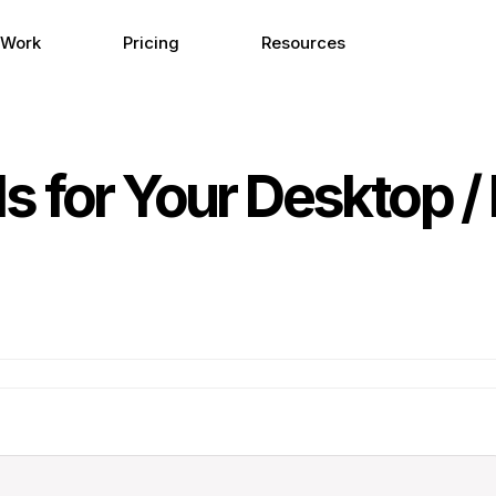
 Work
Pricing
Resources
 for Your Desktop / 