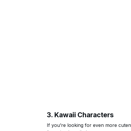
3. Kawaii Characters
If you’re looking for even more cuten