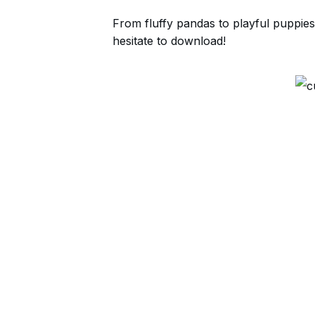
From fluffy pandas to playful puppies
hesitate to download!