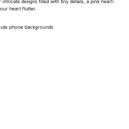
ntricate designs filled with tiny details, a pink heart-
ur heart flutter.