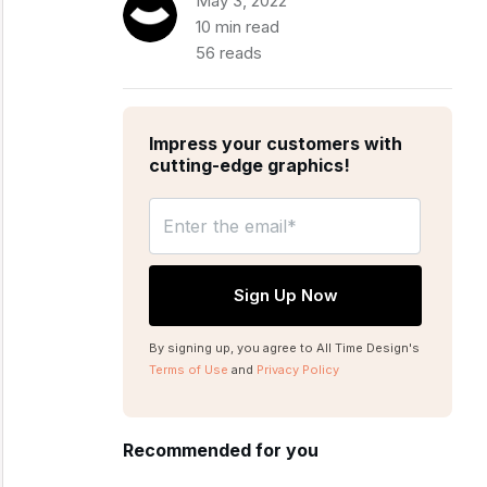
May 3, 2022
10 min read
56 reads
Impress your customers with
cutting-edge graphics!
By signing up, you agree to All Time Design's
Terms of Use
and
Privacy Policy
Recommended for you