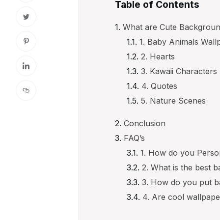
Table of Contents
What are Cute Backgrou
1. Baby Animals Wall
2. Hearts
3. Kawaii Characters
4. Quotes
5. Nature Scenes
Conclusion
FAQ’s
1. How do you Perso
2. What is the best 
3. How do you put b
4. Are cool wallpape