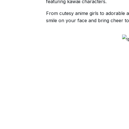
featuring kawaii characters.
From cutesy anime girls to adorable a
smile on your face and bring cheer to