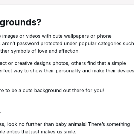
kgrounds?
 images or videos with cute wallpapers or phone
s aren’t password protected under popular categories such
ther symbols of love and affection.
t or creative designs photos, others find that a simple
erfect way to show their personality and make their device
re to be a cute background out there for you!
r
ess, look no further than baby animals! There’s something
e antics that just makes us smile.