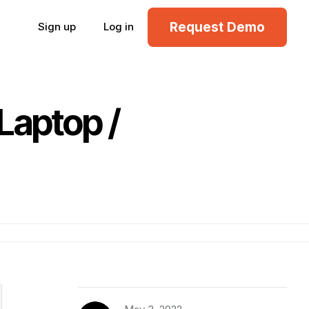
Request Demo
Sign up
Log in
Laptop /