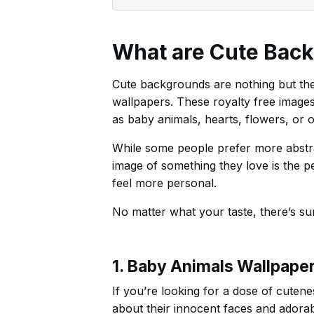
What are Cute Bac
Cute backgrounds are nothing but the
wallpapers. These royalty free image
as baby animals, hearts, flowers, or o
While some people prefer more abstrac
image of something they love is the p
feel more personal.
No matter what your taste, there’s su
1. Baby Animals Wallpape
If you’re looking for a dose of cuten
about their innocent faces and adorabl