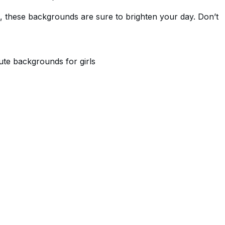
, these backgrounds are sure to brighten your day. Don’t