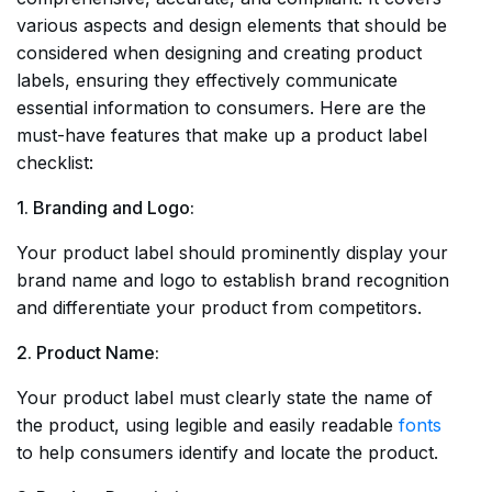
various aspects and design elements that should be
considered when designing and creating product
labels, ensuring they effectively communicate
essential information to consumers. Here are the
must-have features that make up a product label
checklist:
1. Branding and Logo:
Your product label should prominently display your
brand name and logo to establish brand recognition
and differentiate your product from competitors.
2. Product Name:
Your product label must clearly state the name of
the product, using legible and easily readable
fonts
to help consumers identify and locate the product.