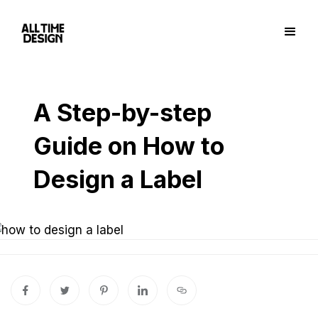
A Step-by-step
Guide on How to
Design a Label