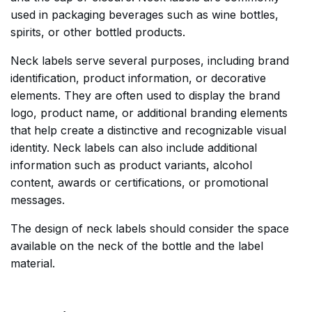
used in packaging beverages such as wine bottles,
spirits, or other bottled products.
Neck labels serve several purposes, including brand
identification, product information, or decorative
elements. They are often used to display the brand
logo, product name, or additional branding elements
that help create a distinctive and recognizable visual
identity. Neck labels can also include additional
information such as product variants, alcohol
content, awards or certifications, or promotional
messages.
The design of neck labels should consider the space
available on the neck of the bottle and the label
material.