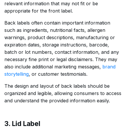
relevant information that may not fit or be
appropriate for the front label.
Back labels often contain important information
such as ingredients, nutritional facts, allergen
warnings, product descriptions, manufacturing or
expiration dates, storage instructions, barcode,
batch or lot numbers, contact information, and any
necessary fine print or legal disclaimers. They may
also include additional marketing messages,
brand
storytelling
, or customer testimonials.
The design and layout of back labels should be
organized and legible, allowing consumers to access
and understand the provided information easily.
3. Lid Label