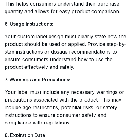
This helps consumers understand their purchase
quantity and allows for easy product comparison.
6. Usage Instructions:
Your custom label design must clearly state how the
product should be used or applied. Provide step-by-
step instructions or dosage recommendations to
ensure consumers understand how to use the
product effectively and safely.
7. Warnings and Precautions:
Your label must include any necessary warnings or
precautions associated with the product. This may
include age restrictions, potential risks, or safety
instructions to ensure consumer safety and
compliance with regulations.
8. Expiration Date: