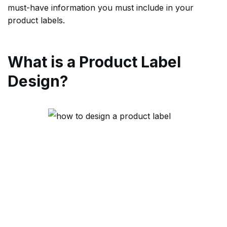
must-have information you must include in your
product labels.
What is a Product Label
Design?