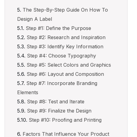
The Step-By-Step Guide On How To
Design A Label
Step #1: Define the Purpose
Step #2: Research and Inspiration
Step #3: Identify Key Information
Step #4: Choose Typography
Step #5: Select Colors and Graphics
Step #6: Layout and Composition
Step #7: Incorporate Branding
Elements
Step #8: Test and Iterate
Step #9: Finalize the Design
Step #10: Proofing and Printing
Factors That Influence Your Product