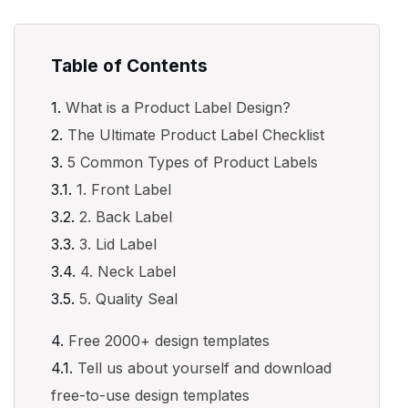
Table of Contents
What is a Product Label Design?
The Ultimate Product Label Checklist
5 Common Types of Product Labels
1. Front Label
2. Back Label
3. Lid Label
4. Neck Label
5. Quality Seal
Free 2000+ design templates
Tell us about yourself and download
free-to-use design templates