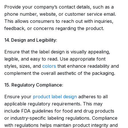
Provide your company’s contact details, such as a
phone number, website, or customer service email.
This allows consumers to reach out with inquiries,
feedback, or concerns regarding the product.
14. Design and Legibility:
Ensure that the label design is visually appealing,
legible, and easy to read. Use appropriate font
styles, sizes, and
colors
that enhance readability and
complement the overall aesthetic of the packaging.
15. Regulatory Compliance:
Ensure your
product label design
adheres to all
applicable regulatory requirements. This may
include FDA guidelines for food and drug products
or industry-specific labeling regulations. Compliance
with regulations helps maintain product integrity and