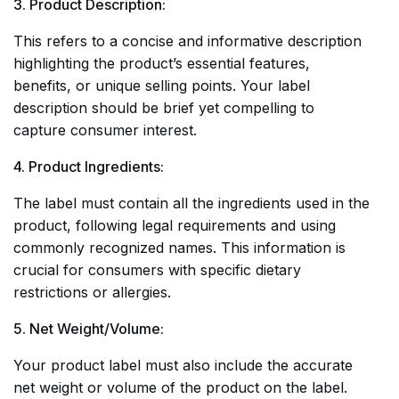
3. Product Description:
This refers to a concise and informative description
highlighting the product’s essential features,
benefits, or unique selling points. Your label
description should be brief yet compelling to
capture consumer interest.
4. Product Ingredients:
The label must contain all the ingredients used in the
product, following legal requirements and using
commonly recognized names. This information is
crucial for consumers with specific dietary
restrictions or allergies.
5. Net Weight/Volume:
Your product label must also include the accurate
net weight or volume of the product on the label.