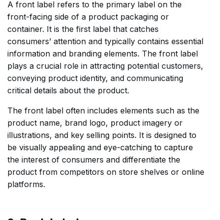
A front label refers to the primary label on the
front-facing side of a product packaging or
container. It is the first label that catches
consumers’ attention and typically contains essential
information and branding elements. The front label
plays a crucial role in attracting potential customers,
conveying product identity, and communicating
critical details about the product.
The front label often includes elements such as the
product name, brand logo, product imagery or
illustrations, and key selling points. It is designed to
be visually appealing and eye-catching to capture
the interest of consumers and differentiate the
product from competitors on store shelves or online
platforms.