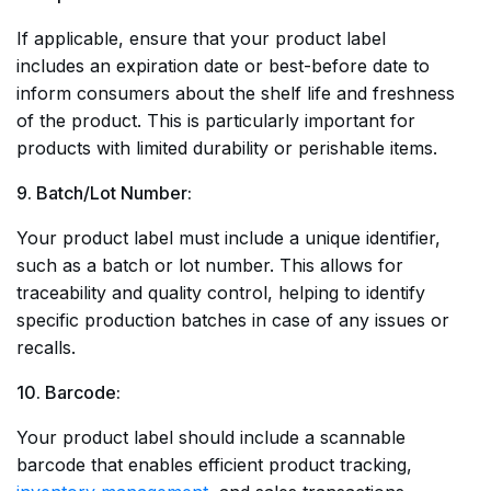
If applicable, ensure that your product label
includes an expiration date or best-before date to
inform consumers about the shelf life and freshness
of the product. This is particularly important for
products with limited durability or perishable items.
9. Batch/Lot Number:
Your product label must include a unique identifier,
such as a batch or lot number. This allows for
traceability and quality control, helping to identify
specific production batches in case of any issues or
recalls.
10. Barcode:
Your product label should include a scannable
barcode that enables efficient product tracking,