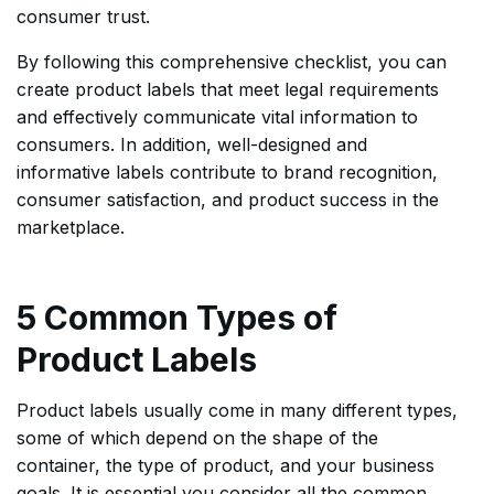
consumer trust.
By following this comprehensive checklist, you can
create product labels that meet legal requirements
and effectively communicate vital information to
consumers. In addition, well-designed and
informative labels contribute to brand recognition,
consumer satisfaction, and product success in the
marketplace.
5 Common Types of
Product Labels
Product labels usually come in many different types,
some of which depend on the shape of the
container, the type of product, and your business
goals. It is essential you consider all the common