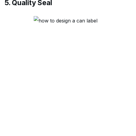
5. Quality Seal