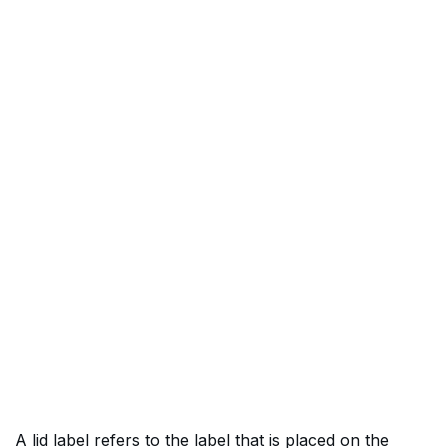
A lid label refers to the label that is placed on the