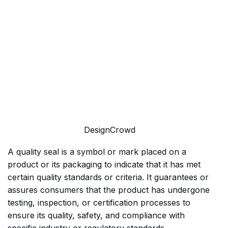
DesignCrowd
A quality seal is a symbol or mark placed on a
product or its packaging to indicate that it has met
certain quality standards or criteria. It guarantees or
assures consumers that the product has undergone
testing, inspection, or certification processes to
ensure its quality, safety, and compliance with