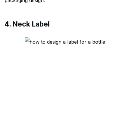
packaging design.
4. Neck Label