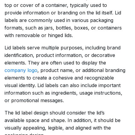
top or cover of a container, typically used to
provide information or branding on the lid itself. Lid
labels are commonly used in various packaging
formats, such as jars, bottles, boxes, or containers
with removable or hinged lids.
Lid labels serve multiple purposes, including brand
identification, product information, or decorative
elements. They are often used to display the
company logo
, product name, or additional branding
elements to create a cohesive and recognizable
visual identity. Lid labels can also include important
information such as ingredients, usage instructions,
or promotional messages.
The lid label design should consider the lid’s
available space and shape. In addition, it should be
visually appealing, legible, and aligned with the