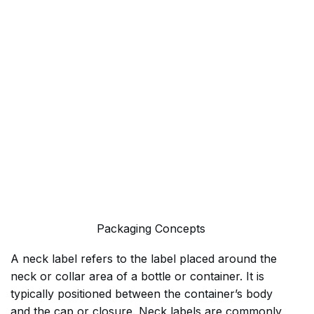
Packaging Concepts
A neck label refers to the label placed around the
neck or collar area of a bottle or container. It is
typically positioned between the container’s body
and the cap or closure. Neck labels are commonly