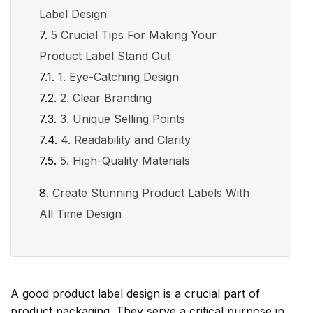
Label Design
5 Crucial Tips For Making Your
Product Label Stand Out
1. Eye-Catching Design
2. Clear Branding
3. Unique Selling Points
4. Readability and Clarity
5. High-Quality Materials
Create Stunning Product Labels With
All Time Design
A good product label design is a crucial part of
product packaging. They serve a critical purpose in