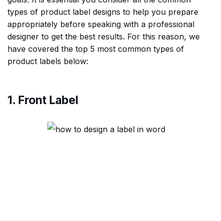
types of product label designs to help you prepare
appropriately before speaking with a professional
designer to get the best results. For this reason, we
have covered the top 5 most common types of
product labels below:
1. Front Label