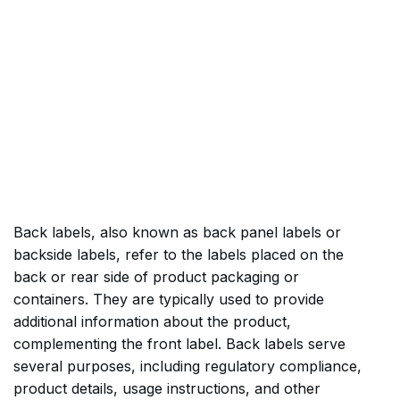
Back labels, also known as back panel labels or
backside labels, refer to the labels placed on the
back or rear side of product packaging or
containers. They are typically used to provide
additional information about the product,
complementing the front label. Back labels serve
several purposes, including regulatory compliance,
product details, usage instructions, and other