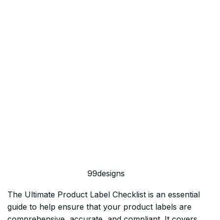
99designs
The Ultimate Product Label Checklist is an essential
guide to help ensure that your product labels are
comprehensive, accurate, and compliant. It covers