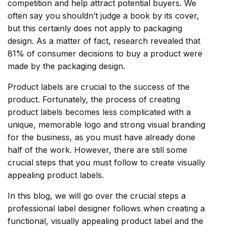
competition and help attract potential buyers. We
often say you shouldn’t judge a book by its cover,
but this certainly does not apply to packaging
design. As a matter of fact, research revealed that
81% of consumer decisions to buy a product were
made by the packaging design.
Product labels are crucial to the success of the
product. Fortunately, the process of creating
product labels becomes less complicated with a
unique, memorable logo and strong visual branding
for the business, as you must have already done
half of the work. However, there are still some
crucial steps that you must follow to create visually
appealing product labels.
In this blog, we will go over the crucial steps a
professional label designer follows when creating a
functional, visually appealing product label and the