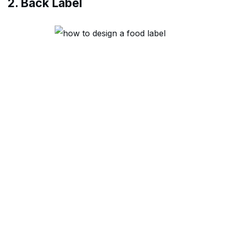
2. Back Label