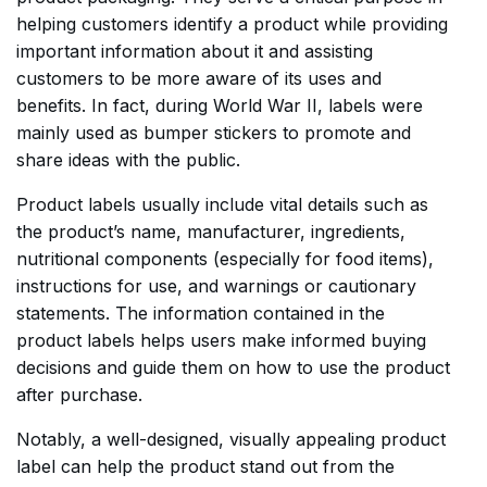
helping customers identify a product while providing
important information about it and assisting
customers to be more aware of its uses and
benefits. In fact, during World War II, labels were
mainly used as bumper stickers to promote and
share ideas with the public.
Product labels usually include vital details such as
the product’s name, manufacturer, ingredients,
nutritional components (especially for food items),
instructions for use, and warnings or cautionary
statements. The information contained in the
product labels helps users make informed buying
decisions and guide them on how to use the product
after purchase.
Notably, a well-designed, visually appealing product
label can help the product stand out from the