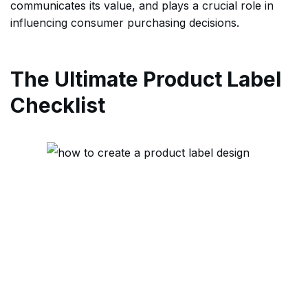
communicates its value, and plays a crucial role in
influencing consumer purchasing decisions.
The Ultimate Product Label
Checklist