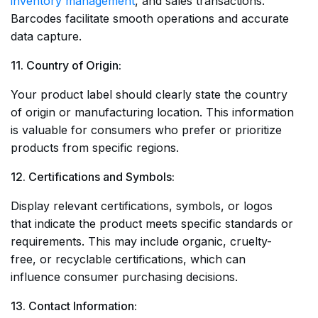
inventory management
, and sales transactions.
Barcodes facilitate smooth operations and accurate
data capture.
11. Country of Origin:
Your product label should clearly state the country
of origin or manufacturing location. This information
is valuable for consumers who prefer or prioritize
products from specific regions.
12. Certifications and Symbols:
Display relevant certifications, symbols, or logos
that indicate the product meets specific standards or
requirements. This may include organic, cruelty-
free, or recyclable certifications, which can
influence consumer purchasing decisions.
13. Contact Information: