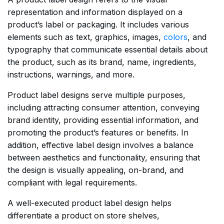
representation and information displayed on a
product’s label or packaging. It includes various
elements such as text, graphics, images,
colors
, and
typography that communicate essential details about
the product, such as its brand, name, ingredients,
instructions, warnings, and more.
Product label designs serve multiple purposes,
including attracting consumer attention, conveying
brand identity, providing essential information, and
promoting the product’s features or benefits. In
addition, effective label design involves a balance
between aesthetics and functionality, ensuring that
the design is visually appealing, on-brand, and
compliant with legal requirements.
A well-executed product label design helps
differentiate a product on store shelves,