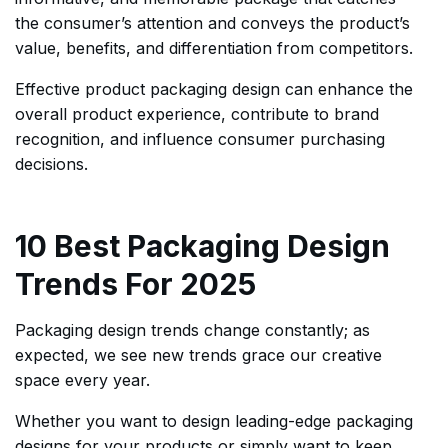
the consumer’s attention and conveys the product’s
value, benefits, and differentiation from competitors.
Effective product packaging design can enhance the
overall product experience, contribute to brand
recognition, and influence consumer purchasing
decisions.
10 Best Packaging Design
Trends For 2025
Packaging design trends change constantly; as
expected, we see new trends grace our creative
space every year.
Whether you want to design leading-edge packaging
designs for your products or simply want to keep