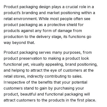
Product packaging design plays a crucial role in a
product’s branding and market positioning within a
retail environment. While most people often see
product packaging as a protective shield for
products against any form of damage from
production to the delivery stage, its functions go
way beyond that.
Product packaging serves many purposes, from
product preservation to making a product look
functional yet, visually appealing, brand positioning,
and helping to attract the eye of customers at the
retail stores, indirectly contributing to sales.
Irrespective of the benefits that your potential
customers stand to gain by purchasing your
product, beautiful and functional packaging will
attract customers to the products in the first place.