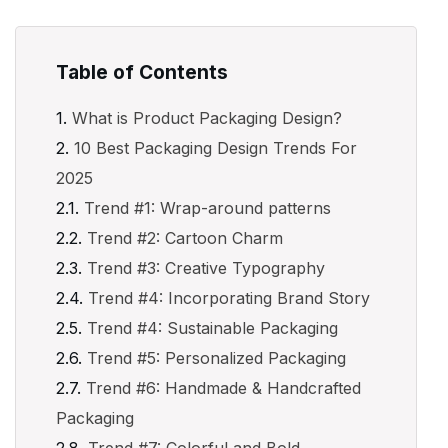
Table of Contents
What is Product Packaging Design?
10 Best Packaging Design Trends For
2025
Trend #1: Wrap-around patterns
Trend #2: Cartoon Charm
Trend #3: Creative Typography
Trend #4: Incorporating Brand Story
Trend #4: Sustainable Packaging
Trend #5: Personalized Packaging
Trend #6: Handmade & Handcrafted
Packaging