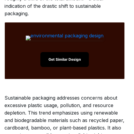
indication of the drastic shift to sustainable
packaging.
Get Similar Design
Sustainable packaging addresses concerns about
excessive plastic usage, pollution, and resource
depletion. This trend emphasizes using renewable
and biodegradable materials such as recycled paper,
cardboard, bamboo, or plant-based plastics. It also