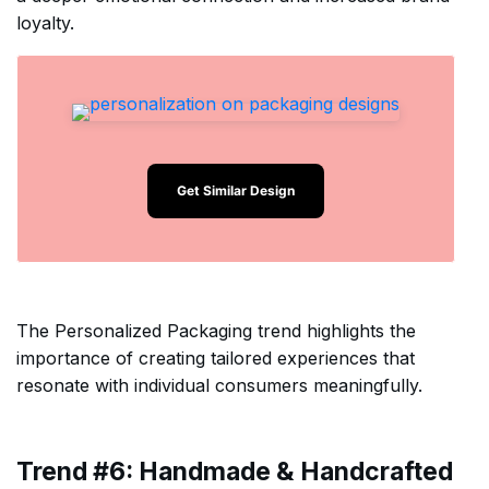
loyalty.
Get Similar Design
The Personalized Packaging trend highlights the
importance of creating tailored experiences that
resonate with individual consumers meaningfully.
Trend #6: Handmade & Handcrafted