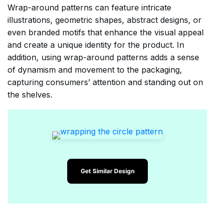
Wrap-around patterns can feature intricate
illustrations, geometric shapes, abstract designs, or
even branded motifs that enhance the visual appeal
and create a unique identity for the product. In
addition, using wrap-around patterns adds a sense
of dynamism and movement to the packaging,
capturing consumers’ attention and standing out on
the shelves.
Get Similar Design