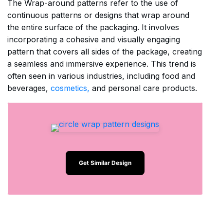
The Wrap-around patterns refer to the use of
continuous patterns or designs that wrap around
the entire surface of the packaging. It involves
incorporating a cohesive and visually engaging
pattern that covers all sides of the package, creating
a seamless and immersive experience. This trend is
often seen in various industries, including food and
beverages,
cosmetics,
and personal care products.
Get Similar Design