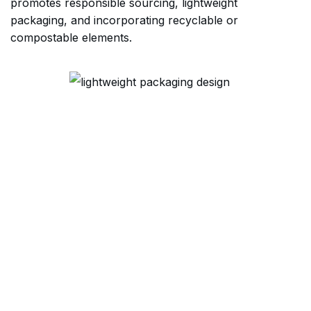
promotes responsible sourcing, lightweight
packaging, and incorporating recyclable or
compostable elements.