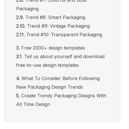
Trend #7: Colorful and Bold
Packaging
Trend #8: Smart Packaging
Trend #9: Vintage Packaging
Trend #10: Transparent Packaging
Free 2000+ design templates
Tell us about yourself and download
free-to-use design templates
What To Consider Before Following
New Packaging Design Trends
Create Trendy Packaging Designs With
All Time Design