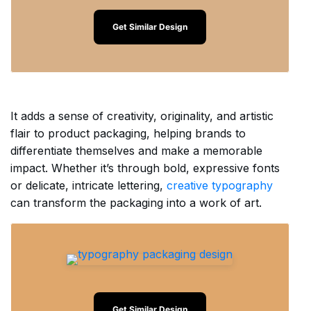
Get Similar Design
It adds a sense of creativity, originality, and artistic
flair to product packaging, helping brands to
differentiate themselves and make a memorable
impact. Whether it’s through bold, expressive fonts
or delicate, intricate lettering,
creative typography
can transform the packaging into a work of art.
Get Similar Design