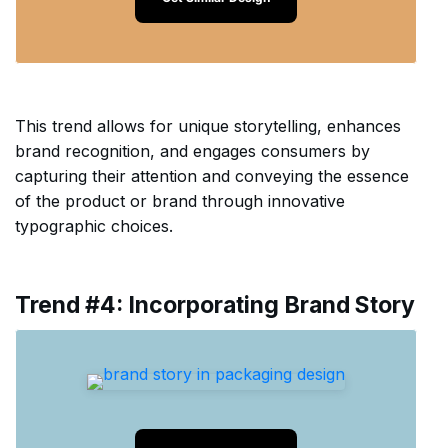
This trend allows for unique storytelling, enhances
brand recognition, and engages consumers by
capturing their attention and conveying the essence
of the product or brand through innovative
typographic choices.
Trend #4: Incorporating Brand Story