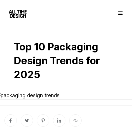
Top 10 Packaging
Design Trends for
2025