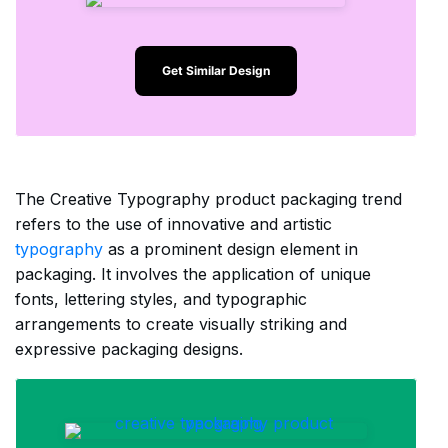
Get Similar Design
The Creative Typography product packaging trend
refers to the use of innovative and artistic
typography
as a prominent design element in
packaging. It involves the application of unique
fonts, lettering styles, and typographic
arrangements to create visually striking and
expressive packaging designs.