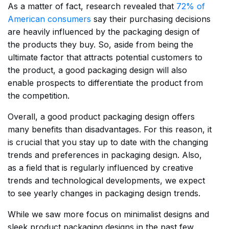
As a matter of fact, research revealed that
72% of
American consumers
say their purchasing decisions
are heavily influenced by the packaging design of
the products they buy. So, aside from being the
ultimate factor that attracts potential customers to
the product, a good packaging design will also
enable prospects to differentiate the product from
the competition.
Overall, a good product packaging design offers
many benefits than disadvantages. For this reason, it
is crucial that you stay up to date with the changing
trends and preferences in packaging design. Also,
as a field that is regularly influenced by creative
trends and technological developments, we expect
to see yearly changes in packaging design trends.
While we saw more focus on minimalist designs and
sleek product packaging designs in the past few