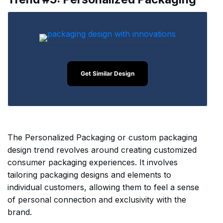
Get Similar Design
The Personalized Packaging or custom packaging
design trend revolves around creating customized
consumer packaging experiences. It involves
tailoring packaging designs and elements to
individual customers, allowing them to feel a sense
of personal connection and exclusivity with the
brand.