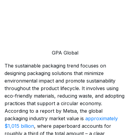
GPA Global
The sustainable packaging trend focuses on
designing packaging solutions that minimize
environmental impact and promote sustainability
throughout the product lifecycle. It involves using
eco-friendly materials, reducing waste, and adopting
practices that support a circular economy.
According to a report by Metsa, the global
packaging industry market value is
approximately
$1,015 billion
, where paperboard accounts for
roughly a third of the total amount – a clear