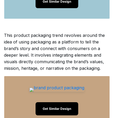
Get Similar Design
This product packaging trend revolves around the
idea of using packaging as a platform to tell the
brand’s story and connect with consumers on a
deeper level. It involves integrating elements and
visuals directly communicating the brand’s values,
mission, heritage, or narrative on the packaging.
Get Similar Design