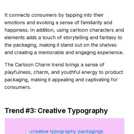
It connects consumers by tapping into their
emotions and evoking a sense of familiarity and
happiness. In addition, using cartoon characters and
elements adds a touch of storytelling and fantasy to
the packaging, making it stand out on the shelves
and creating a memorable and engaging experience.
The Cartoon Charm trend brings a sense of
playfulness, charm, and youthful energy to product
packaging, making it appealing and captivating for
consumers.
Trend #3: Creative Typography