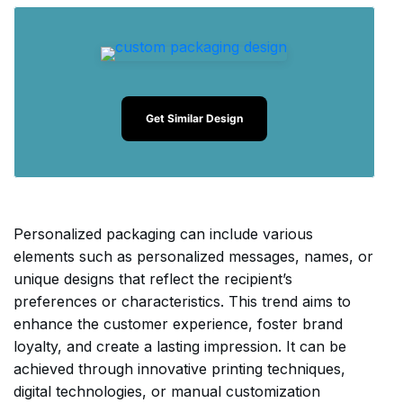
Get Similar Design
Personalized packaging can include various
elements such as personalized messages, names, or
unique designs that reflect the recipient’s
preferences or characteristics. This trend aims to
enhance the customer experience, foster brand
loyalty, and create a lasting impression. It can be
achieved through innovative printing techniques,
digital technologies, or manual customization