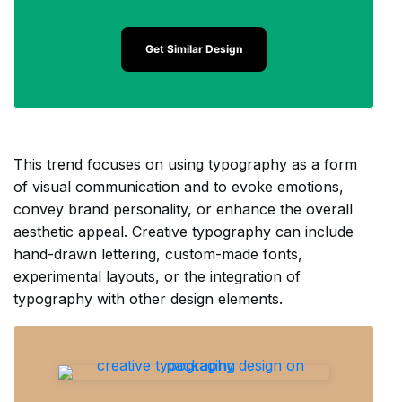
Get Similar Design
This trend focuses on using typography as a form
of visual communication and to evoke emotions,
convey brand personality, or enhance the overall
aesthetic appeal. Creative typography can include
hand-drawn lettering, custom-made fonts,
experimental layouts, or the integration of
typography with other design elements.