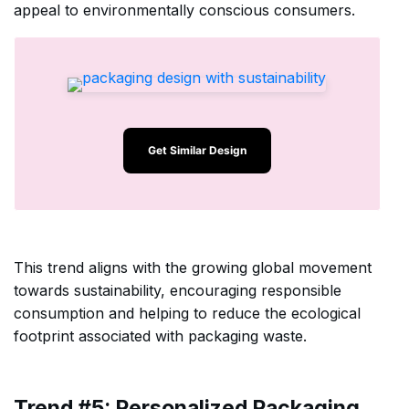
appeal to environmentally conscious consumers.
Get Similar Design
This trend aligns with the growing global movement
towards sustainability, encouraging responsible
consumption and helping to reduce the ecological
footprint associated with packaging waste.
Trend #5: Personalized Packaging