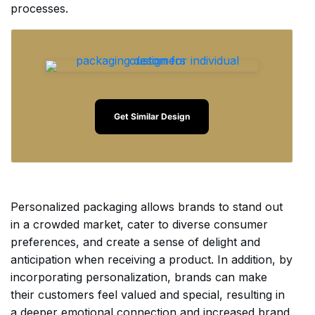
processes.
Get Similar Design
Personalized packaging allows brands to stand out
in a crowded market, cater to diverse consumer
preferences, and create a sense of delight and
anticipation when receiving a product. In addition, by
incorporating personalization, brands can make
their customers feel valued and special, resulting in
a deeper emotional connection and increased brand