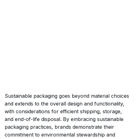
Sustainable packaging goes beyond material choices
and extends to the overall design and functionality,
with considerations for efficient shipping, storage,
and end-of-life disposal. By embracing sustainable
packaging practices, brands demonstrate their
commitment to environmental stewardship and