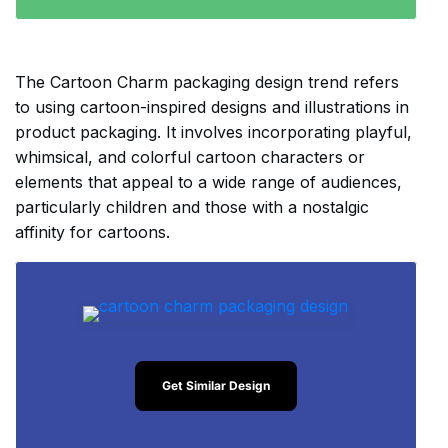
The Cartoon Charm packaging design trend refers
to using cartoon-inspired designs and illustrations in
product packaging. It involves incorporating playful,
whimsical, and colorful cartoon characters or
elements that appeal to a wide range of audiences,
particularly children and those with a nostalgic
affinity for cartoons.
Get Similar Design