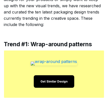
up with the new visual trends, we have researched
and curated the ten latest packaging design trends
currently trending in the creative space. These
include the following:
Trend #1: Wrap-around patterns
Get Similar Design