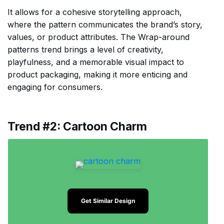
It allows for a cohesive storytelling approach,
where the pattern communicates the brand’s story,
values, or product attributes. The Wrap-around
patterns trend brings a level of creativity,
playfulness, and a memorable visual impact to
product packaging, making it more enticing and
engaging for consumers.
Trend #2: Cartoon Charm
Get Similar Design