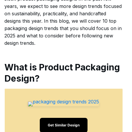
years, we expect to see more design trends focused
on sustainability, practicality, and handcrafted
designs this year. In this blog, we will cover 10 top
packaging design trends that you should focus on in
2025 and what to consider before following new
design trends.
What is Product Packaging
Design?
Get Similar Design