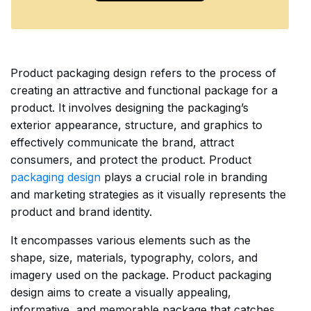
Product packaging design refers to the process of
creating an attractive and functional package for a
product. It involves designing the packaging’s
exterior appearance, structure, and graphics to
effectively communicate the brand, attract
consumers, and protect the product. Product
packaging design
plays a crucial role in branding
and marketing strategies as it visually represents the
product and brand identity.
It encompasses various elements such as the
shape, size, materials, typography, colors, and
imagery used on the package. Product packaging
design aims to create a visually appealing,
informative, and memorable package that catches