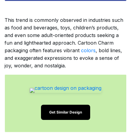
This trend is commonly observed in industries such
as food and beverages, toys, children’s products,
and even some adult-oriented products seeking a
fun and lighthearted approach. Cartoon Charm
packaging often features vibrant
colors
, bold lines,
and exaggerated expressions to evoke a sense of
joy, wonder, and nostalgia.
Get Similar Design