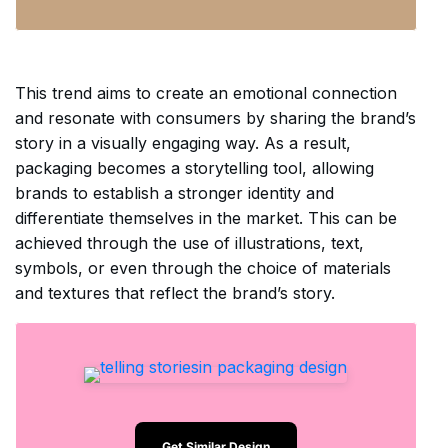
This trend aims to create an emotional connection
and resonate with consumers by sharing the brand’s
story in a visually engaging way. As a result,
packaging becomes a storytelling tool, allowing
brands to establish a stronger identity and
differentiate themselves in the market. This can be
achieved through the use of illustrations, text,
symbols, or even through the choice of materials
and textures that reflect the brand’s story.
Get Similar Design