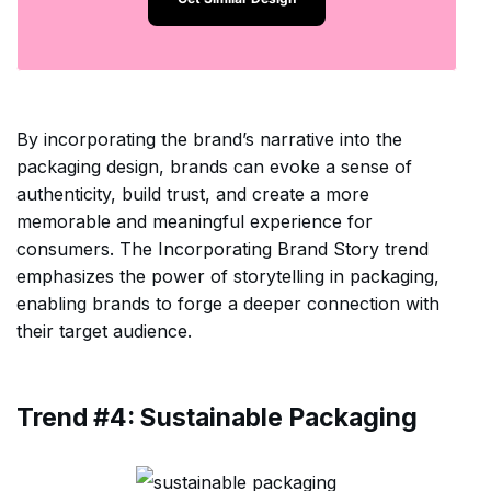
By incorporating the brand’s narrative into the
packaging design, brands can evoke a sense of
authenticity, build trust, and create a more
memorable and meaningful experience for
consumers. The Incorporating Brand Story trend
emphasizes the power of storytelling in packaging,
enabling brands to forge a deeper connection with
their target audience.
Trend #4: Sustainable Packaging