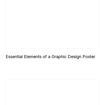
Essential Elements of a Graphic Design Poster