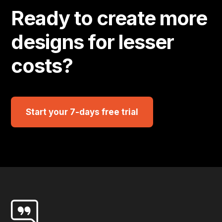
Ready to create more
designs for lesser
costs?
Start your 7-days free trial