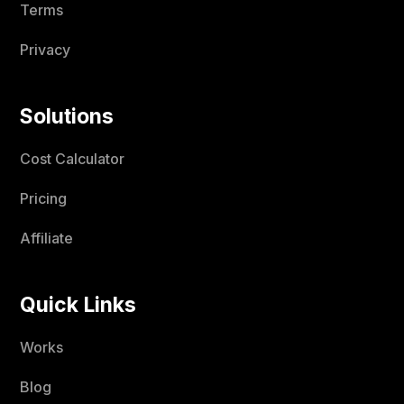
Terms
Privacy
Solutions
Cost Calculator
Pricing
Affiliate
Quick Links
Works
Blog