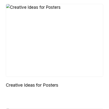
Creative Ideas for Posters