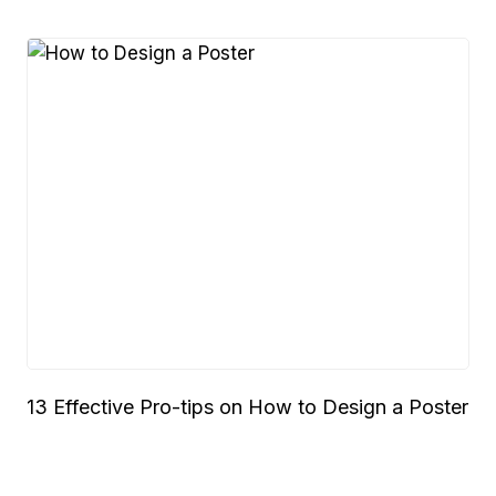
13 Effective Pro-tips on How to Design a Poster