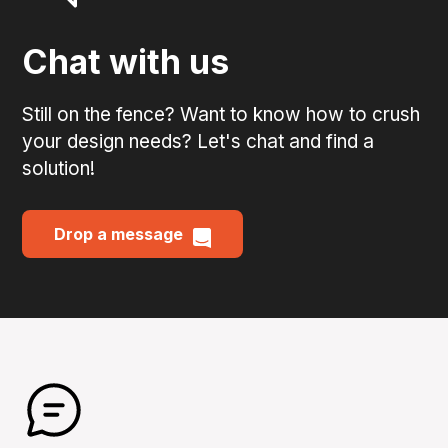
Chat with us
Still on the fence? Want to know how to crush
your design needs? Let's chat and find a
solution!
Drop a message