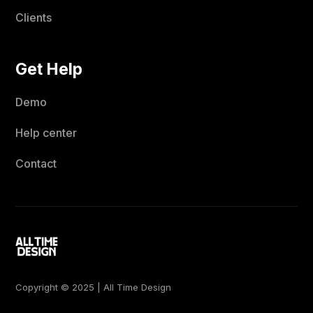
Clients
Get Help
Demo
Help center
Contact
Copyright © 2025 | All Time Design