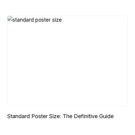
Standard Poster Size: The Definitive Guide