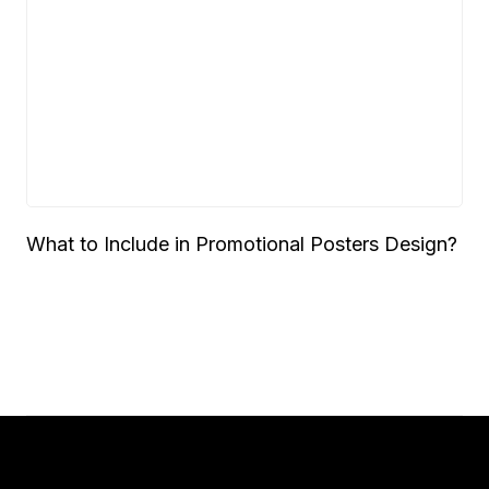
What to Include in Promotional Posters Design?