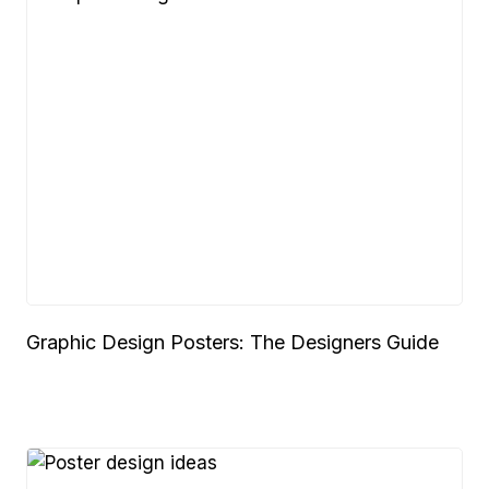
Graphic Design Posters: The Designers Guide