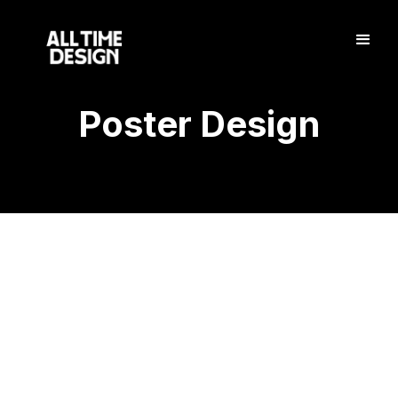
Poster Design