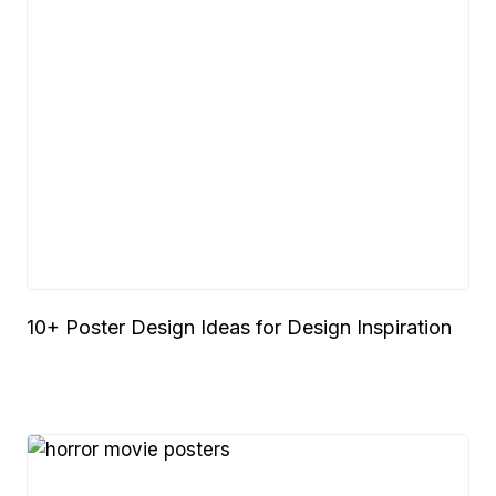
10+ Poster Design Ideas for Design Inspiration