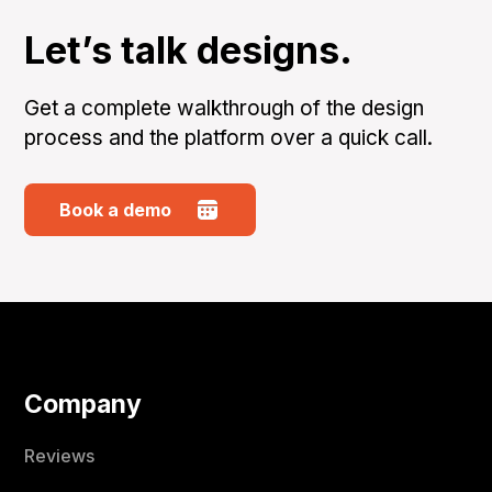
Let’s talk designs.
Get a complete walkthrough of the design
process and the platform over a quick call.
Book a demo
Company
Reviews