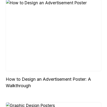
How to Design an Advertisement Poster: A
Walkthrough