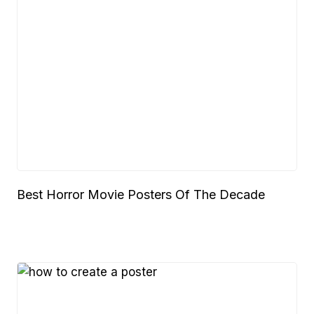
Best Horror Movie Posters Of The Decade