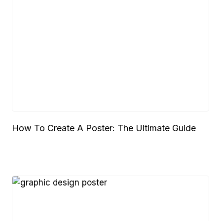
How To Create A Poster: The Ultimate Guide