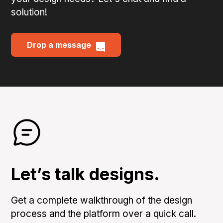
solution!
Drop a message
Let’s talk designs.
Get a complete walkthrough of the design
process and the platform over a quick call.