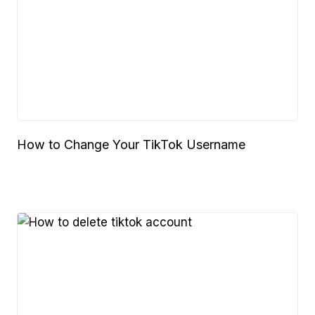
How to Change Your TikTok Username