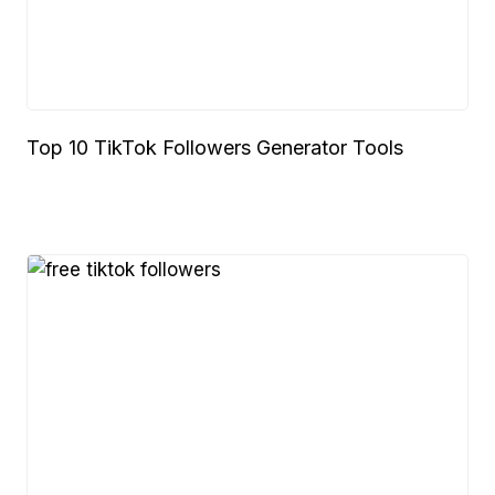
Top 10 TikTok Followers Generator Tools