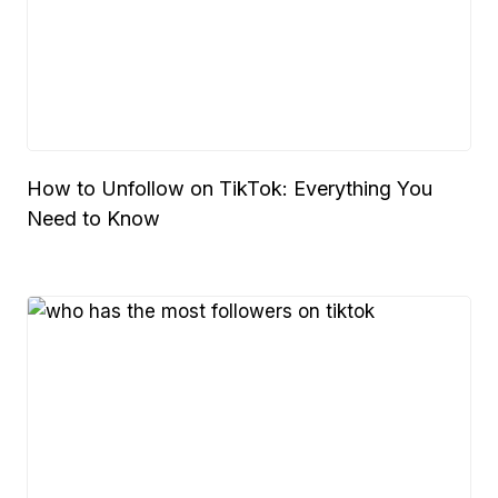
How to Unfollow on TikTok: Everything You
Need to Know