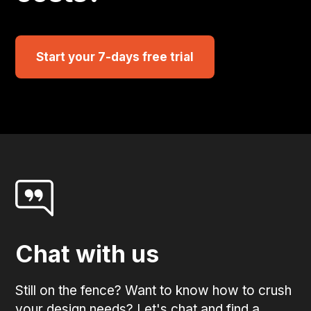
Start your 7-days free trial
Chat with us
Still on the fence? Want to know how to crush
your design needs? Let's chat and find a