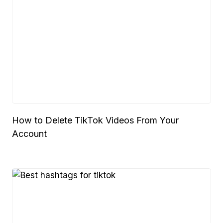
How to Delete TikTok Videos From Your
Account