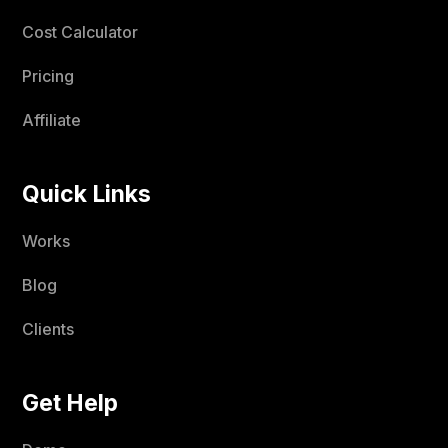
Cost Calculator
Pricing
Affiliate
Quick Links
Works
Blog
Clients
Get Help