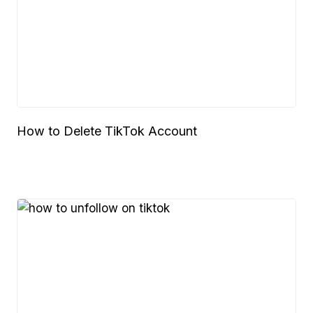
How to Delete TikTok Account