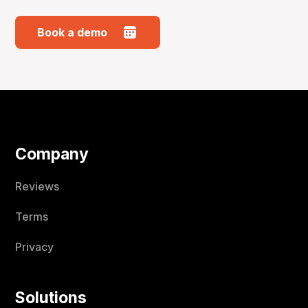
Book a demo
Company
Reviews
Terms
Privacy
Solutions