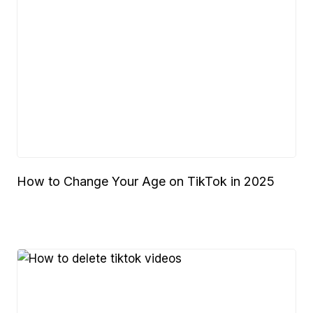
How to Change Your Age on TikTok in 2025