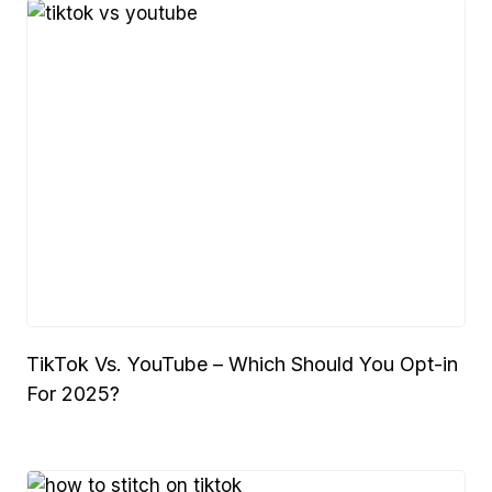
TikTok Vs. YouTube – Which Should You Opt-in
For 2025?