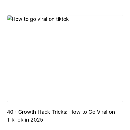
40+ Growth Hack Tricks: How to Go Viral on
TikTok in 2025