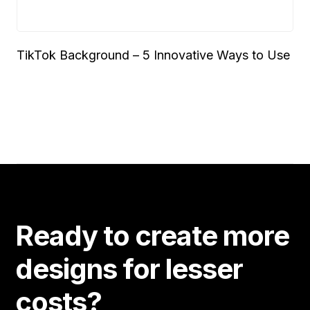
TikTok Background – 5 Innovative Ways to Use
Ready to create more
designs for lesser
costs?