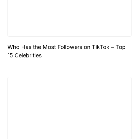
Who Has the Most Followers on TikTok – Top
15 Celebrities