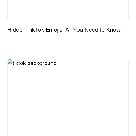
Hidden TikTok Emojis: All You Need to Know