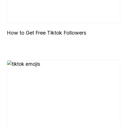
How to Get Free Tiktok Followers