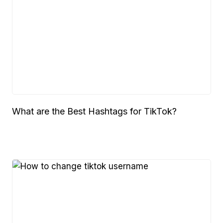
What are the Best Hashtags for TikTok?