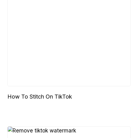
How To Stitch On TikTok