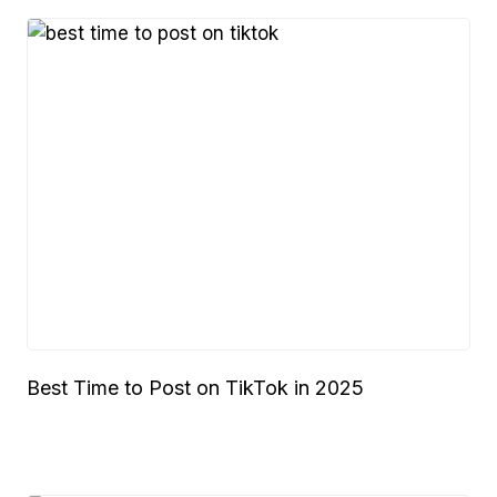
Best Time to Post on TikTok in 2025