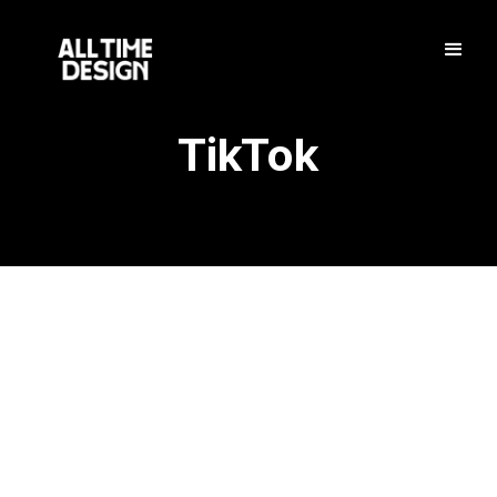
TikTok