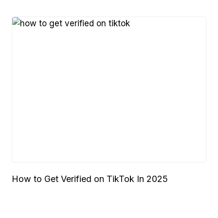
How to Get Verified on TikTok In 2025