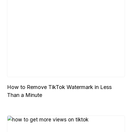
How to Remove TikTok Watermark in Less
Than a Minute