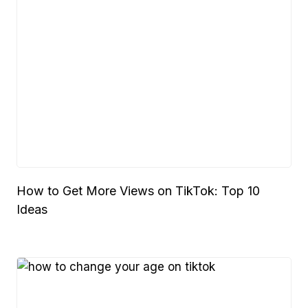
How to Get More Views on TikTok: Top 10
Ideas