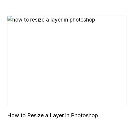
How to Resize a Layer in Photoshop