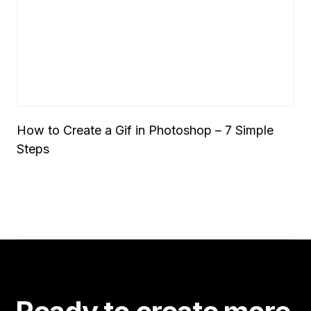
How to Create a Gif in Photoshop – 7 Simple
Steps