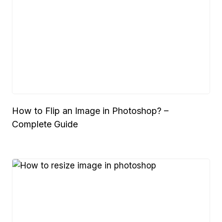
How to Flip an Image in Photoshop? –
Complete Guide