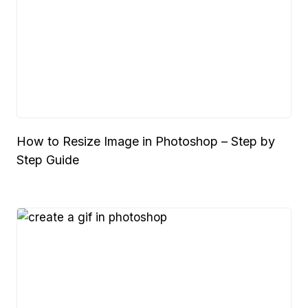
How to Resize Image in Photoshop – Step by
Step Guide