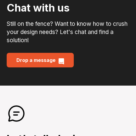
Chat with us
Still on the fence? Want to know how to crush
your design needs? Let's chat and find a
solution!
Drop a message