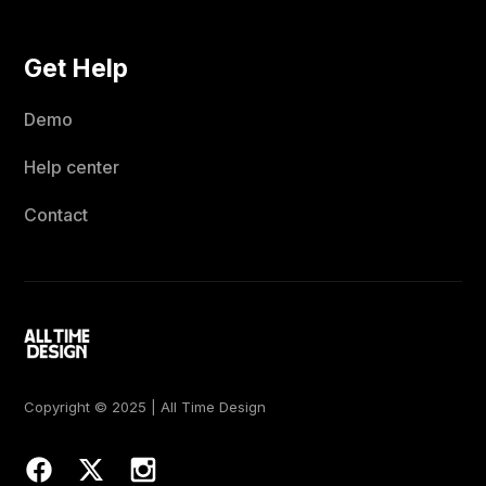
Get Help
Demo
Help center
Contact
Copyright © 2025 | All Time Design