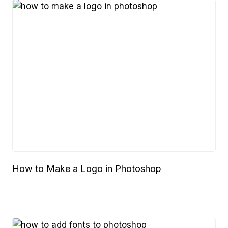
How to Make a Logo in Photoshop