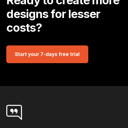
Ready to create more
designs for lesser
costs?
Start your 7-days free trial