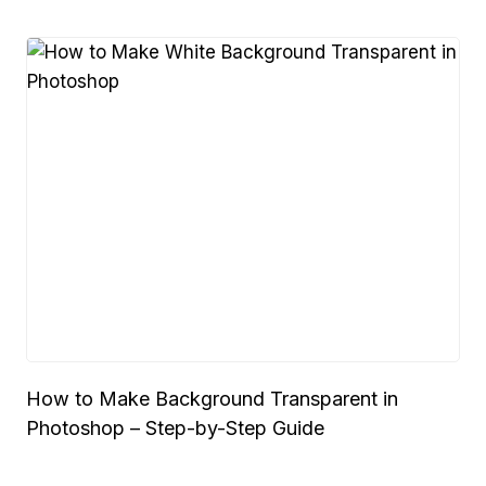
How to Make Background Transparent in
Photoshop – Step-by-Step Guide