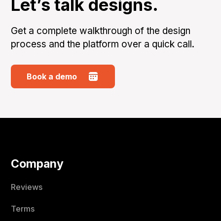
Let’s talk designs.
Get a complete walkthrough of the design
process and the platform over a quick call.
Book a demo
Company
Reviews
Terms