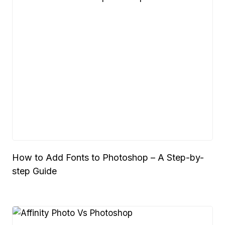
How to Add Fonts to Photoshop – A Step-by-
step Guide