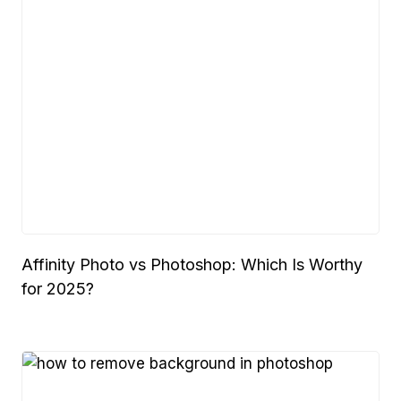
Affinity Photo vs Photoshop: Which Is Worthy
for 2025?