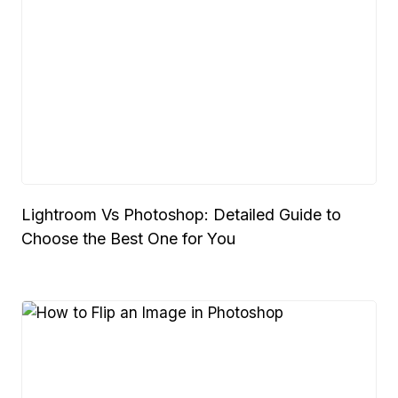
Lightroom Vs Photoshop: Detailed Guide to
Choose the Best One for You