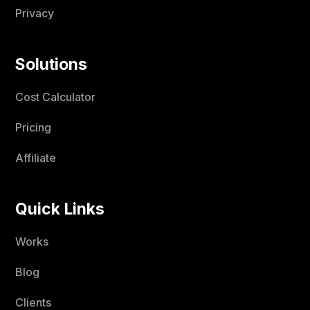
Privacy
Solutions
Cost Calculator
Pricing
Affiliate
Quick Links
Works
Blog
Clients