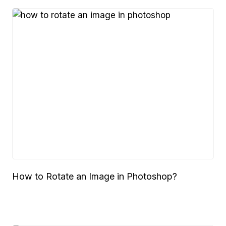
How to Rotate an Image in Photoshop?