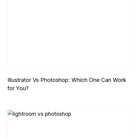
Illustrator Vs Photoshop: Which One Can Work
for You?