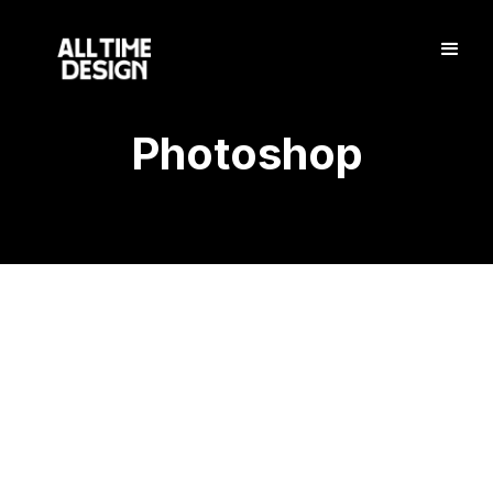
Photoshop