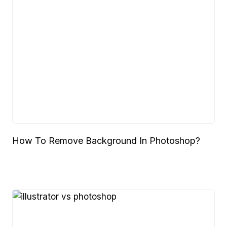
How To Remove Background In Photoshop?