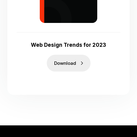
Web Design Trends for 2023
Download