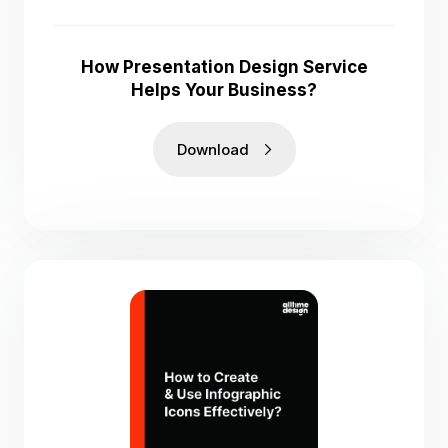
How Presentation Design Service
Helps Your Business?
Download