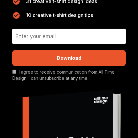
31 creative t-shirt design ideas
10 creative t-shirt design tips
Download
I agree to receive communication from All Time
Design. I can unsubscribe at any time.