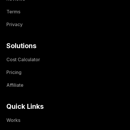
Terms
Privacy
Solutions
Cost Calculator
Pricing
Affiliate
Quick Links
Works