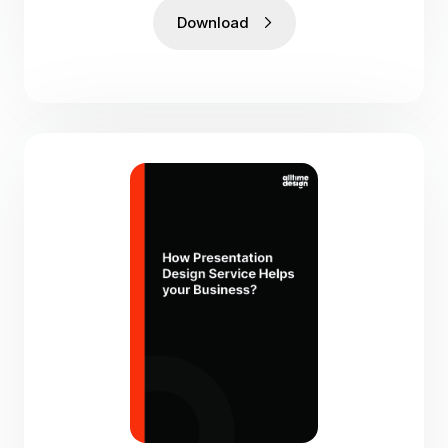
Download