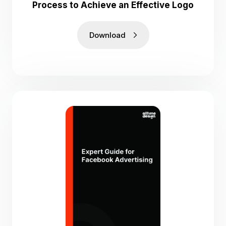
Process to Achieve an Effective Logo
Download