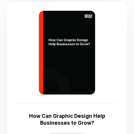
How Can Graphic Design Help
Businesses to Grow?