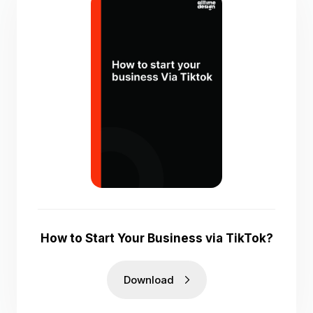
How to Start Your Business via TikTok?
Download