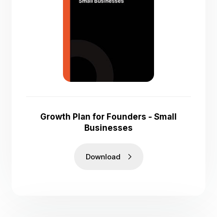
Growth Plan for Founders - Small
Businesses
Download