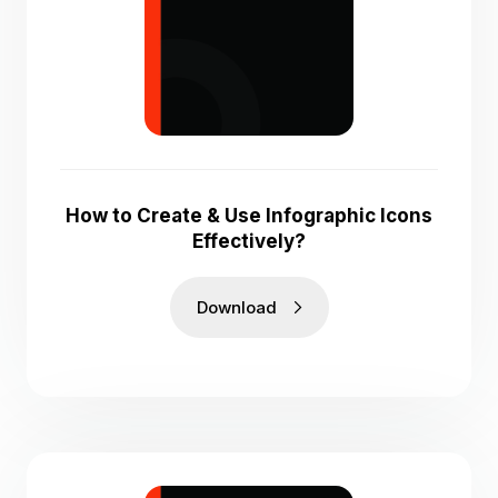
How to Create & Use Infographic Icons
Effectively?
Download