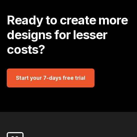
Ready to create more
designs for lesser
costs?
Start your 7-days free trial