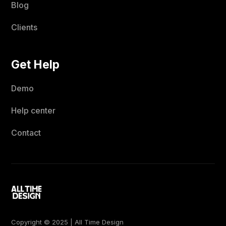
Blog
Clients
Get Help
Demo
Help center
Contact
Copyright © 2025 | All Time Design