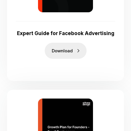
Expert Guide for Facebook Advertising
Download