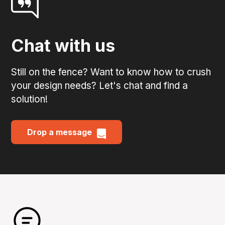
Chat with us
Still on the fence? Want to know how to crush
your design needs? Let's chat and find a
solution!
Drop a message