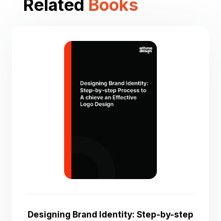
Related
Books
Designing Brand Identity: Step-by-step