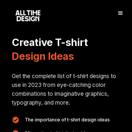
Creative T-shirt
Design Ideas
Get the complete list of t-shirt designs to
use in 2023 from eye-catching color
combinations to imaginative graphics,
typography, and more.
The importance of t-shirt design ideas