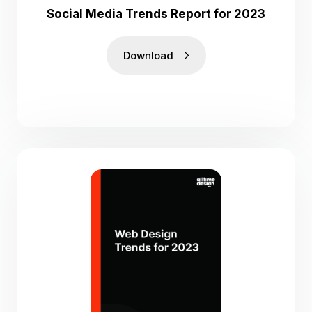
Social Media Trends Report for 2023
Download