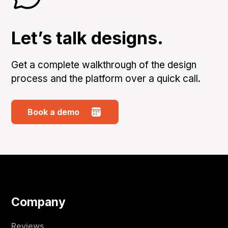
Let’s talk designs.
Get a complete walkthrough of the design
process and the platform over a quick call.
Book a demo
Company
Reviews