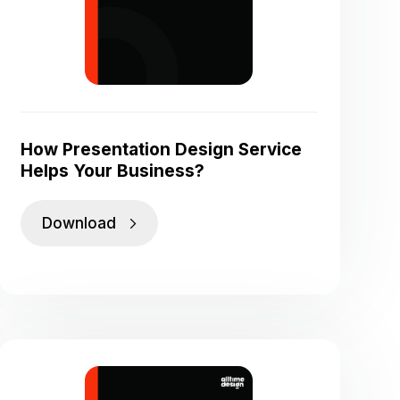
How Presentation Design Service
Helps Your Business?
Download