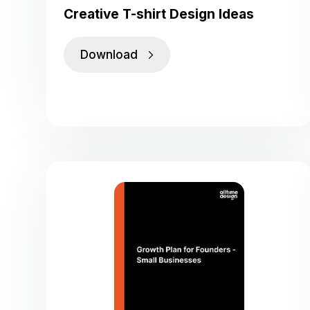
Creative T-shirt Design Ideas
Download