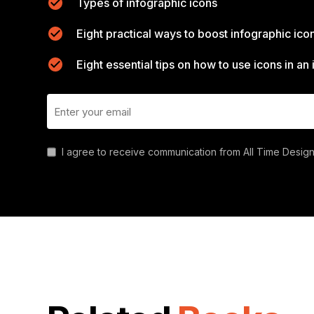
Types of infographic icons
Eight practical ways to boost infographic ico
Eight essential tips on how to use icons in an
I agree to receive communication from All Time Design.