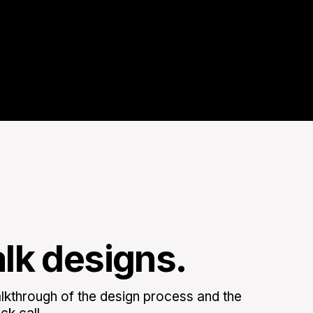
alk designs.
kthrough of the design process and the