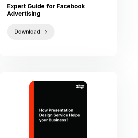
Expert Guide for Facebook
Advertising
Download