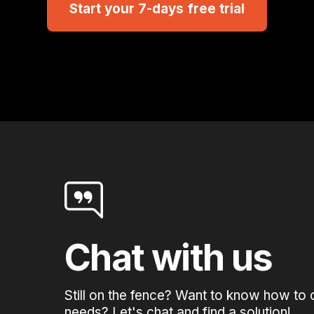
Start your 7-days free trial
Chat with us
Still on the fence? Want to know how to 
needs? Let's chat and find a solution!