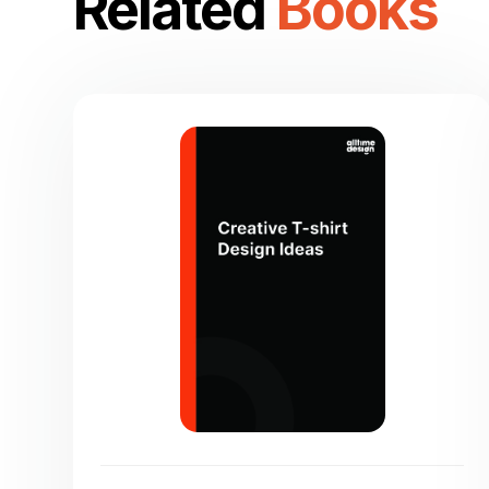
Related
Books