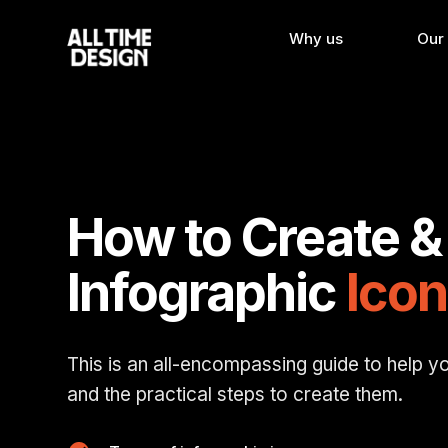
Why us
Our
How to Create &
Infographic
Icon
This is an all-encompassing guide to help y
and the practical steps to create them.