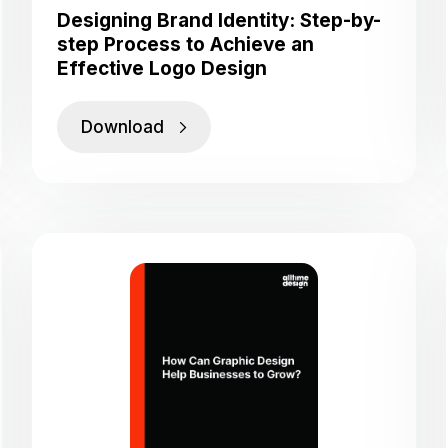
Designing Brand Identity: Step-by-
step Process to Achieve an
Effective Logo Design
Download