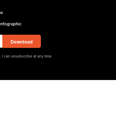
ns
 infographic
Download
 I can unsubscribe at any time.