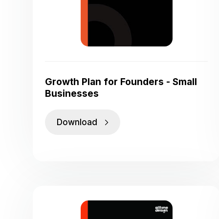
Growth Plan for Founders - Small
Businesses
Download