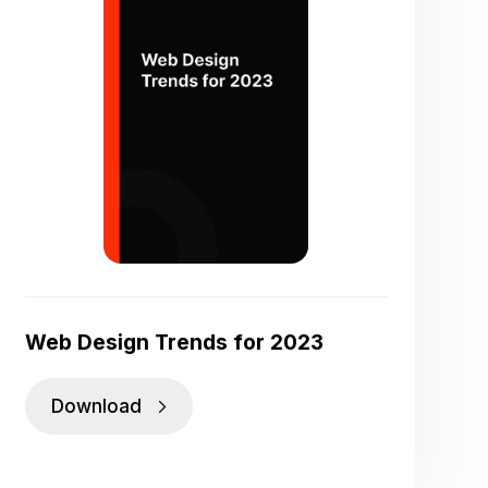
Web Design Trends for 2023
Download