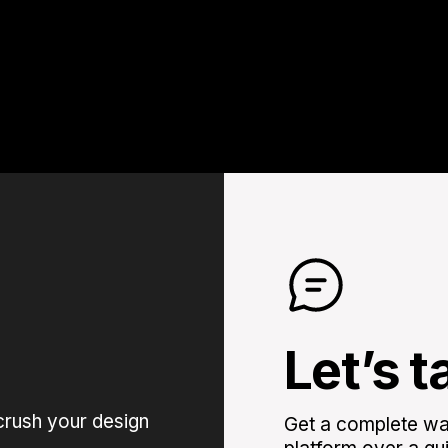
Let’s t
crush your design
Get a complete wal