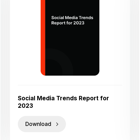
Social Media Trends Report for
2023
Download