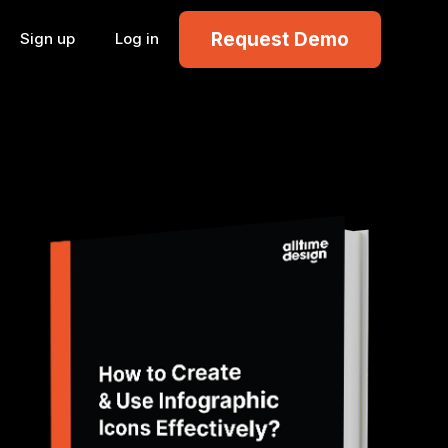
Request Demo
Sign up
Log in