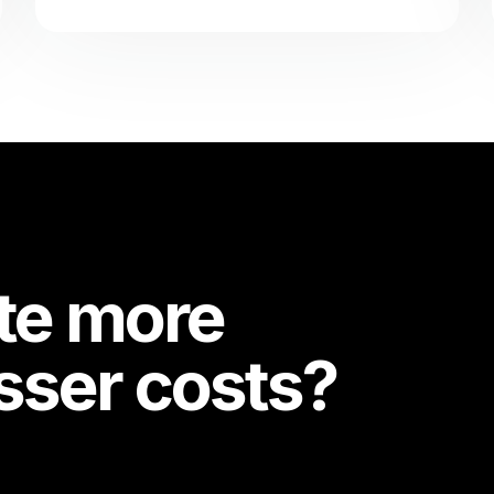
te more
esser costs?