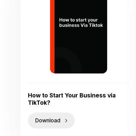
How to Start Your Business via
TikTok?
Download