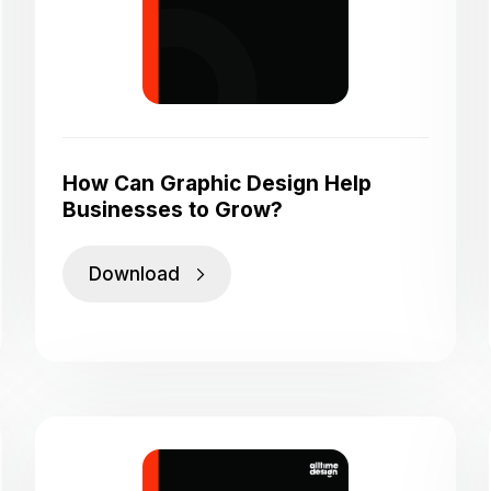
How Can Graphic Design Help
Businesses to Grow?
Download