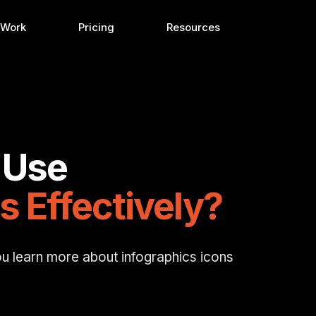
 Work
Pricing
Resources
 Use
s Effectively?
ou learn more about infographics icons