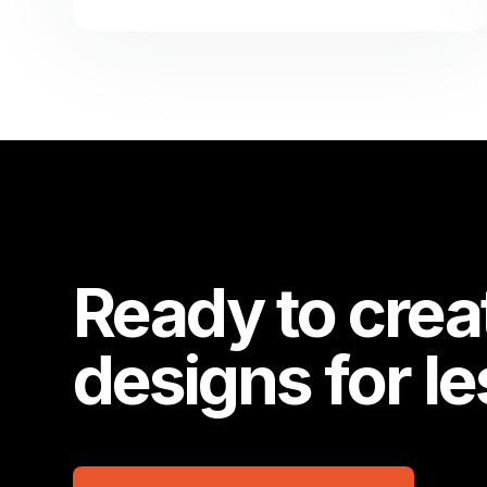
Ready to crea
designs for l