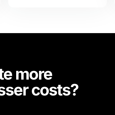
te more
esser costs?