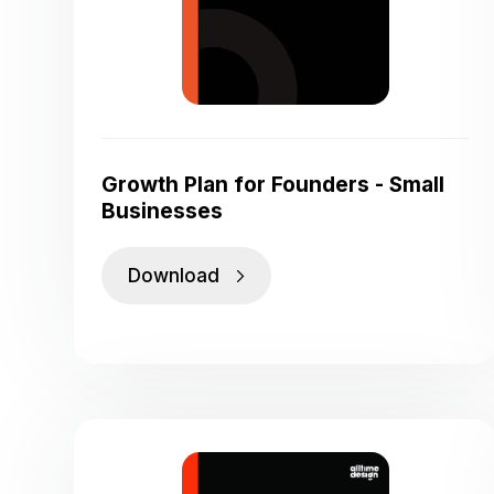
Growth Plan for Founders - Small
Businesses
Download