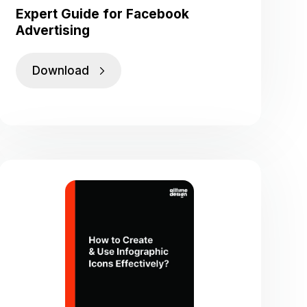
Expert Guide for Facebook
Advertising
Download