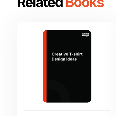
Related
Books