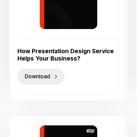
How Presentation Design Service
Helps Your Business?
Download