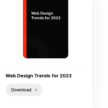
Web Design Trends for 2023
Download