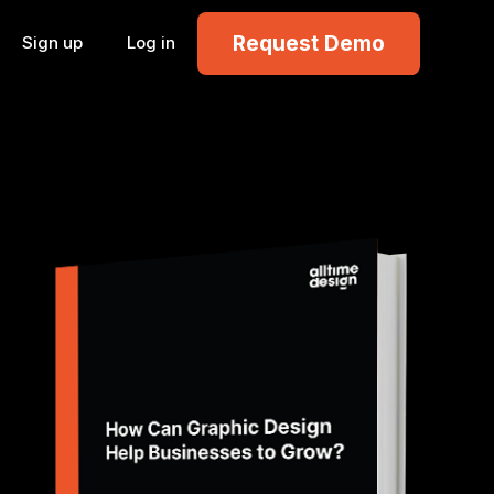
Request Demo
Sign up
Log in