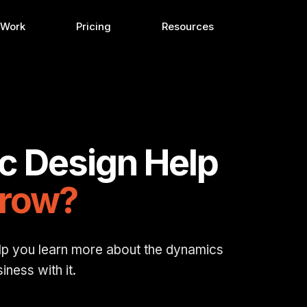
 Work
Pricing
Resources
c Design Help
Grow?
lp you learn more about the dynamics
ness with it.