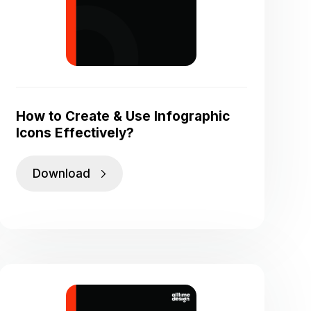
How to Create & Use Infographic
Icons Effectively?
Download