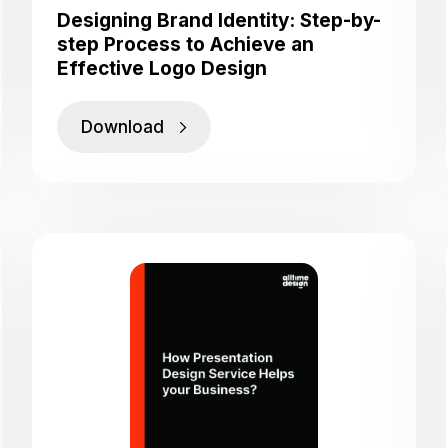
Designing Brand Identity: Step-by-
step Process to Achieve an
Effective Logo Design
Download