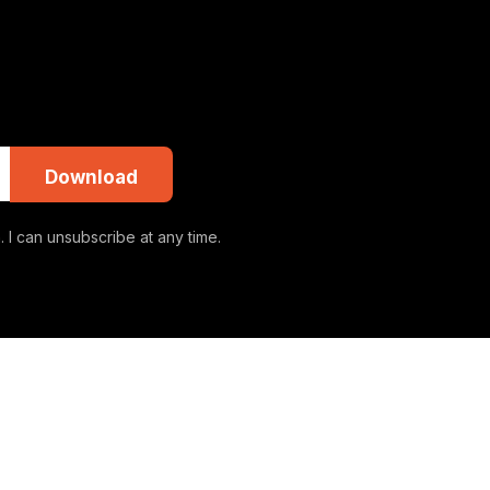
Download
 I can unsubscribe at any time.