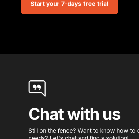
Start your 7-days free trial
Chat with us
Still on the fence? Want to know how to 
needs? Let's chat and find a solution!