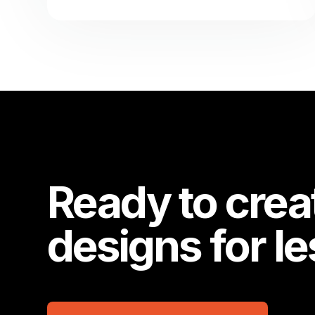
Ready to crea
designs for l