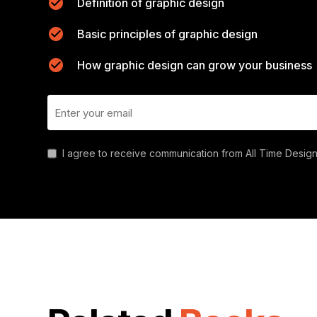
Definition of graphic design
Basic principles of graphic design
How graphic design can grow your business
I agree to receive communication from All Time Design.