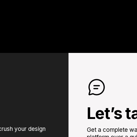
Let’s t
crush your design
Get a complete wal