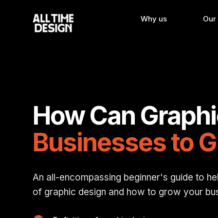
Why us
Our
How Can Graphi
Businesses to 
An all-encompassing beginner's guide to he
of graphic design and how to grow your busi