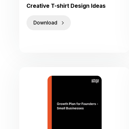
Creative T-shirt Design Ideas
Download