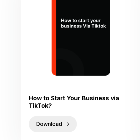
How to Start Your Business via
TikTok?
Download