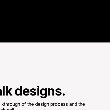
alk designs.
kthrough of the design process and the