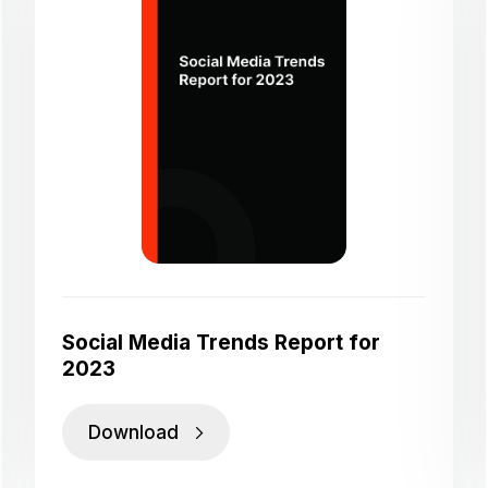
Social Media Trends Report for
2023
Download