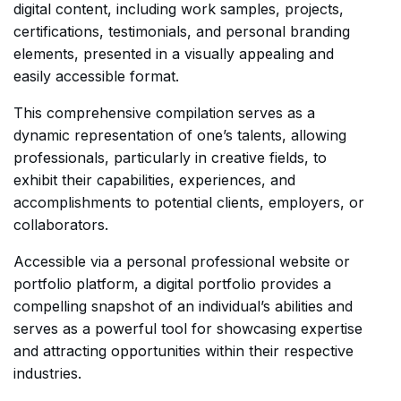
digital content, including work samples, projects,
certifications, testimonials, and personal branding
elements, presented in a visually appealing and
easily accessible format.
This comprehensive compilation serves as a
dynamic representation of one’s talents, allowing
professionals, particularly in creative fields, to
exhibit their capabilities, experiences, and
accomplishments to potential clients, employers, or
collaborators.
Accessible via a personal professional website or
portfolio platform, a digital portfolio provides a
compelling snapshot of an individual’s abilities and
serves as a powerful tool for showcasing expertise
and attracting opportunities within their respective
industries.