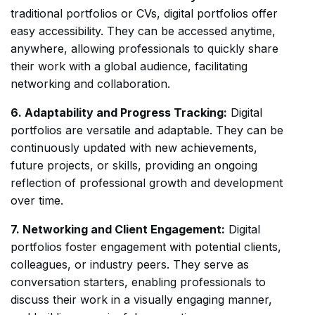
traditional portfolios or CVs, digital portfolios offer
easy accessibility. They can be accessed anytime,
anywhere, allowing professionals to quickly share
their work with a global audience, facilitating
networking and collaboration.
6. Adaptability and Progress Tracking:
Digital
portfolios are versatile and adaptable. They can be
continuously updated with new achievements,
future projects, or skills, providing an ongoing
reflection of professional growth and development
over time.
7. Networking and Client Engagement:
Digital
portfolios foster engagement with potential clients,
colleagues, or industry peers. They serve as
conversation starters, enabling professionals to
discuss their work in a visually engaging manner,