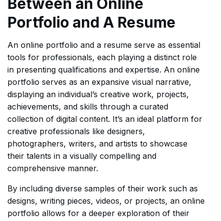
Between an Online
Portfolio and A Resume
An online portfolio and a resume serve as essential
tools for professionals, each playing a distinct role
in presenting qualifications and expertise. An online
portfolio serves as an expansive visual narrative,
displaying an individual’s creative work, projects,
achievements, and skills through a curated
collection of digital content. It’s an ideal platform for
creative professionals like designers,
photographers, writers, and artists to showcase
their talents in a visually compelling and
comprehensive manner.
By including diverse samples of their work such as
designs, writing pieces, videos, or projects, an online
portfolio allows for a deeper exploration of their