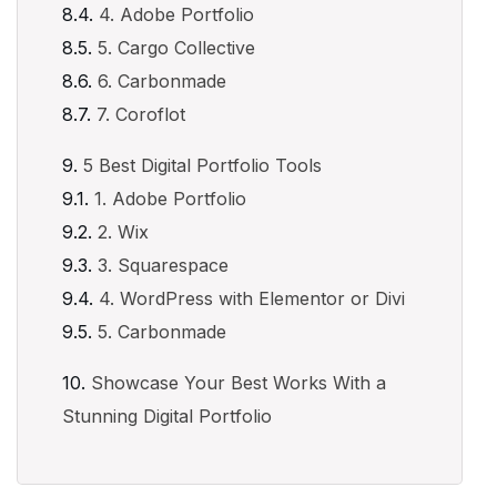
4. Adobe Portfolio
5. Cargo Collective
6. Carbonmade
7. Coroflot
5 Best Digital Portfolio Tools
1. Adobe Portfolio
2. Wix
3. Squarespace
4. WordPress with Elementor or Divi
5. Carbonmade
Showcase Your Best Works With a
Stunning Digital Portfolio