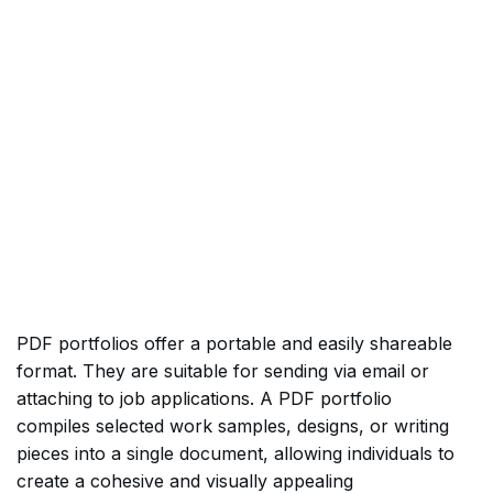
PDF portfolios offer a portable and easily shareable
format. They are suitable for sending via email or
attaching to job applications. A PDF portfolio
compiles selected work samples, designs, or writing
pieces into a single document, allowing individuals to
create a cohesive and visually appealing