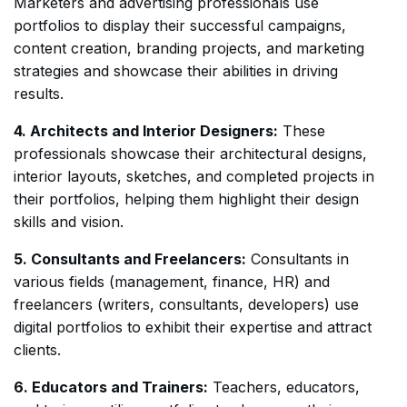
Marketers and advertising professionals use
portfolios to display their successful campaigns,
content creation, branding projects, and marketing
strategies and showcase their abilities in driving
results.
4. Architects and Interior Designers:
These
professionals showcase their architectural designs,
interior layouts, sketches, and completed projects in
their portfolios, helping them highlight their design
skills and vision.
5. Consultants and Freelancers:
Consultants in
various fields (management, finance, HR) and
freelancers (writers, consultants, developers) use
digital portfolios to exhibit their expertise and attract
clients.
6. Educators and Trainers:
Teachers, educators,