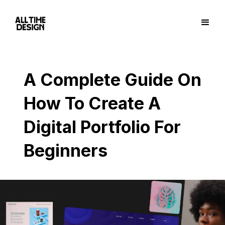
A Complete Guide On
How To Create A
Digital Portfolio For
Beginners