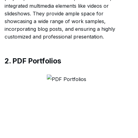
integrated multimedia elements like videos or
slideshows. They provide ample space for
showcasing a wide range of work samples,
incorporating blog posts, and ensuring a highly
customized and professional presentation.
2. PDF Portfolios