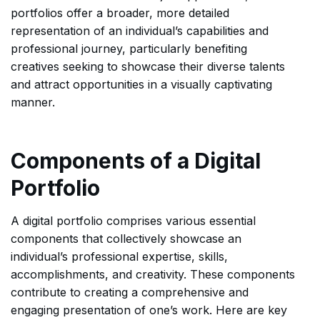
portfolios offer a broader, more detailed
representation of an individual’s capabilities and
professional journey, particularly benefiting
creatives seeking to showcase their diverse talents
and attract opportunities in a visually captivating
manner.
Components of a Digital
Portfolio
A digital portfolio comprises various essential
components that collectively showcase an
individual’s professional expertise, skills,
accomplishments, and creativity. These components
contribute to creating a comprehensive and
engaging presentation of one’s work. Here are key