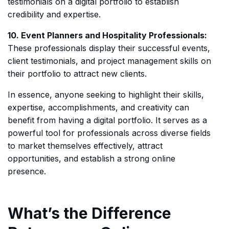
testimonials on a digital portfolio to establish
credibility and expertise.
10. Event Planners and Hospitality Professionals:
These professionals display their successful events,
client testimonials, and project management skills on
their portfolio to attract new clients.
In essence, anyone seeking to highlight their skills,
expertise, accomplishments, and creativity can
benefit from having a digital portfolio. It serves as a
powerful tool for professionals across diverse fields
to market themselves effectively, attract
opportunities, and establish a strong online
presence.
What’s the Difference