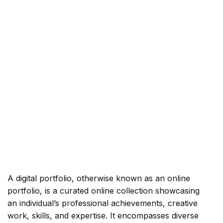
A digital portfolio, otherwise known as an online
portfolio, is a curated online collection showcasing
an individual’s professional achievements, creative
work, skills, and expertise. It encompasses diverse