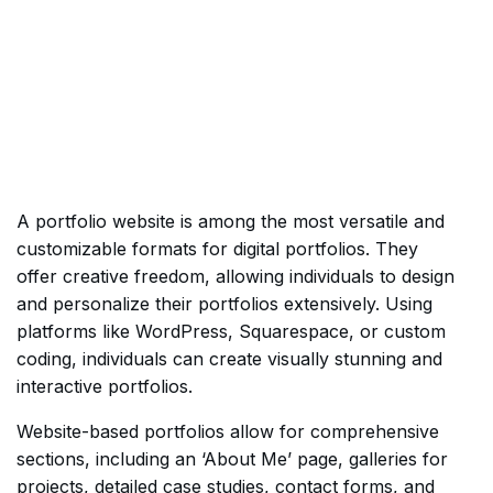
A portfolio website is among the most versatile and
customizable formats for digital portfolios. They
offer creative freedom, allowing individuals to design
and personalize their portfolios extensively. Using
platforms like WordPress, Squarespace, or custom
coding, individuals can create visually stunning and
interactive portfolios.
Website-based portfolios allow for comprehensive
sections, including an ‘About Me’ page, galleries for
projects, detailed case studies, contact forms, and