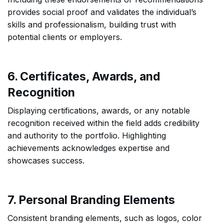
provides social proof and validates the individual’s
skills and professionalism, building trust with
potential clients or employers.
6. Certificates, Awards, and
Recognition
Displaying certifications, awards, or any notable
recognition received within the field adds credibility
and authority to the portfolio. Highlighting
achievements acknowledges expertise and
showcases success.
7. Personal Branding Elements
Consistent branding elements, such as logos, color