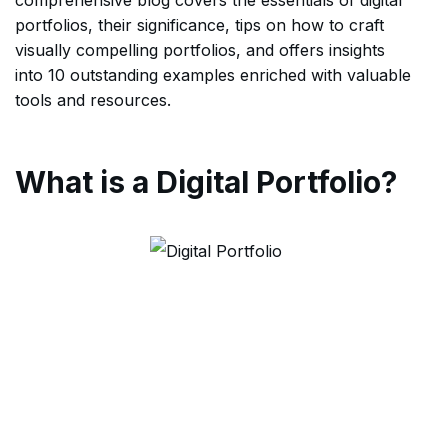
portfolios, their significance, tips on how to craft
visually compelling portfolios, and offers insights
into 10 outstanding examples enriched with valuable
tools and resources.
What is a Digital Portfolio?