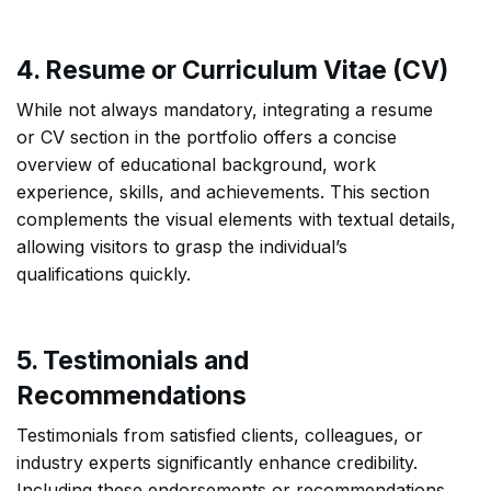
4. Resume or Curriculum Vitae (CV)
While not always mandatory, integrating a resume
or CV section in the portfolio offers a concise
overview of educational background, work
experience, skills, and achievements. This section
complements the visual elements with textual details,
allowing visitors to grasp the individual’s
qualifications quickly.
5. Testimonials and
Recommendations
Testimonials from satisfied clients, colleagues, or
industry experts significantly enhance credibility.
Including these endorsements or recommendations