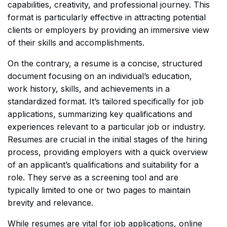
capabilities, creativity, and professional journey. This
format is particularly effective in attracting potential
clients or employers by providing an immersive view
of their skills and accomplishments.
On the contrary, a resume is a concise, structured
document focusing on an individual’s education,
work history, skills, and achievements in a
standardized format. It’s tailored specifically for job
applications, summarizing key qualifications and
experiences relevant to a particular job or industry.
Resumes are crucial in the initial stages of the hiring
process, providing employers with a quick overview
of an applicant’s qualifications and suitability for a
role. They serve as a screening tool and are
typically limited to one or two pages to maintain
brevity and relevance.
While resumes are vital for job applications, online