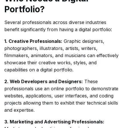
Portfolio?
Several professionals across diverse industries
benefit significantly from having a digital portfolio:
1. Creative Professionals:
Graphic designers,
photographers, illustrators, artists, writers,
filmmakers, animators, and musicians can effectively
showcase their creative works, styles, and
capabilities on a digital portfolio.
2. Web Developers and Designers:
These
professionals use an online portfolio to demonstrate
websites, applications, user interfaces, and coding
projects allowing them to exhibit their technical skills
and expertise.
3. Marketing and Advertising Professionals: