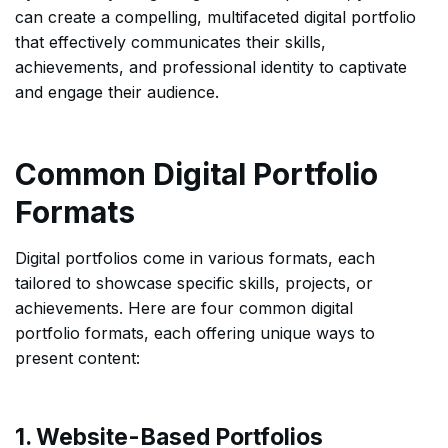
can create a compelling, multifaceted digital portfolio
that effectively communicates their skills,
achievements, and professional identity to captivate
and engage their audience.
Common Digital Portfolio
Formats
Digital portfolios come in various formats, each
tailored to showcase specific skills, projects, or
achievements. Here are four common digital
portfolio formats, each offering unique ways to
present content:
1. Website-Based Portfolios