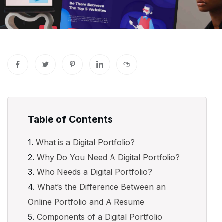
Table of Contents
What is a Digital Portfolio?
Why Do You Need A Digital Portfolio?
Who Needs a Digital Portfolio?
What’s the Difference Between an
Online Portfolio and A Resume
Components of a Digital Portfolio