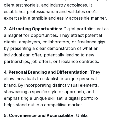
client testimonials, and industry accolades. It
establishes professionalism and validates one’s
expertise in a tangible and easily accessible manner.
3. Attracting Opportunities:
Digital portfolios act as
a magnet for opportunities. They attract potential
clients, employers, collaborators, or freelance gigs
by presenting a clear demonstration of what an
individual can offer, potentially leading to new
partnerships, job offers, or freelance contracts.
4. Personal Branding and Differentiation:
They
allow individuals to establish a unique personal
brand. By incorporating distinct visual elements,
showcasing a specific style or approach, and
emphasizing a unique skill set, a digital portfolio
helps stand out in a competitive market.
5. Convenience and Accessibility:
Unlike