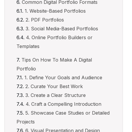
Common Digital Portfolio Formats
1. Website-Based Portfolios
2. PDF Portfolios
3. Social Media-Based Portfolios
4. Online Portfolio Builders or
Templates
Tips On How To Make A Digital
Portfolio
1. Define Your Goals and Audience
2. Curate Your Best Work
3. Create a Clear Structure
4. Craft a Compelling Introduction
5. Showcase Case Studies or Detailed
Projects
6. Visual Presentation and Design