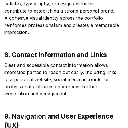
palettes, typography, or design aesthetics,
contribute to establishing a strong personal brand.
A cohesive visual identity across the portfolio
reinforces professionalism and creates a memorable
impression.
8. Contact Information and Links
Clear and accessible contact information allows
interested parties to reach out easily. Including links
to a personal website, social media accounts, or
professional platforms encourages further
exploration and engagement.
9. Navigation and User Experience
(UX)