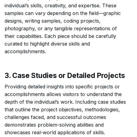
individual’s skills, creativity, and expertise. These
samples can vary depending on the field—graphic
designs, writing samples, coding projects,
photography, or any tangible representations of
their capabilities. Each piece should be carefully
curated to highlight diverse skills and
accomplishments.
3. Case Studies or Detailed Projects
Providing detailed insights into specific projects or
accomplishments allows visitors to understand the
depth of the individual’s work. Including case studies
that outline the project objectives, methodologies,
challenges faced, and successful outcomes
demonstrates problem-solving abilities and
showcases real-world applications of skills.