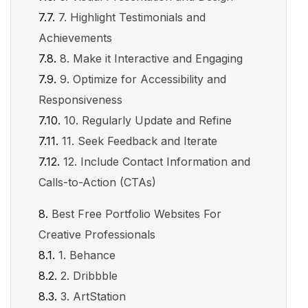
7. Highlight Testimonials and
Achievements
8. Make it Interactive and Engaging
9. Optimize for Accessibility and
Responsiveness
10. Regularly Update and Refine
11. Seek Feedback and Iterate
12. Include Contact Information and
Calls-to-Action (CTAs)
Best Free Portfolio Websites For
Creative Professionals
1. Behance
2. Dribbble
3. ArtStation