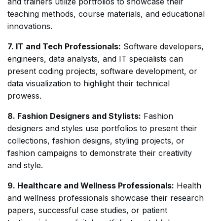
and trainers utilize portfolios to showcase their
teaching methods, course materials, and educational
innovations.
7. IT and Tech Professionals:
Software developers,
engineers, data analysts, and IT specialists can
present coding projects, software development, or
data visualization to highlight their technical
prowess.
8. Fashion Designers and Stylists:
Fashion
designers and styles use portfolios to present their
collections, fashion designs, styling projects, or
fashion campaigns to demonstrate their creativity
and style.
9. Healthcare and Wellness Professionals:
Health
and wellness professionals showcase their research
papers, successful case studies, or patient