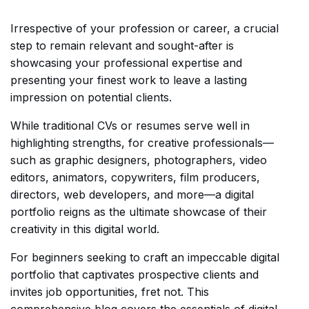
Irrespective of your profession or career, a crucial
step to remain relevant and sought-after is
showcasing your professional expertise and
presenting your finest work to leave a lasting
impression on potential clients.
While traditional CVs or resumes serve well in
highlighting strengths, for creative professionals—
such as graphic designers, photographers, video
editors, animators, copywriters, film producers,
directors, web developers, and more—a digital
portfolio reigns as the ultimate showcase of their
creativity in this digital world.
For beginners seeking to craft an impeccable digital
portfolio that captivates prospective clients and
invites job opportunities, fret not. This
comprehensive blog covers the essentials of digital