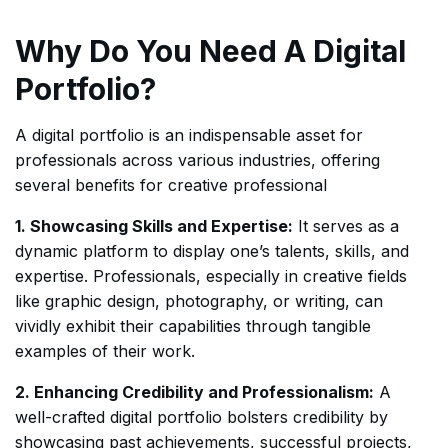
Why Do You Need A Digital
Portfolio?
A digital portfolio is an indispensable asset for
professionals across various industries, offering
several benefits for creative professional
1. Showcasing Skills and Expertise:
It serves as a
dynamic platform to display one’s talents, skills, and
expertise. Professionals, especially in creative fields
like graphic design, photography, or writing, can
vividly exhibit their capabilities through tangible
examples of their work.
2. Enhancing Credibility and Professionalism:
A
well-crafted digital portfolio bolsters credibility by
showcasing past achievements, successful projects,