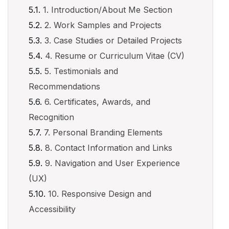
1. Introduction/About Me Section
2. Work Samples and Projects
3. Case Studies or Detailed Projects
4. Resume or Curriculum Vitae (CV)
5. Testimonials and
Recommendations
6. Certificates, Awards, and
Recognition
7. Personal Branding Elements
8. Contact Information and Links
9. Navigation and User Experience
(UX)
10. Responsive Design and
Accessibility