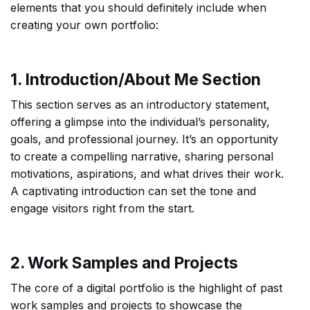
elements that you should definitely include when
creating your own portfolio:
1. Introduction/About Me Section
This section serves as an introductory statement,
offering a glimpse into the individual’s personality,
goals, and professional journey. It’s an opportunity
to create a compelling narrative, sharing personal
motivations, aspirations, and what drives their work.
A captivating introduction can set the tone and
engage visitors right from the start.
2. Work Samples and Projects
The core of a digital portfolio is the highlight of past
work samples and projects to showcase the