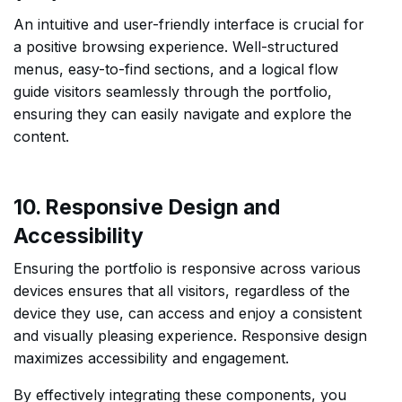
An intuitive and user-friendly interface is crucial for
a positive browsing experience. Well-structured
menus, easy-to-find sections, and a logical flow
guide visitors seamlessly through the portfolio,
ensuring they can easily navigate and explore the
content.
10. Responsive Design and
Accessibility
Ensuring the portfolio is responsive across various
devices ensures that all visitors, regardless of the
device they use, can access and enjoy a consistent
and visually pleasing experience. Responsive design
maximizes accessibility and engagement.
By effectively integrating these components, you