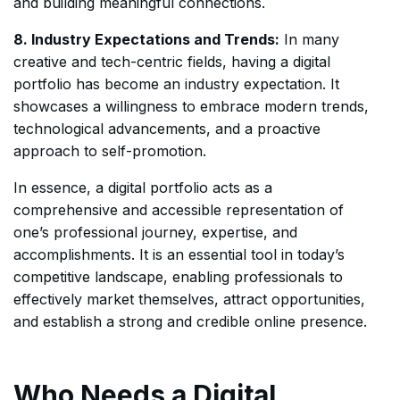
and building meaningful connections.
8. Industry Expectations and Trends:
In many
creative and tech-centric fields, having a digital
portfolio has become an industry expectation. It
showcases a willingness to embrace modern trends,
technological advancements, and a proactive
approach to self-promotion.
In essence, a digital portfolio acts as a
comprehensive and accessible representation of
one’s professional journey, expertise, and
accomplishments. It is an essential tool in today’s
competitive landscape, enabling professionals to
effectively market themselves, attract opportunities,
and establish a strong and credible online presence.
Who Needs a Digital