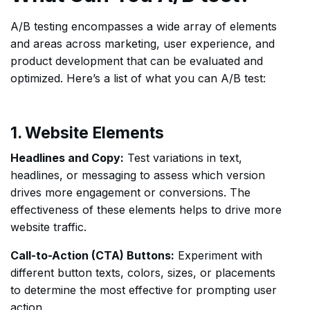
A/B testing encompasses a wide array of elements
and areas across marketing, user experience, and
product development that can be evaluated and
optimized. Here’s a list of what you can A/B test:
1. Website Elements
Headlines and Copy:
Test variations in text,
headlines, or messaging to assess which version
drives more engagement or conversions. The
effectiveness of these elements helps to drive more
website traffic.
Call-to-Action (CTA) Buttons:
Experiment with
different button texts, colors, sizes, or placements
to determine the most effective for prompting user
action.