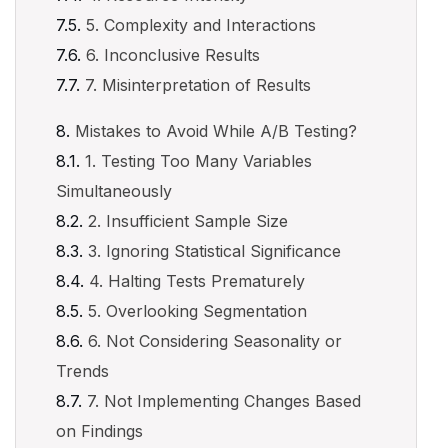
5. Complexity and Interactions
6. Inconclusive Results
7. Misinterpretation of Results
Mistakes to Avoid While A/B Testing?
1. Testing Too Many Variables
Simultaneously
2. Insufficient Sample Size
3. Ignoring Statistical Significance
4. Halting Tests Prematurely
5. Overlooking Segmentation
6. Not Considering Seasonality or
Trends
7. Not Implementing Changes Based
on Findings