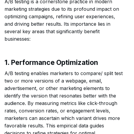
A/B testing is a cornerstone practice in modern
marketing strategies due to its profound impact on
optimizing campaigns, refining user experiences,
and driving better results. Its importance lies in
several key areas that significantly benefit
businesses:
1. Performance Optimization
A/B testing enables marketers to compare/ split test
two or more versions of a webpage, email,
advertisement, or other marketing elements to
identify the version that resonates better with the
audience. By measuring metrics like click-through
rates, conversion rates, or engagement levels,
marketers can ascertain which variant drives more
favorable results. This empirical data guides
decisions to refine strategies for optimal