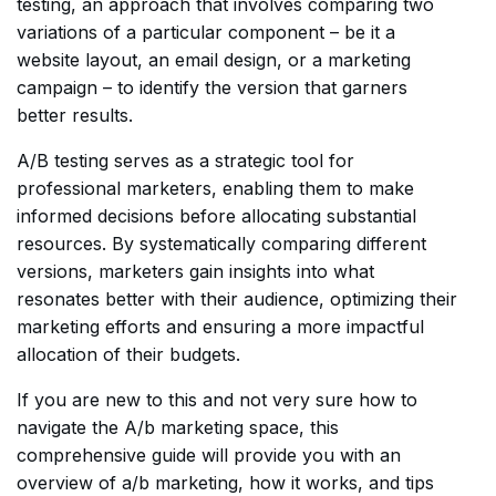
testing, an approach that involves comparing two
variations of a particular component – be it a
website layout, an email design, or a marketing
campaign – to identify the version that garners
better results.
A/B testing serves as a strategic tool for
professional marketers, enabling them to make
informed decisions before allocating substantial
resources. By systematically comparing different
versions, marketers gain insights into what
resonates better with their audience, optimizing their
marketing efforts and ensuring a more impactful
allocation of their budgets.
If you are new to this and not very sure how to
navigate the A/b marketing space, this
comprehensive guide will provide you with an
overview of a/b marketing, how it works, and tips