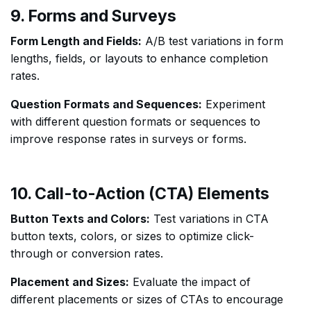
9. Forms and Surveys
Form Length and Fields:
A/B test variations in form
lengths, fields, or layouts to enhance completion
rates.
Question Formats and Sequences:
Experiment
with different question formats or sequences to
improve response rates in surveys or forms.
10. Call-to-Action (CTA) Elements
Button Texts and Colors:
Test variations in CTA
button texts, colors, or sizes to optimize click-
through or conversion rates.
Placement and Sizes:
Evaluate the impact of
different placements or sizes of CTAs to encourage