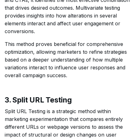
that drives desired outcomes. Multivariate testing
provides insights into how alterations in several
elements interact and affect user engagement or
conversions.
This method proves beneficial for comprehensive
optimization, allowing marketers to refine strategies
based on a deeper understanding of how multiple
variations interact to influence user responses and
overall campaign success.
3. Split URL Testing
Split URL Testing is a strategic method within
marketing experimentation that compares entirely
different URLs or webpage versions to assess the
impact of structural or design changes on user