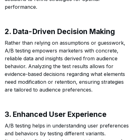
performance.
2. Data-Driven Decision Making
Rather than relying on assumptions or guesswork,
A/B testing empowers marketers with concrete,
reliable data and insights derived from audience
behavior. Analyzing the test results allows for
evidence-based decisions regarding what elements
need modification or retention, ensuring strategies
are tailored to audience preferences.
3. Enhanced User Experience
A/B testing helps in understanding user preferences
and behaviors by testing different variants.