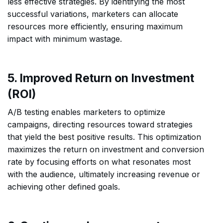
less effective strategies. By identifying the most
successful variations, marketers can allocate
resources more efficiently, ensuring maximum
impact with minimum wastage.
5. Improved Return on Investment
(ROI)
A/B testing enables marketers to optimize
campaigns, directing resources toward strategies
that yield the best positive results. This optimization
maximizes the return on investment and conversion
rate by focusing efforts on what resonates most
with the audience, ultimately increasing revenue or
achieving other defined goals.