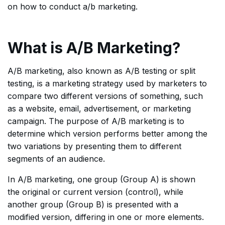
on how to conduct a/b marketing.
What is A/B Marketing?
A/B marketing, also known as A/B testing or split
testing, is a marketing strategy used by marketers to
compare two different versions of something, such
as a website, email, advertisement, or marketing
campaign. The purpose of A/B marketing is to
determine which version performs better among the
two variations by presenting them to different
segments of an audience.
In A/B marketing, one group (Group A) is shown
the original or current version (control), while
another group (Group B) is presented with a
modified version, differing in one or more elements.