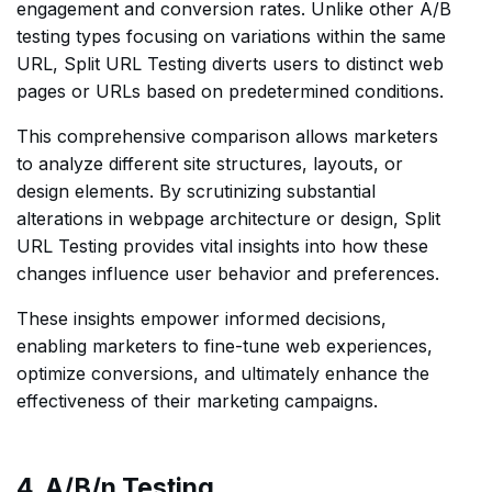
engagement and conversion rates. Unlike other A/B
testing types focusing on variations within the same
URL, Split URL Testing diverts users to distinct web
pages or URLs based on predetermined conditions.
This comprehensive comparison allows marketers
to analyze different site structures, layouts, or
design elements. By scrutinizing substantial
alterations in webpage architecture or design, Split
URL Testing provides vital insights into how these
changes influence user behavior and preferences.
These insights empower informed decisions,
enabling marketers to fine-tune web experiences,
optimize conversions, and ultimately enhance the
effectiveness of their marketing campaigns.
4. A/B/n Testing