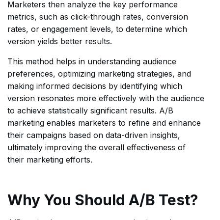
Marketers then analyze the key performance
metrics, such as click-through rates, conversion
rates, or engagement levels, to determine which
version yields better results.
This method helps in understanding audience
preferences, optimizing marketing strategies, and
making informed decisions by identifying which
version resonates more effectively with the audience
to achieve statistically significant results. A/B
marketing enables marketers to refine and enhance
their campaigns based on data-driven insights,
ultimately improving the overall effectiveness of
their marketing efforts.
Why You Should A/B Test?