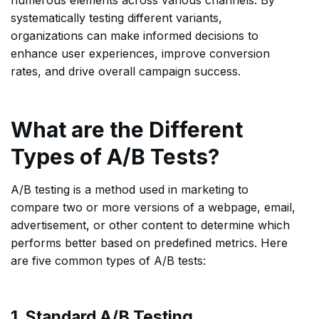
systematically testing different variants,
organizations can make informed decisions to
enhance user experiences, improve conversion
rates, and drive overall campaign success.
What are the Different
Types of A/B Tests?
A/B testing is a method used in marketing to
compare two or more versions of a webpage, email,
advertisement, or other content to determine which
performs better based on predefined metrics. Here
are five common types of A/B tests:
1. Standard A/B Testing