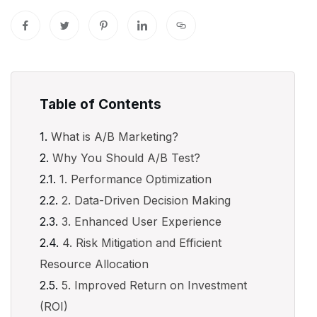
Table of Contents
What is A/B Marketing?
Why You Should A/B Test?
1. Performance Optimization
2. Data-Driven Decision Making
3. Enhanced User Experience
4. Risk Mitigation and Efficient
Resource Allocation
5. Improved Return on Investment
(ROI)