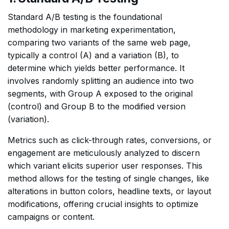
Standard A/B testing is the foundational
methodology in marketing experimentation,
comparing two variants of the same web page,
typically a control (A) and a variation (B), to
determine which yields better performance. It
involves randomly splitting an audience into two
segments, with Group A exposed to the original
(control) and Group B to the modified version
(variation).
Metrics such as click-through rates, conversions, or
engagement are meticulously analyzed to discern
which variant elicits superior user responses. This
method allows for the testing of single changes, like
alterations in button colors, headline texts, or layout
modifications, offering crucial insights to optimize
campaigns or content.