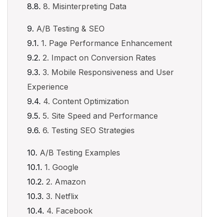
8. Misinterpreting Data
A/B Testing & SEO
1. Page Performance Enhancement
2. Impact on Conversion Rates
3. Mobile Responsiveness and User
Experience
4. Content Optimization
5. Site Speed and Performance
6. Testing SEO Strategies
A/B Testing Examples
1. Google
2. Amazon
3. Netflix
4. Facebook