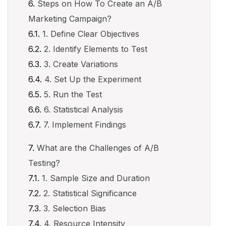
Steps on How To Create an A/B
Marketing Campaign?
1. Define Clear Objectives
2. Identify Elements to Test
3. Create Variations
4. Set Up the Experiment
5. Run the Test
6. Statistical Analysis
7. Implement Findings
What are the Challenges of A/B
Testing?
1. Sample Size and Duration
2. Statistical Significance
3. Selection Bias
4. Resource Intensity