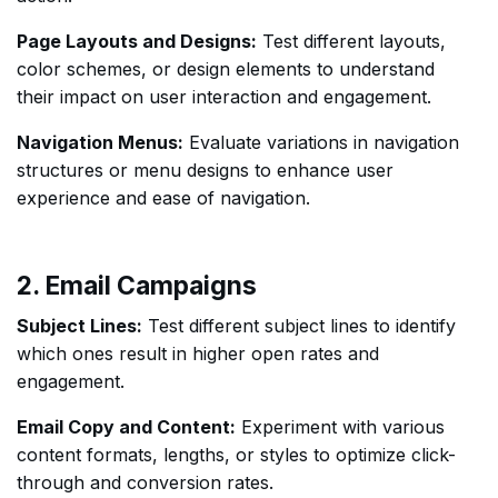
Page Layouts and Designs:
Test different layouts,
color schemes, or design elements to understand
their impact on user interaction and engagement.
Navigation Menus:
Evaluate variations in navigation
structures or menu designs to enhance user
experience and ease of navigation.
2. Email Campaigns
Subject Lines:
Test different subject lines to identify
which ones result in higher open rates and
engagement.
Email Copy and Content:
Experiment with various
content formats, lengths, or styles to optimize click-
through and conversion rates.