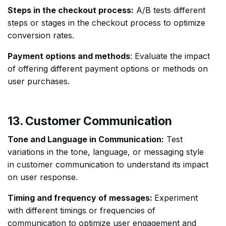
Steps in the checkout process:
A/B tests different
steps or stages in the checkout process to optimize
conversion rates.
Payment options and methods
: Evaluate the impact
of offering different payment options or methods on
user purchases.
13. Customer Communication
Tone and Language in Communication:
Test
variations in the tone, language, or messaging style
in customer communication to understand its impact
on user response.
Timing and frequency of messages:
Experiment
with different timings or frequencies of
communication to optimize user engagement and