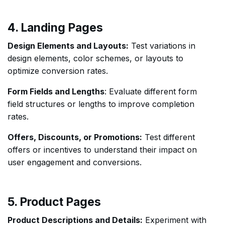
4. Landing Pages
Design Elements and Layouts:
Test variations in
design elements, color schemes, or layouts to
optimize conversion rates.
Form Fields and Lengths
: Evaluate different form
field structures or lengths to improve completion
rates.
Offers, Discounts, or Promotions:
Test different
offers or incentives to understand their impact on
user engagement and conversions.
5. Product Pages
Product Descriptions and Details:
Experiment with