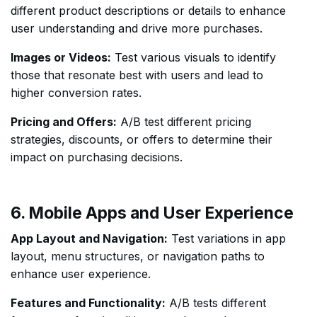
different product descriptions or details to enhance
user understanding and drive more purchases.
Images or Videos:
Test various visuals to identify
those that resonate best with users and lead to
higher conversion rates.
Pricing and Offers:
A/B test different pricing
strategies, discounts, or offers to determine their
impact on purchasing decisions.
6. Mobile Apps and User Experience
App Layout and Navigation:
Test variations in app
layout, menu structures, or navigation paths to
enhance user experience.
Features and Functionality:
A/B tests different