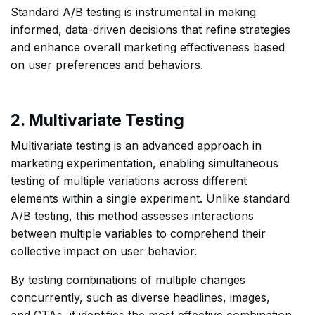
Standard A/B testing is instrumental in making
informed, data-driven decisions that refine strategies
and enhance overall marketing effectiveness based
on user preferences and behaviors.
2. Multivariate Testing
Multivariate testing is an advanced approach in
marketing experimentation, enabling simultaneous
testing of multiple variations across different
elements within a single experiment. Unlike standard
A/B testing, this method assesses interactions
between multiple variables to comprehend their
collective impact on user behavior.
By testing combinations of multiple changes
concurrently, such as diverse headlines, images,
and CTAs, it identifies the most effective combination