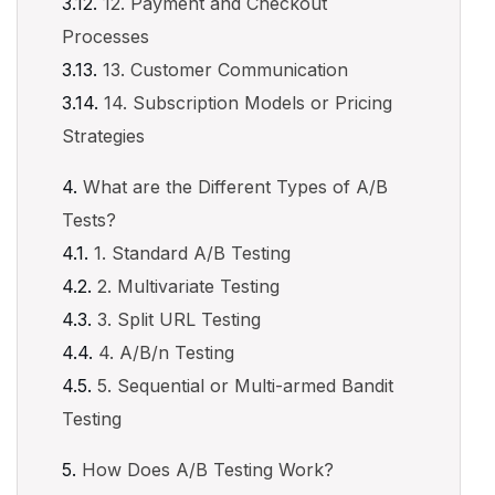
12. Payment and Checkout
Processes
13. Customer Communication
14. Subscription Models or Pricing
Strategies
What are the Different Types of A/B
Tests?
1. Standard A/B Testing
2. Multivariate Testing
3. Split URL Testing
4. A/B/n Testing
5. Sequential or Multi-armed Bandit
Testing
How Does A/B Testing Work?