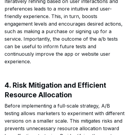
Iteratively refining based on user interactions and
preferences leads to a more intuitive and user-
friendly experience. This, in turn, boosts
engagement levels and encourages desired actions,
such as making a purchase or signing up for a
service. Importantly, the outcome of the a/b tests
can be useful to inform future tests and
continuously improve the app or website user
experience.
4. Risk Mitigation and Efficient
Resource Allocation
Before implementing a full-scale strategy, A/B
testing allows marketers to experiment with different
versions on a smaller scale. This mitigates risks and
prevents unnecessary resource allocation toward