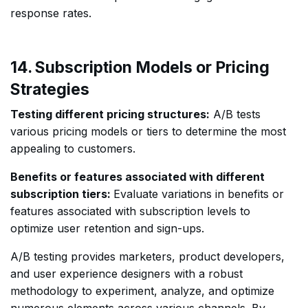
response rates.
14. Subscription Models or Pricing
Strategies
Testing different pricing structures:
A/B tests
various pricing models or tiers to determine the most
appealing to customers.
Benefits or features associated with different
subscription tiers:
Evaluate variations in benefits or
features associated with subscription levels to
optimize user retention and sign-ups.
A/B testing provides marketers, product developers,
and user experience designers with a robust
methodology to experiment, analyze, and optimize
numerous elements across various channels. By