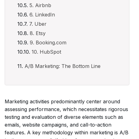
5. Airbnb
6. LinkedIn
7. Uber
8. Etsy
9. Booking.com
10. HubSpot
A/B Marketing: The Bottom Line
Marketing activities predominantly center around
assessing performance, which necessitates rigorous
testing and evaluation of diverse elements such as
emails, website campaigns, and call-to-action
features. A key methodology within marketing is A/B