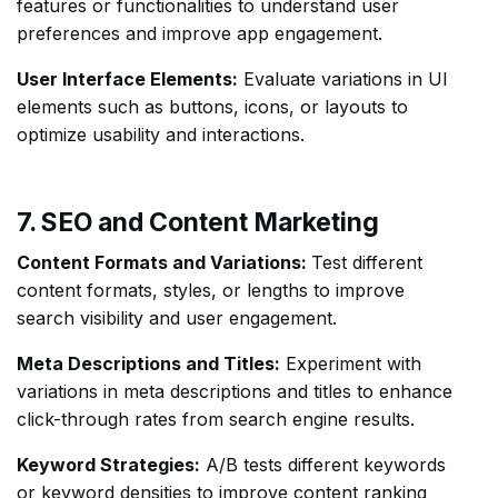
features or functionalities to understand user
preferences and improve app engagement.
User Interface Elements:
Evaluate variations in UI
elements such as buttons, icons, or layouts to
optimize usability and interactions.
7. SEO and Content Marketing
Content Formats and Variations:
Test different
content formats, styles, or lengths to improve
search visibility and user engagement.
Meta Descriptions and Titles:
Experiment with
variations in meta descriptions and titles to enhance
click-through rates from search engine results.
Keyword Strategies:
A/B tests different keywords
or keyword densities to improve content ranking