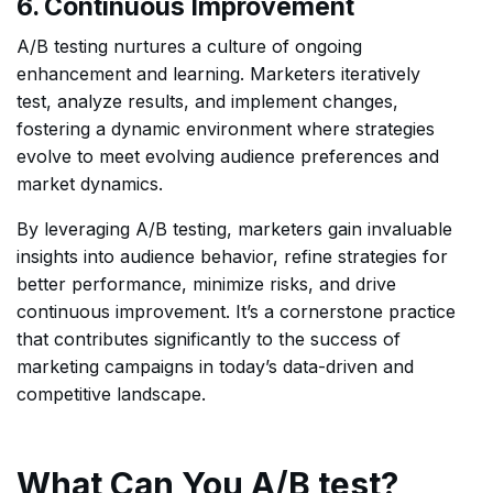
6. Continuous Improvement
A/B testing nurtures a culture of ongoing
enhancement and learning. Marketers iteratively
test, analyze results, and implement changes,
fostering a dynamic environment where strategies
evolve to meet evolving audience preferences and
market dynamics.
By leveraging A/B testing, marketers gain invaluable
insights into audience behavior, refine strategies for
better performance, minimize risks, and drive
continuous improvement. It’s a cornerstone practice
that contributes significantly to the success of
marketing campaigns in today’s data-driven and
competitive landscape.
What Can You A/B test?