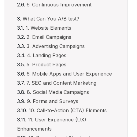
6. Continuous Improvement
What Can You A/B test?
1. Website Elements
2. Email Campaigns
3. Advertising Campaigns
4. Landing Pages
5. Product Pages
6. Mobile Apps and User Experience
7. SEO and Content Marketing
8. Social Media Campaigns
9. Forms and Surveys
10. Call-to-Action (CTA) Elements
11. User Experience (UX)
Enhancements