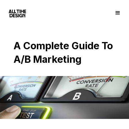
A Complete Guide To
A/B Marketing