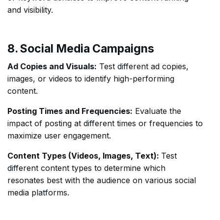
and visibility.
8. Social Media Campaigns
Ad Copies and Visuals:
Test different ad copies,
images, or videos to identify high-performing
content.
Posting Times and Frequencies:
Evaluate the
impact of posting at different times or frequencies to
maximize user engagement.
Content Types (Videos, Images, Text):
Test
different content types to determine which
resonates best with the audience on various social
media platforms.