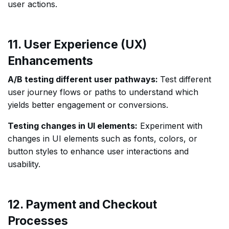
user actions.
11. User Experience (UX)
Enhancements
A/B testing different user pathways:
Test different
user journey flows or paths to understand which
yields better engagement or conversions.
Testing changes in UI elements:
Experiment with
changes in UI elements such as fonts, colors, or
button styles to enhance user interactions and
usability.
12. Payment and Checkout
Processes