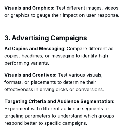
Visuals and Graphics:
Test different images, videos,
or graphics to gauge their impact on user response.
3. Advertising Campaigns
Ad Copies and Messaging
: Compare different ad
copies, headlines, or messaging to identify high-
performing variants.
Visuals and Creatives:
Test various visuals,
formats, or placements to determine their
effectiveness in driving clicks or conversions.
Targeting Criteria and Audience Segmentation:
Experiment with different audience segments or
targeting parameters to understand which groups
respond better to specific campaigns.