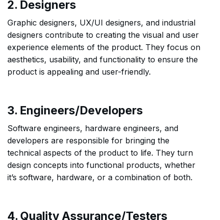
2. Designers
Graphic designers, UX/UI designers, and industrial
designers contribute to creating the visual and user
experience elements of the product. They focus on
aesthetics, usability, and functionality to ensure the
product is appealing and user-friendly.
3. Engineers/Developers
Software engineers, hardware engineers, and
developers are responsible for bringing the
technical aspects of the product to life. They turn
design concepts into functional products, whether
it’s software, hardware, or a combination of both.
4. Quality Assurance/Testers