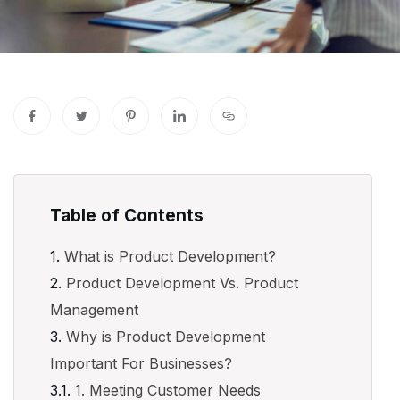
Table of Contents
What is Product Development?
Product Development Vs. Product
Management
Why is Product Development
Important For Businesses?
1. Meeting Customer Needs