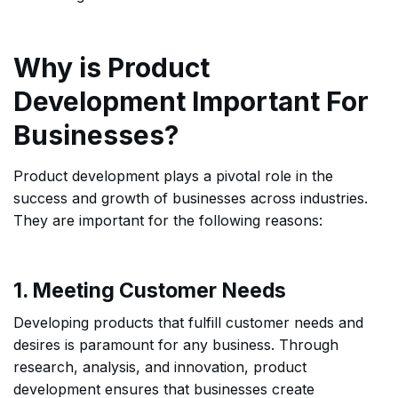
Why is Product
Development Important For
Businesses?
Product development plays a pivotal role in the
success and growth of businesses across industries.
They are important for the following reasons:
1. Meeting Customer Needs
Developing products that fulfill customer needs and
desires is paramount for any business. Through
research, analysis, and innovation, product
development ensures that businesses create