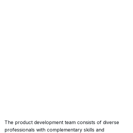
The product development team consists of diverse
professionals with complementary skills and