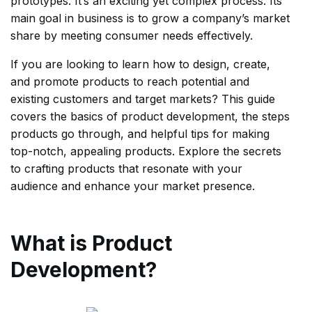
prototypes. It’s an exciting yet complex process. Its
main goal in business is to grow a company’s market
share by meeting consumer needs effectively.
If you are looking to learn how to design, create,
and promote products to reach potential and
existing customers and target markets? This guide
covers the basics of product development, the steps
products go through, and helpful tips for making
top-notch, appealing products. Explore the secrets
to crafting products that resonate with your
audience and enhance your market presence.
What is Product
Development?