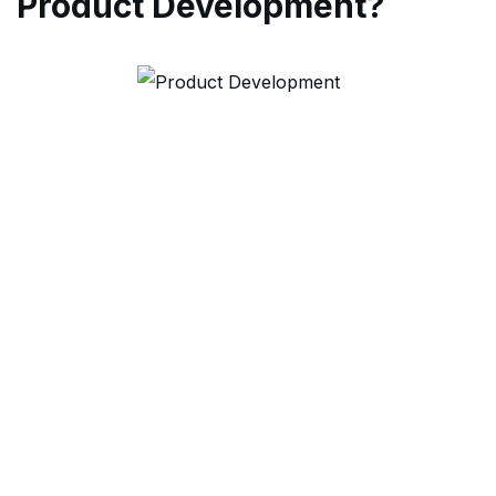
Product Development?