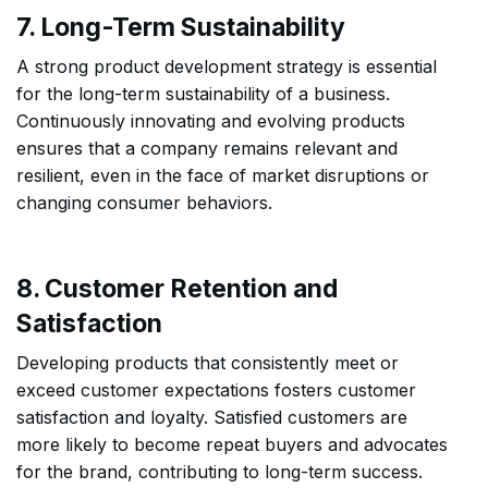
7. Long-Term Sustainability
A strong product development strategy is essential
for the long-term sustainability of a business.
Continuously innovating and evolving products
ensures that a company remains relevant and
resilient, even in the face of market disruptions or
changing consumer behaviors.
8. Customer Retention and
Satisfaction
Developing products that consistently meet or
exceed customer expectations fosters customer
satisfaction and loyalty. Satisfied customers are
more likely to become repeat buyers and advocates
for the brand, contributing to long-term success.