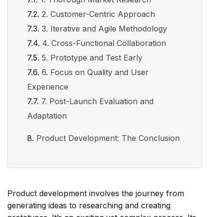
2. Customer-Centric Approach
3. Iterative and Agile Methodology
4. Cross-Functional Collaboration
5. Prototype and Test Early
6. Focus on Quality and User
Experience
7. Post-Launch Evaluation and
Adaptation
Product Development: The Conclusion
Product development involves the journey from
generating ideas to researching and creating