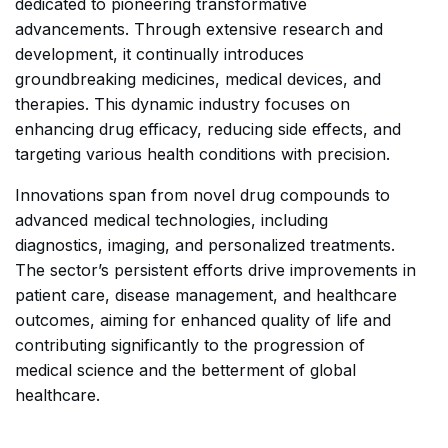
dedicated to pioneering transformative
advancements. Through extensive research and
development, it continually introduces
groundbreaking medicines, medical devices, and
therapies. This dynamic industry focuses on
enhancing drug efficacy, reducing side effects, and
targeting various health conditions with precision.
Innovations span from novel drug compounds to
advanced medical technologies, including
diagnostics, imaging, and personalized treatments.
The sector’s persistent efforts drive improvements in
patient care, disease management, and healthcare
outcomes, aiming for enhanced quality of life and
contributing significantly to the progression of
medical science and the betterment of global
healthcare.