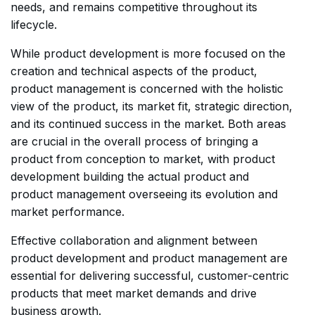
needs, and remains competitive throughout its
lifecycle.
While product development is more focused on the
creation and technical aspects of the product,
product management is concerned with the holistic
view of the product, its market fit, strategic direction,
and its continued success in the market. Both areas
are crucial in the overall process of bringing a
product from conception to market, with product
development building the actual product and
product management overseeing its evolution and
market performance.
Effective collaboration and alignment between
product development and product management are
essential for delivering successful, customer-centric
products that meet market demands and drive
business growth.