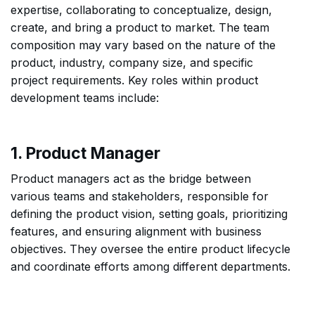
expertise, collaborating to conceptualize, design,
create, and bring a product to market. The team
composition may vary based on the nature of the
product, industry, company size, and specific
project requirements. Key roles within product
development teams include:
1. Product Manager
Product managers act as the bridge between
various teams and stakeholders, responsible for
defining the product vision, setting goals, prioritizing
features, and ensuring alignment with business
objectives. They oversee the entire product lifecycle
and coordinate efforts among different departments.