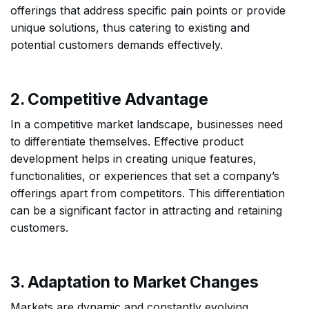
offerings that address specific pain points or provide
unique solutions, thus catering to existing and
potential customers demands effectively.
2. Competitive Advantage
In a competitive market landscape, businesses need
to differentiate themselves. Effective product
development helps in creating unique features,
functionalities, or experiences that set a company’s
offerings apart from competitors. This differentiation
can be a significant factor in attracting and retaining
customers.
3. Adaptation to Market Changes
Markets are dynamic and constantly evolving.