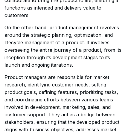
collaborate to bring the product to life, ensuring it
functions as intended and delivers value to
customers.
On the other hand, product management revolves
around the strategic planning, optimization, and
lifecycle management of a product. It involves
overseeing the entire journey of a product, from its
inception through its development stages to its
launch and ongoing iterations.
Product managers are responsible for market
research, identifying customer needs, setting
product goals, defining features, prioritizing tasks,
and coordinating efforts between various teams
involved in development, marketing, sales, and
customer support. They act as a bridge between
stakeholders, ensuring that the developed product
aligns with business objectives, addresses market