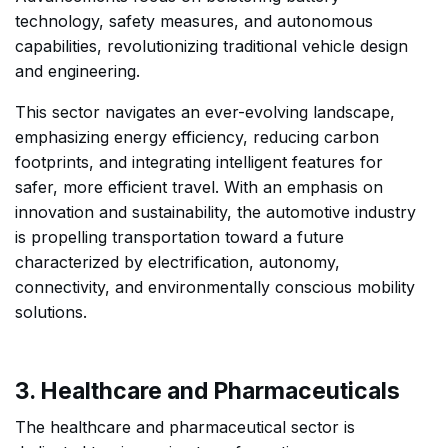
technology, safety measures, and autonomous
capabilities, revolutionizing traditional vehicle design
and engineering.
This sector navigates an ever-evolving landscape,
emphasizing energy efficiency, reducing carbon
footprints, and integrating intelligent features for
safer, more efficient travel. With an emphasis on
innovation and sustainability, the automotive industry
is propelling transportation toward a future
characterized by electrification, autonomy,
connectivity, and environmentally conscious mobility
solutions.
3. Healthcare and Pharmaceuticals
The healthcare and pharmaceutical sector is