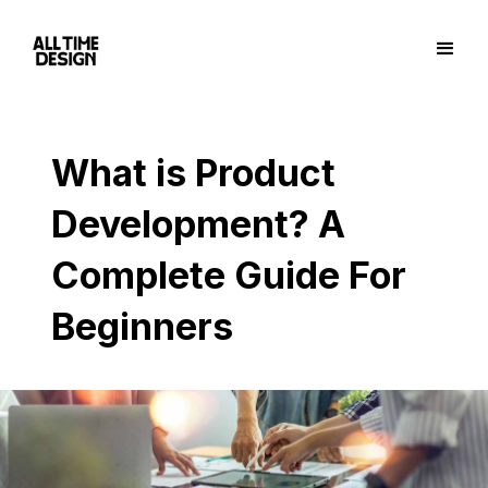
What is Product
Development? A
Complete Guide For
Beginners