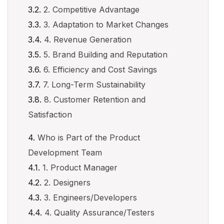
2. Competitive Advantage
3. Adaptation to Market Changes
4. Revenue Generation
5. Brand Building and Reputation
6. Efficiency and Cost Savings
7. Long-Term Sustainability
8. Customer Retention and
Satisfaction
Who is Part of the Product
Development Team
1. Product Manager
2. Designers
3. Engineers/Developers
4. Quality Assurance/Testers