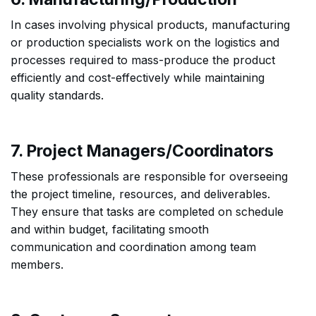
In cases involving physical products, manufacturing
or production specialists work on the logistics and
processes required to mass-produce the product
efficiently and cost-effectively while maintaining
quality standards.
7. Project Managers/Coordinators
These professionals are responsible for overseeing
the project timeline, resources, and deliverables.
They ensure that tasks are completed on schedule
and within budget, facilitating smooth
communication and coordination among team
members.