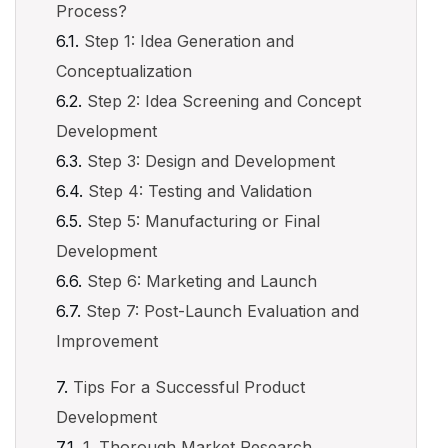
Process?
Step 1: Idea Generation and
Conceptualization
Step 2: Idea Screening and Concept
Development
Step 3: Design and Development
Step 4: Testing and Validation
Step 5: Manufacturing or Final
Development
Step 6: Marketing and Launch
Step 7: Post-Launch Evaluation and
Improvement
Tips For a Successful Product
Development
1. Thorough Market Research