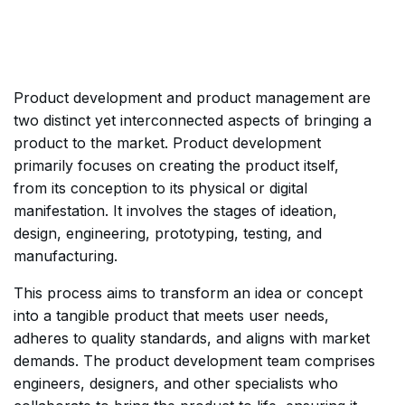
Product development and product management are
two distinct yet interconnected aspects of bringing a
product to the market. Product development
primarily focuses on creating the product itself,
from its conception to its physical or digital
manifestation. It involves the stages of ideation,
design, engineering, prototyping, testing, and
manufacturing.
This process aims to transform an idea or concept
into a tangible product that meets user needs,
adheres to quality standards, and aligns with market
demands. The product development team comprises
engineers, designers, and other specialists who