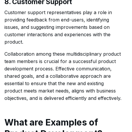
8. Customer Support
Customer support representatives play a role in
providing feedback from end-users, identifying
issues, and suggesting improvements based on
customer interactions and experiences with the
product.
Collaboration among these multidisciplinary product
team members is crucial for a successful product
development process. Effective communication,
shared goals, and a collaborative approach are
essential to ensure that the new and existing
product meets market needs, aligns with business
objectives, and is delivered efficiently and effectively.
What are Examples of