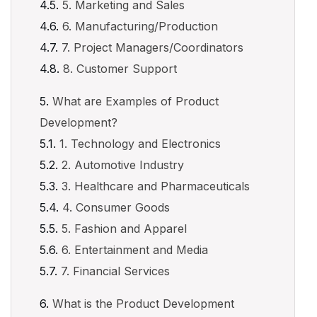
5. Marketing and Sales
6. Manufacturing/Production
7. Project Managers/Coordinators
8. Customer Support
What are Examples of Product
Development?
1. Technology and Electronics
2. Automotive Industry
3. Healthcare and Pharmaceuticals
4. Consumer Goods
5. Fashion and Apparel
6. Entertainment and Media
7. Financial Services
What is the Product Development