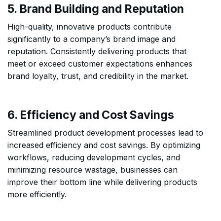
5. Brand Building and Reputation
High-quality, innovative products contribute
significantly to a company’s brand image and
reputation. Consistently delivering products that
meet or exceed customer expectations enhances
brand loyalty, trust, and credibility in the market.
6. Efficiency and Cost Savings
Streamlined product development processes lead to
increased efficiency and cost savings. By optimizing
workflows, reducing development cycles, and
minimizing resource wastage, businesses can
improve their bottom line while delivering products
more efficiently.