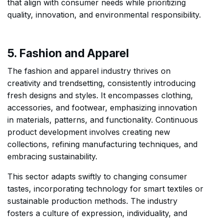
that align with consumer needs while prioritizing
quality, innovation, and environmental responsibility.
5. Fashion and Apparel
The fashion and apparel industry thrives on
creativity and trendsetting, consistently introducing
fresh designs and styles. It encompasses clothing,
accessories, and footwear, emphasizing innovation
in materials, patterns, and functionality. Continuous
product development involves creating new
collections, refining manufacturing techniques, and
embracing sustainability.
This sector adapts swiftly to changing consumer
tastes, incorporating technology for smart textiles or
sustainable production methods. The industry
fosters a culture of expression, individuality, and