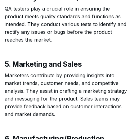
QA testers play a crucial role in ensuring the
product meets quality standards and functions as
intended. They conduct various tests to identify and
rectify any issues or bugs before the product
reaches the market.
5. Marketing and Sales
Marketers contribute by providing insights into
market trends, customer needs, and competitive
analysis. They assist in crafting a marketing strategy
and messaging for the product. Sales teams may
provide feedback based on customer interactions
and market demands.
6. Manufacturing/Production