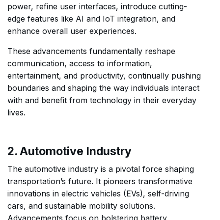
power, refine user interfaces, introduce cutting-
edge features like AI and IoT integration, and
enhance overall user experiences.
These advancements fundamentally reshape
communication, access to information,
entertainment, and productivity, continually pushing
boundaries and shaping the way individuals interact
with and benefit from technology in their everyday
lives.
2. Automotive Industry
The automotive industry is a pivotal force shaping
transportation’s future. It pioneers transformative
innovations in electric vehicles (EVs), self-driving
cars, and sustainable mobility solutions.
Advancements focus on bolstering battery