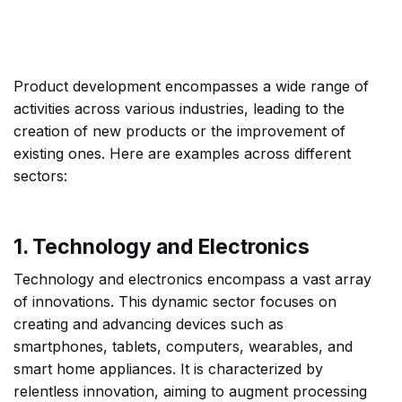
Product development encompasses a wide range of
activities across various industries, leading to the
creation of new products or the improvement of
existing ones. Here are examples across different
sectors:
1. Technology and Electronics
Technology and electronics encompass a vast array
of innovations. This dynamic sector focuses on
creating and advancing devices such as
smartphones, tablets, computers, wearables, and
smart home appliances. It is characterized by
relentless innovation, aiming to augment processing