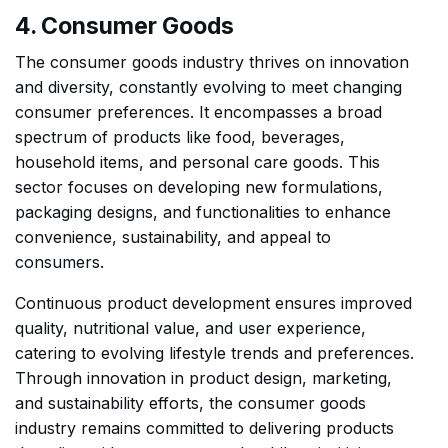
4. Consumer Goods
The consumer goods industry thrives on innovation
and diversity, constantly evolving to meet changing
consumer preferences. It encompasses a broad
spectrum of products like food, beverages,
household items, and personal care goods. This
sector focuses on developing new formulations,
packaging designs, and functionalities to enhance
convenience, sustainability, and appeal to
consumers.
Continuous product development ensures improved
quality, nutritional value, and user experience,
catering to evolving lifestyle trends and preferences.
Through innovation in product design, marketing,
and sustainability efforts, the consumer goods
industry remains committed to delivering products