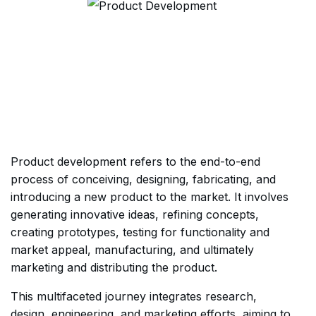
Product development refers to the end-to-end
process of conceiving, designing, fabricating, and
introducing a new product to the market. It involves
generating innovative ideas, refining concepts,
creating prototypes, testing for functionality and
market appeal, manufacturing, and ultimately
marketing and distributing the product.
This multifaceted journey integrates research,
design, engineering, and marketing efforts, aiming to