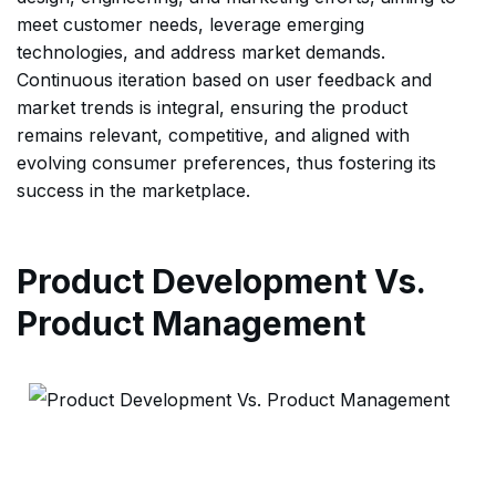
meet customer needs, leverage emerging
technologies, and address market demands.
Continuous iteration based on user feedback and
market trends is integral, ensuring the product
remains relevant, competitive, and aligned with
evolving consumer preferences, thus fostering its
success in the marketplace.
Product Development Vs.
Product Management