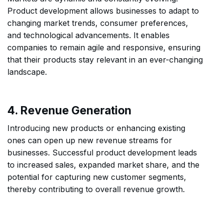
Product development allows businesses to adapt to
changing market trends, consumer preferences,
and technological advancements. It enables
companies to remain agile and responsive, ensuring
that their products stay relevant in an ever-changing
landscape.
4. Revenue Generation
Introducing new products or enhancing existing
ones can open up new revenue streams for
businesses. Successful product development leads
to increased sales, expanded market share, and the
potential for capturing new customer segments,
thereby contributing to overall revenue growth.