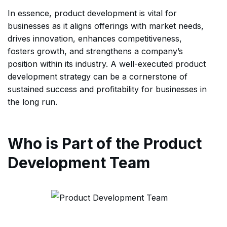
In essence, product development is vital for
businesses as it aligns offerings with market needs,
drives innovation, enhances competitiveness,
fosters growth, and strengthens a company’s
position within its industry. A well-executed product
development strategy can be a cornerstone of
sustained success and profitability for businesses in
the long run.
Who is Part of the Product
Development Team