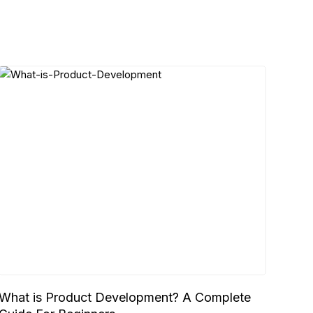
What is Product Development? A Complete