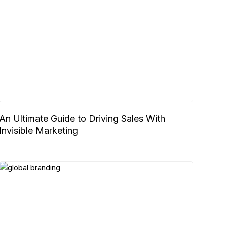
An Ultimate Guide to Driving Sales With
Invisible Marketing