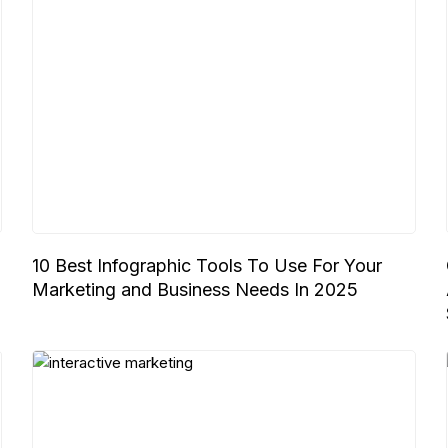
10 Best Infographic Tools To Use For Your
Marketing and Business Needs In 2025