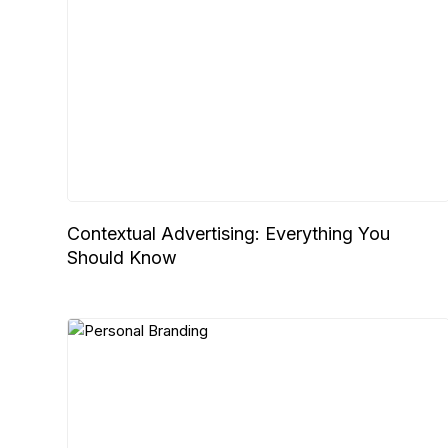
Contextual Advertising: Everything You
Should Know