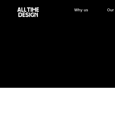
Why us
Our