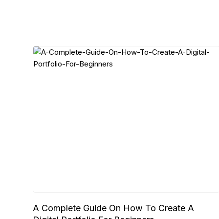
A Complete Guide On How To Create A