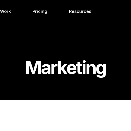
 Work
Pricing
Resources
Marketing