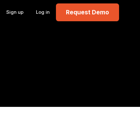
Request Demo
Sign up
Log in