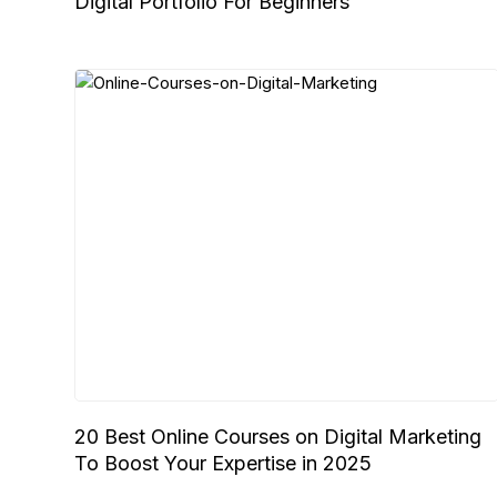
Digital Portfolio For Beginners
20 Best Online Courses on Digital Marketing
To Boost Your Expertise in 2025