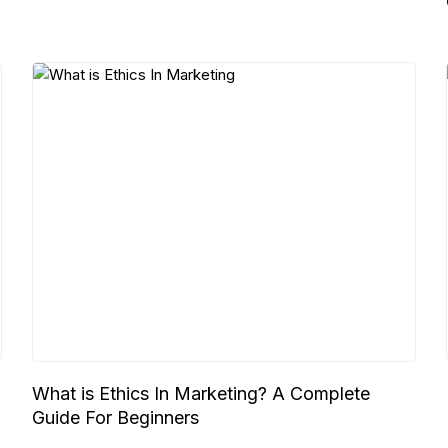
What is Ethics In Marketing? A Complete
Guide For Beginners