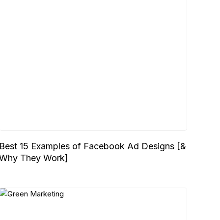
Best 15 Examples of Facebook Ad Designs [&
Why They Work]