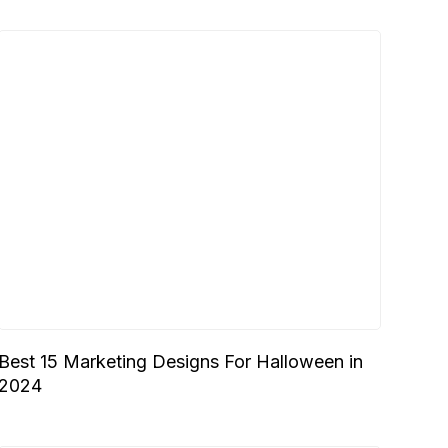
Best 15 Marketing Designs For Halloween in
2024