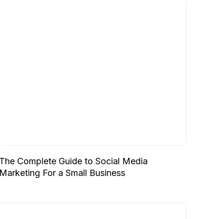
The Complete Guide to Social Media
Marketing For a Small Business