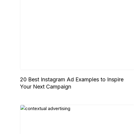
20 Best Instagram Ad Examples to Inspire
Your Next Campaign