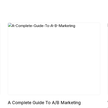
A Complete Guide To A/B Marketing