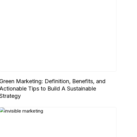
Green Marketing: Definition, Benefits, and
Actionable Tips to Build A Sustainable
Strategy