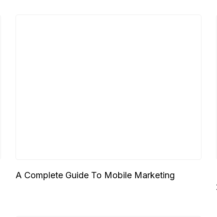
A Complete Guide To Mobile Marketing