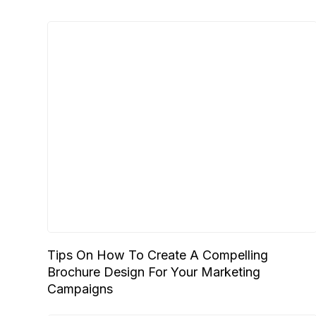
Tips On How To Create A Compelling
Brochure Design For Your Marketing
Campaigns