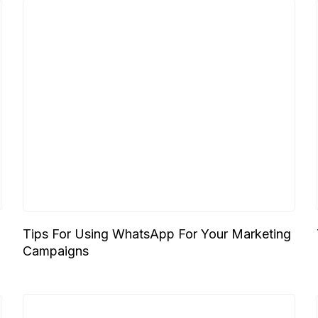
Tips For Using WhatsApp For Your Marketing
Campaigns