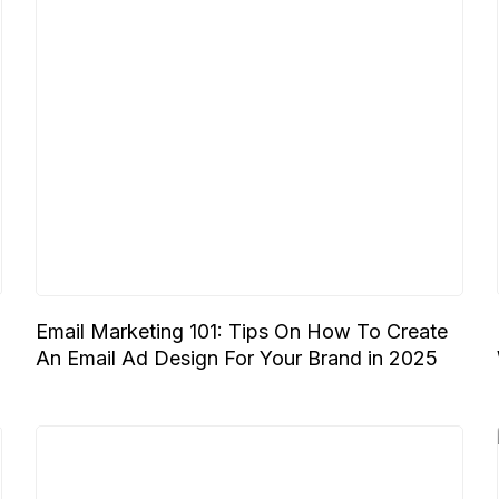
Email Marketing 101: Tips On How To Create
An Email Ad Design For Your Brand in 2025