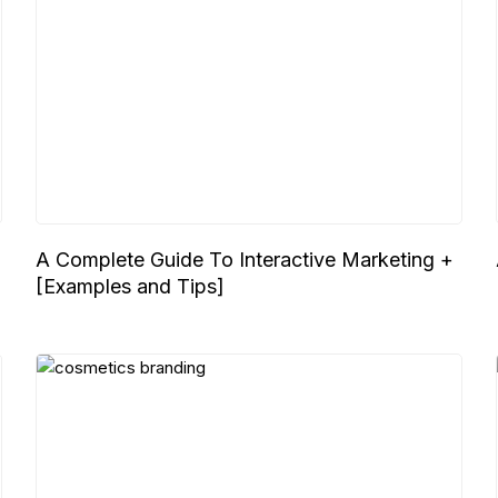
A Complete Guide To Interactive Marketing +
[Examples and Tips]