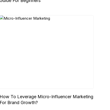
Guide For Beginners
How To Leverage Micro-Influencer Marketing
For Brand Growth?