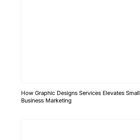
How Graphic Designs Services Elevates Small
Business Marketing