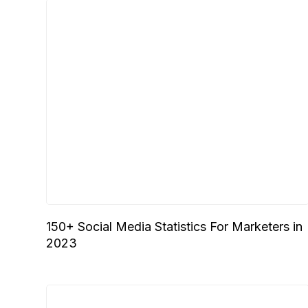
150+ Social Media Statistics For Marketers in
2023